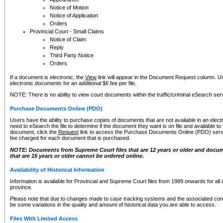
Notice of Motion
Notice of Application
Orders
Provincial Court - Small Claims
Notice of Claim
Reply
Third Party Notice
Orders
If a document is electronic, the
View
link will appear in the Document Request column. Us
electronic documents for an additional $6 fee per file.
NOTE: There is no ability to view court documents within the traffic/criminal eSearch ser
Purchase Documents Online (PDO)
Users have the ability to purchase copies of documents that are not available in an electro
need to eSearch the file to determine if the document they want is on file and available t
document, click the
Request
link to access the Purchase Documents Online (PDO) servic
fee charged for each document that is purchased.
NOTE: Documents from Supreme Court files that are 12 years or older and docume
that are 15 years or older cannot be ordered online.
Availability of Historical Information
Information is available for Provincial and Supreme Court files from 1989 onwards for all 
province.
Please note that due to changes made to case tracking systems and the associated con
be some variations in the quality and amount of historical data you are able to access.
Files With Limited Access