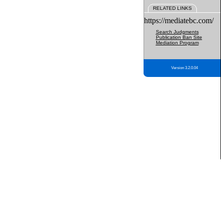
RELATED LINKS
https://mediatebc.com/
Search Judgments
Publication Ban Site
Mediation Program
Version 3.2.0.04