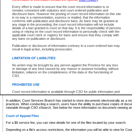
What information can I expect to find?
Every effort is made to ensure that the court record information is or
remains consistent with statutory and court-ordered publication and
Provincial and Supreme Civil Files
disclosure bans. However the posting of court record information on this site
in no way is a representation, express or implied, that the information
For a $6 service fee, you can view the details for one of the files located by your search.
conforms with publication and disclosure bans. As bans may be granted at
any stage in the proceeding, the court record information will not include
Depending on a file's access restrictions, the information you will be able to view for Pro
details of a ban granted in court on that day. It is the responsibility of persons
includes:
using or relying on the court record information to personally check with the
applicable court clerk or registry for bans and ensure that they comply with
any bans on publication or disclosure.
File number
Type of file
Publication or disclosure of information contrary to a court-ordered ban may
Date the file was opened
result in legal action, including prosecution.
Registry location
LIMITATION OF LIABILITIES
Style of cause
Names of parties and counsel
No action may be brought by any person against the Province for any loss
List of filed documents
or damage of any kind caused by any reason or purpose including, without
limitation, reliance on the completeness of the data or the functioning of
Appearance details
CSO.
Terms of order
Caveat or Dispute details
PROHIBITED USE
Access is based on publicly available information. Some files may offer you only limited
Court record information is available through CSO for public information and
none at all.
research purposes and may not be copied or distributed in any fashion for
resale or other commercial use without the express written permission of the
In addition, Court Services Branch has started to store documents electronically as a res
Office of the Chief Justice of British Columbia (Court of Appeal information),
practices. When conducting a search, users have the ability to purchase copies of docum
Office of the Chief Justice of the Supreme Court (Supreme Court
viewable through CSO eSearch. See below for more information on document viewing and
information) or Office of the Chief Judge (Provincial Court information). The
court record information may be used without permission for public
Court of Appeal Files
information and research provided the material is accurately reproduced and
an acknowledgement made of the source.
For a $6 service fee, you can view details for one of the files located by your search.
Any other use of CSO or court record information available through CSO is
Depending on a file's access restrictions, the information you will be able to view for Court
expressly prohibited. Persons found misusing this privilege will lose access