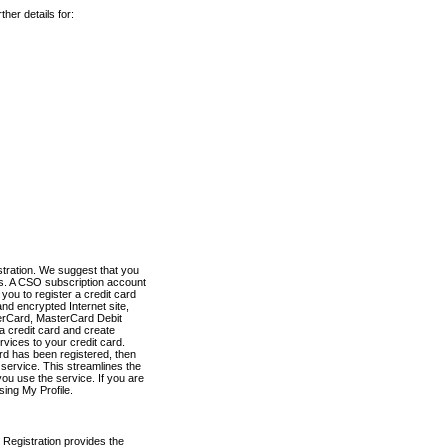
her details for:
stration. We suggest that you
es. A CSO subscription account
you to register a credit card
nd encrypted Internet site,
terCard, MasterCard Debit
a credit card and create
vices to your credit card.
ard has been registered, then
e service. This streamlines the
ou use the service. If you are
sing My Profile.
 Registration provides the