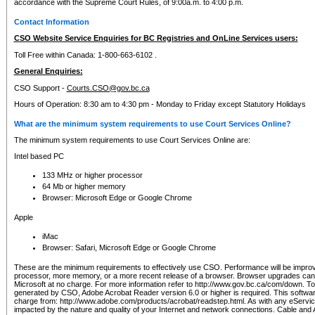
accordance with the Supreme Court Rules, of 9:00a.m. to 4:00 p.m.
Contact Information
CSO Website Service Enquiries for BC Registries and OnLine Services users:
Toll Free within Canada: 1-800-663-6102 .
General Enquiries:
CSO Support -
Courts.CSO@gov.bc.ca
Hours of Operation: 8:30 am to 4:30 pm - Monday to Friday except Statutory Holidays
What are the minimum system requirements to use Court Services Online?
The minimum system requirements to use Court Services Online are:
Intel based PC
133 MHz or higher processor
64 Mb or higher memory
Browser: Microsoft Edge or Google Chrome
Apple
iMac
Browser: Safari, Microsoft Edge or Google Chrome
These are the minimum requirements to effectively use CSO. Performance will be impro
processor, more memory, or a more recent release of a browser. Browser upgrades ca
Microsoft at no charge. For more information refer to http://www.gov.bc.ca/com/down. To 
generated by CSO, Adobe Acrobat Reader version 6.0 or higher is required. This softwa
charge from: http://www.adobe.com/products/acrobat/readstep.html. As with any eService
impacted by the nature and quality of your Internet and network connections. Cable an