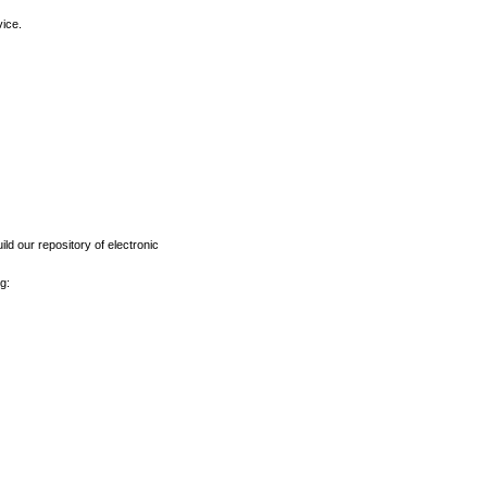
vice.
ld our repository of electronic
g: