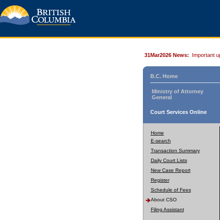
31Mar2026 News:
Important u
B.C. Home
Ministry of Attorney
General
Court Services Online
Home
E-search
Transaction Summary
Daily Court Lists
New Case Report
Register
Schedule of Fees
About CSO
Filing Assistant