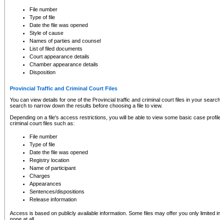
to CSO and may be subject to legal action, including prosecution.
File number
Type of file
Date the file was opened
Style of cause
Names of parties and counsel
List of filed documents
Court appearance details
Chamber appearance details
Disposition
Provincial Traffic and Criminal Court Files
You can view details for one of the Provincial traffic and criminal court files in your searc
search to narrow down the results before choosing a file to view.
Depending on a file's access restrictions, you will be able to view some basic case profile 
criminal court files such as:
File number
Type of file
Date the file was opened
Registry location
Name of participant
Charges
Appearances
Sentences/dispositions
Release information
Access is based on publicly available information. Some files may offer you only limited
none at all.