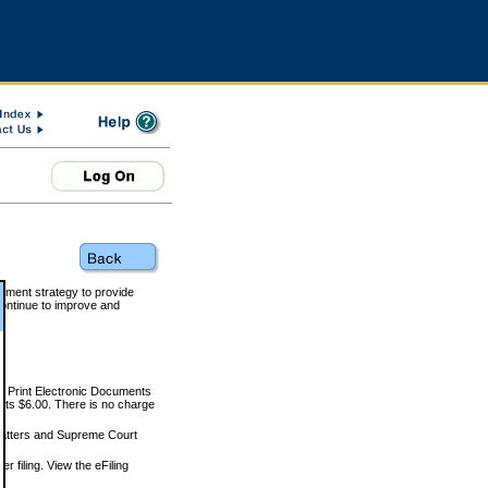
rnment strategy to provide
ontinue to improve and
and Print Electronic Documents
rts $6.00. There is no charge
 matters and Supreme Court
r filing. View the eFiling