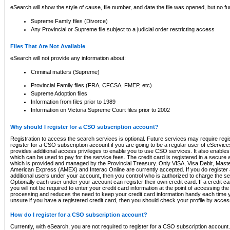
eSearch will show the style of cause, file number, and date the file was opened, but no furt
Supreme Family files (Divorce)
Any Provincial or Supreme file subject to a judicial order restricting access
Files That Are Not Available
eSearch will not provide any information about:
Criminal matters (Supreme)
Provincial Family files (FRA, CFCSA, FMEP, etc)
Supreme Adoption files
Information from files prior to 1989
Information on Victoria Supreme Court files prior to 2002
Why should I register for a CSO subscription account?
Registration to access the search services is optional. Future services may require regi
register for a CSO subscription account if you are going to be a regular user of eServic
provides additional access privileges to enable you to use CSO services. It also enables 
which can be used to pay for the service fees. The credit card is registered in a secure a
which is provided and managed by the Provincial Treasury. Only VISA, Visa Debit, Mas
American Express (AMEX) and Interac Online are currently accepted. If you do register 
additional users under your account, then you control who is authorized to charge the ser
Optionally each user under your account can register their own credit card. If a credit c
you will not be required to enter your credit card information at the point of accessing th
processing and reduces the need to keep your credit card information handy each time y
unsure if you have a registered credit card, then you should check your profile by acces
How do I register for a CSO subscription account?
Currently, with eSearch, you are not required to register for a CSO subscription account.