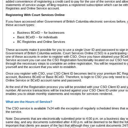
added convenience of registering a credit card to pay for the use of the service and all
statements of service usage. eFiling requires a registered subscription which can be ei
Registries and Online Service account.
Registering With Court Services Online
If you have accessed other Government of British Columbia electronic services before,
these account types:
Business BCeID -- for businesses
Basic BCeID -- for individuals
BC Registries and Online Services
These accounts make it possible for you to use a single User ID and password to sign in 
Government of British Columbia website. Court Services Online (CSO) is a participating s
one of these accounts in order to register with CSO. Once you have obtained your BCeI
Service account you can use the CSO Registration functionality located on our CSO home
through the necessary steps to complete an online registration. You will be requested to 
yourself and the account that you wish to establish.
Once you register with CSO, your CSO Client ID becomes tied to your premium BC Regi
account, Business BCeID or Basic BCeID. Therefore, to login to CSO you only need to 
Online Service or BCeID account name and password.
At the end of the Registration process you will be provided with your CSO Client ID and 
number. All service transactions will be tracked against your CSO Client ID under your s
enables you to obtain monthly statements and receipts for services rendered.
What are the Hours of Service?
The CSO service is available 7x24 with the exception of regularly scheduled times that 
the service.
Note: Documents that are electronically submitted prior to 4:00 p.m. on a business day wi
same day, and any documents submitted after 4:00 p.m. will be deemed to be filed the foll
important that clients are aware of the fact that although they can submit documents 24/7, 