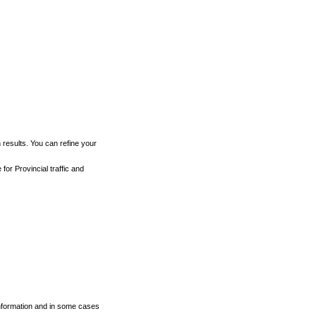
h results. You can refine your
for Provincial traffic and
 information and in some cases