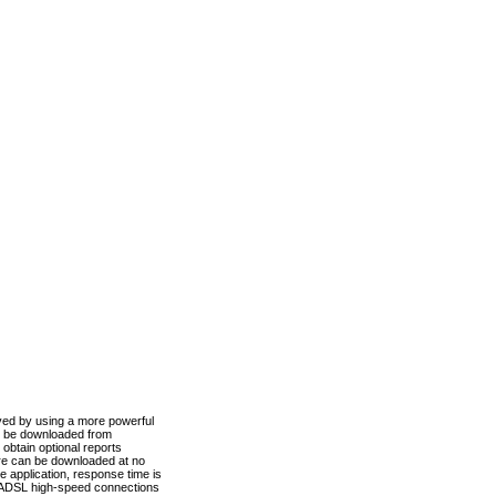
ved by using a more powerful
n be downloaded from
obtain optional reports
re can be downloaded at no
 application, response time is
d ADSL high-speed connections