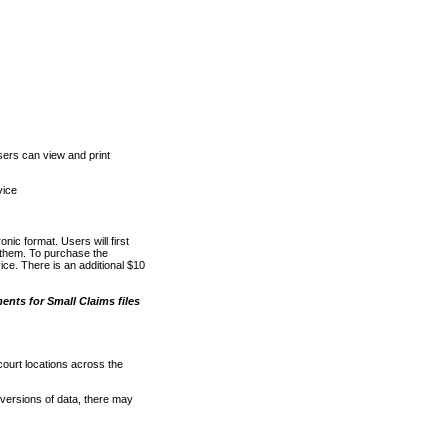
ers can view and print
vice
nic format. Users will first
o them. To purchase the
e. There is an additional $10
nts for Small Claims files
court locations across the
versions of data, there may