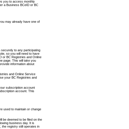
ows you to access monthly
ther a Business BCeID or BC
 you may already have one of
securely to any participating
ite, so you will need to have
D or BC Registries and Online
 page. This will take you
provide information about
stries and Online Service
use your BC Registries and
your subscription account
ubscription account. This
are used to maintain or change
ll be deemed to be filed on the
owing business day. It is
the registry still operates in