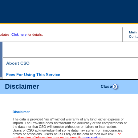
pdates.
Click here
for details.
About CSO
Fees For Using This Service
Court Services Online (CSO) is an electronic service that forms part of the overall gove
Disclaimer
alternative options and added convenience for access to government services. We will c
enhance the services.
What is Court Services Online?
CSO provides the following services:
eSearch:
View Provincial and Supreme civil court files for $6.00 per file; View 
Disclaimer
(if available) for $6.00 per file; Purchase Documents $10.00; File Summary Repo
to view Provincial criminal and traffic files.
The data is provided "as is" without warranty of any kind, either express or
implied. The Province does not warrant the accuracy or the completeness of
Daily Court Lists:
Access to daily court lists for Provincial Court small claims
the data, nor that CSO will function without error, failure or interruption.
Chambers. Available free of charge.
Users of CSO acknowledge that some data may suffer from inaccuracies,
eFiling:
Electronically file civil court documents from your home or office for $7 pe
errors or omissions. Users of CSO rely on the data at their own risk.
For
FAQs
for more information about this service.
confirmation of information contact the specific
court registry
.