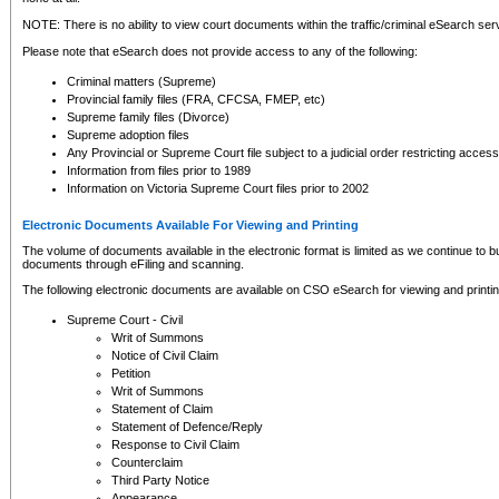
NOTE: There is no ability to view court documents within the traffic/criminal eSearch ser
Please note that eSearch does not provide access to any of the following:
Criminal matters (Supreme)
Provincial family files (FRA, CFCSA, FMEP, etc)
Supreme family files (Divorce)
Supreme adoption files
Any Provincial or Supreme Court file subject to a judicial order restricting access
Information from files prior to 1989
Information on Victoria Supreme Court files prior to 2002
Electronic Documents Available For Viewing and Printing
The volume of documents available in the electronic format is limited as we continue to bui
documents through eFiling and scanning.
The following electronic documents are available on CSO eSearch for viewing and printin
Supreme Court - Civil
Writ of Summons
Notice of Civil Claim
Petition
Writ of Summons
Statement of Claim
Statement of Defence/Reply
Response to Civil Claim
Counterclaim
Third Party Notice
Appearance