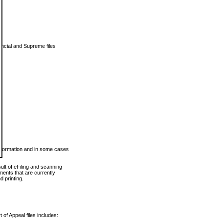
vincial and Supreme files
 information and in some cases
ult of eFiling and scanning
ents that are currently
 printing.
 of Appeal files includes: