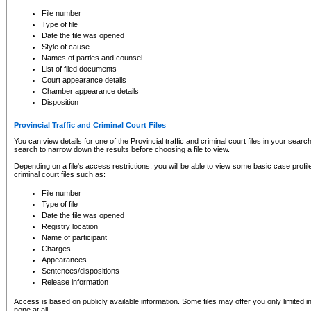
to CSO and may be subject to legal action, including prosecution.
File number
Type of file
Date the file was opened
Style of cause
Names of parties and counsel
List of filed documents
Court appearance details
Chamber appearance details
Disposition
Provincial Traffic and Criminal Court Files
You can view details for one of the Provincial traffic and criminal court files in your searc
search to narrow down the results before choosing a file to view.
Depending on a file's access restrictions, you will be able to view some basic case profile 
criminal court files such as:
File number
Type of file
Date the file was opened
Registry location
Name of participant
Charges
Appearances
Sentences/dispositions
Release information
Access is based on publicly available information. Some files may offer you only limited
none at all.