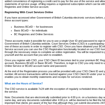
added convenience of registering a credit card to pay for the use of the service and all
statements of service usage. eFiling requires a registered subscription which can be ei
Registries and Online Service account.
Registering With Court Services Online
If you have accessed other Government of British Columbia electronic services before,
these account types:
Business BCeID -- for businesses
Basic BCeID -- for individuals
BC Registries and Online Services
These accounts make it possible for you to use a single User ID and password to sign in 
Government of British Columbia website. Court Services Online (CSO) is a participating s
one of these accounts in order to register with CSO. Once you have obtained your BCeI
Service account you can use the CSO Registration functionality located on our CSO home
through the necessary steps to complete an online registration. You will be requested to 
yourself and the account that you wish to establish.
Once you register with CSO, your CSO Client ID becomes tied to your premium BC Regi
account, Business BCeID or Basic BCeID. Therefore, to login to CSO you only need to 
Online Service or BCeID account name and password.
At the end of the Registration process you will be provided with your CSO Client ID and 
number. All service transactions will be tracked against your CSO Client ID under your s
enables you to obtain monthly statements and receipts for services rendered.
What are the Hours of Service?
The CSO service is available 7x24 with the exception of regularly scheduled times that 
the service.
Note: Documents that are electronically submitted prior to 4:00 p.m. on a business day wi
same day, and any documents submitted after 4:00 p.m. will be deemed to be filed the foll
important that clients are aware of the fact that although they can submit documents 24/7, 