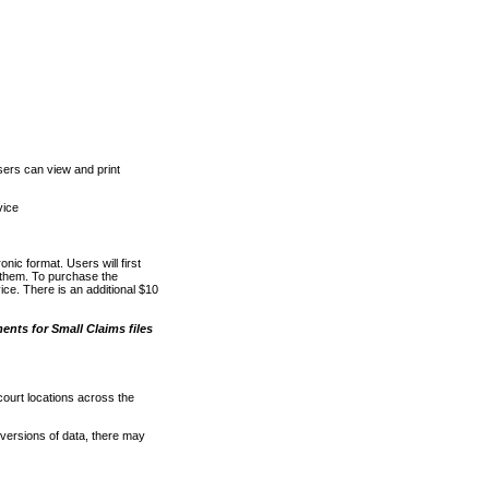
ers can view and print
vice
nic format. Users will first
o them. To purchase the
e. There is an additional $10
nts for Small Claims files
court locations across the
versions of data, there may