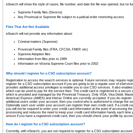
eSearch will show the style of cause, file number, and date the file was opened, but no furt
Supreme Family files (Divorce)
Any Provincial or Supreme file subject to a judicial order restricting access
Files That Are Not Available
eSearch will not provide any information about:
Criminal matters (Supreme)
Provincial Family files (FRA, CFCSA, FMEP, etc)
Supreme Adoption files
Information from files prior to 1989
Information on Victoria Supreme Court files prior to 2002
Why should I register for a CSO subscription account?
Registration to access the search services is optional. Future services may require regi
register for a CSO subscription account if you are going to be a regular user of eServic
provides additional access privileges to enable you to use CSO services. It also enables 
which can be used to pay for the service fees. The credit card is registered in a secure a
which is provided and managed by the Provincial Treasury. Only VISA, Visa Debit, Mas
American Express (AMEX) and Interac Online are currently accepted. If you do register 
additional users under your account, then you control who is authorized to charge the ser
Optionally each user under your account can register their own credit card. If a credit c
you will not be required to enter your credit card information at the point of accessing th
processing and reduces the need to keep your credit card information handy each time y
unsure if you have a registered credit card, then you should check your profile by acces
How do I register for a CSO subscription account?
Currently, with eSearch, you are not required to register for a CSO subscription account.