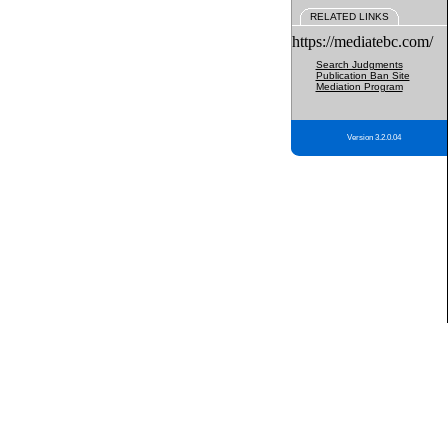
RELATED LINKS
https://mediatebc.com/
Search Judgments
Publication Ban Site
Mediation Program
Version 3.2.0.04