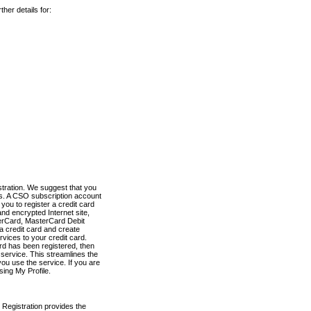
her details for:
stration. We suggest that you
es. A CSO subscription account
you to register a credit card
nd encrypted Internet site,
terCard, MasterCard Debit
a credit card and create
vices to your credit card.
ard has been registered, then
e service. This streamlines the
ou use the service. If you are
sing My Profile.
 Registration provides the