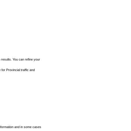
h results. You can refine your
for Provincial traffic and
 information and in some cases