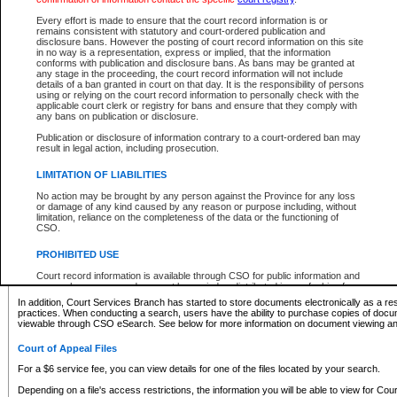
What information can I expect to find?
Every effort is made to ensure that the court record information is or
remains consistent with statutory and court-ordered publication and
Provincial and Supreme Civil Files
disclosure bans. However the posting of court record information on this site
in no way is a representation, express or implied, that the information
For a $6 service fee, you can view the details for one of the files located by your search.
conforms with publication and disclosure bans. As bans may be granted at
any stage in the proceeding, the court record information will not include
Depending on a file's access restrictions, the information you will be able to view for Pro
details of a ban granted in court on that day. It is the responsibility of persons
includes:
using or relying on the court record information to personally check with the
applicable court clerk or registry for bans and ensure that they comply with
any bans on publication or disclosure.
File number
Type of file
Publication or disclosure of information contrary to a court-ordered ban may
Date the file was opened
result in legal action, including prosecution.
Registry location
LIMITATION OF LIABILITIES
Style of cause
Names of parties and counsel
No action may be brought by any person against the Province for any loss
List of filed documents
or damage of any kind caused by any reason or purpose including, without
limitation, reliance on the completeness of the data or the functioning of
Appearance details
CSO.
Terms of order
Caveat or Dispute details
PROHIBITED USE
Access is based on publicly available information. Some files may offer you only limited
Court record information is available through CSO for public information and
none at all.
research purposes and may not be copied or distributed in any fashion for
resale or other commercial use without the express written permission of the
In addition, Court Services Branch has started to store documents electronically as a res
Office of the Chief Justice of British Columbia (Court of Appeal information),
practices. When conducting a search, users have the ability to purchase copies of docum
Office of the Chief Justice of the Supreme Court (Supreme Court
viewable through CSO eSearch. See below for more information on document viewing and
information) or Office of the Chief Judge (Provincial Court information). The
court record information may be used without permission for public
Court of Appeal Files
information and research provided the material is accurately reproduced and
an acknowledgement made of the source.
For a $6 service fee, you can view details for one of the files located by your search.
Any other use of CSO or court record information available through CSO is
Depending on a file's access restrictions, the information you will be able to view for Court
expressly prohibited. Persons found misusing this privilege will lose access