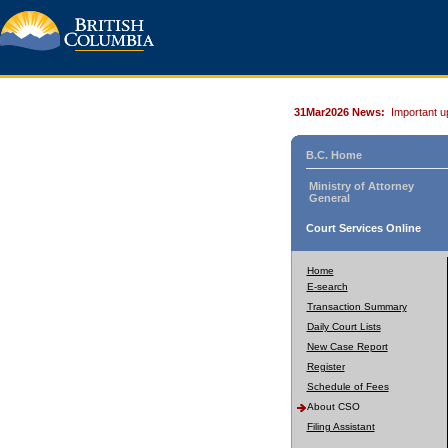
31Mar2026 News:
Important u
B.C. Home
Ministry of Attorney
General
Court Services Online
Home
E-search
Transaction Summary
Daily Court Lists
New Case Report
Register
Schedule of Fees
About CSO
Filing Assistant