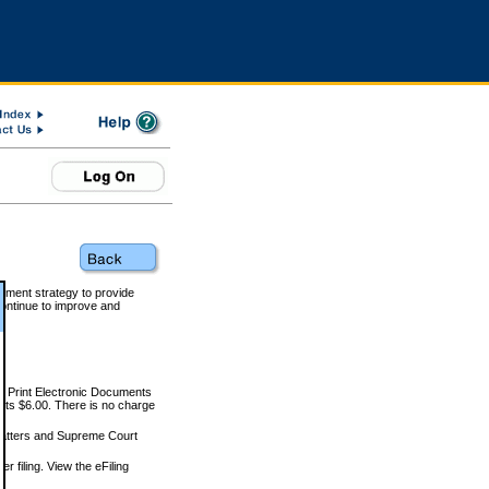
rnment strategy to provide
ontinue to improve and
and Print Electronic Documents
rts $6.00. There is no charge
 matters and Supreme Court
r filing. View the eFiling