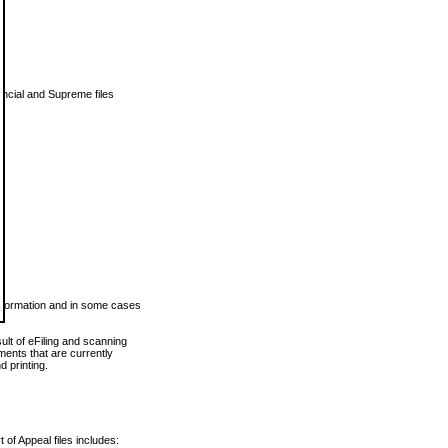
vincial and Supreme files
 information and in some cases
ult of eFiling and scanning
ents that are currently
 printing.
 of Appeal files includes: