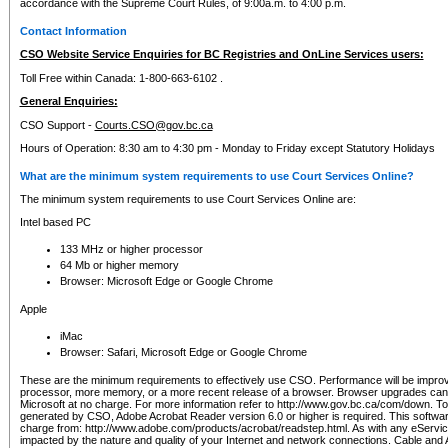
accordance with the Supreme Court Rules, of 9:00a.m. to 4:00 p.m.
Contact Information
CSO Website Service Enquiries for BC Registries and OnLine Services users:
Toll Free within Canada: 1-800-663-6102 .
General Enquiries:
CSO Support -
Courts.CSO@gov.bc.ca
Hours of Operation: 8:30 am to 4:30 pm - Monday to Friday except Statutory Holidays
What are the minimum system requirements to use Court Services Online?
The minimum system requirements to use Court Services Online are:
Intel based PC
133 MHz or higher processor
64 Mb or higher memory
Browser: Microsoft Edge or Google Chrome
Apple
iMac
Browser: Safari, Microsoft Edge or Google Chrome
These are the minimum requirements to effectively use CSO. Performance will be impro
processor, more memory, or a more recent release of a browser. Browser upgrades ca
Microsoft at no charge. For more information refer to http://www.gov.bc.ca/com/down. To 
generated by CSO, Adobe Acrobat Reader version 6.0 or higher is required. This softwa
charge from: http://www.adobe.com/products/acrobat/readstep.html. As with any eService
impacted by the nature and quality of your Internet and network connections. Cable an