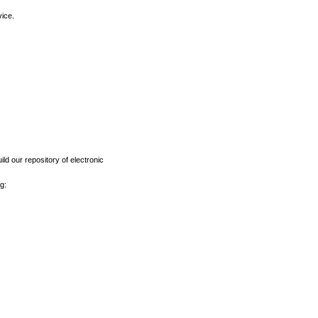
vice.
ld our repository of electronic
g: