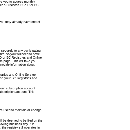
ows you to access monthly
ther a Business BCeID or BC
 you may already have one of
securely to any participating
ite, so you will need to have
D or BC Registries and Online
 page. This will take you
provide information about
stries and Online Service
use your BC Registries and
your subscription account
ubscription account. This
are used to maintain or change
ll be deemed to be filed on the
owing business day. It is
the registry still operates in