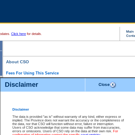
pdates.
Click here
for details.
About CSO
Fees For Using This Service
Court Services Online (CSO) is an electronic service that forms part of the overall gove
Disclaimer
alternative options and added convenience for access to government services. We will c
enhance the services.
What is Court Services Online?
CSO provides the following services:
eSearch:
View Provincial and Supreme civil court files for $6.00 per file; View 
Disclaimer
(if available) for $6.00 per file; Purchase Documents $10.00; File Summary Repo
to view Provincial criminal and traffic files.
The data is provided "as is" without warranty of any kind, either express or
implied. The Province does not warrant the accuracy or the completeness of
Daily Court Lists:
Access to daily court lists for Provincial Court small claims
the data, nor that CSO will function without error, failure or interruption.
Chambers. Available free of charge.
Users of CSO acknowledge that some data may suffer from inaccuracies,
eFiling:
Electronically file civil court documents from your home or office for $7 pe
errors or omissions. Users of CSO rely on the data at their own risk.
For
FAQs
for more information about this service.
confirmation of information contact the specific
court registry
.