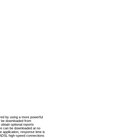
ved by using a more powerful
n be downloaded from
obtain optional reports
re can be downloaded at no
 application, response time is
d ADSL high-speed connections