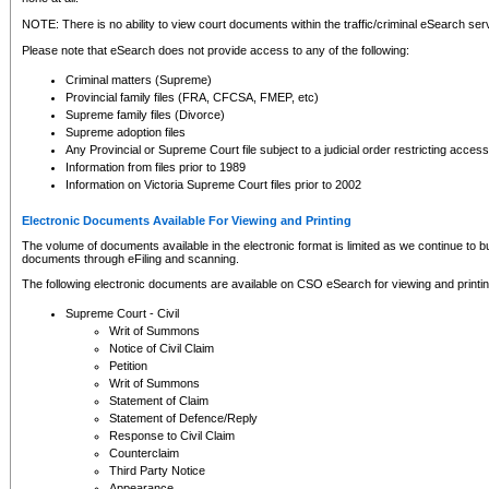
NOTE: There is no ability to view court documents within the traffic/criminal eSearch ser
Please note that eSearch does not provide access to any of the following:
Criminal matters (Supreme)
Provincial family files (FRA, CFCSA, FMEP, etc)
Supreme family files (Divorce)
Supreme adoption files
Any Provincial or Supreme Court file subject to a judicial order restricting access
Information from files prior to 1989
Information on Victoria Supreme Court files prior to 2002
Electronic Documents Available For Viewing and Printing
The volume of documents available in the electronic format is limited as we continue to bui
documents through eFiling and scanning.
The following electronic documents are available on CSO eSearch for viewing and printin
Supreme Court - Civil
Writ of Summons
Notice of Civil Claim
Petition
Writ of Summons
Statement of Claim
Statement of Defence/Reply
Response to Civil Claim
Counterclaim
Third Party Notice
Appearance