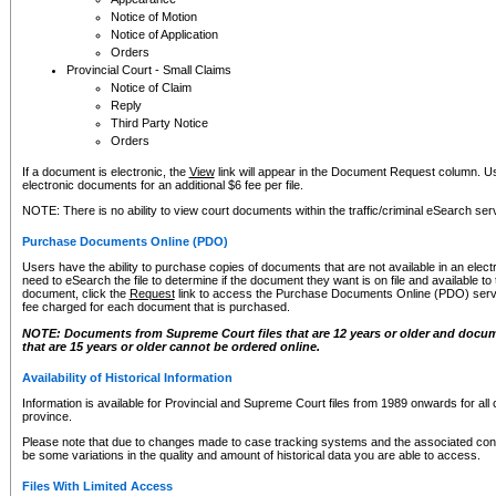
Notice of Motion
Notice of Application
Orders
Provincial Court - Small Claims
Notice of Claim
Reply
Third Party Notice
Orders
If a document is electronic, the
View
link will appear in the Document Request column. Us
electronic documents for an additional $6 fee per file.
NOTE: There is no ability to view court documents within the traffic/criminal eSearch ser
Purchase Documents Online (PDO)
Users have the ability to purchase copies of documents that are not available in an electro
need to eSearch the file to determine if the document they want is on file and available t
document, click the
Request
link to access the Purchase Documents Online (PDO) servic
fee charged for each document that is purchased.
NOTE: Documents from Supreme Court files that are 12 years or older and docume
that are 15 years or older cannot be ordered online.
Availability of Historical Information
Information is available for Provincial and Supreme Court files from 1989 onwards for all 
province.
Please note that due to changes made to case tracking systems and the associated con
be some variations in the quality and amount of historical data you are able to access.
Files With Limited Access