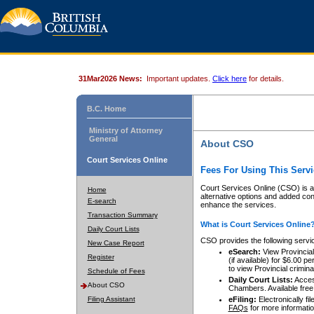
31Mar2026 News:
Important updates.
Click here
for details.
B.C. Home
Ministry of Attorney
General
About CSO
Court Services Online
Fees For Using This Servi
Court Services Online (CSO) is an
Home
alternative options and added co
E-search
enhance the services.
Transaction Summary
What is Court Services Online
Daily Court Lists
CSO provides the following servi
New Case Report
eSearch:
View Provincial 
Register
(if available) for $6.00
to view Provincial criminal 
Schedule of Fees
Daily Court Lists:
Access
About CSO
Chambers. Available free
Filing Assistant
eFiling:
Electronically fil
FAQs
for more informatio