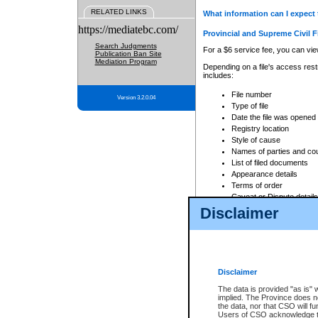
RELATED LINKS
What information can I expect 
https://mediatebc.com/
Provincial and Supreme Civil F
Search Judgments
For a $6 service fee, you can view
Publication Ban Site
Mediation Program
Depending on a file's access restr
includes:
File number
Version 3.2.0.04
Type of file
Date the file was opened
Registry location
Style of cause
Names of parties and co
List of filed documents
Appearance details
Terms of order
Caveat or Dispute details
Disclaimer
Access is based on publicly avail
none at all.
In addition, Court Services Branc
practices. When conducting a sear
viewable through CSO eSearch. Se
Disclaimer
Court of Appeal Files
The data is provided "as is" 
For a $6 service fee, you can view
implied. The Province does n
the data, nor that CSO will fun
Depending on a file's access restri
Users of CSO acknowledge th