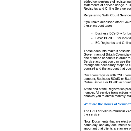
added convenience of registering 
statements of service usage. eFil
Registries and Online Service ac
Registering With Court Servic
If you have accessed other Gover
these account types:
Business BCeID -- for b
Basic BCeID -- for indivi
BC Registries and Online
These accounts make it possible f
Government of British Columbia we
one of these accounts in order t
Service account you can use the 
through the necessary steps to co
yourself and the account that you 
Once you register with CSO, you
account, Business BCeID or Basic
Online Service or BCeID accoun
At the end of the Registration pr
number. All service transactions 
enables you to obtain monthly st
What are the Hours of Service
The CSO service is available 7x24
the service.
Note: Documents that are electron
same day, and any documents submi
important that clients are aware o