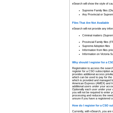
eSearch will show the style of cau
Supreme Family files (Di
Any Provincial or Supreme 
Files That Are Not Available
eSearch will not provide any info
Criminal matters (Supre
Provincial Family files 
Supreme Adoption files
Information from files pri
Information on Victoria S
Why should I register for a C
Registration to access the search
register for a CSO subscription a
provides additional access privil
which can be used to pay for the s
which is provided and managed by
American Express (AMEX) and Inte
additional users under your accou
Optionally each user under your a
you will not be required to enter 
processing and reduces the need 
unsure if you have a registered c
How do I register for a CSO s
Currently, with eSearch, you are 