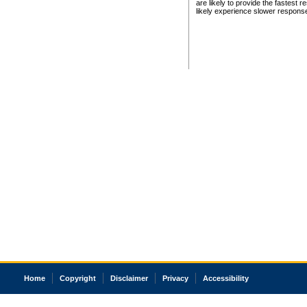
are likely to provide the fastest 
likely experience slower respons
Home
Copyright
Disclaimer
Privacy
Accessibility