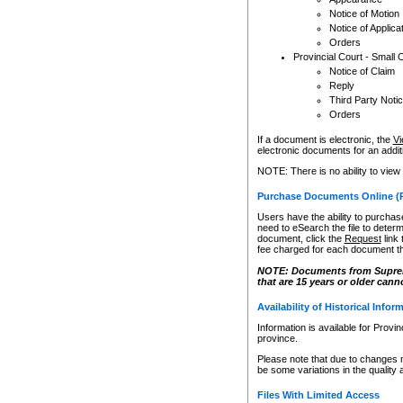
Notice of Motion
Notice of Applica
Orders
Provincial Court - Small 
Notice of Claim
Reply
Third Party Noti
Orders
If a document is electronic, the
Vi
electronic documents for an additio
NOTE: There is no ability to view
Purchase Documents Online (
Users have the ability to purchase
need to eSearch the file to determ
document, click the
Request
link
fee charged for each document th
NOTE: Documents from Supreme 
that are 15 years or older cann
Availability of Historical Infor
Information is available for Provi
province.
Please note that due to changes 
be some variations in the quality 
Files With Limited Access