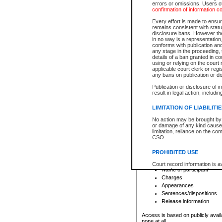
errors or omissions. Users of
confirmation of information c
File number
Type of file
Every effort is made to ensure
Date the file was opened
remains consistent with stat
disclosure bans. However the 
Style of cause
in no way is a representation,
Names of parties and co
conforms with publication an
List of filed documents
any stage in the proceeding, t
details of a ban granted in cou
Court appearance details
using or relying on the court
Chamber appearance det
applicable court clerk or reg
Disposition
any bans on publication or di
Publication or disclosure of 
Provincial Traffic and Criminal
result in legal action, includi
You can view details for one of the
search to narrow down the results
LIMITATION OF LIABILITI
Depending on a file's access restri
No action may be brought by 
criminal court files such as:
or damage of any kind caused
limitation, reliance on the co
CSO.
File number
Type of file
PROHIBITED USE
Date the file was opened
Registry location
Court record information is a
Name of participant
research purposes and may no
resale or other commercial u
Charges
Office of the Chief Justice of
Appearances
Office of the Chief Justice 
Sentences/dispositions
information) or Office of the
court record information may
Release information
information and research pro
an acknowledgement made of
Access is based on publicly avail
none at all.