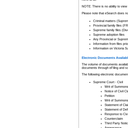
Any other use of CSO or cour
expressly prohibited. Persons
NOTE: There is no ability to view 
to CSO and may be subject to 
Please note that eSearch does not
Criminal matters (Supre
Provincial family files 
Supreme family files (Div
Supreme adoption files
Any Provincial or Supreme 
Information from files pri
Information on Victoria S
Electronic Documents Availabl
The volume of documents available 
documents through eFiling and s
The following electronic document
Supreme Court - Civil
Writ of Summon
Notice of Civil Cl
Petition
Writ of Summon
Statement of Cla
Statement of De
Response to Civi
Counterclaim
Third Party Noti
Appearance