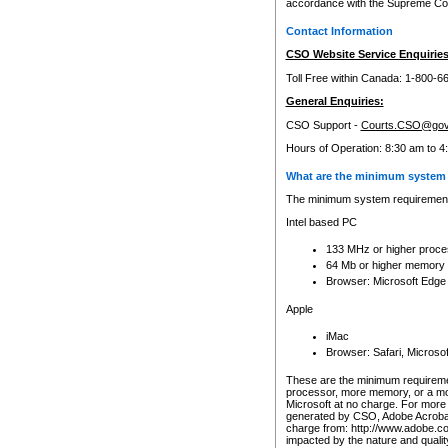
accordance with the Supreme Cour
Contact Information
CSO Website Service Enquiries
Toll Free within Canada: 1-800-6
General Enquiries:
CSO Support -
Courts.CSO@gov
Hours of Operation: 8:30 am to 4
What are the minimum system 
The minimum system requirements
Intel based PC
133 MHz or higher proce
64 Mb or higher memory
Browser: Microsoft Edge
Apple
iMac
Browser: Safari, Micros
These are the minimum requiremen
processor, more memory, or a mo
Microsoft at no charge. For more 
generated by CSO, Adobe Acrobat 
charge from: http://www.adobe.co
impacted by the nature and quali