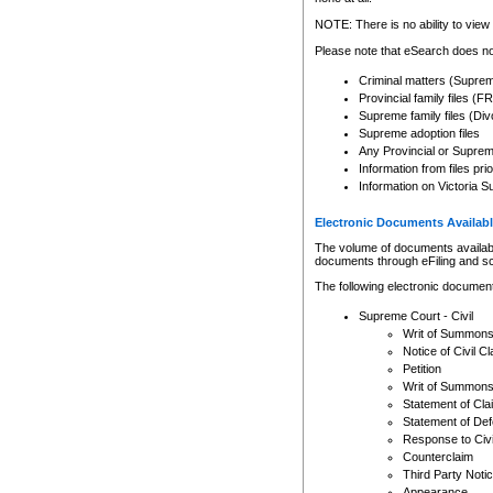
Any other use of CSO or cour
expressly prohibited. Persons
NOTE: There is no ability to view 
to CSO and may be subject to 
Please note that eSearch does not
Criminal matters (Supre
Provincial family files 
Supreme family files (Div
Supreme adoption files
Any Provincial or Supreme 
Information from files pri
Information on Victoria S
Electronic Documents Availabl
The volume of documents available 
documents through eFiling and s
The following electronic document
Supreme Court - Civil
Writ of Summon
Notice of Civil Cl
Petition
Writ of Summon
Statement of Cla
Statement of De
Response to Civi
Counterclaim
Third Party Noti
Appearance