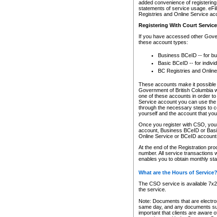
added convenience of registering 
statements of service usage. eFil
Registries and Online Service ac
Registering With Court Servic
If you have accessed other Gover
these account types:
Business BCeID -- for b
Basic BCeID -- for indivi
BC Registries and Online
These accounts make it possible f
Government of British Columbia we
one of these accounts in order t
Service account you can use the 
through the necessary steps to co
yourself and the account that you 
Once you register with CSO, you
account, Business BCeID or Basic
Online Service or BCeID accoun
At the end of the Registration pr
number. All service transactions 
enables you to obtain monthly st
What are the Hours of Service
The CSO service is available 7x24
the service.
Note: Documents that are electron
same day, and any documents submi
important that clients are aware o