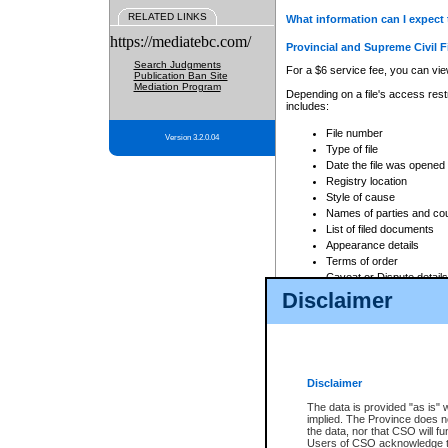
RELATED LINKS
What information can I expect 
https://mediatebc.com/
Provincial and Supreme Civil F
Search Judgments
For a $6 service fee, you can view
Publication Ban Site
Mediation Program
Depending on a file's access restr
includes:
File number
Version 3.2.0.04
Type of file
Date the file was opened
Registry location
Style of cause
Names of parties and co
List of filed documents
Appearance details
Terms of order
Caveat or Dispute details
Disclaimer
Access is based on publicly avail
none at all.
In addition, Court Services Branc
practices. When conducting a sear
viewable through CSO eSearch. Se
Disclaimer
Court of Appeal Files
The data is provided "as is" 
For a $6 service fee, you can view
implied. The Province does n
the data, nor that CSO will fun
Depending on a file's access restri
Users of CSO acknowledge th