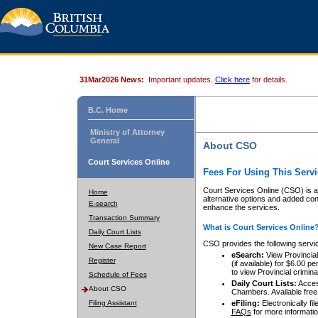
31Mar2026 News:
Important updates.
Click here
for details.
B.C. Home
Ministry of Attorney
General
About CSO
Court Services Online
Fees For Using This Servi
Court Services Online (CSO) is an
Home
alternative options and added co
E-search
enhance the services.
Transaction Summary
What is Court Services Online
Daily Court Lists
CSO provides the following servi
New Case Report
eSearch:
View Provincial 
Register
(if available) for $6.00
to view Provincial criminal 
Schedule of Fees
Daily Court Lists:
Access
About CSO
Chambers. Available free
Filing Assistant
eFiling:
Electronically fil
FAQs
for more informatio