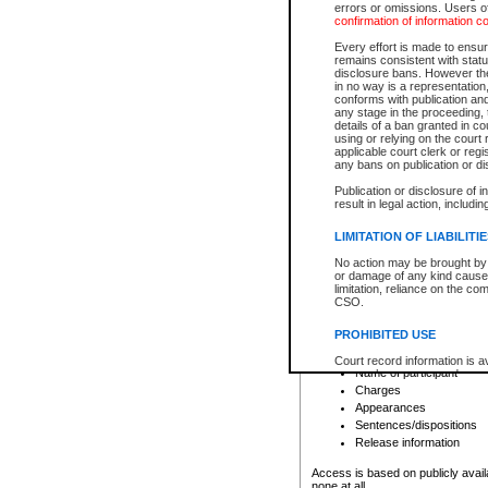
errors or omissions. Users of
confirmation of information c
File number
Type of file
Every effort is made to ensure
Date the file was opened
remains consistent with stat
disclosure bans. However the 
Style of cause
in no way is a representation,
Names of parties and co
conforms with publication an
List of filed documents
any stage in the proceeding, t
details of a ban granted in cou
Court appearance details
using or relying on the court
Chamber appearance det
applicable court clerk or reg
Disposition
any bans on publication or di
Publication or disclosure of 
Provincial Traffic and Criminal
result in legal action, includi
You can view details for one of the
search to narrow down the results
LIMITATION OF LIABILITI
Depending on a file's access restri
No action may be brought by 
criminal court files such as:
or damage of any kind caused
limitation, reliance on the co
CSO.
File number
Type of file
PROHIBITED USE
Date the file was opened
Registry location
Court record information is a
Name of participant
research purposes and may no
resale or other commercial u
Charges
Office of the Chief Justice of
Appearances
Office of the Chief Justice 
Sentences/dispositions
information) or Office of the
court record information may
Release information
information and research pro
an acknowledgement made of
Access is based on publicly avail
none at all.