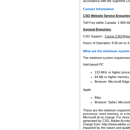
accordance with the Supreme Cour
Contact Information
CSO Website Service Enquiries
Toll Free within Canada: 1-800-6
General Enquiries:
CSO Support -
Courts.CSO@gov
Hours of Operation: 8:30 am to 4
What are the minimum system 
The minimum system requirements
Intel based PC
133 MHz or higher proce
64 Mb or higher memory
Browser: Microsoft Edge
Apple
iMac
Browser: Safari, Micros
These are the minimum requiremen
processor, more memory, or a mo
Microsoft at no charge. For more 
generated by CSO, Adobe Acrobat 
charge from: http://www.adobe.co
impacted by the nature and quali