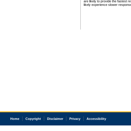
are likely to provide the fastest 
likely experience slower respons
Home
Copyright
Disclaimer
Privacy
Accessibility