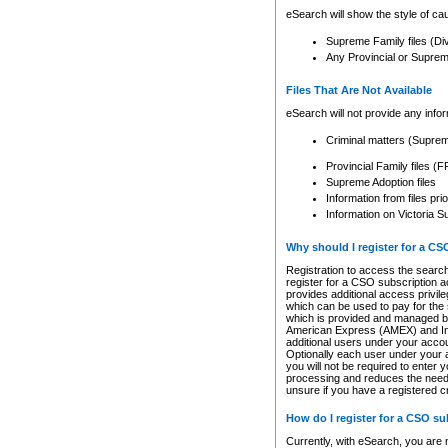
eSearch will show the style of cau
Supreme Family files (Di
Any Provincial or Supreme 
Files That Are Not Available
eSearch will not provide any info
Criminal matters (Supre
Provincial Family files 
Supreme Adoption files
Information from files pri
Information on Victoria S
Why should I register for a C
Registration to access the search
register for a CSO subscription a
provides additional access privil
which can be used to pay for the s
which is provided and managed by
American Express (AMEX) and Inte
additional users under your accou
Optionally each user under your a
you will not be required to enter 
processing and reduces the need 
unsure if you have a registered c
How do I register for a CSO s
Currently, with eSearch, you are 