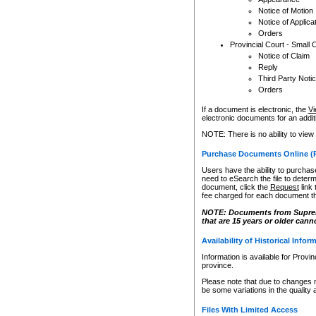
Notice of Motion
Notice of Applica
Orders
Provincial Court - Small 
Notice of Claim
Reply
Third Party Noti
Orders
If a document is electronic, the
Vi
electronic documents for an additio
NOTE: There is no ability to view
Purchase Documents Online (
Users have the ability to purchase
need to eSearch the file to determ
document, click the
Request
link
fee charged for each document th
NOTE: Documents from Supreme 
that are 15 years or older cann
Availability of Historical Infor
Information is available for Provi
province.
Please note that due to changes 
be some variations in the quality 
Files With Limited Access