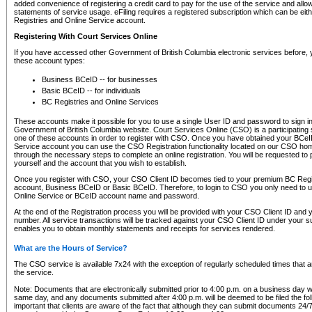
added convenience of registering a credit card to pay for the use of the service and all
statements of service usage. eFiling requires a registered subscription which can be ei
Registries and Online Service account.
Registering With Court Services Online
If you have accessed other Government of British Columbia electronic services before,
these account types:
Business BCeID -- for businesses
Basic BCeID -- for individuals
BC Registries and Online Services
These accounts make it possible for you to use a single User ID and password to sign in 
Government of British Columbia website. Court Services Online (CSO) is a participating s
one of these accounts in order to register with CSO. Once you have obtained your BCeI
Service account you can use the CSO Registration functionality located on our CSO home
through the necessary steps to complete an online registration. You will be requested to 
yourself and the account that you wish to establish.
Once you register with CSO, your CSO Client ID becomes tied to your premium BC Regi
account, Business BCeID or Basic BCeID. Therefore, to login to CSO you only need to 
Online Service or BCeID account name and password.
At the end of the Registration process you will be provided with your CSO Client ID and 
number. All service transactions will be tracked against your CSO Client ID under your s
enables you to obtain monthly statements and receipts for services rendered.
What are the Hours of Service?
The CSO service is available 7x24 with the exception of regularly scheduled times that 
the service.
Note: Documents that are electronically submitted prior to 4:00 p.m. on a business day wi
same day, and any documents submitted after 4:00 p.m. will be deemed to be filed the foll
important that clients are aware of the fact that although they can submit documents 24/7, 