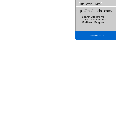
RELATED LINKS
https://mediatebc.com/
Search Judgments
Publication Ban Site
Mediation Program
Version 3.2.0.04