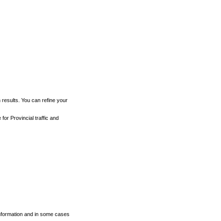
h results. You can refine your
for Provincial traffic and
 information and in some cases