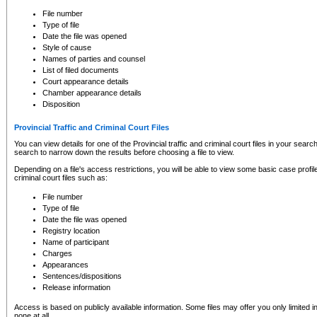
to CSO and may be subject to legal action, including prosecution.
File number
Type of file
Date the file was opened
Style of cause
Names of parties and counsel
List of filed documents
Court appearance details
Chamber appearance details
Disposition
Provincial Traffic and Criminal Court Files
You can view details for one of the Provincial traffic and criminal court files in your searc
search to narrow down the results before choosing a file to view.
Depending on a file's access restrictions, you will be able to view some basic case profile 
criminal court files such as:
File number
Type of file
Date the file was opened
Registry location
Name of participant
Charges
Appearances
Sentences/dispositions
Release information
Access is based on publicly available information. Some files may offer you only limited
none at all.