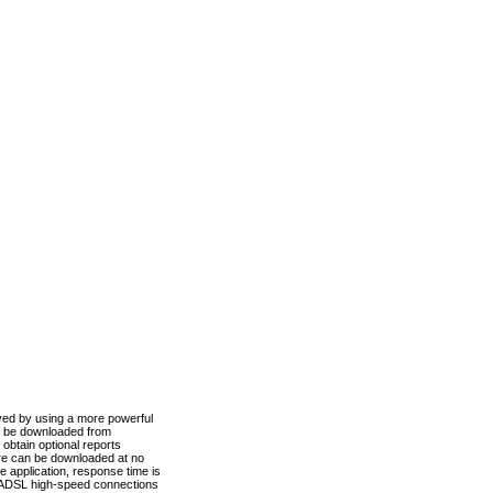
ved by using a more powerful
n be downloaded from
obtain optional reports
re can be downloaded at no
 application, response time is
d ADSL high-speed connections