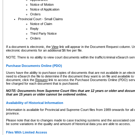
Notice of Motion
Notice of Application
Orders
Provincial Court - Small Claims
Notice of Claim
Reply
Third Party Notice
Orders
If a document is electronic, the
View
link will appear in the Document Request column. Us
electronic documents for an additional $6 fee per file.
NOTE: There is no ability to view court documents within the traffic/criminal eSearch ser
Purchase Documents Online (PDO)
Users have the ability to purchase copies of documents that are not available in an electro
need to eSearch the file to determine if the document they want is on file and available t
document, click the
Request
link to access the Purchase Documents Online (PDO) servic
fee charged for each document that is purchased.
NOTE: Documents from Supreme Court files that are 12 years or older and docume
that are 15 years or older cannot be ordered online.
Availability of Historical Information
Information is available for Provincial and Supreme Court files from 1989 onwards for all 
province.
Please note that due to changes made to case tracking systems and the associated con
be some variations in the quality and amount of historical data you are able to access.
Files With Limited Access