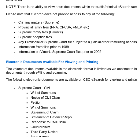
NOTE: There is no ability to view court documents within the traffic/criminal eSearch ser
Please note that eSearch does not provide access to any of the following:
Criminal matters (Supreme)
Provincial family files (FRA, CFCSA, FMEP, etc)
Supreme family files (Divorce)
Supreme adoption files
Any Provincial or Supreme Court file subject to a judicial order restricting access
Information from files prior to 1989
Information on Victoria Supreme Court files prior to 2002
Electronic Documents Available For Viewing and Printing
The volume of documents available in the electronic format is limited as we continue to bui
documents through eFiling and scanning.
The following electronic documents are available on CSO eSearch for viewing and printin
Supreme Court - Civil
Writ of Summons
Notice of Civil Claim
Petition
Writ of Summons
Statement of Claim
Statement of Defence/Reply
Response to Civil Claim
Counterclaim
Third Party Notice
Appearance