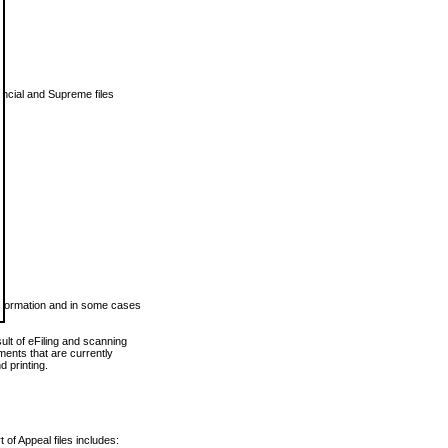
vincial and Supreme files
 information and in some cases
ult of eFiling and scanning
ents that are currently
 printing.
 of Appeal files includes: