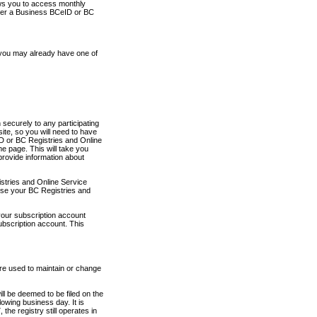
ows you to access monthly
ther a Business BCeID or BC
 you may already have one of
securely to any participating
ite, so you will need to have
D or BC Registries and Online
 page. This will take you
provide information about
stries and Online Service
use your BC Registries and
your subscription account
ubscription account. This
are used to maintain or change
ll be deemed to be filed on the
owing business day. It is
the registry still operates in