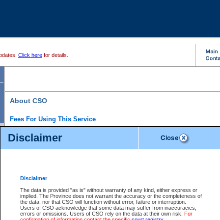
pdates.
Click here
for details.
About CSO
Fees For Using This Service
Court Services Online (CSO) is an electronic service that forms part of the overall gove
Disclaimer
alternative options and added convenience for access to government services. We will c
enhance the services.
What is Court Services Online?
CSO provides the following services:
eSearch:
View Provincial and Supreme civil court files for $6.00 per file; View 
Disclaimer
(if available) for $6.00 per file; Purchase Documents $10.00; File Summary Repo
to view Provincial criminal and traffic files.
The data is provided "as is" without warranty of any kind, either express or
implied. The Province does not warrant the accuracy or the completeness of
Daily Court Lists:
Access to daily court lists for Provincial Court small claims
the data, nor that CSO will function without error, failure or interruption.
Chambers. Available free of charge.
Users of CSO acknowledge that some data may suffer from inaccuracies,
eFiling:
Electronically file civil court documents from your home or office for $7 pe
errors or omissions. Users of CSO rely on the data at their own risk.
For
FAQs
for more information about this service.
confirmation of information contact the specific
court registry
.