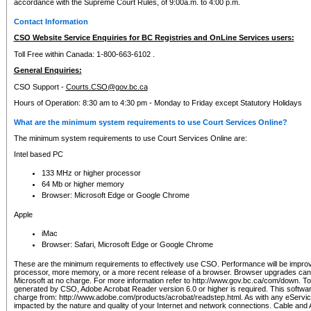
accordance with the Supreme Court Rules, of 9:00a.m. to 4:00 p.m.
Contact Information
CSO Website Service Enquiries for BC Registries and OnLine Services users:
Toll Free within Canada: 1-800-663-6102 .
General Enquiries:
CSO Support -
Courts.CSO@gov.bc.ca
Hours of Operation: 8:30 am to 4:30 pm - Monday to Friday except Statutory Holidays
What are the minimum system requirements to use Court Services Online?
The minimum system requirements to use Court Services Online are:
Intel based PC
133 MHz or higher processor
64 Mb or higher memory
Browser: Microsoft Edge or Google Chrome
Apple
iMac
Browser: Safari, Microsoft Edge or Google Chrome
These are the minimum requirements to effectively use CSO. Performance will be impro
processor, more memory, or a more recent release of a browser. Browser upgrades ca
Microsoft at no charge. For more information refer to http://www.gov.bc.ca/com/down. To 
generated by CSO, Adobe Acrobat Reader version 6.0 or higher is required. This softwa
charge from: http://www.adobe.com/products/acrobat/readstep.html. As with any eService
impacted by the nature and quality of your Internet and network connections. Cable an