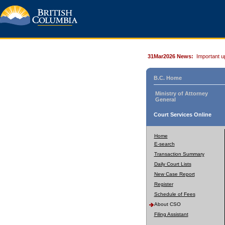
31Mar2026 News:
Important u
B.C. Home
Ministry of Attorney
General
Court Services Online
Home
E-search
Transaction Summary
Daily Court Lists
New Case Report
Register
Schedule of Fees
About CSO
Filing Assistant