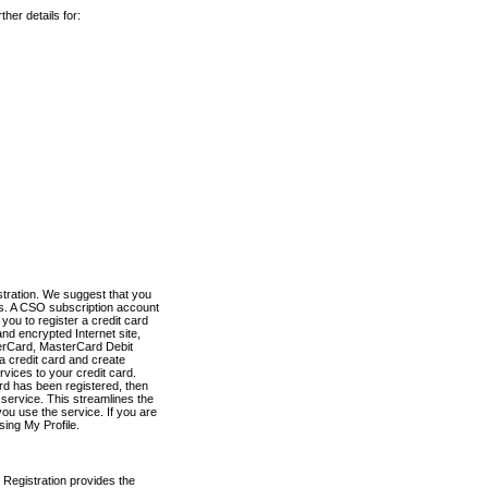
her details for:
stration. We suggest that you
es. A CSO subscription account
you to register a credit card
nd encrypted Internet site,
terCard, MasterCard Debit
a credit card and create
vices to your credit card.
ard has been registered, then
e service. This streamlines the
ou use the service. If you are
sing My Profile.
 Registration provides the