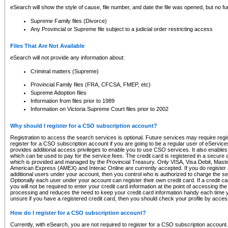
eSearch will show the style of cause, file number, and date the file was opened, but no furt
Supreme Family files (Divorce)
Any Provincial or Supreme file subject to a judicial order restricting access
Files That Are Not Available
eSearch will not provide any information about:
Criminal matters (Supreme)
Provincial Family files (FRA, CFCSA, FMEP, etc)
Supreme Adoption files
Information from files prior to 1989
Information on Victoria Supreme Court files prior to 2002
Why should I register for a CSO subscription account?
Registration to access the search services is optional. Future services may require regi
register for a CSO subscription account if you are going to be a regular user of eServic
provides additional access privileges to enable you to use CSO services. It also enables 
which can be used to pay for the service fees. The credit card is registered in a secure a
which is provided and managed by the Provincial Treasury. Only VISA, Visa Debit, Mas
American Express (AMEX) and Interac Online are currently accepted. If you do register 
additional users under your account, then you control who is authorized to charge the ser
Optionally each user under your account can register their own credit card. If a credit c
you will not be required to enter your credit card information at the point of accessing th
processing and reduces the need to keep your credit card information handy each time y
unsure if you have a registered credit card, then you should check your profile by acces
How do I register for a CSO subscription account?
Currently, with eSearch, you are not required to register for a CSO subscription account.