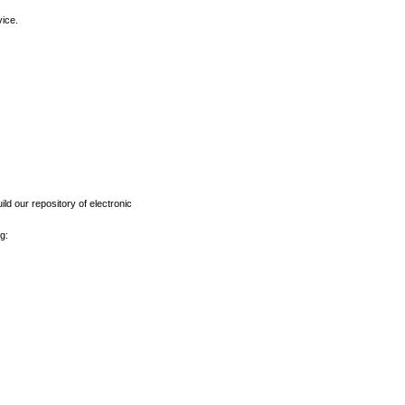
vice.
ld our repository of electronic
g: