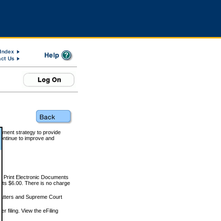
rnment strategy to provide
ontinue to improve and
and Print Electronic Documents
rts $6.00. There is no charge
 matters and Supreme Court
r filing. View the eFiling