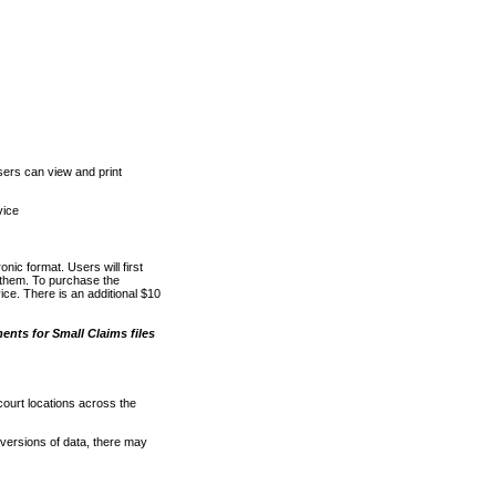
ers can view and print
vice
nic format. Users will first
o them. To purchase the
e. There is an additional $10
nts for Small Claims files
court locations across the
versions of data, there may