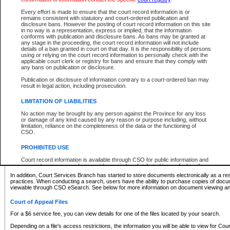
What information can I expect to find?
Every effort is made to ensure that the court record information is or
remains consistent with statutory and court-ordered publication and
Provincial and Supreme Civil Files
disclosure bans. However the posting of court record information on this site
in no way is a representation, express or implied, that the information
For a $6 service fee, you can view the details for one of the files located by your search.
conforms with publication and disclosure bans. As bans may be granted at
any stage in the proceeding, the court record information will not include
Depending on a file's access restrictions, the information you will be able to view for Pro
details of a ban granted in court on that day. It is the responsibility of persons
includes:
using or relying on the court record information to personally check with the
applicable court clerk or registry for bans and ensure that they comply with
any bans on publication or disclosure.
File number
Type of file
Publication or disclosure of information contrary to a court-ordered ban may
Date the file was opened
result in legal action, including prosecution.
Registry location
LIMITATION OF LIABILITIES
Style of cause
Names of parties and counsel
No action may be brought by any person against the Province for any loss
List of filed documents
or damage of any kind caused by any reason or purpose including, without
limitation, reliance on the completeness of the data or the functioning of
Appearance details
CSO.
Terms of order
Caveat or Dispute details
PROHIBITED USE
Access is based on publicly available information. Some files may offer you only limited
Court record information is available through CSO for public information and
none at all.
research purposes and may not be copied or distributed in any fashion for
resale or other commercial use without the express written permission of the
In addition, Court Services Branch has started to store documents electronically as a res
Office of the Chief Justice of British Columbia (Court of Appeal information),
practices. When conducting a search, users have the ability to purchase copies of docum
Office of the Chief Justice of the Supreme Court (Supreme Court
viewable through CSO eSearch. See below for more information on document viewing and
information) or Office of the Chief Judge (Provincial Court information). The
court record information may be used without permission for public
Court of Appeal Files
information and research provided the material is accurately reproduced and
an acknowledgement made of the source.
For a $6 service fee, you can view details for one of the files located by your search.
Any other use of CSO or court record information available through CSO is
Depending on a file's access restrictions, the information you will be able to view for Court
expressly prohibited. Persons found misusing this privilege will lose access