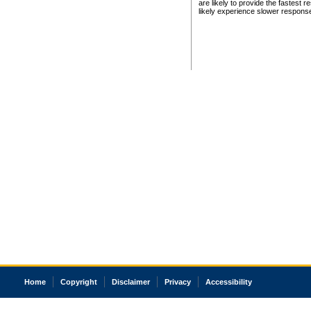
are likely to provide the fastest 
likely experience slower respons
Home
Copyright
Disclaimer
Privacy
Accessibility