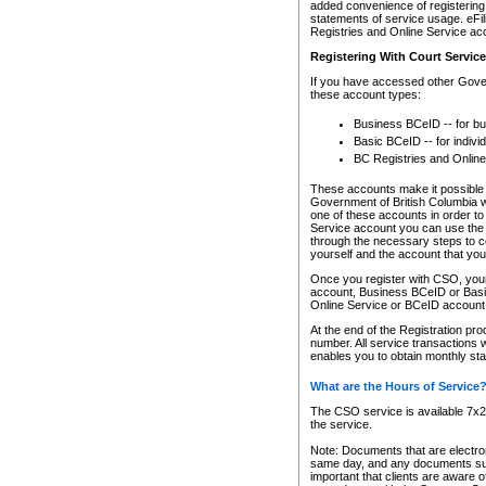
added convenience of registering 
statements of service usage. eFil
Registries and Online Service ac
Registering With Court Servic
If you have accessed other Gover
these account types:
Business BCeID -- for b
Basic BCeID -- for indivi
BC Registries and Online
These accounts make it possible f
Government of British Columbia we
one of these accounts in order t
Service account you can use the 
through the necessary steps to co
yourself and the account that you 
Once you register with CSO, you
account, Business BCeID or Basic
Online Service or BCeID accoun
At the end of the Registration pr
number. All service transactions 
enables you to obtain monthly st
What are the Hours of Service
The CSO service is available 7x24
the service.
Note: Documents that are electron
same day, and any documents submi
important that clients are aware o