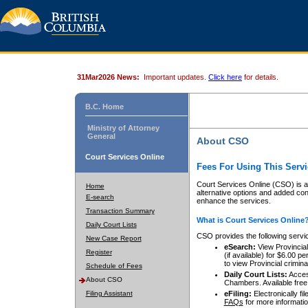
31Mar2026 News:
Important updates.
Click here
for details.
B.C. Home
Ministry of Attorney
General
About CSO
Court Services Online
Fees For Using This Servi
Court Services Online (CSO) is an
Home
alternative options and added co
E-search
enhance the services.
Transaction Summary
What is Court Services Online
Daily Court Lists
CSO provides the following servi
New Case Report
eSearch:
View Provincial 
Register
(if available) for $6.00
to view Provincial criminal 
Schedule of Fees
Daily Court Lists:
Access
About CSO
Chambers. Available free
Filing Assistant
eFiling:
Electronically fil
FAQs
for more informatio