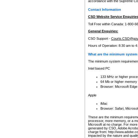
accordance with the Supreme Cour
Contact Information
CSO Website Service Enquiries
Toll Free within Canada: 1-800-6
General Enquiries:
CSO Support -
Courts.CSO@gov
Hours of Operation: 8:30 am to 4
What are the minimum system 
The minimum system requirements
Intel based PC
133 MHz or higher proce
64 Mb or higher memory
Browser: Microsoft Edge
Apple
iMac
Browser: Safari, Micros
These are the minimum requiremen
processor, more memory, or a mo
Microsoft at no charge. For more 
generated by CSO, Adobe Acrobat 
charge from: http://www.adobe.co
impacted by the nature and quali