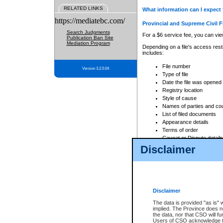
RELATED LINKS
What information can I expect 
https://mediatebc.com/
Provincial and Supreme Civil F
Search Judgments
For a $6 service fee, you can view
Publication Ban Site
Mediation Program
Depending on a file's access restr
includes:
File number
Version 3.2.0.04
Type of file
Date the file was opened
Registry location
Style of cause
Names of parties and co
List of filed documents
Appearance details
Terms of order
Caveat or Dispute details
Disclaimer
Access is based on publicly avail
none at all.
In addition, Court Services Branc
practices. When conducting a sear
viewable through CSO eSearch. Se
Disclaimer
Court of Appeal Files
The data is provided "as is" 
For a $6 service fee, you can view
implied. The Province does n
the data, nor that CSO will fun
Depending on a file's access restri
Users of CSO acknowledge th