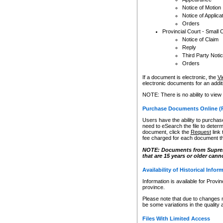
Notice of Motion
Notice of Applica
Orders
Provincial Court - Small 
Notice of Claim
Reply
Third Party Noti
Orders
If a document is electronic, the
Vi
electronic documents for an additio
NOTE: There is no ability to view
Purchase Documents Online (
Users have the ability to purchase
need to eSearch the file to determ
document, click the
Request
link
fee charged for each document th
NOTE: Documents from Supreme 
that are 15 years or older cann
Availability of Historical Infor
Information is available for Provi
province.
Please note that due to changes 
be some variations in the quality 
Files With Limited Access