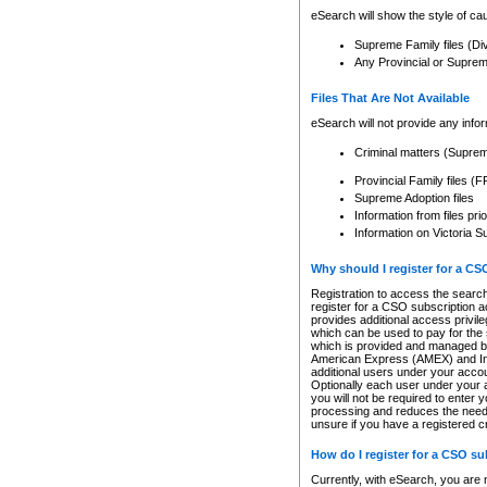
eSearch will show the style of cau
Supreme Family files (Di
Any Provincial or Supreme 
Files That Are Not Available
eSearch will not provide any info
Criminal matters (Supre
Provincial Family files 
Supreme Adoption files
Information from files pri
Information on Victoria S
Why should I register for a C
Registration to access the search
register for a CSO subscription a
provides additional access privil
which can be used to pay for the s
which is provided and managed by
American Express (AMEX) and Inte
additional users under your accou
Optionally each user under your a
you will not be required to enter 
processing and reduces the need 
unsure if you have a registered c
How do I register for a CSO s
Currently, with eSearch, you are 