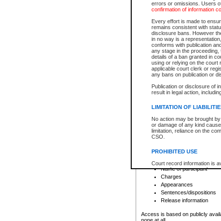
errors or omissions. Users of
confirmation of information c
File number
Type of file
Every effort is made to ensure
Date the file was opened
remains consistent with stat
disclosure bans. However the 
Style of cause
in no way is a representation,
Names of parties and co
conforms with publication an
List of filed documents
any stage in the proceeding, t
details of a ban granted in cou
Court appearance details
using or relying on the court
Chamber appearance det
applicable court clerk or reg
Disposition
any bans on publication or di
Publication or disclosure of 
Provincial Traffic and Criminal
result in legal action, includi
You can view details for one of the
search to narrow down the results
LIMITATION OF LIABILITI
Depending on a file's access restri
No action may be brought by 
criminal court files such as:
or damage of any kind caused
limitation, reliance on the co
CSO.
File number
Type of file
PROHIBITED USE
Date the file was opened
Registry location
Court record information is a
Name of participant
research purposes and may no
resale or other commercial u
Charges
Office of the Chief Justice of
Appearances
Office of the Chief Justice 
Sentences/dispositions
information) or Office of the
court record information may
Release information
information and research pro
an acknowledgement made of
Access is based on publicly avail
none at all.