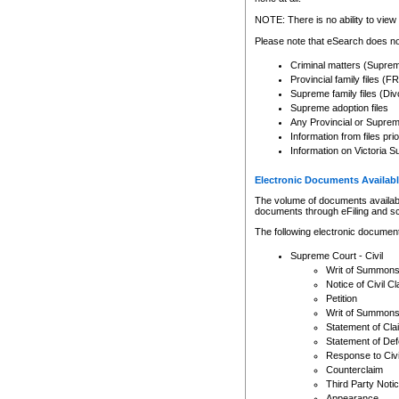
Any other use of CSO or cour
expressly prohibited. Persons
NOTE: There is no ability to view 
to CSO and may be subject to 
Please note that eSearch does not
Criminal matters (Supre
Provincial family files 
Supreme family files (Div
Supreme adoption files
Any Provincial or Supreme 
Information from files pri
Information on Victoria S
Electronic Documents Availabl
The volume of documents available 
documents through eFiling and s
The following electronic document
Supreme Court - Civil
Writ of Summon
Notice of Civil Cl
Petition
Writ of Summon
Statement of Cla
Statement of De
Response to Civi
Counterclaim
Third Party Noti
Appearance