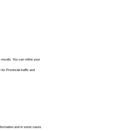
h results. You can refine your
for Provincial traffic and
 information and in some cases