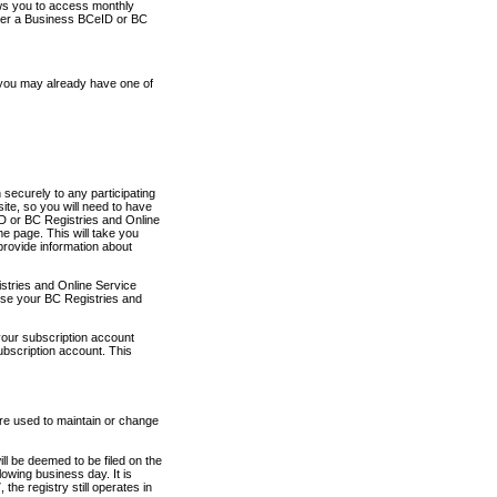
ows you to access monthly
ther a Business BCeID or BC
 you may already have one of
securely to any participating
ite, so you will need to have
D or BC Registries and Online
 page. This will take you
provide information about
stries and Online Service
use your BC Registries and
your subscription account
ubscription account. This
are used to maintain or change
ll be deemed to be filed on the
owing business day. It is
the registry still operates in