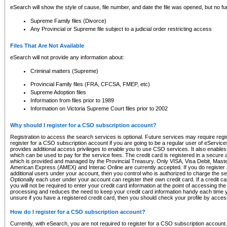
eSearch will show the style of cause, file number, and date the file was opened, but no furt
Supreme Family files (Divorce)
Any Provincial or Supreme file subject to a judicial order restricting access
Files That Are Not Available
eSearch will not provide any information about:
Criminal matters (Supreme)
Provincial Family files (FRA, CFCSA, FMEP, etc)
Supreme Adoption files
Information from files prior to 1989
Information on Victoria Supreme Court files prior to 2002
Why should I register for a CSO subscription account?
Registration to access the search services is optional. Future services may require regi
register for a CSO subscription account if you are going to be a regular user of eServic
provides additional access privileges to enable you to use CSO services. It also enables 
which can be used to pay for the service fees. The credit card is registered in a secure a
which is provided and managed by the Provincial Treasury. Only VISA, Visa Debit, Mas
American Express (AMEX) and Interac Online are currently accepted. If you do register 
additional users under your account, then you control who is authorized to charge the ser
Optionally each user under your account can register their own credit card. If a credit c
you will not be required to enter your credit card information at the point of accessing th
processing and reduces the need to keep your credit card information handy each time y
unsure if you have a registered credit card, then you should check your profile by acces
How do I register for a CSO subscription account?
Currently, with eSearch, you are not required to register for a CSO subscription account.