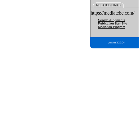
RELATED LINKS
https://mediatebc.com/
Search Judgments
Publication Ban Site
Mediation Program
Version 3.2.0.04