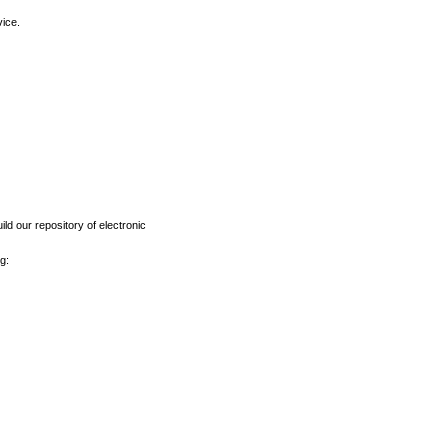
vice.
ld our repository of electronic
g: