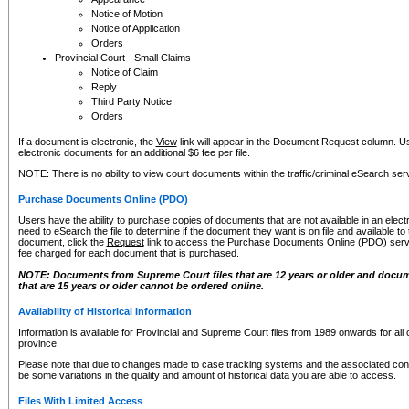
Notice of Motion
Notice of Application
Orders
Provincial Court - Small Claims
Notice of Claim
Reply
Third Party Notice
Orders
If a document is electronic, the
View
link will appear in the Document Request column. Us
electronic documents for an additional $6 fee per file.
NOTE: There is no ability to view court documents within the traffic/criminal eSearch ser
Purchase Documents Online (PDO)
Users have the ability to purchase copies of documents that are not available in an electro
need to eSearch the file to determine if the document they want is on file and available t
document, click the
Request
link to access the Purchase Documents Online (PDO) servic
fee charged for each document that is purchased.
NOTE: Documents from Supreme Court files that are 12 years or older and docume
that are 15 years or older cannot be ordered online.
Availability of Historical Information
Information is available for Provincial and Supreme Court files from 1989 onwards for all 
province.
Please note that due to changes made to case tracking systems and the associated con
be some variations in the quality and amount of historical data you are able to access.
Files With Limited Access