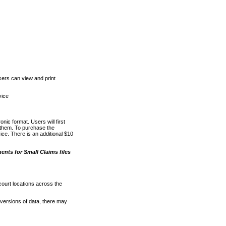
ers can view and print
vice
nic format. Users will first
o them. To purchase the
e. There is an additional $10
nts for Small Claims files
court locations across the
versions of data, there may