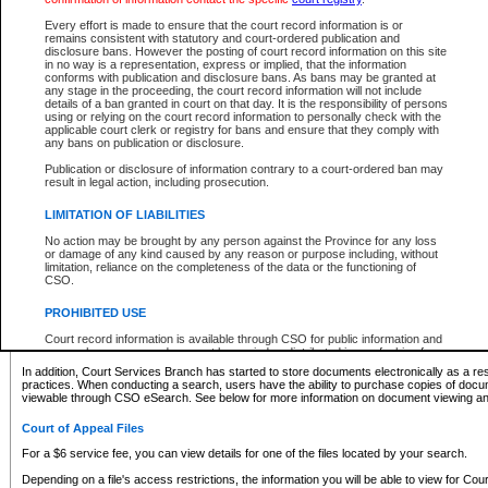
What information can I expect to find?
Every effort is made to ensure that the court record information is or
remains consistent with statutory and court-ordered publication and
Provincial and Supreme Civil Files
disclosure bans. However the posting of court record information on this site
in no way is a representation, express or implied, that the information
For a $6 service fee, you can view the details for one of the files located by your search.
conforms with publication and disclosure bans. As bans may be granted at
any stage in the proceeding, the court record information will not include
Depending on a file's access restrictions, the information you will be able to view for Pro
details of a ban granted in court on that day. It is the responsibility of persons
includes:
using or relying on the court record information to personally check with the
applicable court clerk or registry for bans and ensure that they comply with
any bans on publication or disclosure.
File number
Type of file
Publication or disclosure of information contrary to a court-ordered ban may
Date the file was opened
result in legal action, including prosecution.
Registry location
LIMITATION OF LIABILITIES
Style of cause
Names of parties and counsel
No action may be brought by any person against the Province for any loss
List of filed documents
or damage of any kind caused by any reason or purpose including, without
limitation, reliance on the completeness of the data or the functioning of
Appearance details
CSO.
Terms of order
Caveat or Dispute details
PROHIBITED USE
Access is based on publicly available information. Some files may offer you only limited
Court record information is available through CSO for public information and
none at all.
research purposes and may not be copied or distributed in any fashion for
resale or other commercial use without the express written permission of the
In addition, Court Services Branch has started to store documents electronically as a res
Office of the Chief Justice of British Columbia (Court of Appeal information),
practices. When conducting a search, users have the ability to purchase copies of docum
Office of the Chief Justice of the Supreme Court (Supreme Court
viewable through CSO eSearch. See below for more information on document viewing and
information) or Office of the Chief Judge (Provincial Court information). The
court record information may be used without permission for public
Court of Appeal Files
information and research provided the material is accurately reproduced and
an acknowledgement made of the source.
For a $6 service fee, you can view details for one of the files located by your search.
Any other use of CSO or court record information available through CSO is
Depending on a file's access restrictions, the information you will be able to view for Court
expressly prohibited. Persons found misusing this privilege will lose access