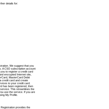
her details for:
stration. We suggest that you
es. A CSO subscription account
you to register a credit card
nd encrypted Internet site,
terCard, MasterCard Debit
a credit card and create
vices to your credit card.
ard has been registered, then
e service. This streamlines the
ou use the service. If you are
sing My Profile.
 Registration provides the