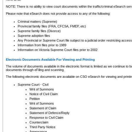
NOTE: There is no ability to view court documents within the traffic/criminal eSearch ser
Please note that eSearch does not provide access to any of the following:
Criminal matters (Supreme)
Provincial family files (FRA, CFCSA, FMEP, etc)
Supreme family files (Divorce)
Supreme adoption files
Any Provincial or Supreme Court file subject to a judicial order restricting access
Information from files prior to 1989
Information on Victoria Supreme Court files prior to 2002
Electronic Documents Available For Viewing and Printing
The volume of documents available in the electronic format is limited as we continue to bui
documents through eFiling and scanning.
The following electronic documents are available on CSO eSearch for viewing and printin
Supreme Court - Civil
Writ of Summons
Notice of Civil Claim
Petition
Writ of Summons
Statement of Claim
Statement of Defence/Reply
Response to Civil Claim
Counterclaim
Third Party Notice
Appearance