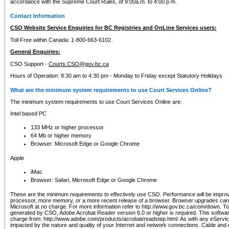
accordance with the Supreme Court Rules, of 9:00a.m. to 4:00 p.m.
Contact Information
CSO Website Service Enquiries for BC Registries and OnLine Services users:
Toll Free within Canada: 1-800-663-6102 .
General Enquiries:
CSO Support -
Courts.CSO@gov.bc.ca
Hours of Operation: 8:30 am to 4:30 pm - Monday to Friday except Statutory Holidays
What are the minimum system requirements to use Court Services Online?
The minimum system requirements to use Court Services Online are:
Intel based PC
133 MHz or higher processor
64 Mb or higher memory
Browser: Microsoft Edge or Google Chrome
Apple
iMac
Browser: Safari, Microsoft Edge or Google Chrome
These are the minimum requirements to effectively use CSO. Performance will be impro
processor, more memory, or a more recent release of a browser. Browser upgrades ca
Microsoft at no charge. For more information refer to http://www.gov.bc.ca/com/down. To 
generated by CSO, Adobe Acrobat Reader version 6.0 or higher is required. This softwa
charge from: http://www.adobe.com/products/acrobat/readstep.html. As with any eService
impacted by the nature and quality of your Internet and network connections. Cable an