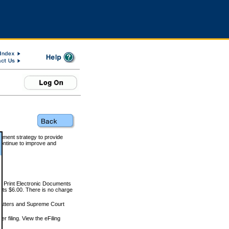
rnment strategy to provide
ontinue to improve and
and Print Electronic Documents
rts $6.00. There is no charge
 matters and Supreme Court
r filing. View the eFiling