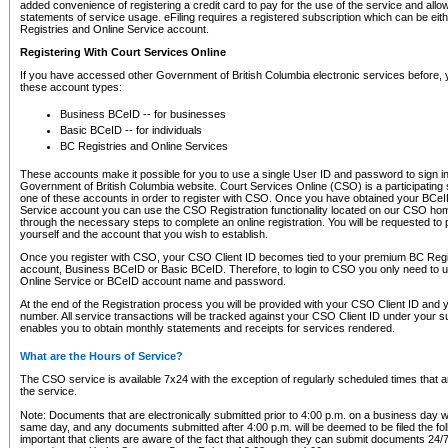
added convenience of registering a credit card to pay for the use of the service and all
statements of service usage. eFiling requires a registered subscription which can be ei
Registries and Online Service account.
Registering With Court Services Online
If you have accessed other Government of British Columbia electronic services before,
these account types:
Business BCeID -- for businesses
Basic BCeID -- for individuals
BC Registries and Online Services
These accounts make it possible for you to use a single User ID and password to sign in 
Government of British Columbia website. Court Services Online (CSO) is a participating s
one of these accounts in order to register with CSO. Once you have obtained your BCeI
Service account you can use the CSO Registration functionality located on our CSO home
through the necessary steps to complete an online registration. You will be requested to 
yourself and the account that you wish to establish.
Once you register with CSO, your CSO Client ID becomes tied to your premium BC Regi
account, Business BCeID or Basic BCeID. Therefore, to login to CSO you only need to 
Online Service or BCeID account name and password.
At the end of the Registration process you will be provided with your CSO Client ID and 
number. All service transactions will be tracked against your CSO Client ID under your s
enables you to obtain monthly statements and receipts for services rendered.
What are the Hours of Service?
The CSO service is available 7x24 with the exception of regularly scheduled times that 
the service.
Note: Documents that are electronically submitted prior to 4:00 p.m. on a business day wi
same day, and any documents submitted after 4:00 p.m. will be deemed to be filed the foll
important that clients are aware of the fact that although they can submit documents 24/7, 