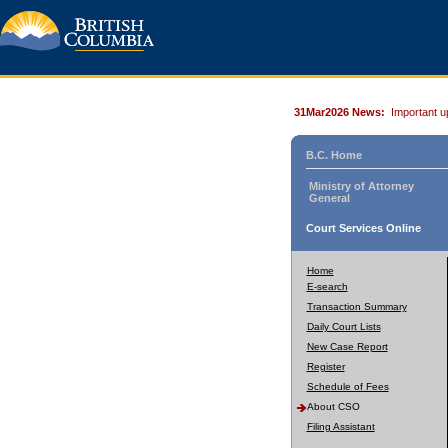
31Mar2026 News:
Important u
B.C. Home
Ministry of Attorney
General
Court Services Online
Home
E-search
Transaction Summary
Daily Court Lists
New Case Report
Register
Schedule of Fees
About CSO
Filing Assistant