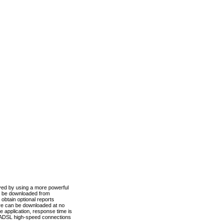
ved by using a more powerful
n be downloaded from
obtain optional reports
re can be downloaded at no
 application, response time is
d ADSL high-speed connections