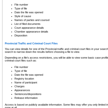
to CSO and may be subject to legal action, including prosecution.
File number
Type of file
Date the file was opened
Style of cause
Names of parties and counsel
List of filed documents
Court appearance details
Chamber appearance details
Disposition
Provincial Traffic and Criminal Court Files
You can view details for one of the Provincial traffic and criminal court files in your searc
search to narrow down the results before choosing a file to view.
Depending on a file's access restrictions, you will be able to view some basic case profile 
criminal court files such as:
File number
Type of file
Date the file was opened
Registry location
Name of participant
Charges
Appearances
Sentences/dispositions
Release information
Access is based on publicly available information. Some files may offer you only limited
none at all.