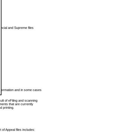
vincial and Supreme files
 information and in some cases
ult of eFiling and scanning
ents that are currently
 printing.
 of Appeal files includes: