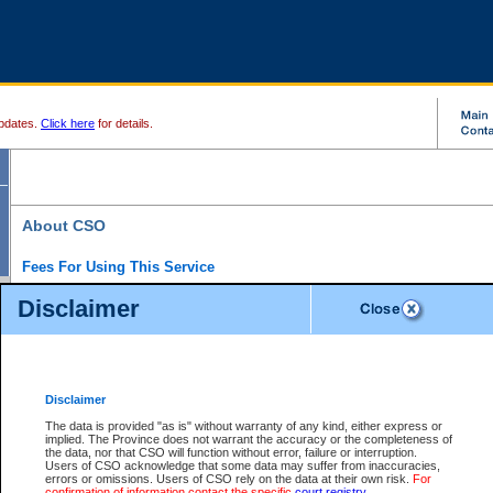
pdates.
Click here
for details.
About CSO
Fees For Using This Service
Court Services Online (CSO) is an electronic service that forms part of the overall gove
Disclaimer
alternative options and added convenience for access to government services. We will c
enhance the services.
What is Court Services Online?
CSO provides the following services:
eSearch:
View Provincial and Supreme civil court files for $6.00 per file; View 
Disclaimer
(if available) for $6.00 per file; Purchase Documents $10.00; File Summary Repo
to view Provincial criminal and traffic files.
The data is provided "as is" without warranty of any kind, either express or
implied. The Province does not warrant the accuracy or the completeness of
Daily Court Lists:
Access to daily court lists for Provincial Court small claims
the data, nor that CSO will function without error, failure or interruption.
Chambers. Available free of charge.
Users of CSO acknowledge that some data may suffer from inaccuracies,
eFiling:
Electronically file civil court documents from your home or office for $7 pe
errors or omissions. Users of CSO rely on the data at their own risk.
For
FAQs
for more information about this service.
confirmation of information contact the specific
court registry
.