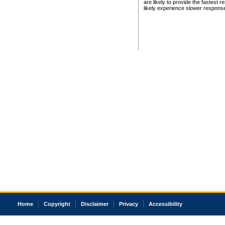
are likely to provide the fastest 
likely experience slower respons
Home
Copyright
Disclaimer
Privacy
Accessibility