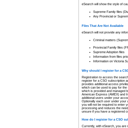
eSearch will show the style of cau
Supreme Family files (Di
Any Provincial or Supreme 
Files That Are Not Available
eSearch will not provide any info
Criminal matters (Supre
Provincial Family files 
Supreme Adoption files
Information from files pri
Information on Victoria S
Why should I register for a C
Registration to access the search
register for a CSO subscription a
provides additional access privil
which can be used to pay for the s
which is provided and managed by
American Express (AMEX) and Inte
additional users under your accou
Optionally each user under your a
you will not be required to enter 
processing and reduces the need 
unsure if you have a registered c
How do I register for a CSO s
Currently, with eSearch, you are 