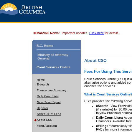
31Mar2026 News:
Important updates.
Click here
for details.
B.C. Home
Ministry of Attorney
General
About CSO
Court Services Online
Fees For Using This Servi
Court Services Online (CSO) is an
Home
alternative options and added co
E-search
enhance the services.
Transaction Summary
What is Court Services Online
Daily Court Lists
CSO provides the following servi
New Case Report
eSearch:
View Provincial 
Register
(if available) for $6.00
to view Provincial criminal 
Schedule of Fees
Daily Court Lists:
Access
About CSO
Chambers. Available free
Filing Assistant
eFiling:
Electronically fil
FAQs
for more informatio