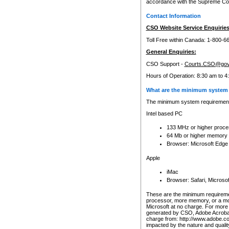
accordance with the Supreme Cour
Contact Information
CSO Website Service Enquiries
Toll Free within Canada: 1-800-6
General Enquiries:
CSO Support -
Courts.CSO@gov
Hours of Operation: 8:30 am to 4
What are the minimum system 
The minimum system requirements
Intel based PC
133 MHz or higher proce
64 Mb or higher memory
Browser: Microsoft Edge
Apple
iMac
Browser: Safari, Micros
These are the minimum requiremen
processor, more memory, or a mo
Microsoft at no charge. For more 
generated by CSO, Adobe Acrobat 
charge from: http://www.adobe.co
impacted by the nature and quali