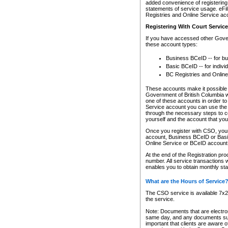
added convenience of registering 
statements of service usage. eFil
Registries and Online Service ac
Registering With Court Servic
If you have accessed other Gover
these account types:
Business BCeID -- for b
Basic BCeID -- for indivi
BC Registries and Online
These accounts make it possible f
Government of British Columbia we
one of these accounts in order t
Service account you can use the 
through the necessary steps to co
yourself and the account that you 
Once you register with CSO, you
account, Business BCeID or Basic
Online Service or BCeID accoun
At the end of the Registration pr
number. All service transactions 
enables you to obtain monthly st
What are the Hours of Service
The CSO service is available 7x24
the service.
Note: Documents that are electron
same day, and any documents submi
important that clients are aware o