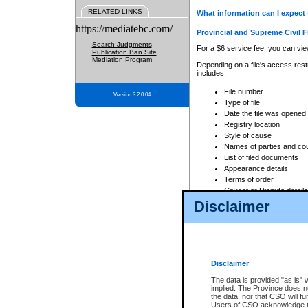
RELATED LINKS
What information can I expect 
https://mediatebc.com/
Provincial and Supreme Civil F
Search Judgments
For a $6 service fee, you can view
Publication Ban Site
Mediation Program
Depending on a file's access restr
includes:
File number
Version 3.2.0.04
Type of file
Date the file was opened
Registry location
Style of cause
Names of parties and co
List of filed documents
Appearance details
Terms of order
Caveat or Dispute details
Disclaimer
Access is based on publicly avail
none at all.
In addition, Court Services Branc
practices. When conducting a sear
viewable through CSO eSearch. Se
Disclaimer
Court of Appeal Files
The data is provided "as is" 
For a $6 service fee, you can view
implied. The Province does n
the data, nor that CSO will fun
Depending on a file's access restri
Users of CSO acknowledge th