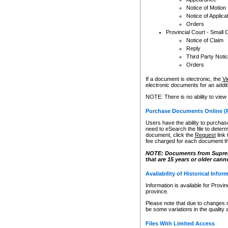
Notice of Motion
Notice of Applica
Orders
Provincial Court - Small 
Notice of Claim
Reply
Third Party Noti
Orders
If a document is electronic, the
Vi
electronic documents for an additio
NOTE: There is no ability to view
Purchase Documents Online (
Users have the ability to purchase
need to eSearch the file to determ
document, click the
Request
link
fee charged for each document th
NOTE: Documents from Supreme 
that are 15 years or older cann
Availability of Historical Infor
Information is available for Provi
province.
Please note that due to changes 
be some variations in the quality 
Files With Limited Access