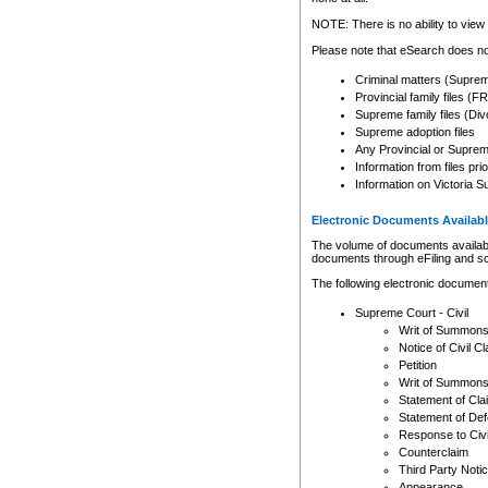
Any other use of CSO or cour
expressly prohibited. Persons
NOTE: There is no ability to view 
to CSO and may be subject to 
Please note that eSearch does not
Criminal matters (Supre
Provincial family files 
Supreme family files (Div
Supreme adoption files
Any Provincial or Supreme 
Information from files pri
Information on Victoria S
Electronic Documents Availabl
The volume of documents available 
documents through eFiling and s
The following electronic document
Supreme Court - Civil
Writ of Summon
Notice of Civil Cl
Petition
Writ of Summon
Statement of Cla
Statement of De
Response to Civi
Counterclaim
Third Party Noti
Appearance