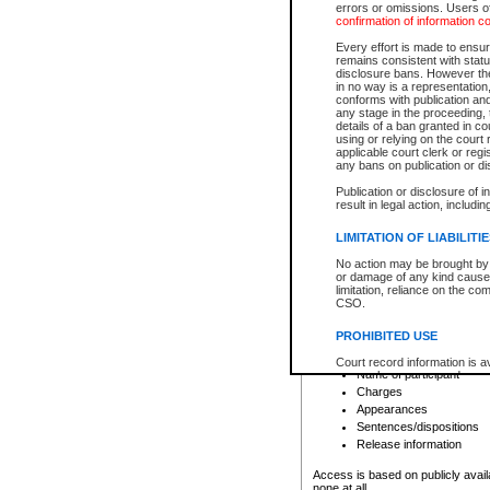
errors or omissions. Users of
confirmation of information c
File number
Type of file
Every effort is made to ensure
Date the file was opened
remains consistent with stat
disclosure bans. However the 
Style of cause
in no way is a representation,
Names of parties and co
conforms with publication an
List of filed documents
any stage in the proceeding, t
details of a ban granted in cou
Court appearance details
using or relying on the court
Chamber appearance det
applicable court clerk or reg
Disposition
any bans on publication or di
Publication or disclosure of 
Provincial Traffic and Criminal
result in legal action, includi
You can view details for one of the
search to narrow down the results
LIMITATION OF LIABILITI
Depending on a file's access restri
No action may be brought by 
criminal court files such as:
or damage of any kind caused
limitation, reliance on the co
CSO.
File number
Type of file
PROHIBITED USE
Date the file was opened
Registry location
Court record information is a
Name of participant
research purposes and may no
resale or other commercial u
Charges
Office of the Chief Justice of
Appearances
Office of the Chief Justice 
Sentences/dispositions
information) or Office of the
court record information may
Release information
information and research pro
an acknowledgement made of
Access is based on publicly avail
none at all.