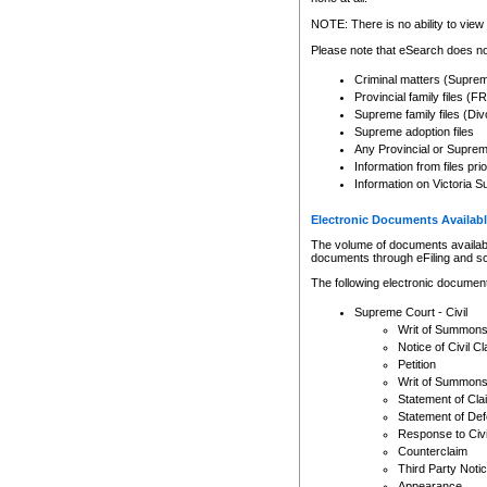
Any other use of CSO or cour
expressly prohibited. Persons
NOTE: There is no ability to view 
to CSO and may be subject to 
Please note that eSearch does not
Criminal matters (Supre
Provincial family files 
Supreme family files (Div
Supreme adoption files
Any Provincial or Supreme 
Information from files pri
Information on Victoria S
Electronic Documents Availabl
The volume of documents available 
documents through eFiling and s
The following electronic document
Supreme Court - Civil
Writ of Summon
Notice of Civil Cl
Petition
Writ of Summon
Statement of Cla
Statement of De
Response to Civi
Counterclaim
Third Party Noti
Appearance