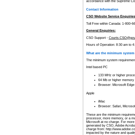
accordance with the Supreme Cour
Contact Information
CSO Website Service Enquiries
Toll Free within Canada: 1-800-6
General Enquiries:
CSO Support -
Courts.CSO@gov
Hours of Operation: 8:30 am to 4
What are the minimum system 
The minimum system requirements
Intel based PC
133 MHz or higher proce
64 Mb or higher memory
Browser: Microsoft Edge
Apple
iMac
Browser: Safari, Micros
These are the minimum requiremen
processor, more memory, or a mo
Microsoft at no charge. For more 
generated by CSO, Adobe Acrobat 
charge from: http://www.adobe.co
impacted by the nature and quali