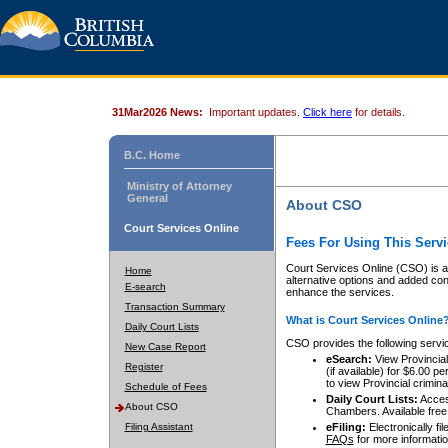
31Mar2026 News:
Important updates.
Click here
for details.
B.C. Home
Ministry of Attorney
General
About CSO
Court Services Online
Fees For Using This Servi
Court Services Online (CSO) is an
Home
alternative options and added co
E-search
enhance the services.
Transaction Summary
What is Court Services Online
Daily Court Lists
CSO provides the following servi
New Case Report
eSearch:
View Provincial 
Register
(if available) for $6.00
to view Provincial criminal 
Schedule of Fees
Daily Court Lists:
Access
About CSO
Chambers. Available free
Filing Assistant
eFiling:
Electronically fil
FAQs
for more informatio