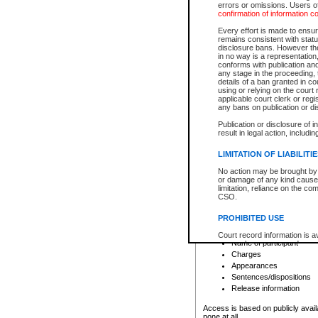
errors or omissions. Users of
confirmation of information c
File number
Type of file
Every effort is made to ensure
Date the file was opened
remains consistent with stat
disclosure bans. However the 
Style of cause
in no way is a representation,
Names of parties and co
conforms with publication an
List of filed documents
any stage in the proceeding, t
details of a ban granted in cou
Court appearance details
using or relying on the court
Chamber appearance det
applicable court clerk or reg
Disposition
any bans on publication or di
Publication or disclosure of 
Provincial Traffic and Criminal
result in legal action, includi
You can view details for one of the
search to narrow down the results
LIMITATION OF LIABILITI
Depending on a file's access restri
No action may be brought by 
criminal court files such as:
or damage of any kind caused
limitation, reliance on the co
CSO.
File number
Type of file
PROHIBITED USE
Date the file was opened
Registry location
Court record information is a
Name of participant
research purposes and may no
resale or other commercial u
Charges
Office of the Chief Justice of
Appearances
Office of the Chief Justice 
Sentences/dispositions
information) or Office of the
court record information may
Release information
information and research pro
an acknowledgement made of
Access is based on publicly avail
none at all.