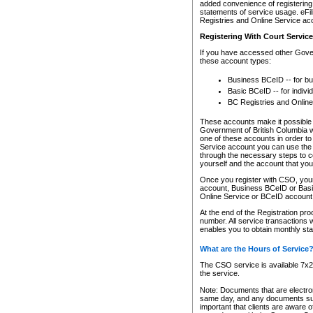
added convenience of registering 
statements of service usage. eFil
Registries and Online Service ac
Registering With Court Servic
If you have accessed other Gover
these account types:
Business BCeID -- for b
Basic BCeID -- for indivi
BC Registries and Online
These accounts make it possible f
Government of British Columbia we
one of these accounts in order t
Service account you can use the 
through the necessary steps to co
yourself and the account that you 
Once you register with CSO, you
account, Business BCeID or Basic
Online Service or BCeID accoun
At the end of the Registration pr
number. All service transactions 
enables you to obtain monthly st
What are the Hours of Service
The CSO service is available 7x24
the service.
Note: Documents that are electron
same day, and any documents submi
important that clients are aware o