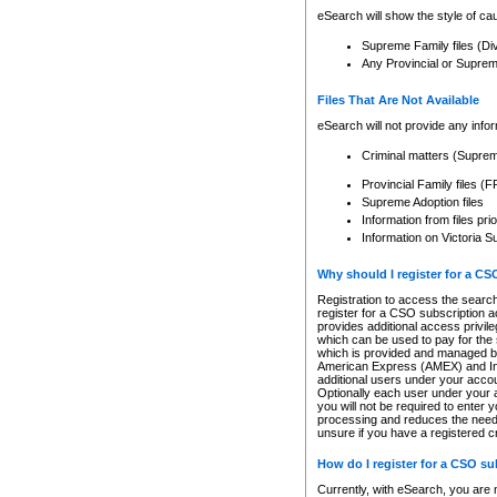
eSearch will show the style of cau
Supreme Family files (Di
Any Provincial or Supreme 
Files That Are Not Available
eSearch will not provide any info
Criminal matters (Supre
Provincial Family files 
Supreme Adoption files
Information from files pri
Information on Victoria S
Why should I register for a C
Registration to access the search
register for a CSO subscription a
provides additional access privil
which can be used to pay for the s
which is provided and managed by
American Express (AMEX) and Inte
additional users under your accou
Optionally each user under your a
you will not be required to enter 
processing and reduces the need 
unsure if you have a registered c
How do I register for a CSO s
Currently, with eSearch, you are 