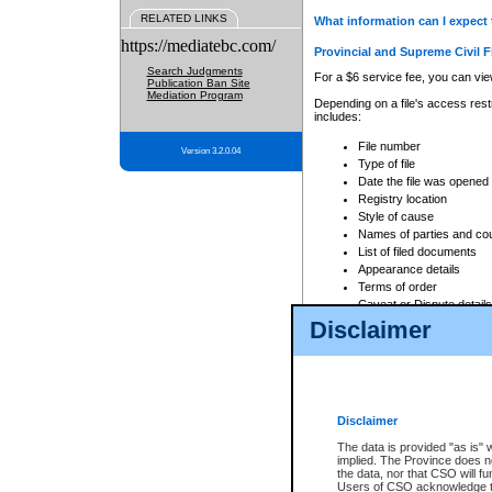
RELATED LINKS
What information can I expect 
https://mediatebc.com/
Provincial and Supreme Civil F
Search Judgments
For a $6 service fee, you can view
Publication Ban Site
Mediation Program
Depending on a file's access restr
includes:
File number
Version 3.2.0.04
Type of file
Date the file was opened
Registry location
Style of cause
Names of parties and co
List of filed documents
Appearance details
Terms of order
Caveat or Dispute details
Disclaimer
Access is based on publicly avail
none at all.
In addition, Court Services Branc
practices. When conducting a sear
viewable through CSO eSearch. Se
Disclaimer
Court of Appeal Files
The data is provided "as is" 
For a $6 service fee, you can view
implied. The Province does n
the data, nor that CSO will fun
Depending on a file's access restri
Users of CSO acknowledge th