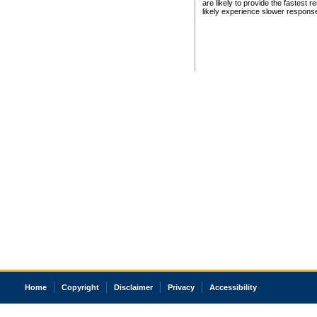
are likely to provide the fastest 
likely experience slower respons
Home
Copyright
Disclaimer
Privacy
Accessibility