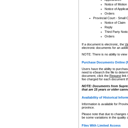
Notice of Motion
Notice of Applica
Orders
Provincial Court - Small 
Notice of Claim
Reply
Third Party Noti
Orders
If a document is electronic, the
Vi
electronic documents for an additio
NOTE: There is no ability to view
Purchase Documents Online (
Users have the ability to purchase
need to eSearch the file to determ
document, click the
Request
link
fee charged for each document th
NOTE: Documents from Supreme 
that are 15 years or older cann
Availability of Historical Infor
Information is available for Provi
province.
Please note that due to changes 
be some variations in the quality 
Files With Limited Access