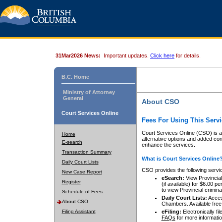
31Mar2026 News:
Important updates.
Click here
for details.
B.C. Home
Ministry of Attorney
General
About CSO
Court Services Online
Fees For Using This Servi
Court Services Online (CSO) is an
Home
alternative options and added co
E-search
enhance the services.
Transaction Summary
What is Court Services Online
Daily Court Lists
CSO provides the following servi
New Case Report
eSearch:
View Provincial 
Register
(if available) for $6.00
to view Provincial criminal 
Schedule of Fees
Daily Court Lists:
Access
About CSO
Chambers. Available free
Filing Assistant
eFiling:
Electronically fil
FAQs
for more informatio