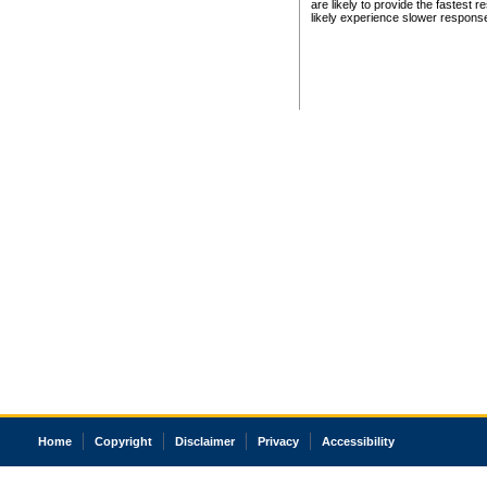
are likely to provide the fastest 
likely experience slower respons
Home
Copyright
Disclaimer
Privacy
Accessibility