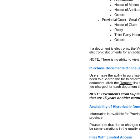
Notice of Motion
Notice of Applica
Orders
Provincial Court - Small 
Notice of Claim
Reply
Third Party Noti
Orders
If a document is electronic, the
Vi
electronic documents for an additio
NOTE: There is no ability to view
Purchase Documents Online (
Users have the ability to purchase
need to eSearch the file to determ
document, click the
Request
link
fee charged for each document th
NOTE: Documents from Supreme 
that are 15 years or older cann
Availability of Historical Infor
Information is available for Provi
province.
Please note that due to changes 
be some variations in the quality 
Files With Limited Access