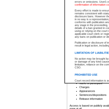
errors or omissions. Users of
confirmation of information c
File number
Type of file
Every effort is made to ensure
Date the file was opened
remains consistent with stat
disclosure bans. However the 
Style of cause
in no way is a representation,
Names of parties and co
conforms with publication an
List of filed documents
any stage in the proceeding, t
details of a ban granted in cou
Court appearance details
using or relying on the court
Chamber appearance det
applicable court clerk or reg
Disposition
any bans on publication or di
Publication or disclosure of 
Provincial Traffic and Criminal
result in legal action, includi
You can view details for one of the
search to narrow down the results
LIMITATION OF LIABILITI
Depending on a file's access restri
No action may be brought by 
criminal court files such as:
or damage of any kind caused
limitation, reliance on the co
CSO.
File number
Type of file
PROHIBITED USE
Date the file was opened
Registry location
Court record information is a
Name of participant
research purposes and may no
resale or other commercial u
Charges
Office of the Chief Justice of
Appearances
Office of the Chief Justice 
Sentences/dispositions
information) or Office of the
court record information may
Release information
information and research pro
an acknowledgement made of
Access is based on publicly avail
none at all.