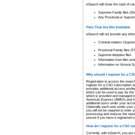
eSearch will show the style of cau
Supreme Family files (Di
Any Provincial or Supreme 
Files That Are Not Available
eSearch will not provide any info
Criminal matters (Supre
Provincial Family files 
Supreme Adoption files
Information from files pri
Information on Victoria S
Why should I register for a C
Registration to access the search
register for a CSO subscription a
provides additional access privil
which can be used to pay for the s
which is provided and managed by
American Express (AMEX) and Inte
additional users under your accou
Optionally each user under your a
you will not be required to enter 
processing and reduces the need 
unsure if you have a registered c
How do I register for a CSO s
Currently, with eSearch, you are 