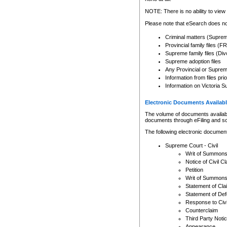
Any other use of CSO or cour
expressly prohibited. Persons
NOTE: There is no ability to view 
to CSO and may be subject to 
Please note that eSearch does not
Criminal matters (Supre
Provincial family files 
Supreme family files (Div
Supreme adoption files
Any Provincial or Supreme 
Information from files pri
Information on Victoria S
Electronic Documents Availabl
The volume of documents available 
documents through eFiling and s
The following electronic document
Supreme Court - Civil
Writ of Summon
Notice of Civil Cl
Petition
Writ of Summon
Statement of Cla
Statement of De
Response to Civi
Counterclaim
Third Party Noti
Appearance