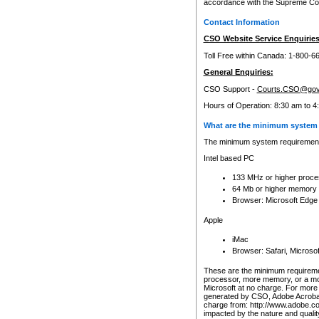
accordance with the Supreme Cour
Contact Information
CSO Website Service Enquiries
Toll Free within Canada: 1-800-6
General Enquiries:
CSO Support -
Courts.CSO@gov
Hours of Operation: 8:30 am to 4
What are the minimum system 
The minimum system requirements
Intel based PC
133 MHz or higher proce
64 Mb or higher memory
Browser: Microsoft Edge
Apple
iMac
Browser: Safari, Micros
These are the minimum requiremen
processor, more memory, or a mo
Microsoft at no charge. For more 
generated by CSO, Adobe Acrobat 
charge from: http://www.adobe.co
impacted by the nature and quali