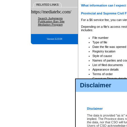
RELATED LINKS
What information can I expect 
https://mediatebc.com/
Provincial and Supreme Civil F
Search Judgments
For a $6 service fee, you can view
Publication Ban Site
Mediation Program
Depending on a file's access restr
includes:
File number
Version 3.2.0.04
Type of file
Date the file was opened
Registry location
Style of cause
Names of parties and co
List of filed documents
Appearance details
Terms of order
Caveat or Dispute details
Disclaimer
Access is based on publicly avail
none at all.
In addition, Court Services Branc
practices. When conducting a sear
viewable through CSO eSearch. Se
Disclaimer
Court of Appeal Files
The data is provided "as is" 
For a $6 service fee, you can view
implied. The Province does n
the data, nor that CSO will fun
Depending on a file's access restri
Users of CSO acknowledge th