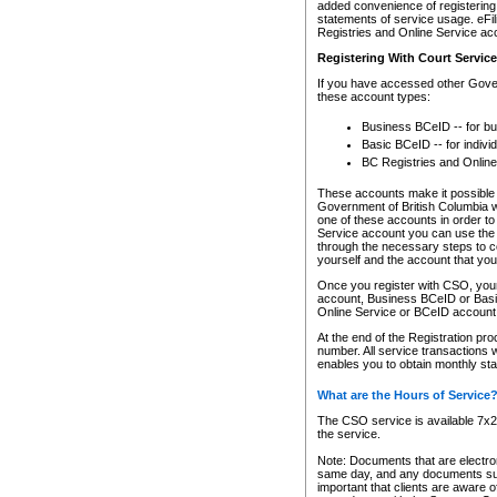
added convenience of registering 
statements of service usage. eFil
Registries and Online Service ac
Registering With Court Servic
If you have accessed other Gover
these account types:
Business BCeID -- for b
Basic BCeID -- for indivi
BC Registries and Online
These accounts make it possible f
Government of British Columbia we
one of these accounts in order t
Service account you can use the 
through the necessary steps to co
yourself and the account that you 
Once you register with CSO, you
account, Business BCeID or Basic
Online Service or BCeID accoun
At the end of the Registration pr
number. All service transactions 
enables you to obtain monthly st
What are the Hours of Service
The CSO service is available 7x24
the service.
Note: Documents that are electron
same day, and any documents submi
important that clients are aware o