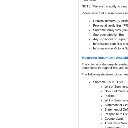
Any other use of CSO or cour
expressly prohibited. Persons
NOTE: There is no ability to view 
to CSO and may be subject to 
Please note that eSearch does not
Criminal matters (Supre
Provincial family files 
Supreme family files (Div
Supreme adoption files
Any Provincial or Supreme 
Information from files pri
Information on Victoria S
Electronic Documents Availabl
The volume of documents available 
documents through eFiling and s
The following electronic document
Supreme Court - Civil
Writ of Summon
Notice of Civil Cl
Petition
Writ of Summon
Statement of Cla
Statement of De
Response to Civi
Counterclaim
Third Party Noti
Appearance