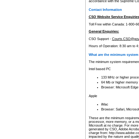
accordance with the Supreme Cour
Contact Information
CSO Website Service Enquiries
Toll Free within Canada: 1-800-6
General Enquiries:
CSO Support -
Courts.CSO@gov
Hours of Operation: 8:30 am to 4
What are the minimum system 
The minimum system requirements
Intel based PC
133 MHz or higher proce
64 Mb or higher memory
Browser: Microsoft Edge
Apple
iMac
Browser: Safari, Micros
These are the minimum requiremen
processor, more memory, or a mo
Microsoft at no charge. For more 
generated by CSO, Adobe Acrobat 
charge from: http://www.adobe.co
impacted by the nature and quali