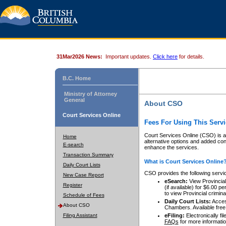
31Mar2026 News:
Important updates.
Click here
for details.
B.C. Home
Ministry of Attorney
General
About CSO
Court Services Online
Fees For Using This Servi
Court Services Online (CSO) is an
Home
alternative options and added co
E-search
enhance the services.
Transaction Summary
What is Court Services Online
Daily Court Lists
CSO provides the following servi
New Case Report
eSearch:
View Provincial 
Register
(if available) for $6.00
to view Provincial criminal 
Schedule of Fees
Daily Court Lists:
Access
About CSO
Chambers. Available free
Filing Assistant
eFiling:
Electronically fil
FAQs
for more informatio