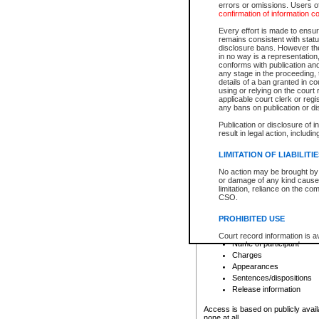
errors or omissions. Users of
confirmation of information c
File number
Type of file
Every effort is made to ensure
Date the file was opened
remains consistent with stat
disclosure bans. However the 
Style of cause
in no way is a representation,
Names of parties and co
conforms with publication an
List of filed documents
any stage in the proceeding, t
details of a ban granted in cou
Court appearance details
using or relying on the court
Chamber appearance det
applicable court clerk or reg
Disposition
any bans on publication or di
Publication or disclosure of 
Provincial Traffic and Criminal
result in legal action, includi
You can view details for one of the
search to narrow down the results
LIMITATION OF LIABILITI
Depending on a file's access restri
No action may be brought by 
criminal court files such as:
or damage of any kind caused
limitation, reliance on the co
CSO.
File number
Type of file
PROHIBITED USE
Date the file was opened
Registry location
Court record information is a
Name of participant
research purposes and may no
resale or other commercial u
Charges
Office of the Chief Justice of
Appearances
Office of the Chief Justice 
Sentences/dispositions
information) or Office of the
court record information may
Release information
information and research pro
an acknowledgement made of
Access is based on publicly avail
none at all.