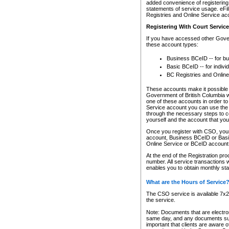
added convenience of registering 
statements of service usage. eFil
Registries and Online Service ac
Registering With Court Servic
If you have accessed other Gover
these account types:
Business BCeID -- for b
Basic BCeID -- for indivi
BC Registries and Online
These accounts make it possible f
Government of British Columbia we
one of these accounts in order t
Service account you can use the 
through the necessary steps to co
yourself and the account that you 
Once you register with CSO, you
account, Business BCeID or Basic
Online Service or BCeID accoun
At the end of the Registration pr
number. All service transactions 
enables you to obtain monthly st
What are the Hours of Service
The CSO service is available 7x24
the service.
Note: Documents that are electron
same day, and any documents submi
important that clients are aware o