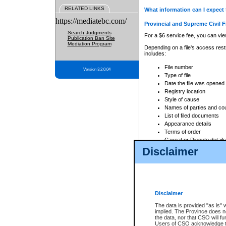
RELATED LINKS
What information can I expect 
https://mediatebc.com/
Provincial and Supreme Civil F
Search Judgments
For a $6 service fee, you can view
Publication Ban Site
Mediation Program
Depending on a file's access restr
includes:
File number
Version 3.2.0.04
Type of file
Date the file was opened
Registry location
Style of cause
Names of parties and co
List of filed documents
Appearance details
Terms of order
Caveat or Dispute details
Disclaimer
Access is based on publicly avail
none at all.
In addition, Court Services Branc
practices. When conducting a sear
viewable through CSO eSearch. Se
Disclaimer
Court of Appeal Files
The data is provided "as is" 
For a $6 service fee, you can view
implied. The Province does n
the data, nor that CSO will fun
Depending on a file's access restri
Users of CSO acknowledge th