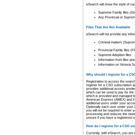
eSearch will show the style of cau
Supreme Family files (Di
Any Provincial or Supreme 
Files That Are Not Available
eSearch will not provide any info
Criminal matters (Supre
Provincial Family files 
Supreme Adoption files
Information from files pri
Information on Victoria S
Why should I register for a C
Registration to access the search
register for a CSO subscription a
provides additional access privil
which can be used to pay for the s
which is provided and managed by
American Express (AMEX) and Inte
additional users under your accou
Optionally each user under your a
you will not be required to enter 
processing and reduces the need 
unsure if you have a registered c
How do I register for a CSO s
Currently, with eSearch, you are 