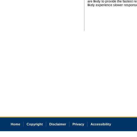
are likely to provide the fastest 
likely experience slower respons
Home
Copyright
Disclaimer
Privacy
Accessibility