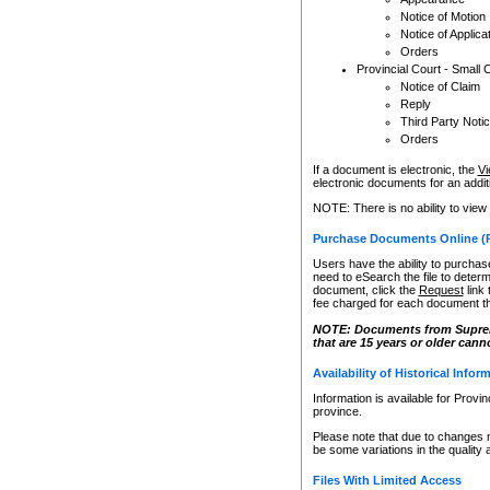
Notice of Motion
Notice of Applica
Orders
Provincial Court - Small 
Notice of Claim
Reply
Third Party Noti
Orders
If a document is electronic, the
Vi
electronic documents for an additio
NOTE: There is no ability to view
Purchase Documents Online (
Users have the ability to purchase
need to eSearch the file to determ
document, click the
Request
link
fee charged for each document th
NOTE: Documents from Supreme 
that are 15 years or older cann
Availability of Historical Infor
Information is available for Provi
province.
Please note that due to changes 
be some variations in the quality 
Files With Limited Access