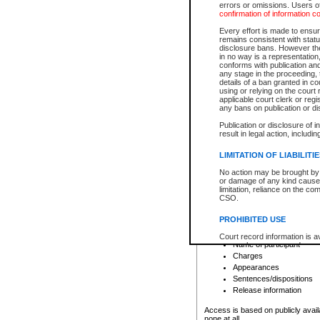
errors or omissions. Users of
confirmation of information c
File number
Type of file
Every effort is made to ensure
Date the file was opened
remains consistent with stat
disclosure bans. However the 
Style of cause
in no way is a representation,
Names of parties and co
conforms with publication an
List of filed documents
any stage in the proceeding, t
details of a ban granted in cou
Court appearance details
using or relying on the court
Chamber appearance det
applicable court clerk or reg
Disposition
any bans on publication or di
Publication or disclosure of 
Provincial Traffic and Criminal
result in legal action, includi
You can view details for one of the
search to narrow down the results
LIMITATION OF LIABILITI
Depending on a file's access restri
No action may be brought by 
criminal court files such as:
or damage of any kind caused
limitation, reliance on the co
CSO.
File number
Type of file
PROHIBITED USE
Date the file was opened
Registry location
Court record information is a
Name of participant
research purposes and may no
resale or other commercial u
Charges
Office of the Chief Justice of
Appearances
Office of the Chief Justice 
Sentences/dispositions
information) or Office of the
court record information may
Release information
information and research pro
an acknowledgement made of
Access is based on publicly avail
none at all.