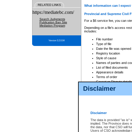
RELATED LINKS
What information can I expect 
https://mediatebc.com/
Provincial and Supreme Civil F
Search Judgments
For a $6 service fee, you can view
Publication Ban Site
Mediation Program
Depending on a file's access restr
includes:
File number
Version 3.2.0.04
Type of file
Date the file was opened
Registry location
Style of cause
Names of parties and co
List of filed documents
Appearance details
Terms of order
Caveat or Dispute details
Disclaimer
Access is based on publicly avail
none at all.
In addition, Court Services Branc
practices. When conducting a sear
viewable through CSO eSearch. Se
Disclaimer
Court of Appeal Files
The data is provided "as is" 
For a $6 service fee, you can view
implied. The Province does n
the data, nor that CSO will fun
Depending on a file's access restri
Users of CSO acknowledge th