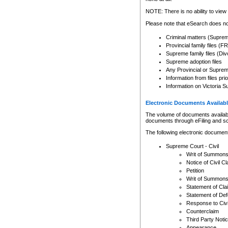
Any other use of CSO or cour
expressly prohibited. Persons
NOTE: There is no ability to view 
to CSO and may be subject to 
Please note that eSearch does not
Criminal matters (Supre
Provincial family files 
Supreme family files (Div
Supreme adoption files
Any Provincial or Supreme 
Information from files pri
Information on Victoria S
Electronic Documents Availabl
The volume of documents available 
documents through eFiling and s
The following electronic document
Supreme Court - Civil
Writ of Summon
Notice of Civil Cl
Petition
Writ of Summon
Statement of Cla
Statement of De
Response to Civi
Counterclaim
Third Party Noti
Appearance