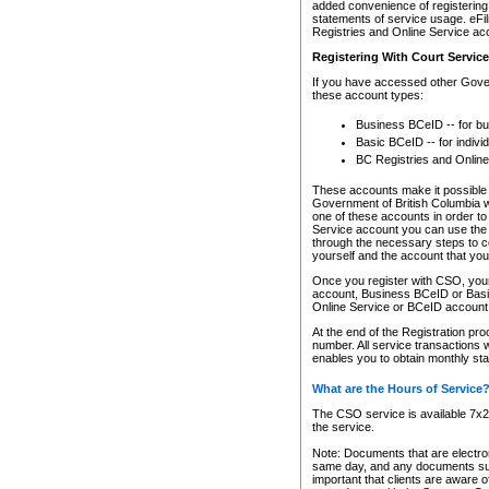
added convenience of registering 
statements of service usage. eFil
Registries and Online Service ac
Registering With Court Servic
If you have accessed other Gover
these account types:
Business BCeID -- for b
Basic BCeID -- for indivi
BC Registries and Online
These accounts make it possible f
Government of British Columbia we
one of these accounts in order t
Service account you can use the 
through the necessary steps to co
yourself and the account that you 
Once you register with CSO, you
account, Business BCeID or Basic
Online Service or BCeID accoun
At the end of the Registration pr
number. All service transactions 
enables you to obtain monthly st
What are the Hours of Service
The CSO service is available 7x24
the service.
Note: Documents that are electron
same day, and any documents submi
important that clients are aware o