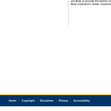
are likely to provide the fastest 
likely experience slower respons
Home
Copyright
Disclaimer
Privacy
Accessibility