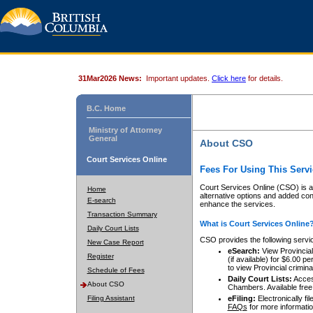
31Mar2026 News:
Important updates.
Click here
for details.
B.C. Home
Ministry of Attorney
General
About CSO
Court Services Online
Fees For Using This Servi
Court Services Online (CSO) is an
Home
alternative options and added co
E-search
enhance the services.
Transaction Summary
What is Court Services Online
Daily Court Lists
CSO provides the following servi
New Case Report
eSearch:
View Provincial 
Register
(if available) for $6.00
to view Provincial criminal 
Schedule of Fees
Daily Court Lists:
Access
About CSO
Chambers. Available free
Filing Assistant
eFiling:
Electronically fil
FAQs
for more informatio