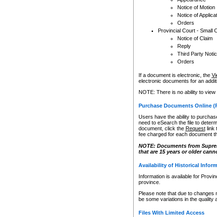
Notice of Motion
Notice of Applica
Orders
Provincial Court - Small 
Notice of Claim
Reply
Third Party Noti
Orders
If a document is electronic, the
Vi
electronic documents for an additio
NOTE: There is no ability to view
Purchase Documents Online (
Users have the ability to purchase
need to eSearch the file to determ
document, click the
Request
link
fee charged for each document th
NOTE: Documents from Supreme 
that are 15 years or older cann
Availability of Historical Infor
Information is available for Provi
province.
Please note that due to changes 
be some variations in the quality 
Files With Limited Access