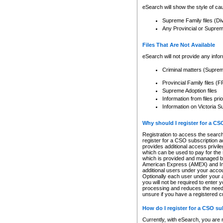
eSearch will show the style of cau
Supreme Family files (Di
Any Provincial or Supreme 
Files That Are Not Available
eSearch will not provide any info
Criminal matters (Supre
Provincial Family files 
Supreme Adoption files
Information from files pri
Information on Victoria S
Why should I register for a C
Registration to access the search
register for a CSO subscription a
provides additional access privil
which can be used to pay for the s
which is provided and managed by
American Express (AMEX) and Inte
additional users under your accou
Optionally each user under your a
you will not be required to enter 
processing and reduces the need 
unsure if you have a registered c
How do I register for a CSO s
Currently, with eSearch, you are 