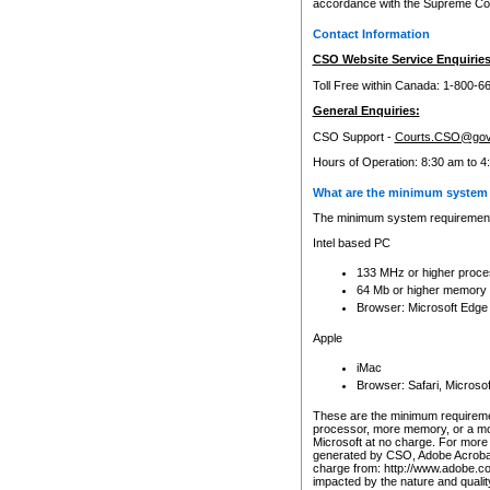
accordance with the Supreme Cour
Contact Information
CSO Website Service Enquiries
Toll Free within Canada: 1-800-6
General Enquiries:
CSO Support -
Courts.CSO@gov
Hours of Operation: 8:30 am to 4
What are the minimum system 
The minimum system requirements
Intel based PC
133 MHz or higher proce
64 Mb or higher memory
Browser: Microsoft Edge
Apple
iMac
Browser: Safari, Micros
These are the minimum requiremen
processor, more memory, or a mo
Microsoft at no charge. For more 
generated by CSO, Adobe Acrobat 
charge from: http://www.adobe.co
impacted by the nature and quali