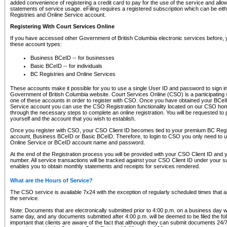
added convenience of registering a credit card to pay for the use of the service and all
statements of service usage. eFiling requires a registered subscription which can be ei
Registries and Online Service account.
Registering With Court Services Online
If you have accessed other Government of British Columbia electronic services before,
these account types:
Business BCeID -- for businesses
Basic BCeID -- for individuals
BC Registries and Online Services
These accounts make it possible for you to use a single User ID and password to sign in 
Government of British Columbia website. Court Services Online (CSO) is a participating s
one of these accounts in order to register with CSO. Once you have obtained your BCeI
Service account you can use the CSO Registration functionality located on our CSO home
through the necessary steps to complete an online registration. You will be requested to 
yourself and the account that you wish to establish.
Once you register with CSO, your CSO Client ID becomes tied to your premium BC Regi
account, Business BCeID or Basic BCeID. Therefore, to login to CSO you only need to 
Online Service or BCeID account name and password.
At the end of the Registration process you will be provided with your CSO Client ID and 
number. All service transactions will be tracked against your CSO Client ID under your s
enables you to obtain monthly statements and receipts for services rendered.
What are the Hours of Service?
The CSO service is available 7x24 with the exception of regularly scheduled times that 
the service.
Note: Documents that are electronically submitted prior to 4:00 p.m. on a business day wi
same day, and any documents submitted after 4:00 p.m. will be deemed to be filed the foll
important that clients are aware of the fact that although they can submit documents 24/7, 