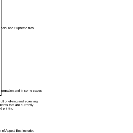
vincial and Supreme files
 information and in some cases
ult of eFiling and scanning
ents that are currently
 printing.
 of Appeal files includes: