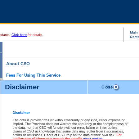
pdates.
Click here
for details.
About CSO
Fees For Using This Service
Court Services Online (CSO) is an electronic service that forms part of the overall gove
Disclaimer
alternative options and added convenience for access to government services. We will c
enhance the services.
What is Court Services Online?
CSO provides the following services:
eSearch:
View Provincial and Supreme civil court files for $6.00 per file; View 
Disclaimer
(if available) for $6.00 per file; Purchase Documents $10.00; File Summary Repo
to view Provincial criminal and traffic files.
The data is provided "as is" without warranty of any kind, either express or
implied. The Province does not warrant the accuracy or the completeness of
Daily Court Lists:
Access to daily court lists for Provincial Court small claims
the data, nor that CSO will function without error, failure or interruption.
Chambers. Available free of charge.
Users of CSO acknowledge that some data may suffer from inaccuracies,
eFiling:
Electronically file civil court documents from your home or office for $7 pe
errors or omissions. Users of CSO rely on the data at their own risk.
For
FAQs
for more information about this service.
confirmation of information contact the specific
court registry
.