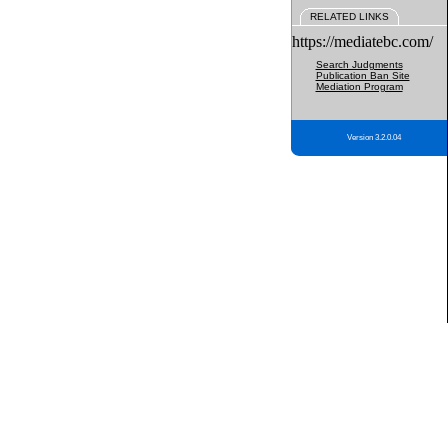
RELATED LINKS
https://mediatebc.com/
Search Judgments
Publication Ban Site
Mediation Program
Version 3.2.0.04