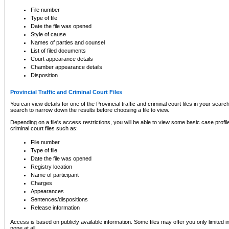
to CSO and may be subject to legal action, including prosecution.
File number
Type of file
Date the file was opened
Style of cause
Names of parties and counsel
List of filed documents
Court appearance details
Chamber appearance details
Disposition
Provincial Traffic and Criminal Court Files
You can view details for one of the Provincial traffic and criminal court files in your searc
search to narrow down the results before choosing a file to view.
Depending on a file's access restrictions, you will be able to view some basic case profile 
criminal court files such as:
File number
Type of file
Date the file was opened
Registry location
Name of participant
Charges
Appearances
Sentences/dispositions
Release information
Access is based on publicly available information. Some files may offer you only limited
none at all.