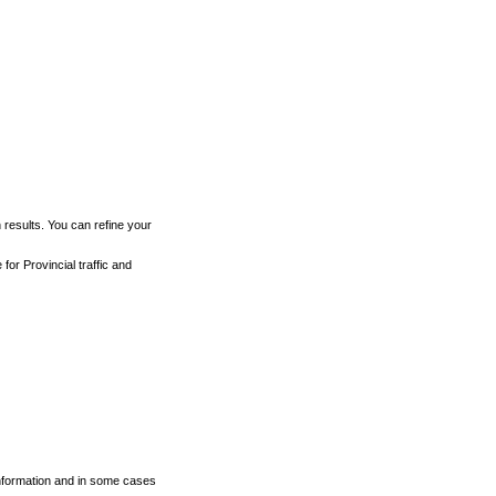
h results. You can refine your
for Provincial traffic and
 information and in some cases