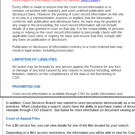
What information can I expect to find?
Every effort is made to ensure that the court record information is or
remains consistent with statutory and court-ordered publication and
Provincial and Supreme Civil Files
disclosure bans. However the posting of court record information on this site
in no way is a representation, express or implied, that the information
For a $6 service fee, you can view the details for one of the files located by your search.
conforms with publication and disclosure bans. As bans may be granted at
any stage in the proceeding, the court record information will not include
Depending on a file's access restrictions, the information you will be able to view for Pro
details of a ban granted in court on that day. It is the responsibility of persons
includes:
using or relying on the court record information to personally check with the
applicable court clerk or registry for bans and ensure that they comply with
any bans on publication or disclosure.
File number
Type of file
Publication or disclosure of information contrary to a court-ordered ban may
Date the file was opened
result in legal action, including prosecution.
Registry location
LIMITATION OF LIABILITIES
Style of cause
Names of parties and counsel
No action may be brought by any person against the Province for any loss
List of filed documents
or damage of any kind caused by any reason or purpose including, without
limitation, reliance on the completeness of the data or the functioning of
Appearance details
CSO.
Terms of order
Caveat or Dispute details
PROHIBITED USE
Access is based on publicly available information. Some files may offer you only limited
Court record information is available through CSO for public information and
none at all.
research purposes and may not be copied or distributed in any fashion for
resale or other commercial use without the express written permission of the
In addition, Court Services Branch has started to store documents electronically as a res
Office of the Chief Justice of British Columbia (Court of Appeal information),
practices. When conducting a search, users have the ability to purchase copies of docum
Office of the Chief Justice of the Supreme Court (Supreme Court
viewable through CSO eSearch. See below for more information on document viewing and
information) or Office of the Chief Judge (Provincial Court information). The
court record information may be used without permission for public
Court of Appeal Files
information and research provided the material is accurately reproduced and
an acknowledgement made of the source.
For a $6 service fee, you can view details for one of the files located by your search.
Any other use of CSO or court record information available through CSO is
Depending on a file's access restrictions, the information you will be able to view for Court
expressly prohibited. Persons found misusing this privilege will lose access