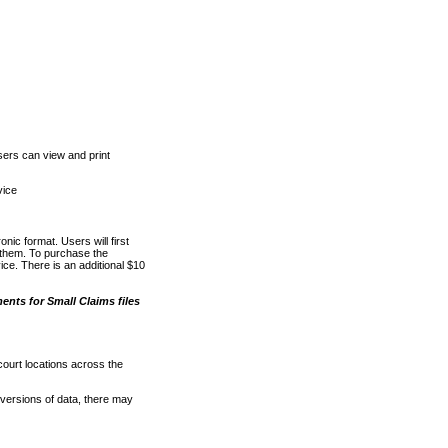
ers can view and print
vice
nic format. Users will first
o them. To purchase the
e. There is an additional $10
nts for Small Claims files
court locations across the
versions of data, there may