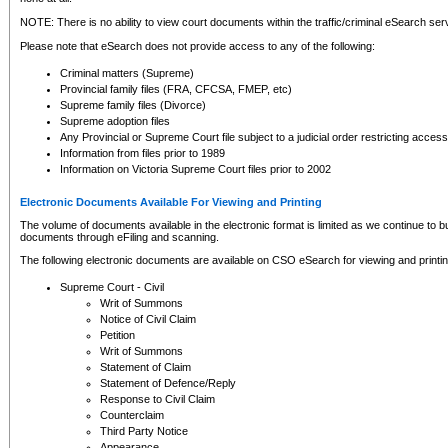
NOTE: There is no ability to view court documents within the traffic/criminal eSearch ser
Please note that eSearch does not provide access to any of the following:
Criminal matters (Supreme)
Provincial family files (FRA, CFCSA, FMEP, etc)
Supreme family files (Divorce)
Supreme adoption files
Any Provincial or Supreme Court file subject to a judicial order restricting access
Information from files prior to 1989
Information on Victoria Supreme Court files prior to 2002
Electronic Documents Available For Viewing and Printing
The volume of documents available in the electronic format is limited as we continue to bui
documents through eFiling and scanning.
The following electronic documents are available on CSO eSearch for viewing and printin
Supreme Court - Civil
Writ of Summons
Notice of Civil Claim
Petition
Writ of Summons
Statement of Claim
Statement of Defence/Reply
Response to Civil Claim
Counterclaim
Third Party Notice
Appearance