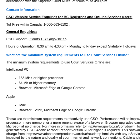
accordance with the Supreme Court Rules, of 9:00a.m. to 4:00 p.m.
Contact Information
CSO Website Service Enquiries for BC Registries and OnLine Services users:
Toll Free within Canada: 1-800-663-6102 .
General Enquiries:
CSO Support -
Courts.CSO@gov.bc.ca
Hours of Operation: 8:30 am to 4:30 pm - Monday to Friday except Statutory Holidays
What are the minimum system requirements to use Court Services Online?
The minimum system requirements to use Court Services Online are:
Intel based PC
133 MHz or higher processor
64 Mb or higher memory
Browser: Microsoft Edge or Google Chrome
Apple
iMac
Browser: Safari, Microsoft Edge or Google Chrome
These are the minimum requirements to effectively use CSO. Performance will be impro
processor, more memory, or a more recent release of a browser. Browser upgrades ca
Microsoft at no charge. For more information refer to http://www.gov.bc.ca/com/down. To 
generated by CSO, Adobe Acrobat Reader version 6.0 or higher is required. This softwa
charge from: http://www.adobe.com/products/acrobat/readstep.html. As with any eService
impacted by the nature and quality of your Internet and network connections. Cable an