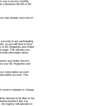
ows you to access monthly
ther a Business BCeID or BC
 you may already have one of
securely to any participating
ite, so you will need to have
D or BC Registries and Online
 page. This will take you
provide information about
stries and Online Service
use your BC Registries and
your subscription account
ubscription account. This
are used to maintain or change
ll be deemed to be filed on the
owing business day. It is
the registry still operates in