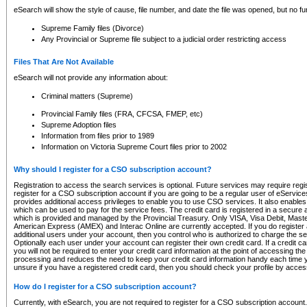
eSearch will show the style of cause, file number, and date the file was opened, but no furt
Supreme Family files (Divorce)
Any Provincial or Supreme file subject to a judicial order restricting access
Files That Are Not Available
eSearch will not provide any information about:
Criminal matters (Supreme)
Provincial Family files (FRA, CFCSA, FMEP, etc)
Supreme Adoption files
Information from files prior to 1989
Information on Victoria Supreme Court files prior to 2002
Why should I register for a CSO subscription account?
Registration to access the search services is optional. Future services may require regi
register for a CSO subscription account if you are going to be a regular user of eServic
provides additional access privileges to enable you to use CSO services. It also enables 
which can be used to pay for the service fees. The credit card is registered in a secure a
which is provided and managed by the Provincial Treasury. Only VISA, Visa Debit, Mas
American Express (AMEX) and Interac Online are currently accepted. If you do register 
additional users under your account, then you control who is authorized to charge the ser
Optionally each user under your account can register their own credit card. If a credit c
you will not be required to enter your credit card information at the point of accessing th
processing and reduces the need to keep your credit card information handy each time y
unsure if you have a registered credit card, then you should check your profile by acces
How do I register for a CSO subscription account?
Currently, with eSearch, you are not required to register for a CSO subscription account.