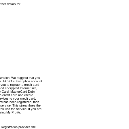
her details for:
stration. We suggest that you
es. A CSO subscription account
you to register a credit card
nd encrypted Internet site,
terCard, MasterCard Debit
a credit card and create
vices to your credit card.
ard has been registered, then
e service. This streamlines the
ou use the service. If you are
sing My Profile.
 Registration provides the