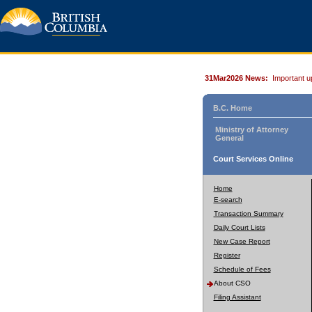
31Mar2026 News:
Important u
B.C. Home
Ministry of Attorney
General
Court Services Online
Home
E-search
Transaction Summary
Daily Court Lists
New Case Report
Register
Schedule of Fees
About CSO
Filing Assistant