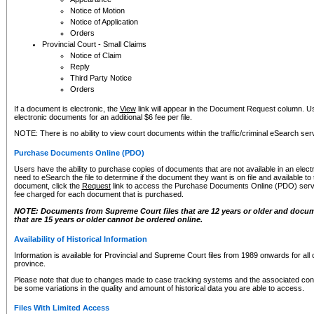
Notice of Motion
Notice of Application
Orders
Provincial Court - Small Claims
Notice of Claim
Reply
Third Party Notice
Orders
If a document is electronic, the
View
link will appear in the Document Request column. Us
electronic documents for an additional $6 fee per file.
NOTE: There is no ability to view court documents within the traffic/criminal eSearch ser
Purchase Documents Online (PDO)
Users have the ability to purchase copies of documents that are not available in an electro
need to eSearch the file to determine if the document they want is on file and available t
document, click the
Request
link to access the Purchase Documents Online (PDO) servic
fee charged for each document that is purchased.
NOTE: Documents from Supreme Court files that are 12 years or older and docume
that are 15 years or older cannot be ordered online.
Availability of Historical Information
Information is available for Provincial and Supreme Court files from 1989 onwards for all 
province.
Please note that due to changes made to case tracking systems and the associated con
be some variations in the quality and amount of historical data you are able to access.
Files With Limited Access