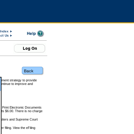
rnment strategy to provide
ontinue to improve and
and Print Electronic Documents
rts $6.00. There is no charge
 matters and Supreme Court
r filing. View the eFiling