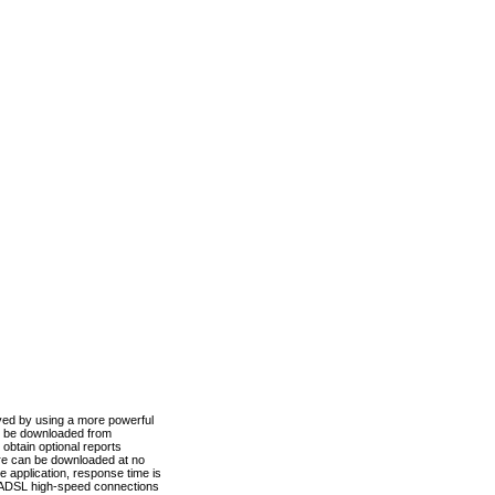
ved by using a more powerful
n be downloaded from
obtain optional reports
re can be downloaded at no
 application, response time is
d ADSL high-speed connections