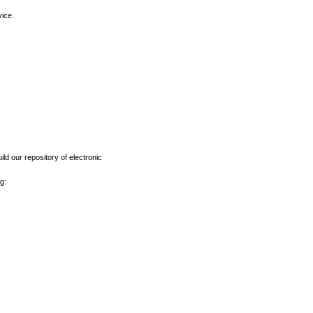
vice.
ld our repository of electronic
g: