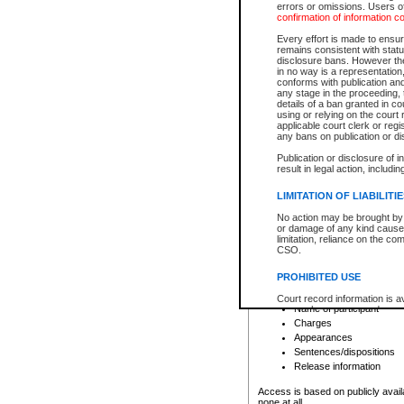
errors or omissions. Users of
confirmation of information c
File number
Type of file
Every effort is made to ensure
Date the file was opened
remains consistent with stat
disclosure bans. However the 
Style of cause
in no way is a representation,
Names of parties and co
conforms with publication an
List of filed documents
any stage in the proceeding, t
details of a ban granted in cou
Court appearance details
using or relying on the court
Chamber appearance det
applicable court clerk or reg
Disposition
any bans on publication or di
Publication or disclosure of 
Provincial Traffic and Criminal
result in legal action, includi
You can view details for one of the
search to narrow down the results
LIMITATION OF LIABILITI
Depending on a file's access restri
No action may be brought by 
criminal court files such as:
or damage of any kind caused
limitation, reliance on the co
CSO.
File number
Type of file
PROHIBITED USE
Date the file was opened
Registry location
Court record information is a
Name of participant
research purposes and may no
resale or other commercial u
Charges
Office of the Chief Justice of
Appearances
Office of the Chief Justice 
Sentences/dispositions
information) or Office of the
court record information may
Release information
information and research pro
an acknowledgement made of
Access is based on publicly avail
none at all.