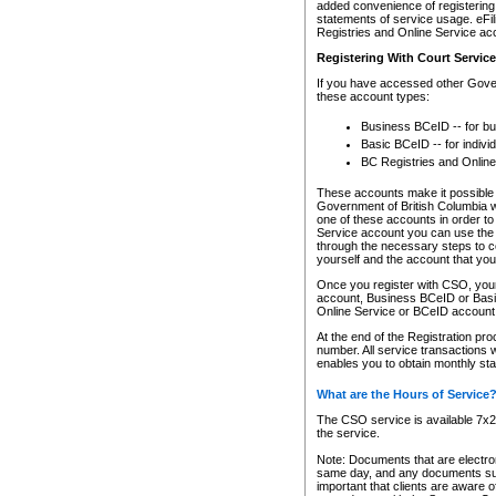
added convenience of registering 
statements of service usage. eFil
Registries and Online Service ac
Registering With Court Servic
If you have accessed other Gover
these account types:
Business BCeID -- for b
Basic BCeID -- for indivi
BC Registries and Online
These accounts make it possible f
Government of British Columbia we
one of these accounts in order t
Service account you can use the 
through the necessary steps to co
yourself and the account that you 
Once you register with CSO, you
account, Business BCeID or Basic
Online Service or BCeID accoun
At the end of the Registration pr
number. All service transactions 
enables you to obtain monthly st
What are the Hours of Service
The CSO service is available 7x24
the service.
Note: Documents that are electron
same day, and any documents submi
important that clients are aware o