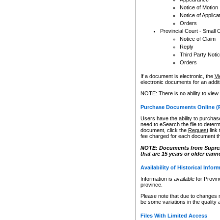
Notice of Motion
Notice of Applica
Orders
Provincial Court - Small 
Notice of Claim
Reply
Third Party Noti
Orders
If a document is electronic, the
Vi
electronic documents for an additio
NOTE: There is no ability to view
Purchase Documents Online (
Users have the ability to purchase
need to eSearch the file to determ
document, click the
Request
link
fee charged for each document th
NOTE: Documents from Supreme 
that are 15 years or older cann
Availability of Historical Infor
Information is available for Provi
province.
Please note that due to changes 
be some variations in the quality 
Files With Limited Access