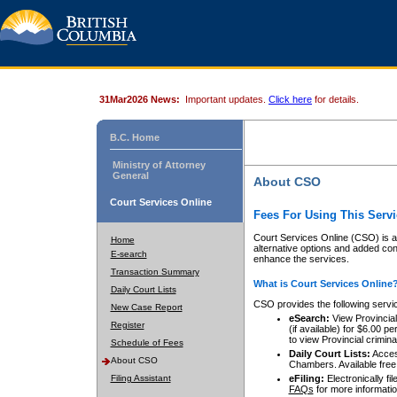
31Mar2026 News:
Important updates.
Click here
for details.
B.C. Home
Ministry of Attorney
General
About CSO
Court Services Online
Fees For Using This Servi
Court Services Online (CSO) is an
Home
alternative options and added co
E-search
enhance the services.
Transaction Summary
What is Court Services Online
Daily Court Lists
CSO provides the following servi
New Case Report
eSearch:
View Provincial 
Register
(if available) for $6.00
to view Provincial criminal 
Schedule of Fees
Daily Court Lists:
Access
About CSO
Chambers. Available free
Filing Assistant
eFiling:
Electronically fil
FAQs
for more informatio