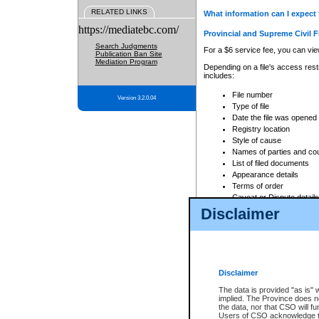
RELATED LINKS
What information can I expect 
https://mediatebc.com/
Provincial and Supreme Civil F
Search Judgments
For a $6 service fee, you can view
Publication Ban Site
Mediation Program
Depending on a file's access restr
includes:
File number
Version 3.2.0.04
Type of file
Date the file was opened
Registry location
Style of cause
Names of parties and co
List of filed documents
Appearance details
Terms of order
Caveat or Dispute details
Disclaimer
Access is based on publicly avail
none at all.
In addition, Court Services Branc
practices. When conducting a sear
viewable through CSO eSearch. Se
Disclaimer
Court of Appeal Files
The data is provided "as is" 
For a $6 service fee, you can view
implied. The Province does n
the data, nor that CSO will fun
Depending on a file's access restri
Users of CSO acknowledge th