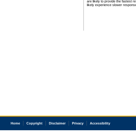
are likely to provide the fastest 
likely experience slower respons
Home
Copyright
Disclaimer
Privacy
Accessibility