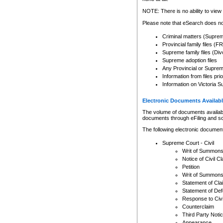
Any other use of CSO or cour
expressly prohibited. Persons
NOTE: There is no ability to view 
to CSO and may be subject to 
Please note that eSearch does not
Criminal matters (Supre
Provincial family files 
Supreme family files (Div
Supreme adoption files
Any Provincial or Supreme 
Information from files pri
Information on Victoria S
Electronic Documents Availabl
The volume of documents available 
documents through eFiling and s
The following electronic document
Supreme Court - Civil
Writ of Summon
Notice of Civil Cl
Petition
Writ of Summon
Statement of Cla
Statement of De
Response to Civi
Counterclaim
Third Party Noti
Appearance