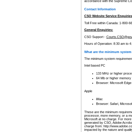
accordance with the Supreme Cour
Contact Information
CSO Website Service Enquiries
Toll Free within Canada: 1-800-6
General Enquiries:
CSO Support -
Courts.CSO@gov
Hours of Operation: 8:30 am to 4
What are the minimum system 
The minimum system requirements
Intel based PC
133 MHz or higher proce
64 Mb or higher memory
Browser: Microsoft Edge
Apple
iMac
Browser: Safari, Micros
These are the minimum requiremen
processor, more memory, or a mo
Microsoft at no charge. For more 
generated by CSO, Adobe Acrobat 
charge from: http://www.adobe.co
impacted by the nature and quali