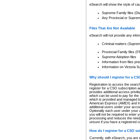
eSearch will show the style of cau
Supreme Family files (Di
Any Provincial or Supreme 
Files That Are Not Available
eSearch will not provide any info
Criminal matters (Supre
Provincial Family files 
Supreme Adoption files
Information from files pri
Information on Victoria S
Why should I register for a C
Registration to access the search
register for a CSO subscription a
provides additional access privil
which can be used to pay for the s
which is provided and managed by
American Express (AMEX) and Inte
additional users under your accou
Optionally each user under your a
you will not be required to enter 
processing and reduces the need 
unsure if you have a registered c
How do I register for a CSO s
Currently, with eSearch, you are 