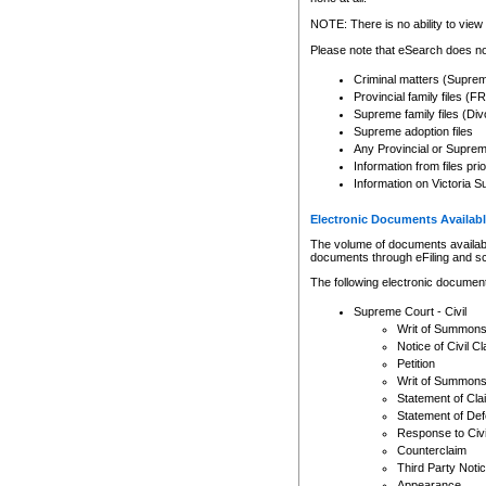
Any other use of CSO or cour
expressly prohibited. Persons
NOTE: There is no ability to view 
to CSO and may be subject to 
Please note that eSearch does not
Criminal matters (Supre
Provincial family files 
Supreme family files (Div
Supreme adoption files
Any Provincial or Supreme 
Information from files pri
Information on Victoria S
Electronic Documents Availabl
The volume of documents available 
documents through eFiling and s
The following electronic document
Supreme Court - Civil
Writ of Summon
Notice of Civil Cl
Petition
Writ of Summon
Statement of Cla
Statement of De
Response to Civi
Counterclaim
Third Party Noti
Appearance