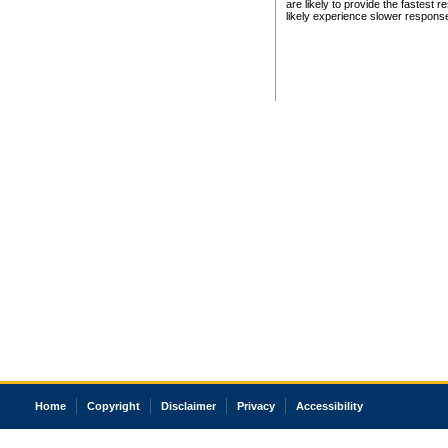
are likely to provide the fastest 
likely experience slower respons
Home
Copyright
Disclaimer
Privacy
Accessibility