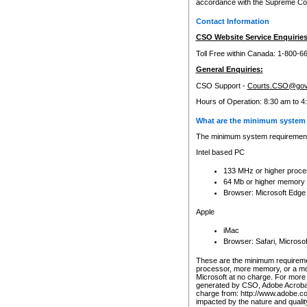
accordance with the Supreme Cour
Contact Information
CSO Website Service Enquiries
Toll Free within Canada: 1-800-6
General Enquiries:
CSO Support -
Courts.CSO@gov
Hours of Operation: 8:30 am to 4
What are the minimum system 
The minimum system requirements
Intel based PC
133 MHz or higher proce
64 Mb or higher memory
Browser: Microsoft Edge
Apple
iMac
Browser: Safari, Micros
These are the minimum requiremen
processor, more memory, or a mo
Microsoft at no charge. For more 
generated by CSO, Adobe Acrobat 
charge from: http://www.adobe.co
impacted by the nature and quali