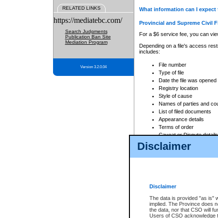
RELATED LINKS
What information can I expect 
https://mediatebc.com/
Provincial and Supreme Civil F
Search Judgments
For a $6 service fee, you can view
Publication Ban Site
Mediation Program
Depending on a file's access restr
includes:
File number
Version 3.2.0.04
Type of file
Date the file was opened
Registry location
Style of cause
Names of parties and co
List of filed documents
Appearance details
Terms of order
Caveat or Dispute details
Disclaimer
Access is based on publicly avail
none at all.
In addition, Court Services Branc
practices. When conducting a sear
viewable through CSO eSearch. Se
Disclaimer
Court of Appeal Files
The data is provided "as is" 
For a $6 service fee, you can view
implied. The Province does n
the data, nor that CSO will fun
Depending on a file's access restri
Users of CSO acknowledge th