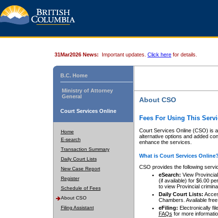
31Mar2026 News:
Important updates.
Click here
for details.
B.C. Home
Ministry of Attorney
General
About CSO
Court Services Online
Fees For Using This Servi
Court Services Online (CSO) is an
Home
alternative options and added co
E-search
enhance the services.
Transaction Summary
What is Court Services Online
Daily Court Lists
CSO provides the following servi
New Case Report
eSearch:
View Provincial 
Register
(if available) for $6.00
to view Provincial criminal 
Schedule of Fees
Daily Court Lists:
Access
About CSO
Chambers. Available free
Filing Assistant
eFiling:
Electronically fil
FAQs
for more informatio