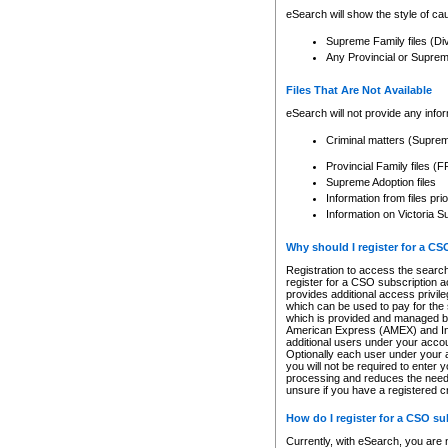
eSearch will show the style of cau
Supreme Family files (Di
Any Provincial or Supreme 
Files That Are Not Available
eSearch will not provide any info
Criminal matters (Supre
Provincial Family files 
Supreme Adoption files
Information from files pri
Information on Victoria S
Why should I register for a C
Registration to access the search
register for a CSO subscription a
provides additional access privil
which can be used to pay for the s
which is provided and managed by
American Express (AMEX) and Inte
additional users under your accou
Optionally each user under your a
you will not be required to enter 
processing and reduces the need 
unsure if you have a registered c
How do I register for a CSO s
Currently, with eSearch, you are 