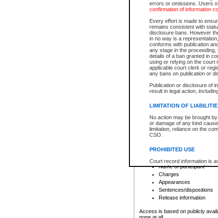
errors or omissions. Users of
confirmation of information c
File number
Type of file
Every effort is made to ensure
Date the file was opened
remains consistent with stat
disclosure bans. However the 
Style of cause
in no way is a representation,
Names of parties and co
conforms with publication an
List of filed documents
any stage in the proceeding, t
details of a ban granted in cou
Court appearance details
using or relying on the court
Chamber appearance det
applicable court clerk or reg
Disposition
any bans on publication or di
Publication or disclosure of 
Provincial Traffic and Criminal
result in legal action, includi
You can view details for one of the
search to narrow down the results
LIMITATION OF LIABILITI
Depending on a file's access restri
No action may be brought by 
criminal court files such as:
or damage of any kind caused
limitation, reliance on the co
CSO.
File number
Type of file
PROHIBITED USE
Date the file was opened
Registry location
Court record information is a
Name of participant
research purposes and may no
resale or other commercial u
Charges
Office of the Chief Justice of
Appearances
Office of the Chief Justice 
Sentences/dispositions
information) or Office of the
court record information may
Release information
information and research pro
an acknowledgement made of
Access is based on publicly avail
none at all.