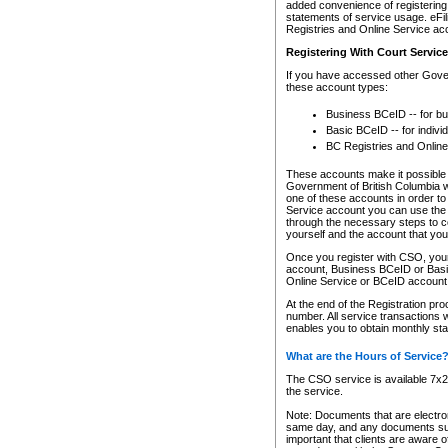
added convenience of registering 
statements of service usage. eFil
Registries and Online Service ac
Registering With Court Servic
If you have accessed other Gover
these account types:
Business BCeID -- for b
Basic BCeID -- for indivi
BC Registries and Online
These accounts make it possible f
Government of British Columbia we
one of these accounts in order t
Service account you can use the 
through the necessary steps to co
yourself and the account that you 
Once you register with CSO, you
account, Business BCeID or Basic
Online Service or BCeID accoun
At the end of the Registration pr
number. All service transactions 
enables you to obtain monthly st
What are the Hours of Service
The CSO service is available 7x24
the service.
Note: Documents that are electron
same day, and any documents submi
important that clients are aware o