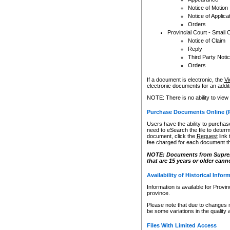
Notice of Motion
Notice of Applica
Orders
Provincial Court - Small 
Notice of Claim
Reply
Third Party Noti
Orders
If a document is electronic, the
Vi
electronic documents for an additio
NOTE: There is no ability to view
Purchase Documents Online (
Users have the ability to purchase
need to eSearch the file to determ
document, click the
Request
link
fee charged for each document th
NOTE: Documents from Supreme 
that are 15 years or older cann
Availability of Historical Infor
Information is available for Provi
province.
Please note that due to changes 
be some variations in the quality 
Files With Limited Access