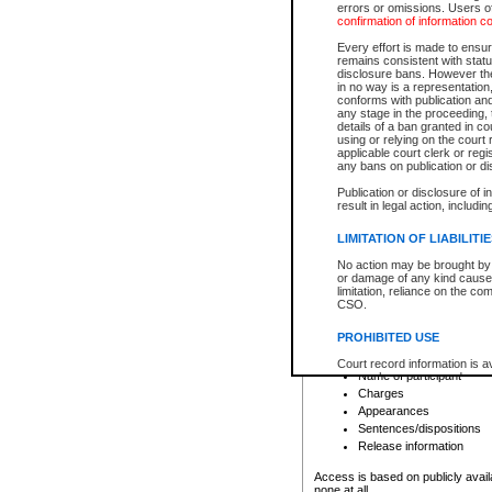
errors or omissions. Users of
confirmation of information c
File number
Type of file
Every effort is made to ensure
Date the file was opened
remains consistent with stat
disclosure bans. However the 
Style of cause
in no way is a representation,
Names of parties and co
conforms with publication an
List of filed documents
any stage in the proceeding, t
details of a ban granted in cou
Court appearance details
using or relying on the court
Chamber appearance det
applicable court clerk or reg
Disposition
any bans on publication or di
Publication or disclosure of 
Provincial Traffic and Criminal
result in legal action, includi
You can view details for one of the
search to narrow down the results
LIMITATION OF LIABILITI
Depending on a file's access restri
No action may be brought by 
criminal court files such as:
or damage of any kind caused
limitation, reliance on the co
CSO.
File number
Type of file
PROHIBITED USE
Date the file was opened
Registry location
Court record information is a
Name of participant
research purposes and may no
resale or other commercial u
Charges
Office of the Chief Justice of
Appearances
Office of the Chief Justice 
Sentences/dispositions
information) or Office of the
court record information may
Release information
information and research pro
an acknowledgement made of
Access is based on publicly avail
none at all.