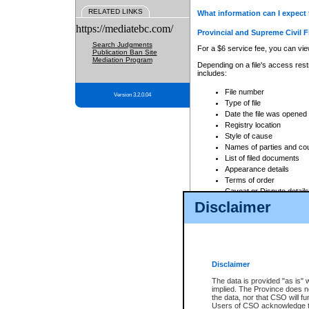
RELATED LINKS
What information can I expect 
https://mediatebc.com/
Provincial and Supreme Civil F
Search Judgments
For a $6 service fee, you can view
Publication Ban Site
Mediation Program
Depending on a file's access restr
includes:
File number
Version 3.2.0.04
Type of file
Date the file was opened
Registry location
Style of cause
Names of parties and co
List of filed documents
Appearance details
Terms of order
Caveat or Dispute details
Disclaimer
Access is based on publicly avail
none at all.
In addition, Court Services Branc
practices. When conducting a sear
viewable through CSO eSearch. Se
Disclaimer
Court of Appeal Files
The data is provided "as is" 
For a $6 service fee, you can view
implied. The Province does n
the data, nor that CSO will fun
Depending on a file's access restri
Users of CSO acknowledge th