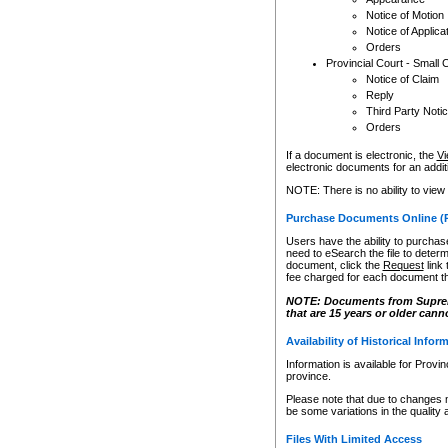
Notice of Motion
Notice of Applica
Orders
Provincial Court - Small 
Notice of Claim
Reply
Third Party Noti
Orders
If a document is electronic, the
Vi
electronic documents for an additio
NOTE: There is no ability to view
Purchase Documents Online (
Users have the ability to purchase
need to eSearch the file to determ
document, click the
Request
link
fee charged for each document th
NOTE: Documents from Supreme 
that are 15 years or older cann
Availability of Historical Infor
Information is available for Provi
province.
Please note that due to changes 
be some variations in the quality 
Files With Limited Access