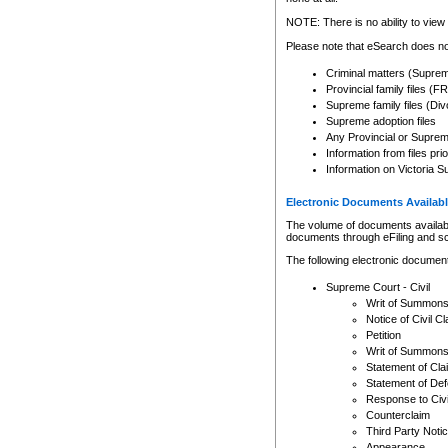
Any other use of CSO or cour
expressly prohibited. Persons
NOTE: There is no ability to view 
to CSO and may be subject to 
Please note that eSearch does not
Criminal matters (Supre
Provincial family files 
Supreme family files (Div
Supreme adoption files
Any Provincial or Supreme 
Information from files pri
Information on Victoria S
Electronic Documents Availabl
The volume of documents available 
documents through eFiling and s
The following electronic document
Supreme Court - Civil
Writ of Summon
Notice of Civil Cl
Petition
Writ of Summon
Statement of Cla
Statement of De
Response to Civi
Counterclaim
Third Party Noti
Appearance