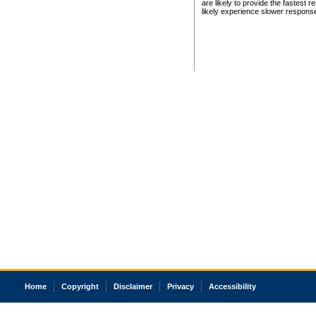
are likely to provide the fastest 
likely experience slower respons
Home
Copyright
Disclaimer
Privacy
Accessibility