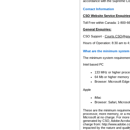
accordance with the Supreme Cour
Contact Information
CSO Website Service Enquiries
Toll Free within Canada: 1-800-6
General Enquiries:
CSO Support -
Courts.CSO@gov
Hours of Operation: 8:30 am to 4
What are the minimum system 
The minimum system requirements
Intel based PC
133 MHz or higher proce
64 Mb or higher memory
Browser: Microsoft Edge
Apple
iMac
Browser: Safari, Micros
These are the minimum requiremen
processor, more memory, or a mo
Microsoft at no charge. For more 
generated by CSO, Adobe Acrobat 
charge from: http://www.adobe.co
impacted by the nature and quali