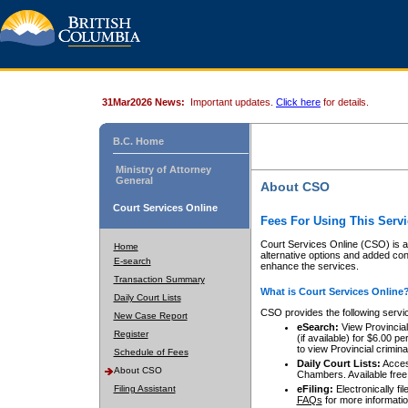
31Mar2026 News:
Important updates.
Click here
for details.
B.C. Home
Ministry of Attorney
General
About CSO
Court Services Online
Fees For Using This Servi
Court Services Online (CSO) is an
Home
alternative options and added co
E-search
enhance the services.
Transaction Summary
What is Court Services Online
Daily Court Lists
CSO provides the following servi
New Case Report
eSearch:
View Provincial 
Register
(if available) for $6.00
to view Provincial criminal 
Schedule of Fees
Daily Court Lists:
Access
About CSO
Chambers. Available free
Filing Assistant
eFiling:
Electronically fil
FAQs
for more informatio