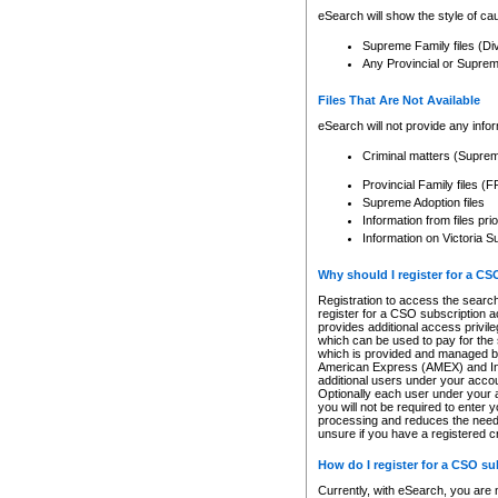
eSearch will show the style of cau
Supreme Family files (Di
Any Provincial or Supreme 
Files That Are Not Available
eSearch will not provide any info
Criminal matters (Supre
Provincial Family files 
Supreme Adoption files
Information from files pri
Information on Victoria S
Why should I register for a C
Registration to access the search
register for a CSO subscription a
provides additional access privil
which can be used to pay for the s
which is provided and managed by
American Express (AMEX) and Inte
additional users under your accou
Optionally each user under your a
you will not be required to enter 
processing and reduces the need 
unsure if you have a registered c
How do I register for a CSO s
Currently, with eSearch, you are 