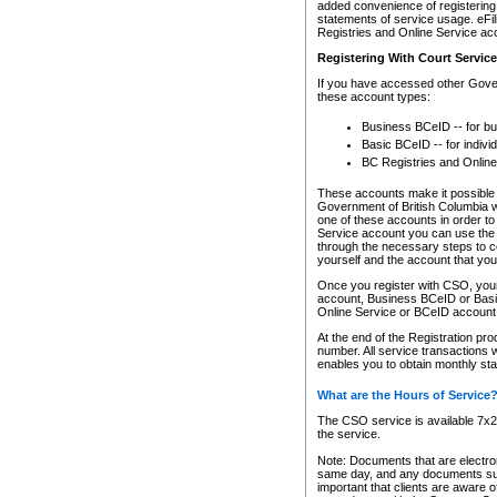
added convenience of registering 
statements of service usage. eFil
Registries and Online Service ac
Registering With Court Servic
If you have accessed other Gover
these account types:
Business BCeID -- for b
Basic BCeID -- for indivi
BC Registries and Online
These accounts make it possible f
Government of British Columbia we
one of these accounts in order t
Service account you can use the 
through the necessary steps to co
yourself and the account that you 
Once you register with CSO, you
account, Business BCeID or Basic
Online Service or BCeID accoun
At the end of the Registration pr
number. All service transactions 
enables you to obtain monthly st
What are the Hours of Service
The CSO service is available 7x24
the service.
Note: Documents that are electron
same day, and any documents submi
important that clients are aware o