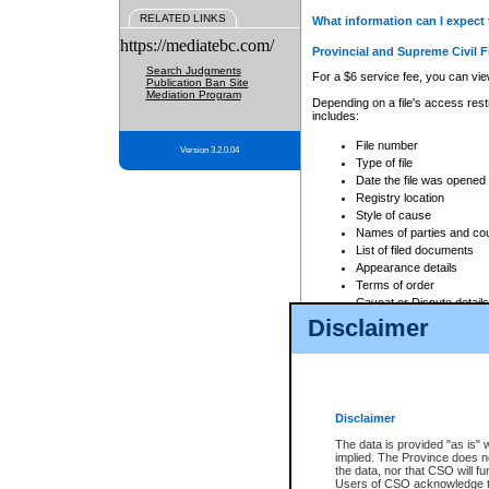
RELATED LINKS
What information can I expect 
https://mediatebc.com/
Provincial and Supreme Civil F
Search Judgments
For a $6 service fee, you can view
Publication Ban Site
Mediation Program
Depending on a file's access restr
includes:
File number
Version 3.2.0.04
Type of file
Date the file was opened
Registry location
Style of cause
Names of parties and co
List of filed documents
Appearance details
Terms of order
Caveat or Dispute details
Disclaimer
Access is based on publicly avail
none at all.
In addition, Court Services Branc
practices. When conducting a sear
viewable through CSO eSearch. Se
Disclaimer
Court of Appeal Files
The data is provided "as is" 
For a $6 service fee, you can view
implied. The Province does n
the data, nor that CSO will fun
Depending on a file's access restri
Users of CSO acknowledge th