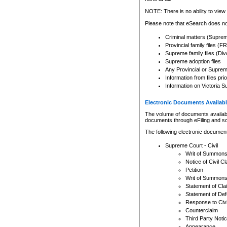
Any other use of CSO or cour
expressly prohibited. Persons
NOTE: There is no ability to view 
to CSO and may be subject to 
Please note that eSearch does not
Criminal matters (Supre
Provincial family files 
Supreme family files (Div
Supreme adoption files
Any Provincial or Supreme 
Information from files pri
Information on Victoria S
Electronic Documents Availabl
The volume of documents available 
documents through eFiling and s
The following electronic document
Supreme Court - Civil
Writ of Summon
Notice of Civil Cl
Petition
Writ of Summon
Statement of Cla
Statement of De
Response to Civi
Counterclaim
Third Party Noti
Appearance