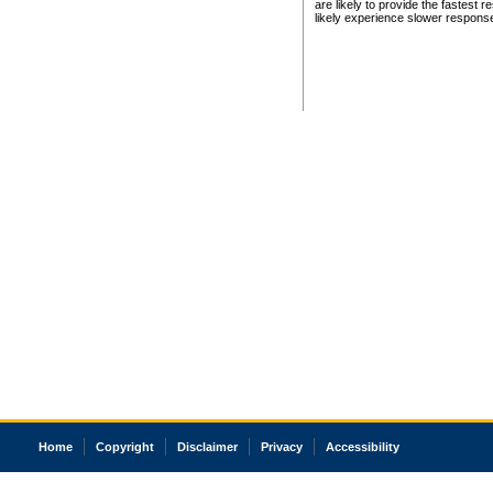
are likely to provide the fastest 
likely experience slower respons
Home
Copyright
Disclaimer
Privacy
Accessibility