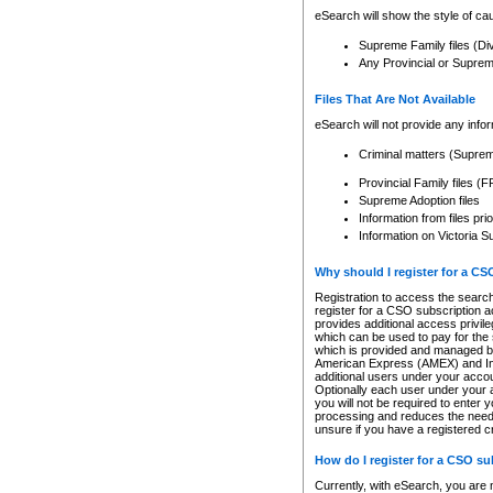
eSearch will show the style of cau
Supreme Family files (Di
Any Provincial or Supreme 
Files That Are Not Available
eSearch will not provide any info
Criminal matters (Supre
Provincial Family files 
Supreme Adoption files
Information from files pri
Information on Victoria S
Why should I register for a C
Registration to access the search
register for a CSO subscription a
provides additional access privil
which can be used to pay for the s
which is provided and managed by
American Express (AMEX) and Inte
additional users under your accou
Optionally each user under your a
you will not be required to enter 
processing and reduces the need 
unsure if you have a registered c
How do I register for a CSO s
Currently, with eSearch, you are 