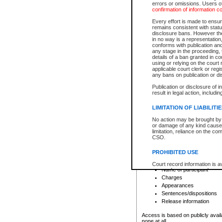
errors or omissions. Users of
confirmation of information c
File number
Type of file
Every effort is made to ensure
Date the file was opened
remains consistent with stat
disclosure bans. However the 
Style of cause
in no way is a representation,
Names of parties and co
conforms with publication an
List of filed documents
any stage in the proceeding, t
details of a ban granted in cou
Court appearance details
using or relying on the court
Chamber appearance det
applicable court clerk or reg
Disposition
any bans on publication or di
Publication or disclosure of 
Provincial Traffic and Criminal
result in legal action, includi
You can view details for one of the
search to narrow down the results
LIMITATION OF LIABILITI
Depending on a file's access restri
No action may be brought by 
criminal court files such as:
or damage of any kind caused
limitation, reliance on the co
CSO.
File number
Type of file
PROHIBITED USE
Date the file was opened
Registry location
Court record information is a
Name of participant
research purposes and may no
resale or other commercial u
Charges
Office of the Chief Justice of
Appearances
Office of the Chief Justice 
Sentences/dispositions
information) or Office of the
court record information may
Release information
information and research pro
an acknowledgement made of
Access is based on publicly avail
none at all.