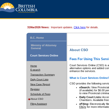
31Mar2026 News:
Important updates.
Click here
for details.
B.C. Home
Ministry of Attorney
General
About CSO
Court Services Online
Fees For Using This Servi
Court Services Online (CSO) is an
Home
alternative options and added co
E-search
enhance the services.
Transaction Summary
What is Court Services Online
Daily Court Lists
CSO provides the following servi
New Case Report
eSearch:
View Provincial 
Register
(if available) for $6.00
to view Provincial criminal 
Schedule of Fees
Daily Court Lists:
Access
About CSO
Chambers. Available free
Filing Assistant
eFiling:
Electronically fil
FAQs
for more informatio