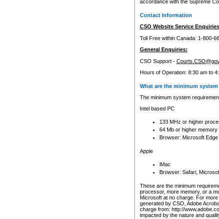
accordance with the Supreme Cour
Contact Information
CSO Website Service Enquiries
Toll Free within Canada: 1-800-6
General Enquiries:
CSO Support -
Courts.CSO@gov
Hours of Operation: 8:30 am to 4
What are the minimum system 
The minimum system requirements
Intel based PC
133 MHz or higher proce
64 Mb or higher memory
Browser: Microsoft Edge
Apple
iMac
Browser: Safari, Micros
These are the minimum requiremen
processor, more memory, or a mo
Microsoft at no charge. For more 
generated by CSO, Adobe Acrobat 
charge from: http://www.adobe.co
impacted by the nature and quali