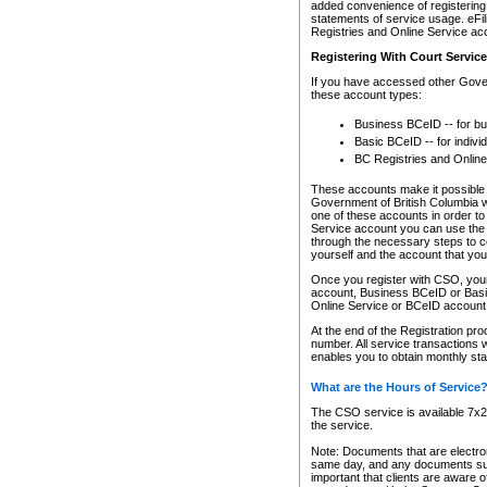
added convenience of registering 
statements of service usage. eFil
Registries and Online Service ac
Registering With Court Servic
If you have accessed other Gover
these account types:
Business BCeID -- for b
Basic BCeID -- for indivi
BC Registries and Online
These accounts make it possible f
Government of British Columbia we
one of these accounts in order t
Service account you can use the 
through the necessary steps to co
yourself and the account that you 
Once you register with CSO, you
account, Business BCeID or Basic
Online Service or BCeID accoun
At the end of the Registration pr
number. All service transactions 
enables you to obtain monthly st
What are the Hours of Service
The CSO service is available 7x24
the service.
Note: Documents that are electron
same day, and any documents submi
important that clients are aware o