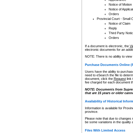
Notice of Motion
Notice of Applica
Orders
Provincial Court - Small 
Notice of Claim
Reply
Third Party Noti
Orders
If a document is electronic, the
Vi
electronic documents for an additio
NOTE: There is no ability to view
Purchase Documents Online (
Users have the ability to purchase
need to eSearch the file to determ
document, click the
Request
link
fee charged for each document th
NOTE: Documents from Supreme 
that are 15 years or older cann
Availability of Historical Infor
Information is available for Provi
province.
Please note that due to changes 
be some variations in the quality 
Files With Limited Access