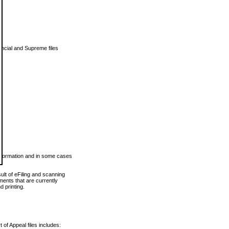
vincial and Supreme files
 information and in some cases
ult of eFiling and scanning
ents that are currently
 printing.
 of Appeal files includes: