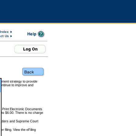
rnment strategy to provide
ontinue to improve and
and Print Electronic Documents
rts $6.00. There is no charge
 matters and Supreme Court
r filing. View the eFiling