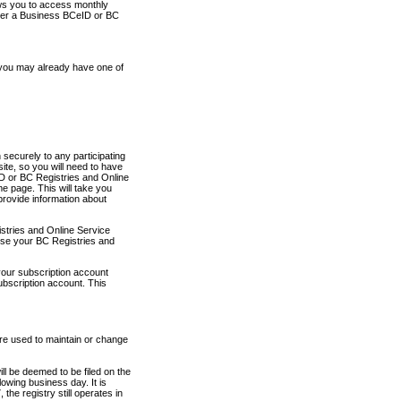
ows you to access monthly
ther a Business BCeID or BC
 you may already have one of
securely to any participating
ite, so you will need to have
D or BC Registries and Online
 page. This will take you
provide information about
stries and Online Service
use your BC Registries and
your subscription account
ubscription account. This
are used to maintain or change
ll be deemed to be filed on the
owing business day. It is
the registry still operates in