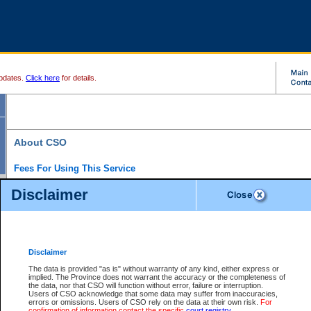
pdates.
Click here
for details.
About CSO
Fees For Using This Service
Court Services Online (CSO) is an electronic service that forms part of the overall gove
Disclaimer
alternative options and added convenience for access to government services. We will c
enhance the services.
What is Court Services Online?
CSO provides the following services:
eSearch:
View Provincial and Supreme civil court files for $6.00 per file; View 
Disclaimer
(if available) for $6.00 per file; Purchase Documents $10.00; File Summary Repo
to view Provincial criminal and traffic files.
The data is provided "as is" without warranty of any kind, either express or
implied. The Province does not warrant the accuracy or the completeness of
Daily Court Lists:
Access to daily court lists for Provincial Court small claims
the data, nor that CSO will function without error, failure or interruption.
Chambers. Available free of charge.
Users of CSO acknowledge that some data may suffer from inaccuracies,
eFiling:
Electronically file civil court documents from your home or office for $7 pe
errors or omissions. Users of CSO rely on the data at their own risk.
For
FAQs
for more information about this service.
confirmation of information contact the specific
court registry
.