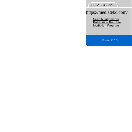
RELATED LINKS
https://mediatebc.com/
Search Judgments
Publication Ban Site
Mediation Program
Version 3.2.0.04