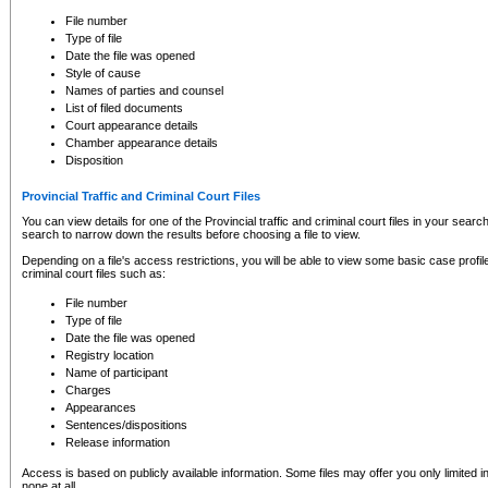
to CSO and may be subject to legal action, including prosecution.
File number
Type of file
Date the file was opened
Style of cause
Names of parties and counsel
List of filed documents
Court appearance details
Chamber appearance details
Disposition
Provincial Traffic and Criminal Court Files
You can view details for one of the Provincial traffic and criminal court files in your searc
search to narrow down the results before choosing a file to view.
Depending on a file's access restrictions, you will be able to view some basic case profile 
criminal court files such as:
File number
Type of file
Date the file was opened
Registry location
Name of participant
Charges
Appearances
Sentences/dispositions
Release information
Access is based on publicly available information. Some files may offer you only limited
none at all.