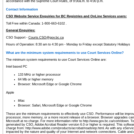
accordance with the Supreme Court Rules, of 9:00a.m. to 4:00 p.m.
Contact Information
CSO Website Service Enquiries for BC Registries and OnLine Services users:
Toll Free within Canada: 1-800-663-6102 .
General Enquiries:
CSO Support -
Courts.CSO@gov.bc.ca
Hours of Operation: 8:30 am to 4:30 pm - Monday to Friday except Statutory Holidays
What are the minimum system requirements to use Court Services Online?
The minimum system requirements to use Court Services Online are:
Intel based PC
133 MHz or higher processor
64 Mb or higher memory
Browser: Microsoft Edge or Google Chrome
Apple
iMac
Browser: Safari, Microsoft Edge or Google Chrome
These are the minimum requirements to effectively use CSO. Performance will be impro
processor, more memory, or a more recent release of a browser. Browser upgrades ca
Microsoft at no charge. For more information refer to http://www.gov.bc.ca/com/down. To 
generated by CSO, Adobe Acrobat Reader version 6.0 or higher is required. This softwa
charge from: http://www.adobe.com/products/acrobat/readstep.html. As with any eService
impacted by the nature and quality of your Internet and network connections. Cable an