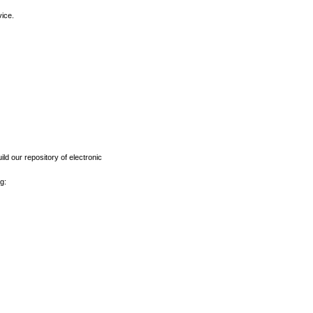
vice.
ld our repository of electronic
g: