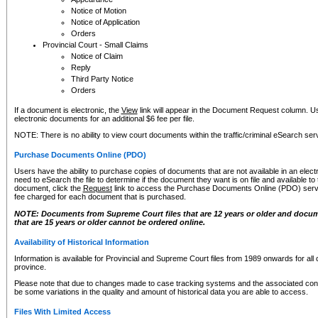
Notice of Motion
Notice of Application
Orders
Provincial Court - Small Claims
Notice of Claim
Reply
Third Party Notice
Orders
If a document is electronic, the
View
link will appear in the Document Request column. Us
electronic documents for an additional $6 fee per file.
NOTE: There is no ability to view court documents within the traffic/criminal eSearch ser
Purchase Documents Online (PDO)
Users have the ability to purchase copies of documents that are not available in an electro
need to eSearch the file to determine if the document they want is on file and available t
document, click the
Request
link to access the Purchase Documents Online (PDO) servic
fee charged for each document that is purchased.
NOTE: Documents from Supreme Court files that are 12 years or older and docume
that are 15 years or older cannot be ordered online.
Availability of Historical Information
Information is available for Provincial and Supreme Court files from 1989 onwards for all 
province.
Please note that due to changes made to case tracking systems and the associated con
be some variations in the quality and amount of historical data you are able to access.
Files With Limited Access