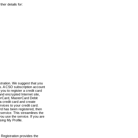
her details for:
stration. We suggest that you
es. A CSO subscription account
you to register a credit card
nd encrypted Internet site,
terCard, MasterCard Debit
a credit card and create
vices to your credit card.
ard has been registered, then
e service. This streamlines the
ou use the service. If you are
sing My Profile.
 Registration provides the