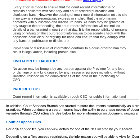
What information can I expect to find?
Every effort is made to ensure that the court record information is or
remains consistent with statutory and court-ordered publication and
Provincial and Supreme Civil Files
disclosure bans. However the posting of court record information on this site
in no way is a representation, express or implied, that the information
For a $6 service fee, you can view the details for one of the files located by your search.
conforms with publication and disclosure bans. As bans may be granted at
any stage in the proceeding, the court record information will not include
Depending on a file's access restrictions, the information you will be able to view for Pro
details of a ban granted in court on that day. It is the responsibility of persons
includes:
using or relying on the court record information to personally check with the
applicable court clerk or registry for bans and ensure that they comply with
any bans on publication or disclosure.
File number
Type of file
Publication or disclosure of information contrary to a court-ordered ban may
Date the file was opened
result in legal action, including prosecution.
Registry location
LIMITATION OF LIABILITIES
Style of cause
Names of parties and counsel
No action may be brought by any person against the Province for any loss
List of filed documents
or damage of any kind caused by any reason or purpose including, without
limitation, reliance on the completeness of the data or the functioning of
Appearance details
CSO.
Terms of order
Caveat or Dispute details
PROHIBITED USE
Access is based on publicly available information. Some files may offer you only limited
Court record information is available through CSO for public information and
none at all.
research purposes and may not be copied or distributed in any fashion for
resale or other commercial use without the express written permission of the
In addition, Court Services Branch has started to store documents electronically as a res
Office of the Chief Justice of British Columbia (Court of Appeal information),
practices. When conducting a search, users have the ability to purchase copies of docum
Office of the Chief Justice of the Supreme Court (Supreme Court
viewable through CSO eSearch. See below for more information on document viewing and
information) or Office of the Chief Judge (Provincial Court information). The
court record information may be used without permission for public
Court of Appeal Files
information and research provided the material is accurately reproduced and
an acknowledgement made of the source.
For a $6 service fee, you can view details for one of the files located by your search.
Any other use of CSO or court record information available through CSO is
Depending on a file's access restrictions, the information you will be able to view for Court
expressly prohibited. Persons found misusing this privilege will lose access