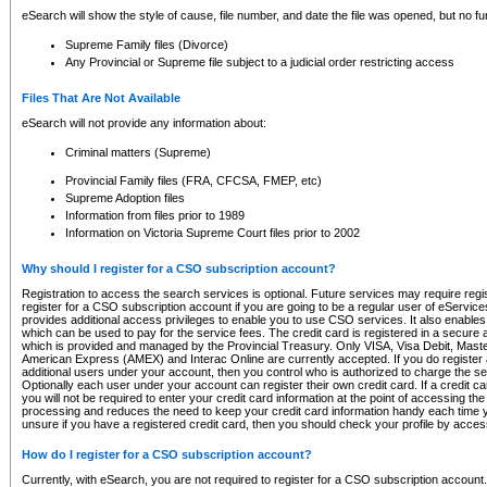
eSearch will show the style of cause, file number, and date the file was opened, but no furt
Supreme Family files (Divorce)
Any Provincial or Supreme file subject to a judicial order restricting access
Files That Are Not Available
eSearch will not provide any information about:
Criminal matters (Supreme)
Provincial Family files (FRA, CFCSA, FMEP, etc)
Supreme Adoption files
Information from files prior to 1989
Information on Victoria Supreme Court files prior to 2002
Why should I register for a CSO subscription account?
Registration to access the search services is optional. Future services may require regi
register for a CSO subscription account if you are going to be a regular user of eServic
provides additional access privileges to enable you to use CSO services. It also enables 
which can be used to pay for the service fees. The credit card is registered in a secure a
which is provided and managed by the Provincial Treasury. Only VISA, Visa Debit, Mas
American Express (AMEX) and Interac Online are currently accepted. If you do register 
additional users under your account, then you control who is authorized to charge the ser
Optionally each user under your account can register their own credit card. If a credit c
you will not be required to enter your credit card information at the point of accessing th
processing and reduces the need to keep your credit card information handy each time y
unsure if you have a registered credit card, then you should check your profile by acces
How do I register for a CSO subscription account?
Currently, with eSearch, you are not required to register for a CSO subscription account.