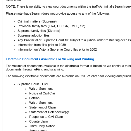
NOTE: There is no ability to view court documents within the traffic/criminal eSearch ser
Please note that eSearch does not provide access to any of the following:
Criminal matters (Supreme)
Provincial family files (FRA, CFCSA, FMEP, etc)
Supreme family files (Divorce)
Supreme adoption files
Any Provincial or Supreme Court file subject to a judicial order restricting access
Information from files prior to 1989
Information on Victoria Supreme Court files prior to 2002
Electronic Documents Available For Viewing and Printing
The volume of documents available in the electronic format is limited as we continue to bui
documents through eFiling and scanning.
The following electronic documents are available on CSO eSearch for viewing and printin
Supreme Court - Civil
Writ of Summons
Notice of Civil Claim
Petition
Writ of Summons
Statement of Claim
Statement of Defence/Reply
Response to Civil Claim
Counterclaim
Third Party Notice
Appearance