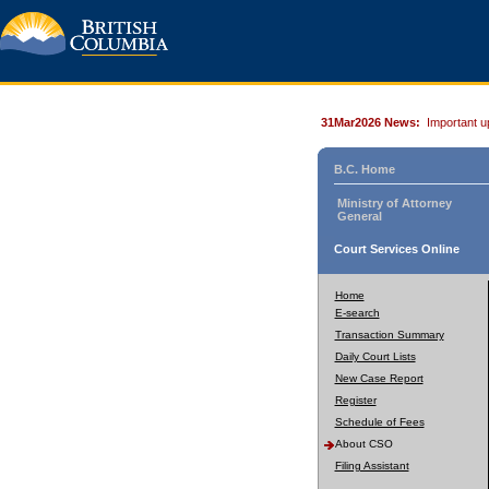
31Mar2026 News:
Important u
B.C. Home
Ministry of Attorney
General
Court Services Online
Home
E-search
Transaction Summary
Daily Court Lists
New Case Report
Register
Schedule of Fees
About CSO
Filing Assistant