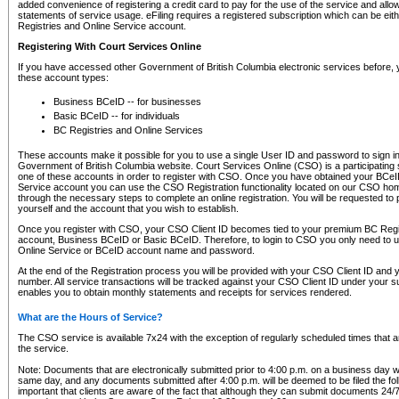
added convenience of registering a credit card to pay for the use of the service and all
statements of service usage. eFiling requires a registered subscription which can be ei
Registries and Online Service account.
Registering With Court Services Online
If you have accessed other Government of British Columbia electronic services before,
these account types:
Business BCeID -- for businesses
Basic BCeID -- for individuals
BC Registries and Online Services
These accounts make it possible for you to use a single User ID and password to sign in 
Government of British Columbia website. Court Services Online (CSO) is a participating s
one of these accounts in order to register with CSO. Once you have obtained your BCeI
Service account you can use the CSO Registration functionality located on our CSO home
through the necessary steps to complete an online registration. You will be requested to 
yourself and the account that you wish to establish.
Once you register with CSO, your CSO Client ID becomes tied to your premium BC Regi
account, Business BCeID or Basic BCeID. Therefore, to login to CSO you only need to 
Online Service or BCeID account name and password.
At the end of the Registration process you will be provided with your CSO Client ID and 
number. All service transactions will be tracked against your CSO Client ID under your s
enables you to obtain monthly statements and receipts for services rendered.
What are the Hours of Service?
The CSO service is available 7x24 with the exception of regularly scheduled times that 
the service.
Note: Documents that are electronically submitted prior to 4:00 p.m. on a business day wi
same day, and any documents submitted after 4:00 p.m. will be deemed to be filed the foll
important that clients are aware of the fact that although they can submit documents 24/7, 