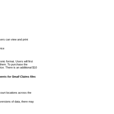
ers can view and print
vice
nic format. Users will first
o them. To purchase the
e. There is an additional $10
nts for Small Claims files
court locations across the
versions of data, there may