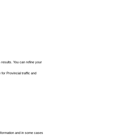
h results. You can refine your
for Provincial traffic and
 information and in some cases