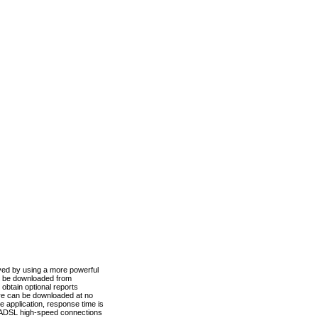
ved by using a more powerful
n be downloaded from
obtain optional reports
re can be downloaded at no
 application, response time is
d ADSL high-speed connections