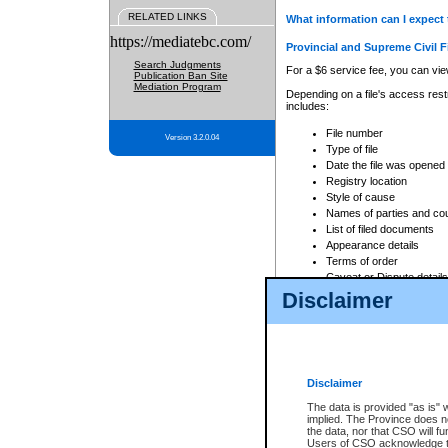
RELATED LINKS
What information can I expect 
https://mediatebc.com/
Provincial and Supreme Civil F
Search Judgments
For a $6 service fee, you can view
Publication Ban Site
Mediation Program
Depending on a file's access restr
includes:
File number
Version 3.2.0.04
Type of file
Date the file was opened
Registry location
Style of cause
Names of parties and co
List of filed documents
Appearance details
Terms of order
Caveat or Dispute details
Disclaimer
Access is based on publicly avail
none at all.
In addition, Court Services Branc
practices. When conducting a sear
viewable through CSO eSearch. Se
Disclaimer
Court of Appeal Files
The data is provided "as is" 
For a $6 service fee, you can view
implied. The Province does n
the data, nor that CSO will fun
Depending on a file's access restri
Users of CSO acknowledge th