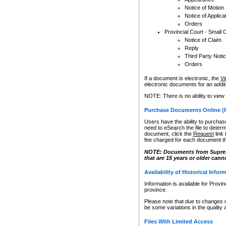
Notice of Motion
Notice of Applica
Orders
Provincial Court - Small 
Notice of Claim
Reply
Third Party Noti
Orders
If a document is electronic, the
Vi
electronic documents for an additio
NOTE: There is no ability to view
Purchase Documents Online (
Users have the ability to purchase
need to eSearch the file to determ
document, click the
Request
link
fee charged for each document th
NOTE: Documents from Supreme 
that are 15 years or older cann
Availability of Historical Infor
Information is available for Provi
province.
Please note that due to changes 
be some variations in the quality 
Files With Limited Access