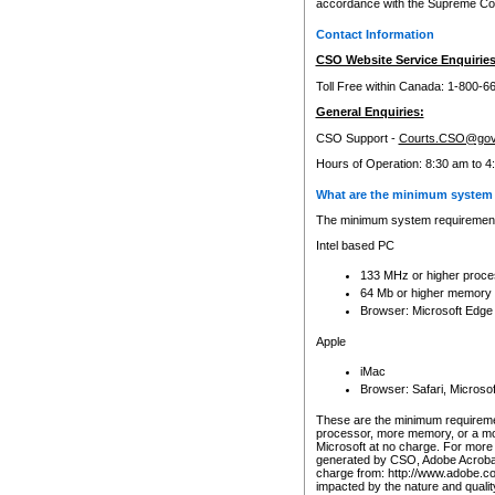
accordance with the Supreme Cour
Contact Information
CSO Website Service Enquiries
Toll Free within Canada: 1-800-6
General Enquiries:
CSO Support -
Courts.CSO@gov
Hours of Operation: 8:30 am to 4
What are the minimum system 
The minimum system requirements
Intel based PC
133 MHz or higher proce
64 Mb or higher memory
Browser: Microsoft Edge
Apple
iMac
Browser: Safari, Micros
These are the minimum requiremen
processor, more memory, or a mo
Microsoft at no charge. For more 
generated by CSO, Adobe Acrobat 
charge from: http://www.adobe.co
impacted by the nature and quali