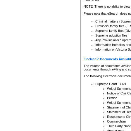
Any other use of CSO or cour
expressly prohibited. Persons
NOTE: There is no ability to view 
to CSO and may be subject to 
Please note that eSearch does not
Criminal matters (Supre
Provincial family files 
Supreme family files (Div
Supreme adoption files
Any Provincial or Supreme 
Information from files pri
Information on Victoria S
Electronic Documents Availabl
The volume of documents available 
documents through eFiling and s
The following electronic document
Supreme Court - Civil
Writ of Summon
Notice of Civil Cl
Petition
Writ of Summon
Statement of Cla
Statement of De
Response to Civi
Counterclaim
Third Party Noti
Appearance