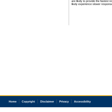
are likely to provide the fastest 
likely experience slower respons
Home
Copyright
Disclaimer
Privacy
Accessibility