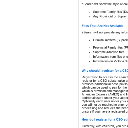
eSearch will show the style of cau
Supreme Family files (Di
Any Provincial or Supreme 
Files That Are Not Available
eSearch will not provide any info
Criminal matters (Supre
Provincial Family files 
Supreme Adoption files
Information from files pri
Information on Victoria S
Why should I register for a C
Registration to access the search
register for a CSO subscription a
provides additional access privil
which can be used to pay for the s
which is provided and managed by
American Express (AMEX) and Inte
additional users under your accou
Optionally each user under your a
you will not be required to enter 
processing and reduces the need 
unsure if you have a registered c
How do I register for a CSO s
Currently, with eSearch, you are 