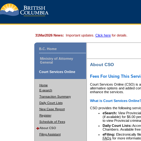
31Mar2026 News:
Important updates.
Click here
for details.
B.C. Home
Ministry of Attorney
General
About CSO
Court Services Online
Fees For Using This Servi
Court Services Online (CSO) is an
Home
alternative options and added co
E-search
enhance the services.
Transaction Summary
What is Court Services Online
Daily Court Lists
CSO provides the following servi
New Case Report
eSearch:
View Provincial 
Register
(if available) for $6.00
to view Provincial criminal 
Schedule of Fees
Daily Court Lists:
Access
About CSO
Chambers. Available free
Filing Assistant
eFiling:
Electronically fil
FAQs
for more informatio