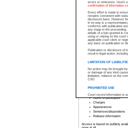
errors or omissions. Users of
confirmation of information c
File number
Type of file
Every effort is made to ensure
Date the file was opened
remains consistent with stat
disclosure bans. However the 
Style of cause
in no way is a representation,
Names of parties and co
conforms with publication an
List of filed documents
any stage in the proceeding, t
details of a ban granted in cou
Court appearance details
using or relying on the court
Chamber appearance det
applicable court clerk or reg
Disposition
any bans on publication or di
Publication or disclosure of 
Provincial Traffic and Criminal
result in legal action, includi
You can view details for one of the
search to narrow down the results
LIMITATION OF LIABILITI
Depending on a file's access restri
No action may be brought by 
criminal court files such as:
or damage of any kind caused
limitation, reliance on the co
CSO.
File number
Type of file
PROHIBITED USE
Date the file was opened
Registry location
Court record information is a
Name of participant
research purposes and may no
resale or other commercial u
Charges
Office of the Chief Justice of
Appearances
Office of the Chief Justice 
Sentences/dispositions
information) or Office of the
court record information may
Release information
information and research pro
an acknowledgement made of
Access is based on publicly avail
none at all.