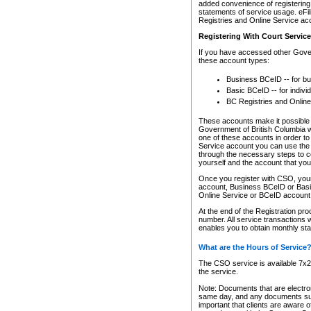
added convenience of registering 
statements of service usage. eFil
Registries and Online Service ac
Registering With Court Servic
If you have accessed other Gover
these account types:
Business BCeID -- for b
Basic BCeID -- for indivi
BC Registries and Online
These accounts make it possible f
Government of British Columbia we
one of these accounts in order t
Service account you can use the 
through the necessary steps to co
yourself and the account that you 
Once you register with CSO, you
account, Business BCeID or Basic
Online Service or BCeID accoun
At the end of the Registration pr
number. All service transactions 
enables you to obtain monthly st
What are the Hours of Service
The CSO service is available 7x24
the service.
Note: Documents that are electron
same day, and any documents submi
important that clients are aware o