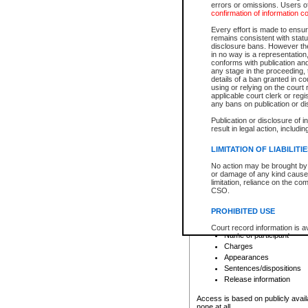
errors or omissions. Users of
confirmation of information c
File number
Type of file
Every effort is made to ensure
Date the file was opened
remains consistent with stat
disclosure bans. However the 
Style of cause
in no way is a representation,
Names of parties and co
conforms with publication an
List of filed documents
any stage in the proceeding, t
details of a ban granted in cou
Court appearance details
using or relying on the court
Chamber appearance det
applicable court clerk or reg
Disposition
any bans on publication or di
Publication or disclosure of 
Provincial Traffic and Criminal
result in legal action, includi
You can view details for one of the
search to narrow down the results
LIMITATION OF LIABILITI
Depending on a file's access restri
No action may be brought by 
criminal court files such as:
or damage of any kind caused
limitation, reliance on the co
CSO.
File number
Type of file
PROHIBITED USE
Date the file was opened
Registry location
Court record information is a
Name of participant
research purposes and may no
resale or other commercial u
Charges
Office of the Chief Justice of
Appearances
Office of the Chief Justice 
Sentences/dispositions
information) or Office of the
court record information may
Release information
information and research pro
an acknowledgement made of
Access is based on publicly avail
none at all.