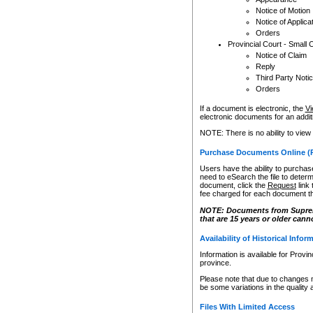
Notice of Motion
Notice of Applica
Orders
Provincial Court - Small 
Notice of Claim
Reply
Third Party Noti
Orders
If a document is electronic, the
Vi
electronic documents for an additio
NOTE: There is no ability to view
Purchase Documents Online (
Users have the ability to purchase
need to eSearch the file to determ
document, click the
Request
link
fee charged for each document th
NOTE: Documents from Supreme 
that are 15 years or older cann
Availability of Historical Infor
Information is available for Provi
province.
Please note that due to changes 
be some variations in the quality 
Files With Limited Access