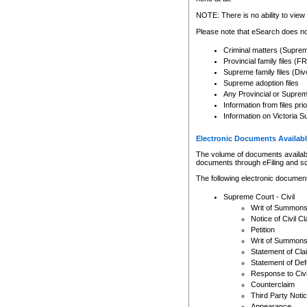
Any other use of CSO or cour
expressly prohibited. Persons
NOTE: There is no ability to view 
to CSO and may be subject to 
Please note that eSearch does not
Criminal matters (Supre
Provincial family files 
Supreme family files (Div
Supreme adoption files
Any Provincial or Supreme 
Information from files pri
Information on Victoria S
Electronic Documents Availabl
The volume of documents available 
documents through eFiling and s
The following electronic document
Supreme Court - Civil
Writ of Summon
Notice of Civil Cl
Petition
Writ of Summon
Statement of Cla
Statement of De
Response to Civi
Counterclaim
Third Party Noti
Appearance