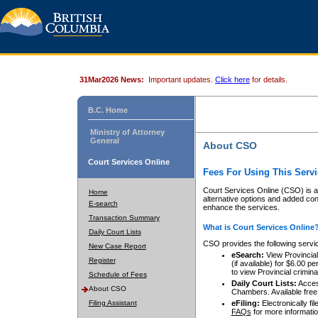
31Mar2026 News:
Important updates.
Click here
for details.
B.C. Home
Ministry of Attorney
General
About CSO
Court Services Online
Fees For Using This Servi
Court Services Online (CSO) is an
Home
alternative options and added co
E-search
enhance the services.
Transaction Summary
What is Court Services Online
Daily Court Lists
CSO provides the following servi
New Case Report
eSearch:
View Provincial 
Register
(if available) for $6.00
to view Provincial criminal 
Schedule of Fees
Daily Court Lists:
Access
About CSO
Chambers. Available free
Filing Assistant
eFiling:
Electronically fil
FAQs
for more informatio