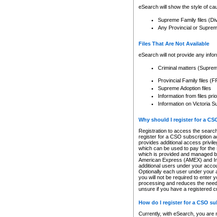
eSearch will show the style of cau
Supreme Family files (Di
Any Provincial or Supreme 
Files That Are Not Available
eSearch will not provide any info
Criminal matters (Supre
Provincial Family files 
Supreme Adoption files
Information from files pri
Information on Victoria S
Why should I register for a C
Registration to access the search
register for a CSO subscription a
provides additional access privil
which can be used to pay for the s
which is provided and managed by
American Express (AMEX) and Inte
additional users under your accou
Optionally each user under your a
you will not be required to enter 
processing and reduces the need 
unsure if you have a registered c
How do I register for a CSO s
Currently, with eSearch, you are 