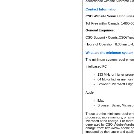
accordance with the Supreme Cour
Contact Information
CSO Website Service Enquiries
Toll Free within Canada: 1-800-6
General Enquiries:
CSO Support -
Courts.CSO@gov
Hours of Operation: 8:30 am to 4
What are the minimum system 
The minimum system requirements
Intel based PC
133 MHz or higher proce
64 Mb or higher memory
Browser: Microsoft Edge
Apple
iMac
Browser: Safari, Micros
These are the minimum requiremen
processor, more memory, or a mo
Microsoft at no charge. For more 
generated by CSO, Adobe Acrobat 
charge from: http://www.adobe.co
impacted by the nature and quali