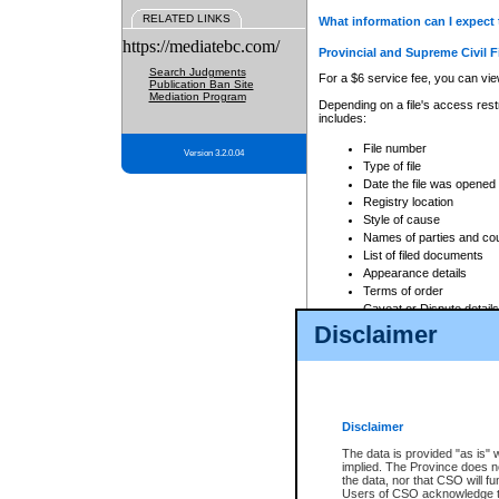
RELATED LINKS
What information can I expect 
https://mediatebc.com/
Provincial and Supreme Civil F
Search Judgments
For a $6 service fee, you can view
Publication Ban Site
Mediation Program
Depending on a file's access restr
includes:
File number
Version 3.2.0.04
Type of file
Date the file was opened
Registry location
Style of cause
Names of parties and co
List of filed documents
Appearance details
Terms of order
Caveat or Dispute details
Disclaimer
Access is based on publicly avail
none at all.
In addition, Court Services Branc
practices. When conducting a sear
viewable through CSO eSearch. Se
Disclaimer
Court of Appeal Files
The data is provided "as is" 
For a $6 service fee, you can view
implied. The Province does n
the data, nor that CSO will fun
Depending on a file's access restri
Users of CSO acknowledge th