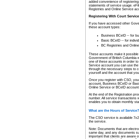
added convenience of registering 
statements of service usage. eFil
Registries and Online Service ac
Registering With Court Servic
If you have accessed other Gover
these account types:
Business BCeID -- for b
Basic BCeID -- for indivi
BC Registries and Online
These accounts make it possible f
Government of British Columbia we
one of these accounts in order t
Service account you can use the 
through the necessary steps to co
yourself and the account that you 
Once you register with CSO, you
account, Business BCeID or Basic
Online Service or BCeID accoun
At the end of the Registration pr
number. All service transactions 
enables you to obtain monthly st
What are the Hours of Service
The CSO service is available 7x24
the service.
Note: Documents that are electron
same day, and any documents submi
important that clients are aware o