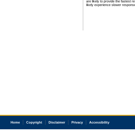
are likely to provide the fastest 
likely experience slower respons
Home
Copyright
Disclaimer
Privacy
Accessibility