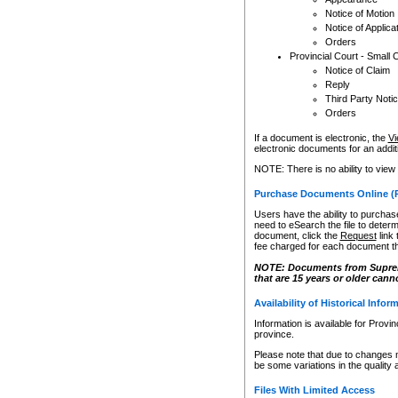
Notice of Motion
Notice of Applica
Orders
Provincial Court - Small 
Notice of Claim
Reply
Third Party Noti
Orders
If a document is electronic, the
Vi
electronic documents for an additio
NOTE: There is no ability to view
Purchase Documents Online (
Users have the ability to purchase
need to eSearch the file to determ
document, click the
Request
link
fee charged for each document th
NOTE: Documents from Supreme 
that are 15 years or older cann
Availability of Historical Infor
Information is available for Provi
province.
Please note that due to changes 
be some variations in the quality 
Files With Limited Access