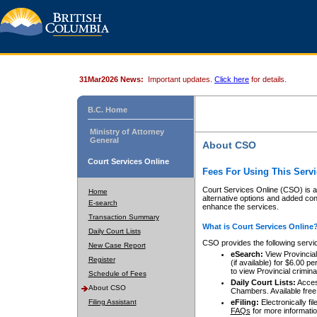
31Mar2026 News:
Important updates.
Click here
for details.
B.C. Home
Ministry of Attorney
General
About CSO
Court Services Online
Fees For Using This Servi
Court Services Online (CSO) is an
Home
alternative options and added co
E-search
enhance the services.
Transaction Summary
What is Court Services Online
Daily Court Lists
CSO provides the following servi
New Case Report
eSearch:
View Provincial 
Register
(if available) for $6.00
to view Provincial criminal 
Schedule of Fees
Daily Court Lists:
Access
About CSO
Chambers. Available free
Filing Assistant
eFiling:
Electronically fil
FAQs
for more informatio