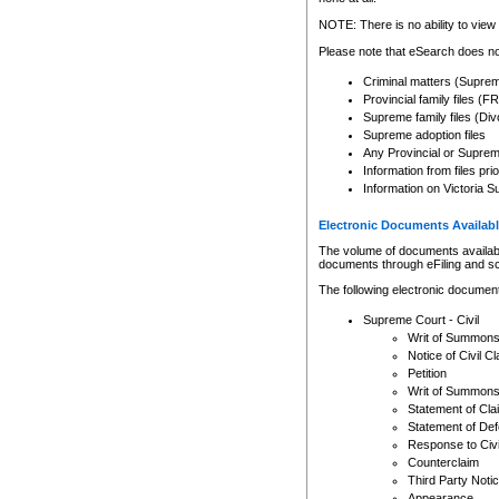
Any other use of CSO or cour
expressly prohibited. Persons
NOTE: There is no ability to view 
to CSO and may be subject to 
Please note that eSearch does not
Criminal matters (Supre
Provincial family files 
Supreme family files (Div
Supreme adoption files
Any Provincial or Supreme 
Information from files pri
Information on Victoria S
Electronic Documents Availabl
The volume of documents available 
documents through eFiling and s
The following electronic document
Supreme Court - Civil
Writ of Summon
Notice of Civil Cl
Petition
Writ of Summon
Statement of Cla
Statement of De
Response to Civi
Counterclaim
Third Party Noti
Appearance