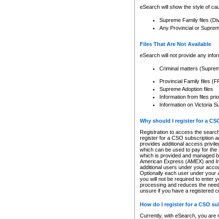
eSearch will show the style of cau
Supreme Family files (Di
Any Provincial or Supreme 
Files That Are Not Available
eSearch will not provide any info
Criminal matters (Supre
Provincial Family files 
Supreme Adoption files
Information from files pri
Information on Victoria S
Why should I register for a C
Registration to access the search
register for a CSO subscription a
provides additional access privil
which can be used to pay for the s
which is provided and managed by
American Express (AMEX) and Inte
additional users under your accou
Optionally each user under your a
you will not be required to enter 
processing and reduces the need 
unsure if you have a registered c
How do I register for a CSO s
Currently, with eSearch, you are 