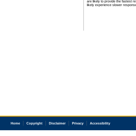
are likely to provide the fastest 
likely experience slower respons
Home
Copyright
Disclaimer
Privacy
Accessibility