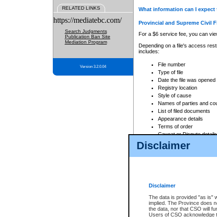
RELATED LINKS
What information can I expect 
https://mediatebc.com/
Provincial and Supreme Civil F
Search Judgments
For a $6 service fee, you can view
Publication Ban Site
Mediation Program
Depending on a file's access restr
includes:
File number
Version 3.2.0.04
Type of file
Date the file was opened
Registry location
Style of cause
Names of parties and co
List of filed documents
Appearance details
Terms of order
Caveat or Dispute details
Disclaimer
Access is based on publicly avail
none at all.
In addition, Court Services Branc
practices. When conducting a sear
viewable through CSO eSearch. Se
Disclaimer
Court of Appeal Files
The data is provided "as is" 
For a $6 service fee, you can view
implied. The Province does n
the data, nor that CSO will fun
Depending on a file's access restri
Users of CSO acknowledge th