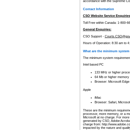
accordance with the Supreme Cour
Contact Information
CSO Website Service Enquiries
Toll Free within Canada: 1-800-6
General Enquiries:
CSO Support -
Courts.CSO@gov
Hours of Operation: 8:30 am to 4
What are the minimum system 
The minimum system requirements
Intel based PC
133 MHz or higher proce
64 Mb or higher memory
Browser: Microsoft Edge
Apple
iMac
Browser: Safari, Micros
These are the minimum requiremen
processor, more memory, or a mo
Microsoft at no charge. For more 
generated by CSO, Adobe Acrobat 
charge from: http://www.adobe.co
impacted by the nature and quali