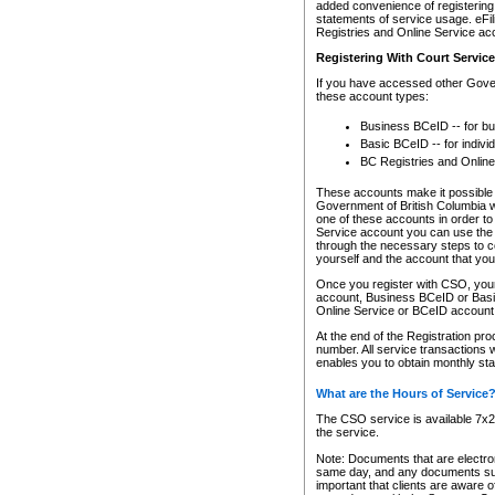
added convenience of registering 
statements of service usage. eFil
Registries and Online Service ac
Registering With Court Servic
If you have accessed other Gover
these account types:
Business BCeID -- for b
Basic BCeID -- for indivi
BC Registries and Online
These accounts make it possible f
Government of British Columbia we
one of these accounts in order t
Service account you can use the 
through the necessary steps to co
yourself and the account that you 
Once you register with CSO, you
account, Business BCeID or Basic
Online Service or BCeID accoun
At the end of the Registration pr
number. All service transactions 
enables you to obtain monthly st
What are the Hours of Service
The CSO service is available 7x24
the service.
Note: Documents that are electron
same day, and any documents submi
important that clients are aware o