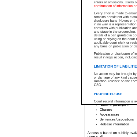
errors or omissions. Users of
confirmation of information c
File number
Type of file
Every effort is made to ensure
Date the file was opened
remains consistent with stat
disclosure bans. However the 
Style of cause
in no way is a representation,
Names of parties and co
conforms with publication an
List of filed documents
any stage in the proceeding, t
details of a ban granted in cou
Court appearance details
using or relying on the court
Chamber appearance det
applicable court clerk or reg
Disposition
any bans on publication or di
Publication or disclosure of 
Provincial Traffic and Criminal
result in legal action, includi
You can view details for one of the
search to narrow down the results
LIMITATION OF LIABILITI
Depending on a file's access restri
No action may be brought by 
criminal court files such as:
or damage of any kind caused
limitation, reliance on the co
CSO.
File number
Type of file
PROHIBITED USE
Date the file was opened
Registry location
Court record information is a
Name of participant
research purposes and may no
resale or other commercial u
Charges
Office of the Chief Justice of
Appearances
Office of the Chief Justice 
Sentences/dispositions
information) or Office of the
court record information may
Release information
information and research pro
an acknowledgement made of
Access is based on publicly avail
none at all.