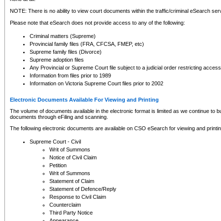
NOTE: There is no ability to view court documents within the traffic/criminal eSearch ser
Please note that eSearch does not provide access to any of the following:
Criminal matters (Supreme)
Provincial family files (FRA, CFCSA, FMEP, etc)
Supreme family files (Divorce)
Supreme adoption files
Any Provincial or Supreme Court file subject to a judicial order restricting access
Information from files prior to 1989
Information on Victoria Supreme Court files prior to 2002
Electronic Documents Available For Viewing and Printing
The volume of documents available in the electronic format is limited as we continue to bui
documents through eFiling and scanning.
The following electronic documents are available on CSO eSearch for viewing and printin
Supreme Court - Civil
Writ of Summons
Notice of Civil Claim
Petition
Writ of Summons
Statement of Claim
Statement of Defence/Reply
Response to Civil Claim
Counterclaim
Third Party Notice
Appearance