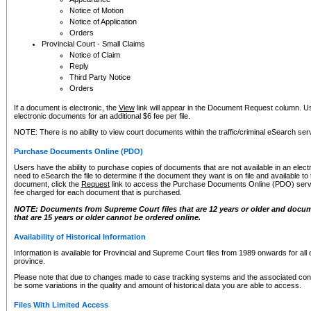
Notice of Motion
Notice of Application
Orders
Provincial Court - Small Claims
Notice of Claim
Reply
Third Party Notice
Orders
If a document is electronic, the
View
link will appear in the Document Request column. Us
electronic documents for an additional $6 fee per file.
NOTE: There is no ability to view court documents within the traffic/criminal eSearch ser
Purchase Documents Online (PDO)
Users have the ability to purchase copies of documents that are not available in an electro
need to eSearch the file to determine if the document they want is on file and available t
document, click the
Request
link to access the Purchase Documents Online (PDO) servic
fee charged for each document that is purchased.
NOTE: Documents from Supreme Court files that are 12 years or older and docume
that are 15 years or older cannot be ordered online.
Availability of Historical Information
Information is available for Provincial and Supreme Court files from 1989 onwards for all 
province.
Please note that due to changes made to case tracking systems and the associated con
be some variations in the quality and amount of historical data you are able to access.
Files With Limited Access