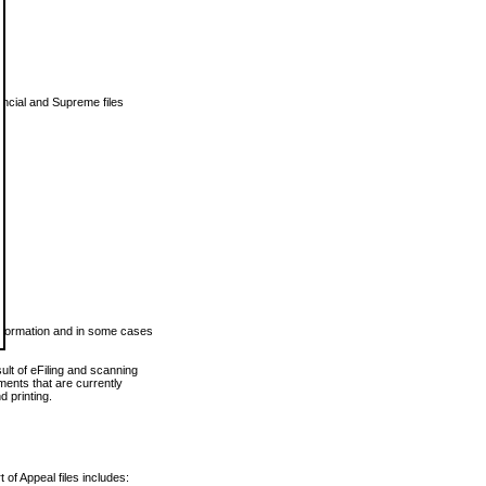
vincial and Supreme files
 information and in some cases
ult of eFiling and scanning
ents that are currently
 printing.
 of Appeal files includes: