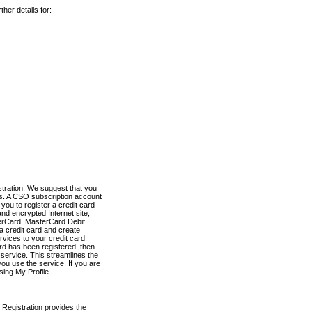
her details for:
stration. We suggest that you
es. A CSO subscription account
you to register a credit card
nd encrypted Internet site,
terCard, MasterCard Debit
a credit card and create
vices to your credit card.
ard has been registered, then
e service. This streamlines the
ou use the service. If you are
sing My Profile.
 Registration provides the