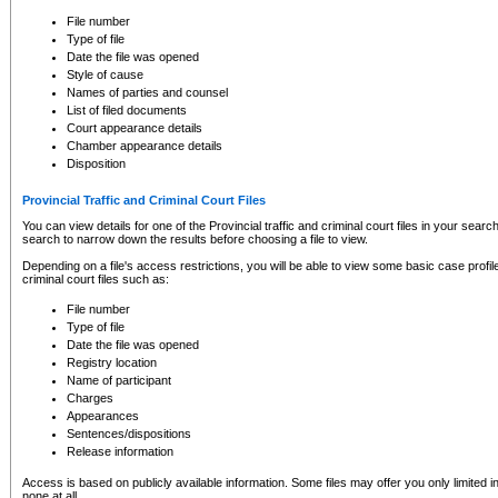
to CSO and may be subject to legal action, including prosecution.
File number
Type of file
Date the file was opened
Style of cause
Names of parties and counsel
List of filed documents
Court appearance details
Chamber appearance details
Disposition
Provincial Traffic and Criminal Court Files
You can view details for one of the Provincial traffic and criminal court files in your searc
search to narrow down the results before choosing a file to view.
Depending on a file's access restrictions, you will be able to view some basic case profile 
criminal court files such as:
File number
Type of file
Date the file was opened
Registry location
Name of participant
Charges
Appearances
Sentences/dispositions
Release information
Access is based on publicly available information. Some files may offer you only limited
none at all.