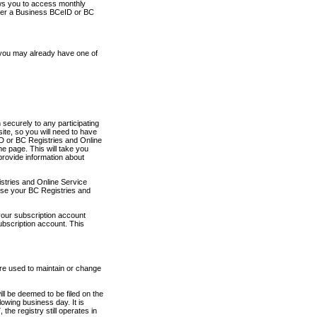
ows you to access monthly
ther a Business BCeID or BC
 you may already have one of
securely to any participating
ite, so you will need to have
D or BC Registries and Online
 page. This will take you
provide information about
stries and Online Service
use your BC Registries and
your subscription account
ubscription account. This
are used to maintain or change
ll be deemed to be filed on the
owing business day. It is
the registry still operates in