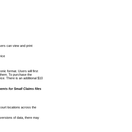
ers can view and print
vice
nic format. Users will first
o them. To purchase the
e. There is an additional $10
nts for Small Claims files
court locations across the
versions of data, there may