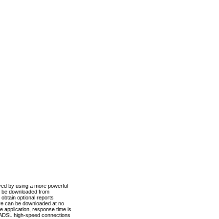
ved by using a more powerful
n be downloaded from
obtain optional reports
re can be downloaded at no
 application, response time is
d ADSL high-speed connections