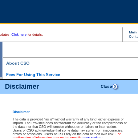
pdates.
Click here
for details.
About CSO
Fees For Using This Service
Court Services Online (CSO) is an electronic service that forms part of the overall gove
Disclaimer
alternative options and added convenience for access to government services. We will c
enhance the services.
What is Court Services Online?
CSO provides the following services:
eSearch:
View Provincial and Supreme civil court files for $6.00 per file; View 
Disclaimer
(if available) for $6.00 per file; Purchase Documents $10.00; File Summary Repo
to view Provincial criminal and traffic files.
The data is provided "as is" without warranty of any kind, either express or
implied. The Province does not warrant the accuracy or the completeness of
Daily Court Lists:
Access to daily court lists for Provincial Court small claims
the data, nor that CSO will function without error, failure or interruption.
Chambers. Available free of charge.
Users of CSO acknowledge that some data may suffer from inaccuracies,
eFiling:
Electronically file civil court documents from your home or office for $7 pe
errors or omissions. Users of CSO rely on the data at their own risk.
For
FAQs
for more information about this service.
confirmation of information contact the specific
court registry
.