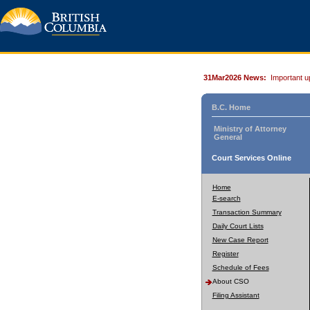
31Mar2026 News:
Important u
B.C. Home
Ministry of Attorney
General
Court Services Online
Home
E-search
Transaction Summary
Daily Court Lists
New Case Report
Register
Schedule of Fees
About CSO
Filing Assistant