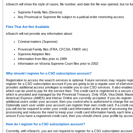
eSearch will show the style of cause, file number, and date the file was opened, but no furt
Supreme Family files (Divorce)
Any Provincial or Supreme file subject to a judicial order restricting access
Files That Are Not Available
eSearch will not provide any information about:
Criminal matters (Supreme)
Provincial Family files (FRA, CFCSA, FMEP, etc)
Supreme Adoption files
Information from files prior to 1989
Information on Victoria Supreme Court files prior to 2002
Why should I register for a CSO subscription account?
Registration to access the search services is optional. Future services may require regi
register for a CSO subscription account if you are going to be a regular user of eServic
provides additional access privileges to enable you to use CSO services. It also enables 
which can be used to pay for the service fees. The credit card is registered in a secure a
which is provided and managed by the Provincial Treasury. Only VISA, Visa Debit, Mas
American Express (AMEX) and Interac Online are currently accepted. If you do register 
additional users under your account, then you control who is authorized to charge the ser
Optionally each user under your account can register their own credit card. If a credit c
you will not be required to enter your credit card information at the point of accessing th
processing and reduces the need to keep your credit card information handy each time y
unsure if you have a registered credit card, then you should check your profile by acces
How do I register for a CSO subscription account?
Currently, with eSearch, you are not required to register for a CSO subscription account.