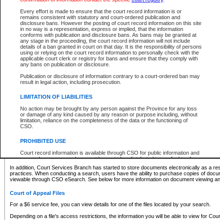
What information can I expect to find?
Every effort is made to ensure that the court record information is or
remains consistent with statutory and court-ordered publication and
Provincial and Supreme Civil Files
disclosure bans. However the posting of court record information on this site
in no way is a representation, express or implied, that the information
For a $6 service fee, you can view the details for one of the files located by your search.
conforms with publication and disclosure bans. As bans may be granted at
any stage in the proceeding, the court record information will not include
Depending on a file's access restrictions, the information you will be able to view for Pro
details of a ban granted in court on that day. It is the responsibility of persons
includes:
using or relying on the court record information to personally check with the
applicable court clerk or registry for bans and ensure that they comply with
any bans on publication or disclosure.
File number
Type of file
Publication or disclosure of information contrary to a court-ordered ban may
Date the file was opened
result in legal action, including prosecution.
Registry location
LIMITATION OF LIABILITIES
Style of cause
Names of parties and counsel
No action may be brought by any person against the Province for any loss
List of filed documents
or damage of any kind caused by any reason or purpose including, without
limitation, reliance on the completeness of the data or the functioning of
Appearance details
CSO.
Terms of order
Caveat or Dispute details
PROHIBITED USE
Access is based on publicly available information. Some files may offer you only limited
Court record information is available through CSO for public information and
none at all.
research purposes and may not be copied or distributed in any fashion for
resale or other commercial use without the express written permission of the
In addition, Court Services Branch has started to store documents electronically as a res
Office of the Chief Justice of British Columbia (Court of Appeal information),
practices. When conducting a search, users have the ability to purchase copies of docum
Office of the Chief Justice of the Supreme Court (Supreme Court
viewable through CSO eSearch. See below for more information on document viewing and
information) or Office of the Chief Judge (Provincial Court information). The
court record information may be used without permission for public
Court of Appeal Files
information and research provided the material is accurately reproduced and
an acknowledgement made of the source.
For a $6 service fee, you can view details for one of the files located by your search.
Any other use of CSO or court record information available through CSO is
Depending on a file's access restrictions, the information you will be able to view for Court
expressly prohibited. Persons found misusing this privilege will lose access