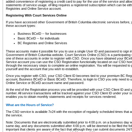
added convenience of registering a credit card to pay for the use of the service and all
statements of service usage. eFiling requires a registered subscription which can be ei
Registries and Online Service account.
Registering With Court Services Online
If you have accessed other Government of British Columbia electronic services before,
these account types:
Business BCeID -- for businesses
Basic BCeID -- for individuals
BC Registries and Online Services
These accounts make it possible for you to use a single User ID and password to sign in 
Government of British Columbia website. Court Services Online (CSO) is a participating s
one of these accounts in order to register with CSO. Once you have obtained your BCeI
Service account you can use the CSO Registration functionality located on our CSO home
through the necessary steps to complete an online registration. You will be requested to 
yourself and the account that you wish to establish.
Once you register with CSO, your CSO Client ID becomes tied to your premium BC Regi
account, Business BCeID or Basic BCeID. Therefore, to login to CSO you only need to 
Online Service or BCeID account name and password.
At the end of the Registration process you will be provided with your CSO Client ID and 
number. All service transactions will be tracked against your CSO Client ID under your s
enables you to obtain monthly statements and receipts for services rendered.
What are the Hours of Service?
The CSO service is available 7x24 with the exception of regularly scheduled times that 
the service.
Note: Documents that are electronically submitted prior to 4:00 p.m. on a business day wi
same day, and any documents submitted after 4:00 p.m. will be deemed to be filed the foll
important that clients are aware of the fact that although they can submit documents 24/7, 