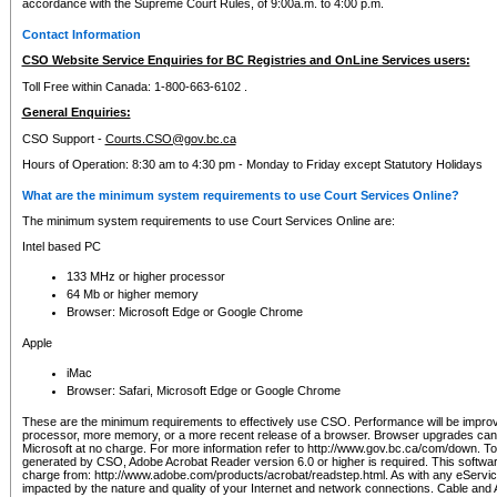
accordance with the Supreme Court Rules, of 9:00a.m. to 4:00 p.m.
Contact Information
CSO Website Service Enquiries for BC Registries and OnLine Services users:
Toll Free within Canada: 1-800-663-6102 .
General Enquiries:
CSO Support -
Courts.CSO@gov.bc.ca
Hours of Operation: 8:30 am to 4:30 pm - Monday to Friday except Statutory Holidays
What are the minimum system requirements to use Court Services Online?
The minimum system requirements to use Court Services Online are:
Intel based PC
133 MHz or higher processor
64 Mb or higher memory
Browser: Microsoft Edge or Google Chrome
Apple
iMac
Browser: Safari, Microsoft Edge or Google Chrome
These are the minimum requirements to effectively use CSO. Performance will be impro
processor, more memory, or a more recent release of a browser. Browser upgrades ca
Microsoft at no charge. For more information refer to http://www.gov.bc.ca/com/down. To 
generated by CSO, Adobe Acrobat Reader version 6.0 or higher is required. This softwa
charge from: http://www.adobe.com/products/acrobat/readstep.html. As with any eService
impacted by the nature and quality of your Internet and network connections. Cable an