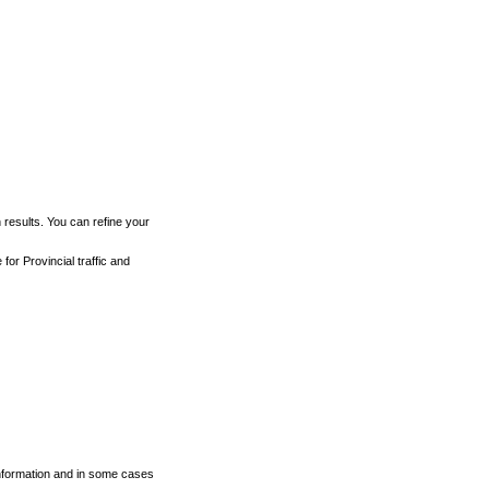
h results. You can refine your
for Provincial traffic and
 information and in some cases