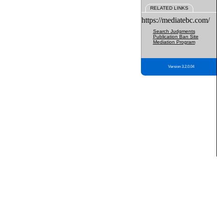
RELATED LINKS
https://mediatebc.com/
Search Judgments
Publication Ban Site
Mediation Program
Version 3.2.0.04