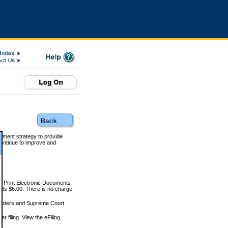
rnment strategy to provide
ontinue to improve and
and Print Electronic Documents
rts $6.00. There is no charge
 matters and Supreme Court
r filing. View the eFiling