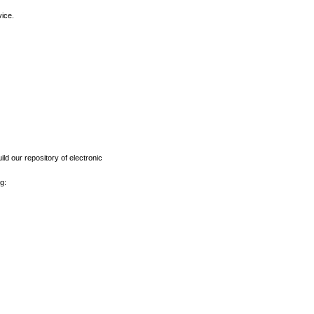
vice.
ld our repository of electronic
g: