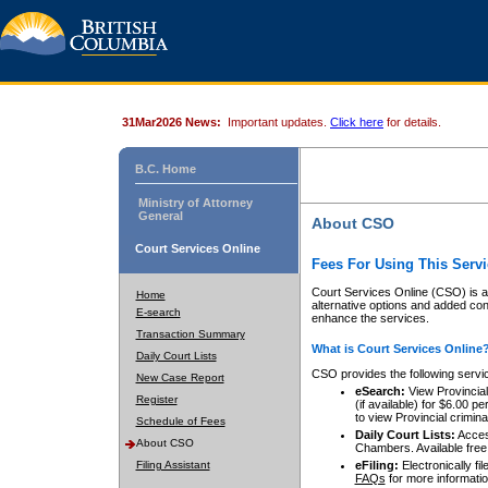
31Mar2026 News:
Important updates.
Click here
for details.
B.C. Home
Ministry of Attorney
General
About CSO
Court Services Online
Fees For Using This Servi
Court Services Online (CSO) is an
Home
alternative options and added co
E-search
enhance the services.
Transaction Summary
What is Court Services Online
Daily Court Lists
CSO provides the following servi
New Case Report
eSearch:
View Provincial 
Register
(if available) for $6.00
to view Provincial criminal 
Schedule of Fees
Daily Court Lists:
Access
About CSO
Chambers. Available free
Filing Assistant
eFiling:
Electronically fil
FAQs
for more informatio