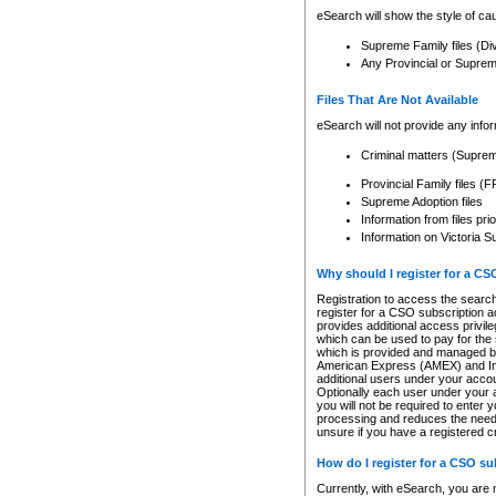
eSearch will show the style of cau
Supreme Family files (Di
Any Provincial or Supreme 
Files That Are Not Available
eSearch will not provide any info
Criminal matters (Supre
Provincial Family files 
Supreme Adoption files
Information from files pri
Information on Victoria S
Why should I register for a C
Registration to access the search
register for a CSO subscription a
provides additional access privil
which can be used to pay for the s
which is provided and managed by
American Express (AMEX) and Inte
additional users under your accou
Optionally each user under your a
you will not be required to enter 
processing and reduces the need 
unsure if you have a registered c
How do I register for a CSO s
Currently, with eSearch, you are 