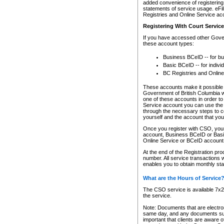
added convenience of registering 
statements of service usage. eFil
Registries and Online Service ac
Registering With Court Servic
If you have accessed other Gover
these account types:
Business BCeID -- for b
Basic BCeID -- for indivi
BC Registries and Online
These accounts make it possible f
Government of British Columbia we
one of these accounts in order t
Service account you can use the 
through the necessary steps to co
yourself and the account that you 
Once you register with CSO, you
account, Business BCeID or Basic
Online Service or BCeID accoun
At the end of the Registration pr
number. All service transactions 
enables you to obtain monthly st
What are the Hours of Service
The CSO service is available 7x24
the service.
Note: Documents that are electron
same day, and any documents submi
important that clients are aware o