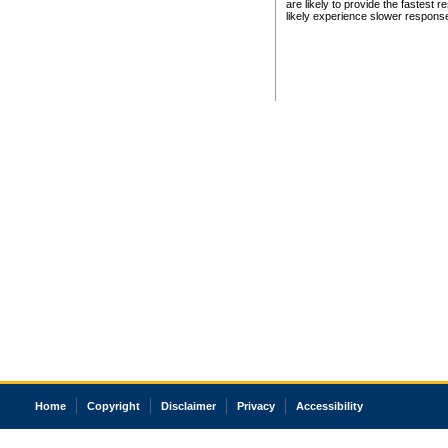
are likely to provide the fastest 
likely experience slower respons
Home
Copyright
Disclaimer
Privacy
Accessibility