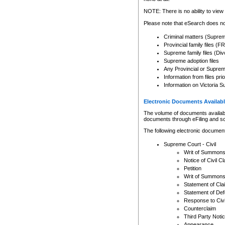
Any other use of CSO or cour
expressly prohibited. Persons
NOTE: There is no ability to view 
to CSO and may be subject to 
Please note that eSearch does not
Criminal matters (Supre
Provincial family files 
Supreme family files (Div
Supreme adoption files
Any Provincial or Supreme 
Information from files pri
Information on Victoria S
Electronic Documents Availabl
The volume of documents available 
documents through eFiling and s
The following electronic document
Supreme Court - Civil
Writ of Summon
Notice of Civil Cl
Petition
Writ of Summon
Statement of Cla
Statement of De
Response to Civi
Counterclaim
Third Party Noti
Appearance