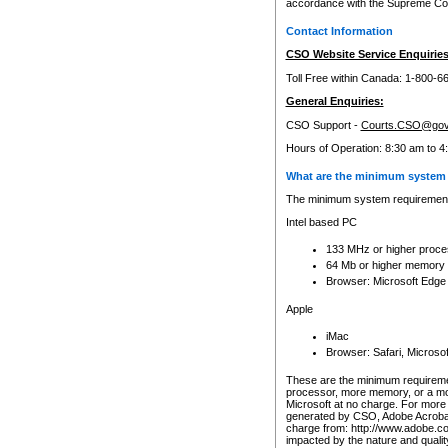
accordance with the Supreme Cour
Contact Information
CSO Website Service Enquiries
Toll Free within Canada: 1-800-6
General Enquiries:
CSO Support -
Courts.CSO@gov
Hours of Operation: 8:30 am to 4
What are the minimum system 
The minimum system requirements
Intel based PC
133 MHz or higher proce
64 Mb or higher memory
Browser: Microsoft Edge
Apple
iMac
Browser: Safari, Micros
These are the minimum requiremen
processor, more memory, or a mo
Microsoft at no charge. For more 
generated by CSO, Adobe Acrobat 
charge from: http://www.adobe.co
impacted by the nature and quali