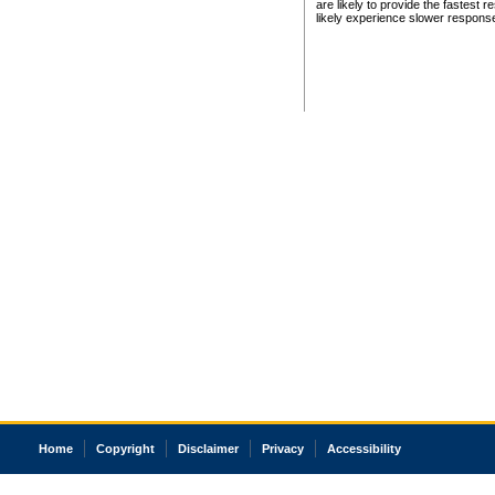
are likely to provide the fastest 
likely experience slower respons
Home
Copyright
Disclaimer
Privacy
Accessibility