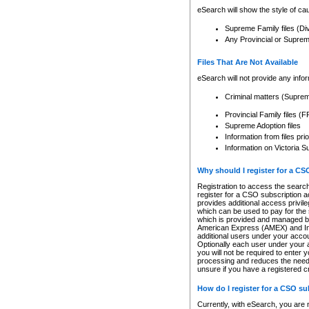
eSearch will show the style of cau
Supreme Family files (Di
Any Provincial or Supreme 
Files That Are Not Available
eSearch will not provide any info
Criminal matters (Supre
Provincial Family files 
Supreme Adoption files
Information from files pri
Information on Victoria S
Why should I register for a C
Registration to access the search
register for a CSO subscription a
provides additional access privil
which can be used to pay for the s
which is provided and managed by
American Express (AMEX) and Inte
additional users under your accou
Optionally each user under your a
you will not be required to enter 
processing and reduces the need 
unsure if you have a registered c
How do I register for a CSO s
Currently, with eSearch, you are 