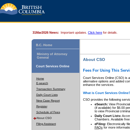
31Mar2026 News:
Important updates.
Click here
for details.
B.C. Home
Ministry of Attorney
General
About CSO
Court Services Online
Fees For Using This Servi
Court Services Online (CSO) is an
Home
alternative options and added co
E-search
enhance the services.
Transaction Summary
What is Court Services Online
Daily Court Lists
CSO provides the following servi
New Case Report
eSearch:
View Provincial 
Register
(if available) for $6.00
to view Provincial criminal 
Schedule of Fees
Daily Court Lists:
Access
About CSO
Chambers. Available free
Filing Assistant
eFiling:
Electronically fil
FAQs
for more informatio