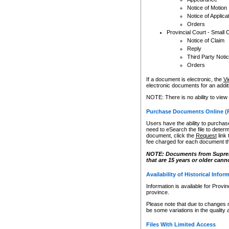
Notice of Motion
Notice of Applica
Orders
Provincial Court - Small 
Notice of Claim
Reply
Third Party Noti
Orders
If a document is electronic, the
Vi
electronic documents for an additio
NOTE: There is no ability to view
Purchase Documents Online (
Users have the ability to purchase
need to eSearch the file to determ
document, click the
Request
link
fee charged for each document th
NOTE: Documents from Supreme 
that are 15 years or older cann
Availability of Historical Infor
Information is available for Provi
province.
Please note that due to changes 
be some variations in the quality 
Files With Limited Access