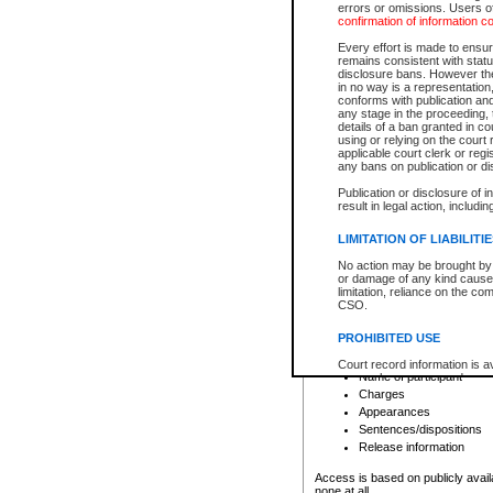
errors or omissions. Users of
confirmation of information c
File number
Type of file
Every effort is made to ensure
Date the file was opened
remains consistent with stat
disclosure bans. However the 
Style of cause
in no way is a representation,
Names of parties and co
conforms with publication an
List of filed documents
any stage in the proceeding, t
details of a ban granted in cou
Court appearance details
using or relying on the court
Chamber appearance det
applicable court clerk or reg
Disposition
any bans on publication or di
Publication or disclosure of 
Provincial Traffic and Criminal
result in legal action, includi
You can view details for one of the
search to narrow down the results
LIMITATION OF LIABILITI
Depending on a file's access restri
No action may be brought by 
criminal court files such as:
or damage of any kind caused
limitation, reliance on the co
CSO.
File number
Type of file
PROHIBITED USE
Date the file was opened
Registry location
Court record information is a
Name of participant
research purposes and may no
resale or other commercial u
Charges
Office of the Chief Justice of
Appearances
Office of the Chief Justice 
Sentences/dispositions
information) or Office of the
court record information may
Release information
information and research pro
an acknowledgement made of
Access is based on publicly avail
none at all.