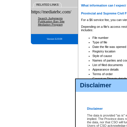
RELATED LINKS
What information can I expect 
https://mediatebc.com/
Provincial and Supreme Civil F
Search Judgments
For a $6 service fee, you can view
Publication Ban Site
Mediation Program
Depending on a file's access restr
includes:
File number
Version 3.2.0.04
Type of file
Date the file was opened
Registry location
Style of cause
Names of parties and co
List of filed documents
Appearance details
Terms of order
Caveat or Dispute details
Disclaimer
Access is based on publicly avail
none at all.
In addition, Court Services Branc
practices. When conducting a sear
viewable through CSO eSearch. Se
Disclaimer
Court of Appeal Files
The data is provided "as is" 
For a $6 service fee, you can view
implied. The Province does n
the data, nor that CSO will fun
Depending on a file's access restri
Users of CSO acknowledge th