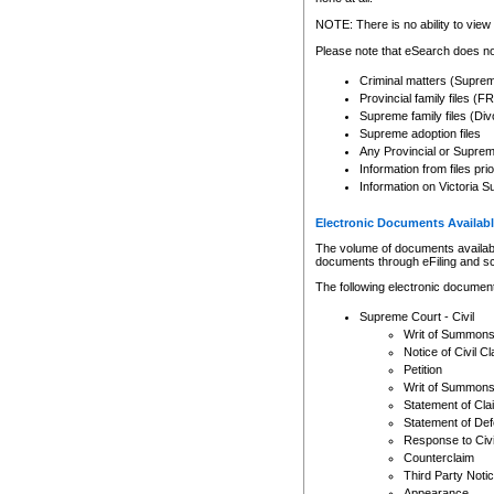
Any other use of CSO or cour
expressly prohibited. Persons
NOTE: There is no ability to view 
to CSO and may be subject to 
Please note that eSearch does not
Criminal matters (Supre
Provincial family files 
Supreme family files (Div
Supreme adoption files
Any Provincial or Supreme 
Information from files pri
Information on Victoria S
Electronic Documents Availabl
The volume of documents available 
documents through eFiling and s
The following electronic document
Supreme Court - Civil
Writ of Summon
Notice of Civil Cl
Petition
Writ of Summon
Statement of Cla
Statement of De
Response to Civi
Counterclaim
Third Party Noti
Appearance