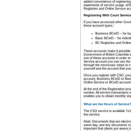
added convenience of registering 
statements of service usage. eFil
Registries and Online Service ac
Registering With Court Servic
If you have accessed other Gover
these account types:
Business BCeID -- for b
Basic BCeID -- for indivi
BC Registries and Online
These accounts make it possible f
Government of British Columbia we
one of these accounts in order t
Service account you can use the 
through the necessary steps to co
yourself and the account that you 
Once you register with CSO, you
account, Business BCeID or Basic
Online Service or BCeID accoun
At the end of the Registration pr
number. All service transactions 
enables you to obtain monthly st
What are the Hours of Service
The CSO service is available 7x24
the service.
Note: Documents that are electron
same day, and any documents submi
important that clients are aware o