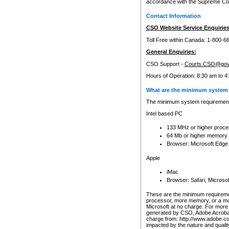
accordance with the Supreme Cour
Contact Information
CSO Website Service Enquiries
Toll Free within Canada: 1-800-6
General Enquiries:
CSO Support -
Courts.CSO@gov
Hours of Operation: 8:30 am to 4
What are the minimum system 
The minimum system requirements
Intel based PC
133 MHz or higher proce
64 Mb or higher memory
Browser: Microsoft Edge
Apple
iMac
Browser: Safari, Micros
These are the minimum requiremen
processor, more memory, or a mo
Microsoft at no charge. For more 
generated by CSO, Adobe Acrobat 
charge from: http://www.adobe.co
impacted by the nature and quali