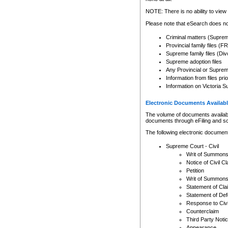
Any other use of CSO or cour
expressly prohibited. Persons
NOTE: There is no ability to view 
to CSO and may be subject to 
Please note that eSearch does not
Criminal matters (Supre
Provincial family files 
Supreme family files (Div
Supreme adoption files
Any Provincial or Supreme 
Information from files pri
Information on Victoria S
Electronic Documents Availabl
The volume of documents available 
documents through eFiling and s
The following electronic document
Supreme Court - Civil
Writ of Summon
Notice of Civil Cl
Petition
Writ of Summon
Statement of Cla
Statement of De
Response to Civi
Counterclaim
Third Party Noti
Appearance