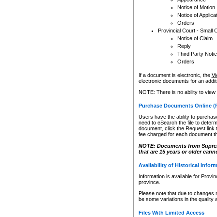
Notice of Motion
Notice of Applica
Orders
Provincial Court - Small 
Notice of Claim
Reply
Third Party Noti
Orders
If a document is electronic, the
Vi
electronic documents for an additio
NOTE: There is no ability to view
Purchase Documents Online (
Users have the ability to purchase
need to eSearch the file to determ
document, click the
Request
link
fee charged for each document th
NOTE: Documents from Supreme 
that are 15 years or older cann
Availability of Historical Infor
Information is available for Provi
province.
Please note that due to changes 
be some variations in the quality 
Files With Limited Access