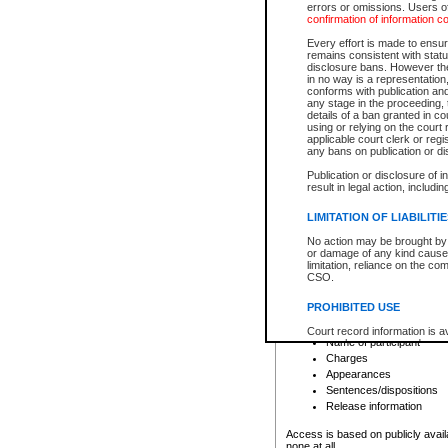
errors or omissions. Users of
confirmation of information c
File number
Type of file
Every effort is made to ensure
Date the file was opened
remains consistent with stat
disclosure bans. However the 
Style of cause
in no way is a representation,
Names of parties and co
conforms with publication an
List of filed documents
any stage in the proceeding, t
details of a ban granted in cou
Court appearance details
using or relying on the court
Chamber appearance det
applicable court clerk or reg
Disposition
any bans on publication or di
Publication or disclosure of 
Provincial Traffic and Criminal
result in legal action, includi
You can view details for one of the
search to narrow down the results
LIMITATION OF LIABILITI
Depending on a file's access restri
No action may be brought by 
criminal court files such as:
or damage of any kind caused
limitation, reliance on the co
CSO.
File number
Type of file
PROHIBITED USE
Date the file was opened
Registry location
Court record information is a
Name of participant
research purposes and may no
resale or other commercial u
Charges
Office of the Chief Justice of
Appearances
Office of the Chief Justice 
Sentences/dispositions
information) or Office of the
court record information may
Release information
information and research pro
an acknowledgement made of
Access is based on publicly avail
none at all.