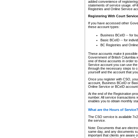
added convenience of registering 
statements of service usage. eFil
Registries and Online Service ac
Registering With Court Servic
If you have accessed other Gover
these account types:
Business BCeID -- for b
Basic BCeID -- for indivi
BC Registries and Online
These accounts make it possible f
Government of British Columbia we
one of these accounts in order t
Service account you can use the 
through the necessary steps to co
yourself and the account that you 
Once you register with CSO, you
account, Business BCeID or Basic
Online Service or BCeID accoun
At the end of the Registration pr
number. All service transactions 
enables you to obtain monthly st
What are the Hours of Service
The CSO service is available 7x24
the service.
Note: Documents that are electron
same day, and any documents submi
important that clients are aware o