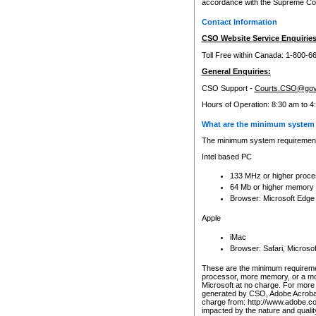
accordance with the Supreme Cour
Contact Information
CSO Website Service Enquiries
Toll Free within Canada: 1-800-6
General Enquiries:
CSO Support -
Courts.CSO@gov
Hours of Operation: 8:30 am to 4
What are the minimum system 
The minimum system requirements
Intel based PC
133 MHz or higher proce
64 Mb or higher memory
Browser: Microsoft Edge
Apple
iMac
Browser: Safari, Micros
These are the minimum requiremen
processor, more memory, or a mo
Microsoft at no charge. For more 
generated by CSO, Adobe Acrobat 
charge from: http://www.adobe.co
impacted by the nature and quali