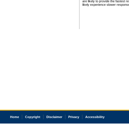
are likely to provide the fastest 
likely experience slower respons
Home
Copyright
Disclaimer
Privacy
Accessibility