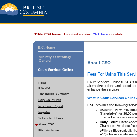
31Mar2026 News:
Important updates.
Click here
for details.
B.C. Home
Ministry of Attorney
General
About CSO
Court Services Online
Fees For Using This Servi
Court Services Online (CSO) is an
Home
alternative options and added co
E-search
enhance the services.
Transaction Summary
What is Court Services Online
Daily Court Lists
CSO provides the following servi
New Case Report
eSearch:
View Provincial 
Register
(if available) for $6.00
to view Provincial criminal 
Schedule of Fees
Daily Court Lists:
Access
About CSO
Chambers. Available free
Filing Assistant
eFiling:
Electronically fil
FAQs
for more informatio