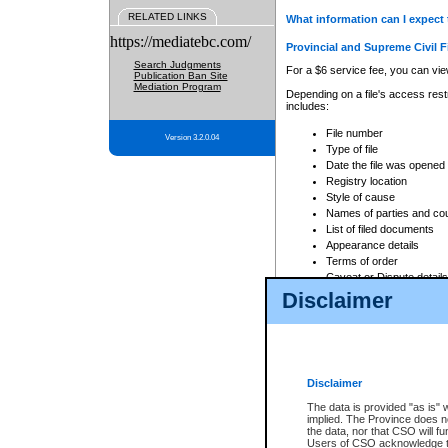
RELATED LINKS
What information can I expect 
https://mediatebc.com/
Provincial and Supreme Civil F
Search Judgments
For a $6 service fee, you can view
Publication Ban Site
Mediation Program
Depending on a file's access restr
includes:
File number
Version 3.2.0.04
Type of file
Date the file was opened
Registry location
Style of cause
Names of parties and co
List of filed documents
Appearance details
Terms of order
Caveat or Dispute details
Disclaimer
Access is based on publicly avail
none at all.
In addition, Court Services Branc
practices. When conducting a sear
viewable through CSO eSearch. Se
Disclaimer
Court of Appeal Files
The data is provided "as is" 
For a $6 service fee, you can view
implied. The Province does n
the data, nor that CSO will fun
Depending on a file's access restri
Users of CSO acknowledge th