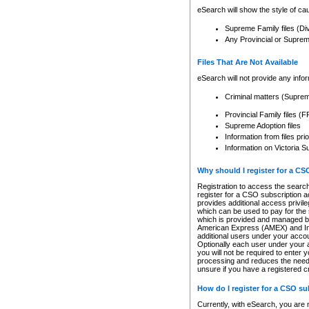
eSearch will show the style of cau
Supreme Family files (Di
Any Provincial or Supreme 
Files That Are Not Available
eSearch will not provide any info
Criminal matters (Supre
Provincial Family files 
Supreme Adoption files
Information from files pri
Information on Victoria S
Why should I register for a C
Registration to access the search
register for a CSO subscription a
provides additional access privil
which can be used to pay for the s
which is provided and managed by
American Express (AMEX) and Inte
additional users under your accou
Optionally each user under your a
you will not be required to enter 
processing and reduces the need 
unsure if you have a registered c
How do I register for a CSO s
Currently, with eSearch, you are 