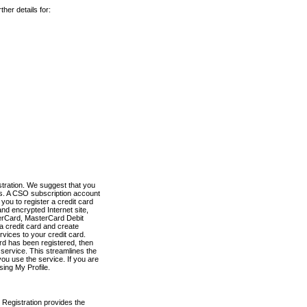
her details for:
stration. We suggest that you
es. A CSO subscription account
you to register a credit card
nd encrypted Internet site,
terCard, MasterCard Debit
a credit card and create
vices to your credit card.
ard has been registered, then
e service. This streamlines the
ou use the service. If you are
sing My Profile.
 Registration provides the