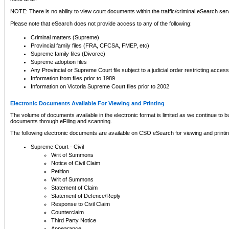
NOTE: There is no ability to view court documents within the traffic/criminal eSearch ser
Please note that eSearch does not provide access to any of the following:
Criminal matters (Supreme)
Provincial family files (FRA, CFCSA, FMEP, etc)
Supreme family files (Divorce)
Supreme adoption files
Any Provincial or Supreme Court file subject to a judicial order restricting access
Information from files prior to 1989
Information on Victoria Supreme Court files prior to 2002
Electronic Documents Available For Viewing and Printing
The volume of documents available in the electronic format is limited as we continue to bui
documents through eFiling and scanning.
The following electronic documents are available on CSO eSearch for viewing and printin
Supreme Court - Civil
Writ of Summons
Notice of Civil Claim
Petition
Writ of Summons
Statement of Claim
Statement of Defence/Reply
Response to Civil Claim
Counterclaim
Third Party Notice
Appearance