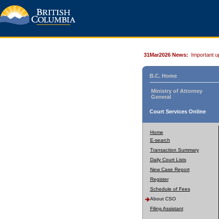
31Mar2026 News:
Important u
B.C. Home
Ministry of Attorney
General
Court Services Online
Home
E-search
Transaction Summary
Daily Court Lists
New Case Report
Register
Schedule of Fees
About CSO
Filing Assistant