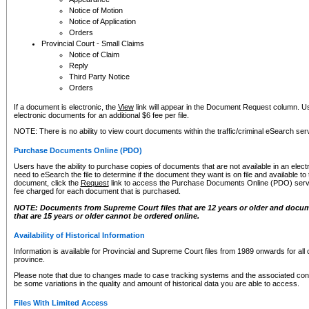
Notice of Motion
Notice of Application
Orders
Provincial Court - Small Claims
Notice of Claim
Reply
Third Party Notice
Orders
If a document is electronic, the
View
link will appear in the Document Request column. Us
electronic documents for an additional $6 fee per file.
NOTE: There is no ability to view court documents within the traffic/criminal eSearch ser
Purchase Documents Online (PDO)
Users have the ability to purchase copies of documents that are not available in an electro
need to eSearch the file to determine if the document they want is on file and available t
document, click the
Request
link to access the Purchase Documents Online (PDO) servic
fee charged for each document that is purchased.
NOTE: Documents from Supreme Court files that are 12 years or older and docume
that are 15 years or older cannot be ordered online.
Availability of Historical Information
Information is available for Provincial and Supreme Court files from 1989 onwards for all 
province.
Please note that due to changes made to case tracking systems and the associated con
be some variations in the quality and amount of historical data you are able to access.
Files With Limited Access