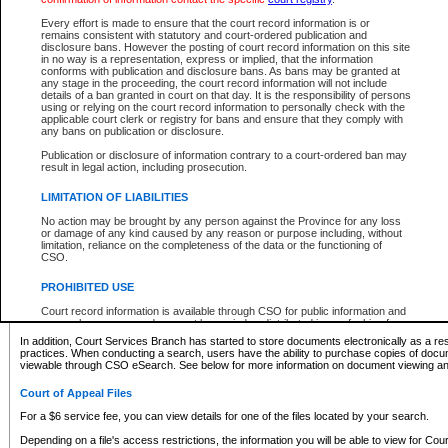
What information can I expect to find?
Every effort is made to ensure that the court record information is or
remains consistent with statutory and court-ordered publication and
Provincial and Supreme Civil Files
disclosure bans. However the posting of court record information on this site
in no way is a representation, express or implied, that the information
For a $6 service fee, you can view the details for one of the files located by your search.
conforms with publication and disclosure bans. As bans may be granted at
any stage in the proceeding, the court record information will not include
Depending on a file's access restrictions, the information you will be able to view for Pro
details of a ban granted in court on that day. It is the responsibility of persons
includes:
using or relying on the court record information to personally check with the
applicable court clerk or registry for bans and ensure that they comply with
any bans on publication or disclosure.
File number
Type of file
Publication or disclosure of information contrary to a court-ordered ban may
Date the file was opened
result in legal action, including prosecution.
Registry location
LIMITATION OF LIABILITIES
Style of cause
Names of parties and counsel
No action may be brought by any person against the Province for any loss
List of filed documents
or damage of any kind caused by any reason or purpose including, without
limitation, reliance on the completeness of the data or the functioning of
Appearance details
CSO.
Terms of order
Caveat or Dispute details
PROHIBITED USE
Access is based on publicly available information. Some files may offer you only limited
Court record information is available through CSO for public information and
none at all.
research purposes and may not be copied or distributed in any fashion for
resale or other commercial use without the express written permission of the
In addition, Court Services Branch has started to store documents electronically as a res
Office of the Chief Justice of British Columbia (Court of Appeal information),
practices. When conducting a search, users have the ability to purchase copies of docum
Office of the Chief Justice of the Supreme Court (Supreme Court
viewable through CSO eSearch. See below for more information on document viewing and
information) or Office of the Chief Judge (Provincial Court information). The
court record information may be used without permission for public
Court of Appeal Files
information and research provided the material is accurately reproduced and
an acknowledgement made of the source.
For a $6 service fee, you can view details for one of the files located by your search.
Any other use of CSO or court record information available through CSO is
Depending on a file's access restrictions, the information you will be able to view for Court
expressly prohibited. Persons found misusing this privilege will lose access