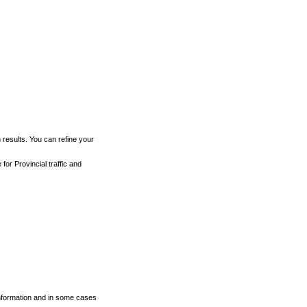
h results. You can refine your
for Provincial traffic and
 information and in some cases