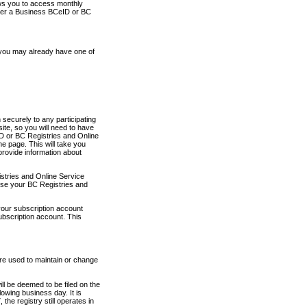
ows you to access monthly
ther a Business BCeID or BC
 you may already have one of
securely to any participating
ite, so you will need to have
D or BC Registries and Online
 page. This will take you
provide information about
stries and Online Service
use your BC Registries and
your subscription account
ubscription account. This
are used to maintain or change
ll be deemed to be filed on the
owing business day. It is
the registry still operates in