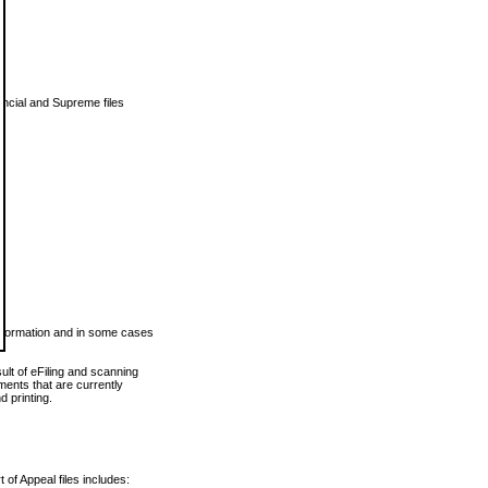
vincial and Supreme files
 information and in some cases
ult of eFiling and scanning
ents that are currently
 printing.
 of Appeal files includes: