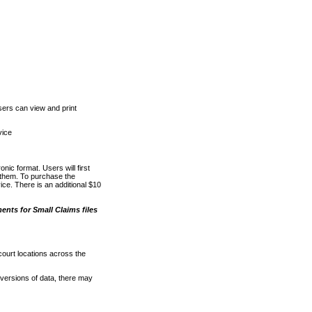
ers can view and print
vice
nic format. Users will first
o them. To purchase the
e. There is an additional $10
nts for Small Claims files
court locations across the
versions of data, there may