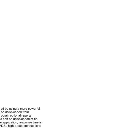
ved by using a more powerful
n be downloaded from
obtain optional reports
re can be downloaded at no
 application, response time is
d ADSL high-speed connections