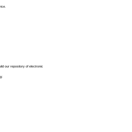
vice.
ld our repository of electronic
g: