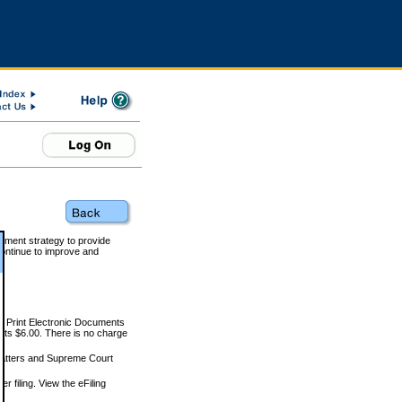
rnment strategy to provide
ontinue to improve and
and Print Electronic Documents
rts $6.00. There is no charge
 matters and Supreme Court
r filing. View the eFiling