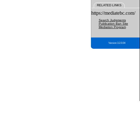
RELATED LINKS
https://mediatebc.com/
Search Judgments
Publication Ban Site
Mediation Program
Version 3.2.0.04