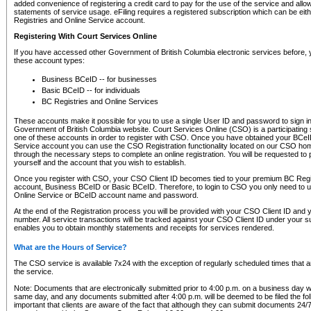
added convenience of registering a credit card to pay for the use of the service and all
statements of service usage. eFiling requires a registered subscription which can be ei
Registries and Online Service account.
Registering With Court Services Online
If you have accessed other Government of British Columbia electronic services before,
these account types:
Business BCeID -- for businesses
Basic BCeID -- for individuals
BC Registries and Online Services
These accounts make it possible for you to use a single User ID and password to sign in 
Government of British Columbia website. Court Services Online (CSO) is a participating s
one of these accounts in order to register with CSO. Once you have obtained your BCeI
Service account you can use the CSO Registration functionality located on our CSO home
through the necessary steps to complete an online registration. You will be requested to 
yourself and the account that you wish to establish.
Once you register with CSO, your CSO Client ID becomes tied to your premium BC Regi
account, Business BCeID or Basic BCeID. Therefore, to login to CSO you only need to 
Online Service or BCeID account name and password.
At the end of the Registration process you will be provided with your CSO Client ID and 
number. All service transactions will be tracked against your CSO Client ID under your s
enables you to obtain monthly statements and receipts for services rendered.
What are the Hours of Service?
The CSO service is available 7x24 with the exception of regularly scheduled times that 
the service.
Note: Documents that are electronically submitted prior to 4:00 p.m. on a business day wi
same day, and any documents submitted after 4:00 p.m. will be deemed to be filed the foll
important that clients are aware of the fact that although they can submit documents 24/7, 