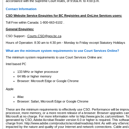
accordance with the Supreme Court Rules, of 9:00a.m. to 4:00 p.m.
Contact Information
CSO Website Service Enquiries for BC Registries and OnLine Services users:
Toll Free within Canada: 1-800-663-6102 .
General Enquiries:
CSO Support -
Courts.CSO@gov.bc.ca
Hours of Operation: 8:30 am to 4:30 pm - Monday to Friday except Statutory Holidays
What are the minimum system requirements to use Court Services Online?
The minimum system requirements to use Court Services Online are:
Intel based PC
133 MHz or higher processor
64 Mb or higher memory
Browser: Microsoft Edge or Google Chrome
Apple
iMac
Browser: Safari, Microsoft Edge or Google Chrome
These are the minimum requirements to effectively use CSO. Performance will be impro
processor, more memory, or a more recent release of a browser. Browser upgrades ca
Microsoft at no charge. For more information refer to http://www.gov.bc.ca/com/down. To 
generated by CSO, Adobe Acrobat Reader version 6.0 or higher is required. This softwa
charge from: http://www.adobe.com/products/acrobat/readstep.html. As with any eService
impacted by the nature and quality of your Internet and network connections. Cable an