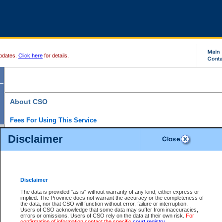
pdates.
Click here
for details.
About CSO
Fees For Using This Service
Court Services Online (CSO) is an electronic service that forms part of the overall gove
Disclaimer
alternative options and added convenience for access to government services. We will c
enhance the services.
What is Court Services Online?
CSO provides the following services:
eSearch:
View Provincial and Supreme civil court files for $6.00 per file; View 
Disclaimer
(if available) for $6.00 per file; Purchase Documents $10.00; File Summary Repo
to view Provincial criminal and traffic files.
The data is provided "as is" without warranty of any kind, either express or
implied. The Province does not warrant the accuracy or the completeness of
Daily Court Lists:
Access to daily court lists for Provincial Court small claims
the data, nor that CSO will function without error, failure or interruption.
Chambers. Available free of charge.
Users of CSO acknowledge that some data may suffer from inaccuracies,
eFiling:
Electronically file civil court documents from your home or office for $7 pe
errors or omissions. Users of CSO rely on the data at their own risk.
For
FAQs
for more information about this service.
confirmation of information contact the specific
court registry
.