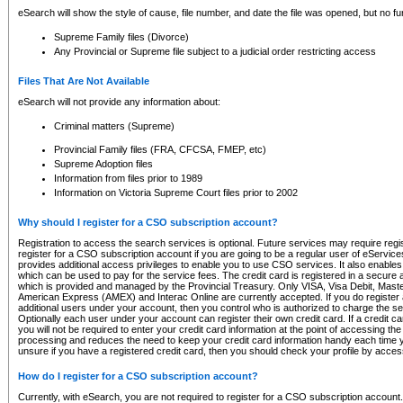
eSearch will show the style of cause, file number, and date the file was opened, but no furt
Supreme Family files (Divorce)
Any Provincial or Supreme file subject to a judicial order restricting access
Files That Are Not Available
eSearch will not provide any information about:
Criminal matters (Supreme)
Provincial Family files (FRA, CFCSA, FMEP, etc)
Supreme Adoption files
Information from files prior to 1989
Information on Victoria Supreme Court files prior to 2002
Why should I register for a CSO subscription account?
Registration to access the search services is optional. Future services may require regi
register for a CSO subscription account if you are going to be a regular user of eServic
provides additional access privileges to enable you to use CSO services. It also enables 
which can be used to pay for the service fees. The credit card is registered in a secure a
which is provided and managed by the Provincial Treasury. Only VISA, Visa Debit, Mas
American Express (AMEX) and Interac Online are currently accepted. If you do register 
additional users under your account, then you control who is authorized to charge the ser
Optionally each user under your account can register their own credit card. If a credit c
you will not be required to enter your credit card information at the point of accessing th
processing and reduces the need to keep your credit card information handy each time y
unsure if you have a registered credit card, then you should check your profile by acces
How do I register for a CSO subscription account?
Currently, with eSearch, you are not required to register for a CSO subscription account.