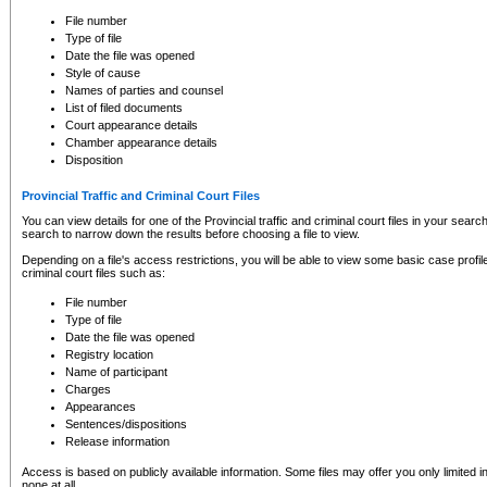
to CSO and may be subject to legal action, including prosecution.
File number
Type of file
Date the file was opened
Style of cause
Names of parties and counsel
List of filed documents
Court appearance details
Chamber appearance details
Disposition
Provincial Traffic and Criminal Court Files
You can view details for one of the Provincial traffic and criminal court files in your searc
search to narrow down the results before choosing a file to view.
Depending on a file's access restrictions, you will be able to view some basic case profile 
criminal court files such as:
File number
Type of file
Date the file was opened
Registry location
Name of participant
Charges
Appearances
Sentences/dispositions
Release information
Access is based on publicly available information. Some files may offer you only limited
none at all.