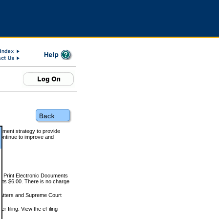
rnment strategy to provide
ontinue to improve and
and Print Electronic Documents
rts $6.00. There is no charge
 matters and Supreme Court
r filing. View the eFiling