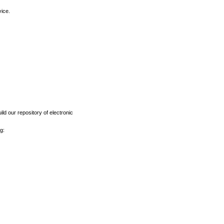
vice.
ld our repository of electronic
g: