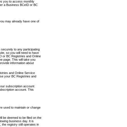
ows you to access monthly
ther a Business BCeID or BC
 you may already have one of
securely to any participating
ite, so you will need to have
D or BC Registries and Online
 page. This will take you
provide information about
stries and Online Service
use your BC Registries and
your subscription account
ubscription account. This
are used to maintain or change
ll be deemed to be filed on the
owing business day. It is
the registry still operates in