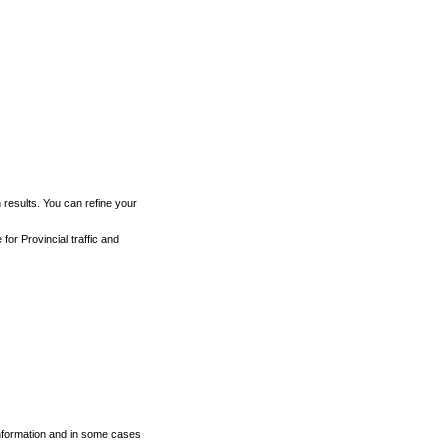
h results. You can refine your
for Provincial traffic and
 information and in some cases