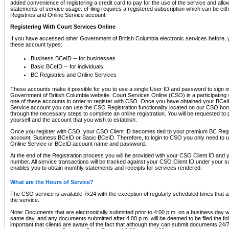
added convenience of registering a credit card to pay for the use of the service and all
statements of service usage. eFiling requires a registered subscription which can be ei
Registries and Online Service account.
Registering With Court Services Online
If you have accessed other Government of British Columbia electronic services before,
these account types:
Business BCeID -- for businesses
Basic BCeID -- for individuals
BC Registries and Online Services
These accounts make it possible for you to use a single User ID and password to sign in 
Government of British Columbia website. Court Services Online (CSO) is a participating s
one of these accounts in order to register with CSO. Once you have obtained your BCeI
Service account you can use the CSO Registration functionality located on our CSO home
through the necessary steps to complete an online registration. You will be requested to 
yourself and the account that you wish to establish.
Once you register with CSO, your CSO Client ID becomes tied to your premium BC Regi
account, Business BCeID or Basic BCeID. Therefore, to login to CSO you only need to 
Online Service or BCeID account name and password.
At the end of the Registration process you will be provided with your CSO Client ID and 
number. All service transactions will be tracked against your CSO Client ID under your s
enables you to obtain monthly statements and receipts for services rendered.
What are the Hours of Service?
The CSO service is available 7x24 with the exception of regularly scheduled times that 
the service.
Note: Documents that are electronically submitted prior to 4:00 p.m. on a business day wi
same day, and any documents submitted after 4:00 p.m. will be deemed to be filed the foll
important that clients are aware of the fact that although they can submit documents 24/7, 