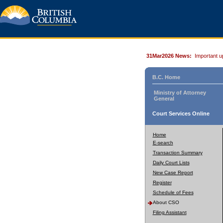
31Mar2026 News:
Important u
B.C. Home
Ministry of Attorney
General
Court Services Online
Home
E-search
Transaction Summary
Daily Court Lists
New Case Report
Register
Schedule of Fees
About CSO
Filing Assistant