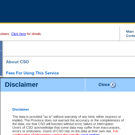
pdates.
Click here
for details.
About CSO
Fees For Using This Service
Court Services Online (CSO) is an electronic service that forms part of the overall gove
Disclaimer
alternative options and added convenience for access to government services. We will c
enhance the services.
What is Court Services Online?
CSO provides the following services:
eSearch:
View Provincial and Supreme civil court files for $6.00 per file; View 
Disclaimer
(if available) for $6.00 per file; Purchase Documents $10.00; File Summary Repo
to view Provincial criminal and traffic files.
The data is provided "as is" without warranty of any kind, either express or
implied. The Province does not warrant the accuracy or the completeness of
Daily Court Lists:
Access to daily court lists for Provincial Court small claims
the data, nor that CSO will function without error, failure or interruption.
Chambers. Available free of charge.
Users of CSO acknowledge that some data may suffer from inaccuracies,
eFiling:
Electronically file civil court documents from your home or office for $7 pe
errors or omissions. Users of CSO rely on the data at their own risk.
For
FAQs
for more information about this service.
confirmation of information contact the specific
court registry
.