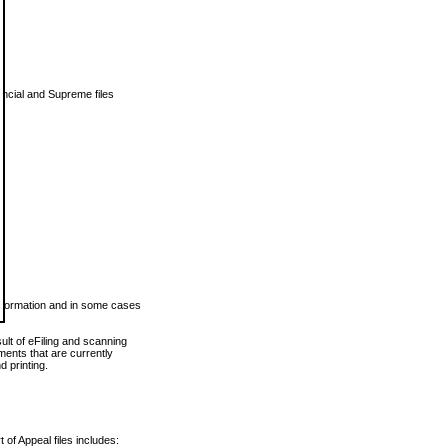
vincial and Supreme files
 information and in some cases
ult of eFiling and scanning
ents that are currently
 printing.
 of Appeal files includes: