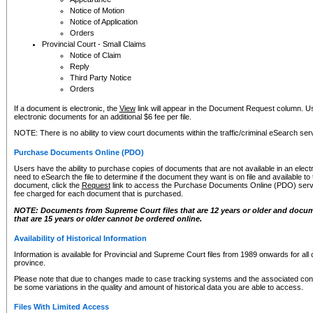
Notice of Motion
Notice of Application
Orders
Provincial Court - Small Claims
Notice of Claim
Reply
Third Party Notice
Orders
If a document is electronic, the
View
link will appear in the Document Request column. Us
electronic documents for an additional $6 fee per file.
NOTE: There is no ability to view court documents within the traffic/criminal eSearch ser
Purchase Documents Online (PDO)
Users have the ability to purchase copies of documents that are not available in an electro
need to eSearch the file to determine if the document they want is on file and available t
document, click the
Request
link to access the Purchase Documents Online (PDO) servic
fee charged for each document that is purchased.
NOTE: Documents from Supreme Court files that are 12 years or older and docume
that are 15 years or older cannot be ordered online.
Availability of Historical Information
Information is available for Provincial and Supreme Court files from 1989 onwards for all 
province.
Please note that due to changes made to case tracking systems and the associated con
be some variations in the quality and amount of historical data you are able to access.
Files With Limited Access