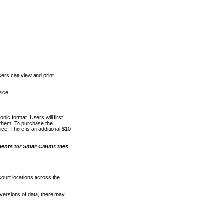
ers can view and print
vice
nic format. Users will first
o them. To purchase the
e. There is an additional $10
nts for Small Claims files
court locations across the
versions of data, there may