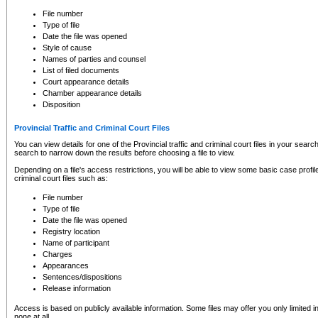
to CSO and may be subject to legal action, including prosecution.
File number
Type of file
Date the file was opened
Style of cause
Names of parties and counsel
List of filed documents
Court appearance details
Chamber appearance details
Disposition
Provincial Traffic and Criminal Court Files
You can view details for one of the Provincial traffic and criminal court files in your searc
search to narrow down the results before choosing a file to view.
Depending on a file's access restrictions, you will be able to view some basic case profile 
criminal court files such as:
File number
Type of file
Date the file was opened
Registry location
Name of participant
Charges
Appearances
Sentences/dispositions
Release information
Access is based on publicly available information. Some files may offer you only limited
none at all.