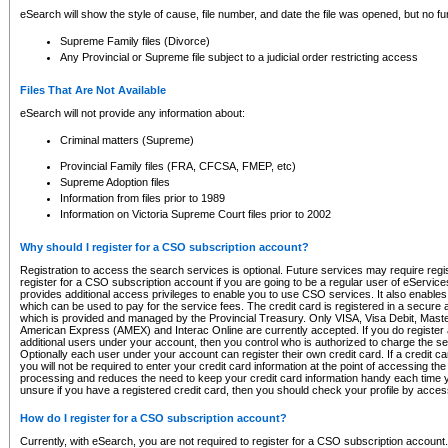
eSearch will show the style of cause, file number, and date the file was opened, but no furt
Supreme Family files (Divorce)
Any Provincial or Supreme file subject to a judicial order restricting access
Files That Are Not Available
eSearch will not provide any information about:
Criminal matters (Supreme)
Provincial Family files (FRA, CFCSA, FMEP, etc)
Supreme Adoption files
Information from files prior to 1989
Information on Victoria Supreme Court files prior to 2002
Why should I register for a CSO subscription account?
Registration to access the search services is optional. Future services may require regi
register for a CSO subscription account if you are going to be a regular user of eServic
provides additional access privileges to enable you to use CSO services. It also enables 
which can be used to pay for the service fees. The credit card is registered in a secure a
which is provided and managed by the Provincial Treasury. Only VISA, Visa Debit, Mas
American Express (AMEX) and Interac Online are currently accepted. If you do register 
additional users under your account, then you control who is authorized to charge the ser
Optionally each user under your account can register their own credit card. If a credit c
you will not be required to enter your credit card information at the point of accessing th
processing and reduces the need to keep your credit card information handy each time y
unsure if you have a registered credit card, then you should check your profile by acces
How do I register for a CSO subscription account?
Currently, with eSearch, you are not required to register for a CSO subscription account.