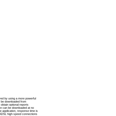
ved by using a more powerful
n be downloaded from
obtain optional reports
re can be downloaded at no
 application, response time is
d ADSL high-speed connections