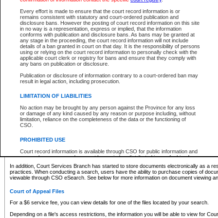
What information can I expect to find?
Every effort is made to ensure that the court record information is or
remains consistent with statutory and court-ordered publication and
Provincial and Supreme Civil Files
disclosure bans. However the posting of court record information on this site
in no way is a representation, express or implied, that the information
For a $6 service fee, you can view the details for one of the files located by your search.
conforms with publication and disclosure bans. As bans may be granted at
any stage in the proceeding, the court record information will not include
Depending on a file's access restrictions, the information you will be able to view for Pro
details of a ban granted in court on that day. It is the responsibility of persons
includes:
using or relying on the court record information to personally check with the
applicable court clerk or registry for bans and ensure that they comply with
any bans on publication or disclosure.
File number
Type of file
Publication or disclosure of information contrary to a court-ordered ban may
Date the file was opened
result in legal action, including prosecution.
Registry location
LIMITATION OF LIABILITIES
Style of cause
Names of parties and counsel
No action may be brought by any person against the Province for any loss
List of filed documents
or damage of any kind caused by any reason or purpose including, without
limitation, reliance on the completeness of the data or the functioning of
Appearance details
CSO.
Terms of order
Caveat or Dispute details
PROHIBITED USE
Access is based on publicly available information. Some files may offer you only limited
Court record information is available through CSO for public information and
none at all.
research purposes and may not be copied or distributed in any fashion for
resale or other commercial use without the express written permission of the
In addition, Court Services Branch has started to store documents electronically as a res
Office of the Chief Justice of British Columbia (Court of Appeal information),
practices. When conducting a search, users have the ability to purchase copies of docum
Office of the Chief Justice of the Supreme Court (Supreme Court
viewable through CSO eSearch. See below for more information on document viewing and
information) or Office of the Chief Judge (Provincial Court information). The
court record information may be used without permission for public
Court of Appeal Files
information and research provided the material is accurately reproduced and
an acknowledgement made of the source.
For a $6 service fee, you can view details for one of the files located by your search.
Any other use of CSO or court record information available through CSO is
Depending on a file's access restrictions, the information you will be able to view for Court
expressly prohibited. Persons found misusing this privilege will lose access