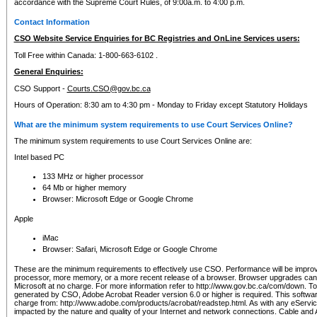
accordance with the Supreme Court Rules, of 9:00a.m. to 4:00 p.m.
Contact Information
CSO Website Service Enquiries for BC Registries and OnLine Services users:
Toll Free within Canada: 1-800-663-6102 .
General Enquiries:
CSO Support -
Courts.CSO@gov.bc.ca
Hours of Operation: 8:30 am to 4:30 pm - Monday to Friday except Statutory Holidays
What are the minimum system requirements to use Court Services Online?
The minimum system requirements to use Court Services Online are:
Intel based PC
133 MHz or higher processor
64 Mb or higher memory
Browser: Microsoft Edge or Google Chrome
Apple
iMac
Browser: Safari, Microsoft Edge or Google Chrome
These are the minimum requirements to effectively use CSO. Performance will be impro
processor, more memory, or a more recent release of a browser. Browser upgrades ca
Microsoft at no charge. For more information refer to http://www.gov.bc.ca/com/down. To 
generated by CSO, Adobe Acrobat Reader version 6.0 or higher is required. This softwa
charge from: http://www.adobe.com/products/acrobat/readstep.html. As with any eService
impacted by the nature and quality of your Internet and network connections. Cable an