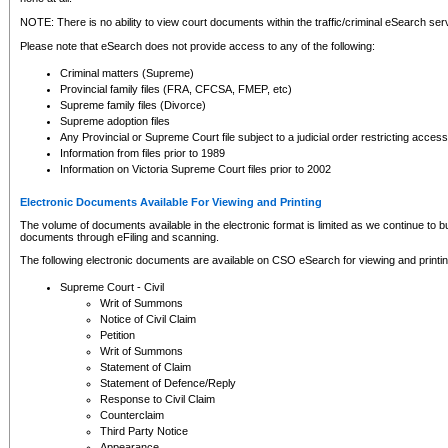
NOTE: There is no ability to view court documents within the traffic/criminal eSearch ser
Please note that eSearch does not provide access to any of the following:
Criminal matters (Supreme)
Provincial family files (FRA, CFCSA, FMEP, etc)
Supreme family files (Divorce)
Supreme adoption files
Any Provincial or Supreme Court file subject to a judicial order restricting access
Information from files prior to 1989
Information on Victoria Supreme Court files prior to 2002
Electronic Documents Available For Viewing and Printing
The volume of documents available in the electronic format is limited as we continue to bui
documents through eFiling and scanning.
The following electronic documents are available on CSO eSearch for viewing and printin
Supreme Court - Civil
Writ of Summons
Notice of Civil Claim
Petition
Writ of Summons
Statement of Claim
Statement of Defence/Reply
Response to Civil Claim
Counterclaim
Third Party Notice
Appearance