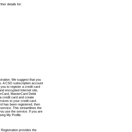
her details for:
stration. We suggest that you
es. A CSO subscription account
you to register a credit card
nd encrypted Internet site,
terCard, MasterCard Debit
a credit card and create
vices to your credit card.
ard has been registered, then
e service. This streamlines the
ou use the service. If you are
sing My Profile.
 Registration provides the