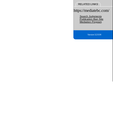
RELATED LINKS
https://mediatebc.com/
Search Judgments
Publication Ban Site
Mediation Program
Version 3.2.0.04