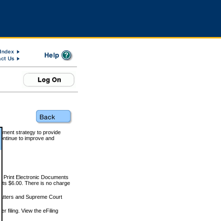
rnment strategy to provide
ontinue to improve and
and Print Electronic Documents
rts $6.00. There is no charge
 matters and Supreme Court
r filing. View the eFiling