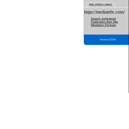
RELATED LINKS
https://mediatebc.com/
Search Judgments
Publication Ban Site
Mediation Program
Version 3.2.0.04