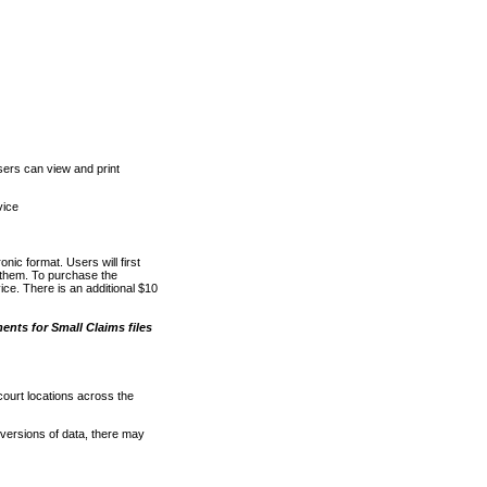
ers can view and print
vice
nic format. Users will first
o them. To purchase the
e. There is an additional $10
nts for Small Claims files
court locations across the
versions of data, there may