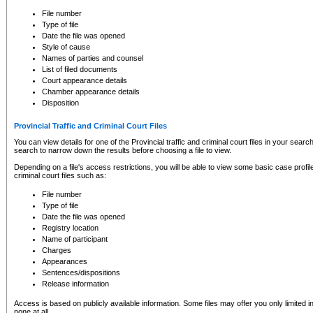
to CSO and may be subject to legal action, including prosecution.
File number
Type of file
Date the file was opened
Style of cause
Names of parties and counsel
List of filed documents
Court appearance details
Chamber appearance details
Disposition
Provincial Traffic and Criminal Court Files
You can view details for one of the Provincial traffic and criminal court files in your searc
search to narrow down the results before choosing a file to view.
Depending on a file's access restrictions, you will be able to view some basic case profile 
criminal court files such as:
File number
Type of file
Date the file was opened
Registry location
Name of participant
Charges
Appearances
Sentences/dispositions
Release information
Access is based on publicly available information. Some files may offer you only limited
none at all.