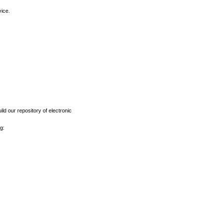
vice.
ld our repository of electronic
g: