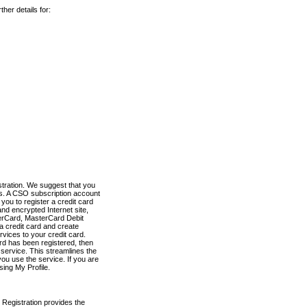
her details for:
stration. We suggest that you
es. A CSO subscription account
you to register a credit card
nd encrypted Internet site,
terCard, MasterCard Debit
a credit card and create
vices to your credit card.
ard has been registered, then
e service. This streamlines the
ou use the service. If you are
sing My Profile.
 Registration provides the