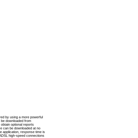
ved by using a more powerful
n be downloaded from
obtain optional reports
re can be downloaded at no
 application, response time is
d ADSL high-speed connections