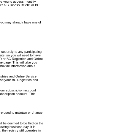
ows you to access monthly
ther a Business BCeID or BC
 you may already have one of
securely to any participating
ite, so you will need to have
D or BC Registries and Online
 page. This will take you
provide information about
stries and Online Service
use your BC Registries and
your subscription account
ubscription account. This
are used to maintain or change
ll be deemed to be filed on the
owing business day. It is
the registry still operates in