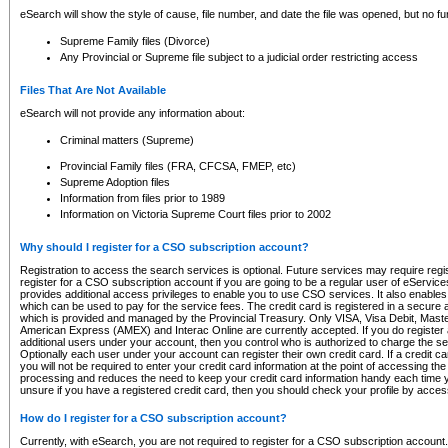
eSearch will show the style of cause, file number, and date the file was opened, but no furt
Supreme Family files (Divorce)
Any Provincial or Supreme file subject to a judicial order restricting access
Files That Are Not Available
eSearch will not provide any information about:
Criminal matters (Supreme)
Provincial Family files (FRA, CFCSA, FMEP, etc)
Supreme Adoption files
Information from files prior to 1989
Information on Victoria Supreme Court files prior to 2002
Why should I register for a CSO subscription account?
Registration to access the search services is optional. Future services may require regi
register for a CSO subscription account if you are going to be a regular user of eServic
provides additional access privileges to enable you to use CSO services. It also enables 
which can be used to pay for the service fees. The credit card is registered in a secure a
which is provided and managed by the Provincial Treasury. Only VISA, Visa Debit, Mas
American Express (AMEX) and Interac Online are currently accepted. If you do register 
additional users under your account, then you control who is authorized to charge the ser
Optionally each user under your account can register their own credit card. If a credit c
you will not be required to enter your credit card information at the point of accessing th
processing and reduces the need to keep your credit card information handy each time y
unsure if you have a registered credit card, then you should check your profile by acces
How do I register for a CSO subscription account?
Currently, with eSearch, you are not required to register for a CSO subscription account.