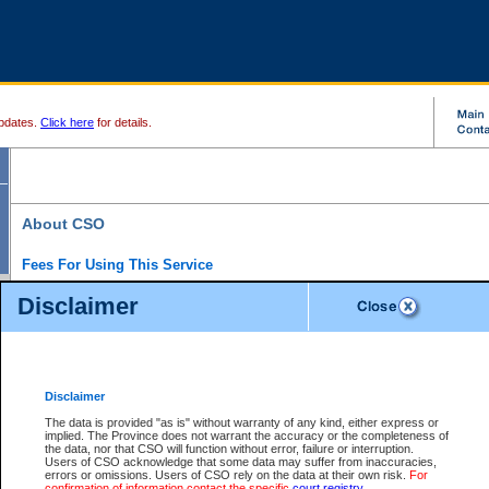
pdates.
Click here
for details.
About CSO
Fees For Using This Service
Court Services Online (CSO) is an electronic service that forms part of the overall gove
Disclaimer
alternative options and added convenience for access to government services. We will c
enhance the services.
What is Court Services Online?
CSO provides the following services:
eSearch:
View Provincial and Supreme civil court files for $6.00 per file; View 
Disclaimer
(if available) for $6.00 per file; Purchase Documents $10.00; File Summary Repo
to view Provincial criminal and traffic files.
The data is provided "as is" without warranty of any kind, either express or
implied. The Province does not warrant the accuracy or the completeness of
Daily Court Lists:
Access to daily court lists for Provincial Court small claims
the data, nor that CSO will function without error, failure or interruption.
Chambers. Available free of charge.
Users of CSO acknowledge that some data may suffer from inaccuracies,
eFiling:
Electronically file civil court documents from your home or office for $7 pe
errors or omissions. Users of CSO rely on the data at their own risk.
For
FAQs
for more information about this service.
confirmation of information contact the specific
court registry
.