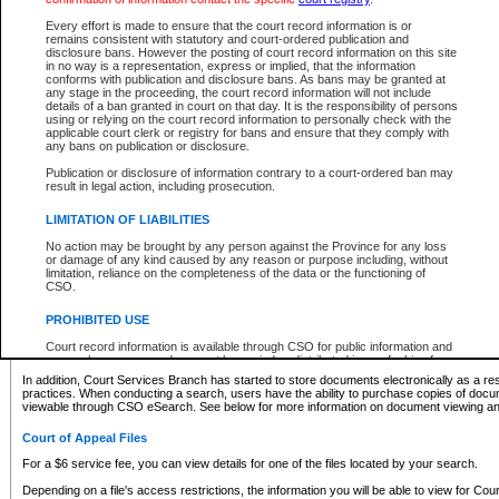
What information can I expect to find?
Every effort is made to ensure that the court record information is or
remains consistent with statutory and court-ordered publication and
Provincial and Supreme Civil Files
disclosure bans. However the posting of court record information on this site
in no way is a representation, express or implied, that the information
For a $6 service fee, you can view the details for one of the files located by your search.
conforms with publication and disclosure bans. As bans may be granted at
any stage in the proceeding, the court record information will not include
Depending on a file's access restrictions, the information you will be able to view for Pro
details of a ban granted in court on that day. It is the responsibility of persons
includes:
using or relying on the court record information to personally check with the
applicable court clerk or registry for bans and ensure that they comply with
any bans on publication or disclosure.
File number
Type of file
Publication or disclosure of information contrary to a court-ordered ban may
Date the file was opened
result in legal action, including prosecution.
Registry location
LIMITATION OF LIABILITIES
Style of cause
Names of parties and counsel
No action may be brought by any person against the Province for any loss
List of filed documents
or damage of any kind caused by any reason or purpose including, without
limitation, reliance on the completeness of the data or the functioning of
Appearance details
CSO.
Terms of order
Caveat or Dispute details
PROHIBITED USE
Access is based on publicly available information. Some files may offer you only limited
Court record information is available through CSO for public information and
none at all.
research purposes and may not be copied or distributed in any fashion for
resale or other commercial use without the express written permission of the
In addition, Court Services Branch has started to store documents electronically as a res
Office of the Chief Justice of British Columbia (Court of Appeal information),
practices. When conducting a search, users have the ability to purchase copies of docum
Office of the Chief Justice of the Supreme Court (Supreme Court
viewable through CSO eSearch. See below for more information on document viewing and
information) or Office of the Chief Judge (Provincial Court information). The
court record information may be used without permission for public
Court of Appeal Files
information and research provided the material is accurately reproduced and
an acknowledgement made of the source.
For a $6 service fee, you can view details for one of the files located by your search.
Any other use of CSO or court record information available through CSO is
Depending on a file's access restrictions, the information you will be able to view for Court
expressly prohibited. Persons found misusing this privilege will lose access