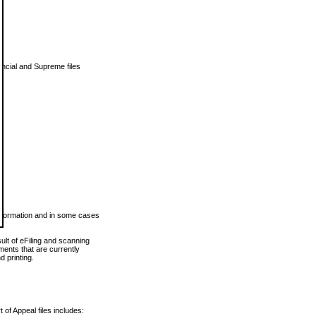
vincial and Supreme files
 information and in some cases
ult of eFiling and scanning
ents that are currently
 printing.
 of Appeal files includes: