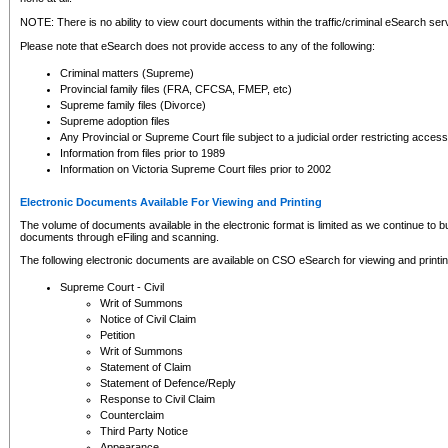
NOTE: There is no ability to view court documents within the traffic/criminal eSearch ser
Please note that eSearch does not provide access to any of the following:
Criminal matters (Supreme)
Provincial family files (FRA, CFCSA, FMEP, etc)
Supreme family files (Divorce)
Supreme adoption files
Any Provincial or Supreme Court file subject to a judicial order restricting access
Information from files prior to 1989
Information on Victoria Supreme Court files prior to 2002
Electronic Documents Available For Viewing and Printing
The volume of documents available in the electronic format is limited as we continue to bui
documents through eFiling and scanning.
The following electronic documents are available on CSO eSearch for viewing and printin
Supreme Court - Civil
Writ of Summons
Notice of Civil Claim
Petition
Writ of Summons
Statement of Claim
Statement of Defence/Reply
Response to Civil Claim
Counterclaim
Third Party Notice
Appearance