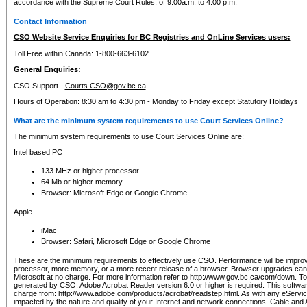
accordance with the Supreme Court Rules, of 9:00a.m. to 4:00 p.m.
Contact Information
CSO Website Service Enquiries for BC Registries and OnLine Services users:
Toll Free within Canada: 1-800-663-6102 .
General Enquiries:
CSO Support -
Courts.CSO@gov.bc.ca
Hours of Operation: 8:30 am to 4:30 pm - Monday to Friday except Statutory Holidays
What are the minimum system requirements to use Court Services Online?
The minimum system requirements to use Court Services Online are:
Intel based PC
133 MHz or higher processor
64 Mb or higher memory
Browser: Microsoft Edge or Google Chrome
Apple
iMac
Browser: Safari, Microsoft Edge or Google Chrome
These are the minimum requirements to effectively use CSO. Performance will be impro
processor, more memory, or a more recent release of a browser. Browser upgrades ca
Microsoft at no charge. For more information refer to http://www.gov.bc.ca/com/down. To 
generated by CSO, Adobe Acrobat Reader version 6.0 or higher is required. This softwa
charge from: http://www.adobe.com/products/acrobat/readstep.html. As with any eService
impacted by the nature and quality of your Internet and network connections. Cable an