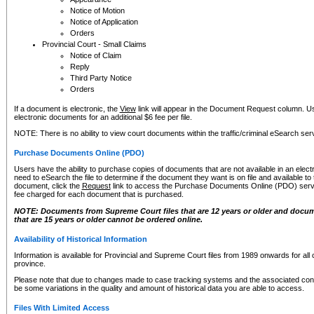
Notice of Motion
Notice of Application
Orders
Provincial Court - Small Claims
Notice of Claim
Reply
Third Party Notice
Orders
If a document is electronic, the
View
link will appear in the Document Request column. Us
electronic documents for an additional $6 fee per file.
NOTE: There is no ability to view court documents within the traffic/criminal eSearch ser
Purchase Documents Online (PDO)
Users have the ability to purchase copies of documents that are not available in an electro
need to eSearch the file to determine if the document they want is on file and available t
document, click the
Request
link to access the Purchase Documents Online (PDO) servic
fee charged for each document that is purchased.
NOTE: Documents from Supreme Court files that are 12 years or older and docume
that are 15 years or older cannot be ordered online.
Availability of Historical Information
Information is available for Provincial and Supreme Court files from 1989 onwards for all 
province.
Please note that due to changes made to case tracking systems and the associated con
be some variations in the quality and amount of historical data you are able to access.
Files With Limited Access