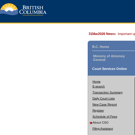
31Mar2026 News:
Important u
B.C. Home
Ministry of Attorney
General
Court Services Online
Home
E-search
Transaction Summary
Daily Court Lists
New Case Report
Register
Schedule of Fees
About CSO
Filing Assistant