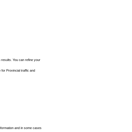
h results. You can refine your
for Provincial traffic and
 information and in some cases