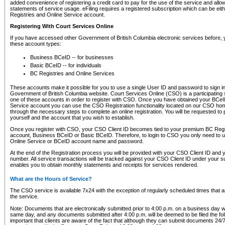
added convenience of registering a credit card to pay for the use of the service and all
statements of service usage. eFiling requires a registered subscription which can be ei
Registries and Online Service account.
Registering With Court Services Online
If you have accessed other Government of British Columbia electronic services before,
these account types:
Business BCeID -- for businesses
Basic BCeID -- for individuals
BC Registries and Online Services
These accounts make it possible for you to use a single User ID and password to sign in 
Government of British Columbia website. Court Services Online (CSO) is a participating s
one of these accounts in order to register with CSO. Once you have obtained your BCeI
Service account you can use the CSO Registration functionality located on our CSO home
through the necessary steps to complete an online registration. You will be requested to 
yourself and the account that you wish to establish.
Once you register with CSO, your CSO Client ID becomes tied to your premium BC Regi
account, Business BCeID or Basic BCeID. Therefore, to login to CSO you only need to 
Online Service or BCeID account name and password.
At the end of the Registration process you will be provided with your CSO Client ID and 
number. All service transactions will be tracked against your CSO Client ID under your s
enables you to obtain monthly statements and receipts for services rendered.
What are the Hours of Service?
The CSO service is available 7x24 with the exception of regularly scheduled times that 
the service.
Note: Documents that are electronically submitted prior to 4:00 p.m. on a business day wi
same day, and any documents submitted after 4:00 p.m. will be deemed to be filed the foll
important that clients are aware of the fact that although they can submit documents 24/7, 