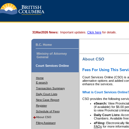
31Mar2026 News:
Important updates.
Click here
for details.
B.C. Home
Ministry of Attorney
General
About CSO
Court Services Online
Fees For Using This Servi
Court Services Online (CSO) is an
Home
alternative options and added co
E-search
enhance the services.
Transaction Summary
What is Court Services Online
Daily Court Lists
CSO provides the following servi
New Case Report
eSearch:
View Provincial 
Register
(if available) for $6.00
to view Provincial criminal 
Schedule of Fees
Daily Court Lists:
Access
About CSO
Chambers. Available free
Filing Assistant
eFiling:
Electronically fil
FAQs
for more informatio