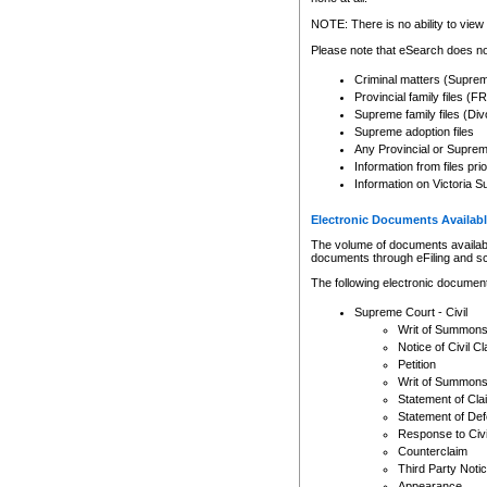
Any other use of CSO or cour
expressly prohibited. Persons
NOTE: There is no ability to view 
to CSO and may be subject to 
Please note that eSearch does not
Criminal matters (Supre
Provincial family files 
Supreme family files (Div
Supreme adoption files
Any Provincial or Supreme 
Information from files pri
Information on Victoria S
Electronic Documents Availabl
The volume of documents available 
documents through eFiling and s
The following electronic document
Supreme Court - Civil
Writ of Summon
Notice of Civil Cl
Petition
Writ of Summon
Statement of Cla
Statement of De
Response to Civi
Counterclaim
Third Party Noti
Appearance