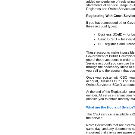
added convenience of registering 
statements of service usage. eFil
Registries and Online Service ac
Registering With Court Servic
If you have accessed other Gover
these account types:
Business BCeID -- for b
Basic BCeID -- for indivi
BC Registries and Online
These accounts make it possible f
Government of British Columbia we
one of these accounts in order t
Service account you can use the 
through the necessary steps to co
yourself and the account that you 
Once you register with CSO, you
account, Business BCeID or Basic
Online Service or BCeID accoun
At the end of the Registration pr
number. All service transactions 
enables you to obtain monthly st
What are the Hours of Service
The CSO service is available 7x24
the service.
Note: Documents that are electron
same day, and any documents submi
important that clients are aware o