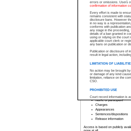
errors or omissions. Users of
confirmation of information c
File number
Type of file
Every effort is made to ensure
Date the file was opened
remains consistent with stat
disclosure bans. However the 
Style of cause
in no way is a representation,
Names of parties and co
conforms with publication an
List of filed documents
any stage in the proceeding, t
details of a ban granted in cou
Court appearance details
using or relying on the court
Chamber appearance det
applicable court clerk or reg
Disposition
any bans on publication or di
Publication or disclosure of 
Provincial Traffic and Criminal
result in legal action, includi
You can view details for one of the
search to narrow down the results
LIMITATION OF LIABILITI
Depending on a file's access restri
No action may be brought by 
criminal court files such as:
or damage of any kind caused
limitation, reliance on the co
CSO.
File number
Type of file
PROHIBITED USE
Date the file was opened
Registry location
Court record information is a
Name of participant
research purposes and may no
resale or other commercial u
Charges
Office of the Chief Justice of
Appearances
Office of the Chief Justice 
Sentences/dispositions
information) or Office of the
court record information may
Release information
information and research pro
an acknowledgement made of
Access is based on publicly avail
none at all.