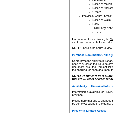
Notice of Motion
Notice of Applica
Orders
Provincial Court - Small 
Notice of Claim
Reply
Third Party Noti
Orders
If a document is electronic, the
Vi
electronic documents for an additio
NOTE: There is no ability to view
Purchase Documents Online (
Users have the ability to purchase
need to eSearch the file to determ
document, click the
Request
link
fee charged for each document th
NOTE: Documents from Supreme 
that are 15 years or older cann
Availability of Historical Infor
Information is available for Provi
province.
Please note that due to changes 
be some variations in the quality 
Files With Limited Access