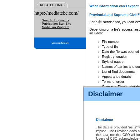
RELATED LINKS
What information can I expect 
https://mediatebc.com/
Provincial and Supreme Civil F
Search Judgments
For a $6 service fee, you can view
Publication Ban Site
Mediation Program
Depending on a file's access restr
includes:
File number
Version 3.2.0.04
Type of file
Date the file was opened
Registry location
Style of cause
Names of parties and co
List of filed documents
Appearance details
Terms of order
Caveat or Dispute details
Disclaimer
Access is based on publicly avail
none at all.
In addition, Court Services Branc
practices. When conducting a sear
viewable through CSO eSearch. Se
Disclaimer
Court of Appeal Files
The data is provided "as is" 
For a $6 service fee, you can view
implied. The Province does n
the data, nor that CSO will fun
Depending on a file's access restri
Users of CSO acknowledge th