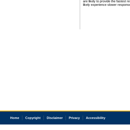
are likely to provide the fastest 
likely experience slower respons
Home
Copyright
Disclaimer
Privacy
Accessibility