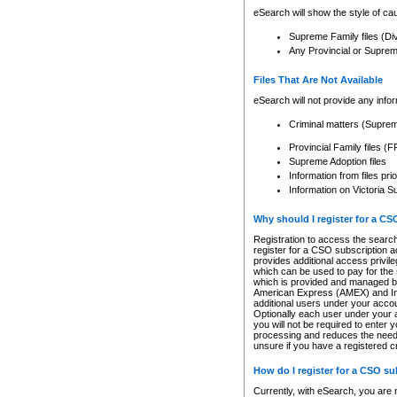
eSearch will show the style of cau
Supreme Family files (Di
Any Provincial or Supreme 
Files That Are Not Available
eSearch will not provide any info
Criminal matters (Supre
Provincial Family files 
Supreme Adoption files
Information from files pri
Information on Victoria S
Why should I register for a C
Registration to access the search
register for a CSO subscription a
provides additional access privil
which can be used to pay for the s
which is provided and managed by
American Express (AMEX) and Inte
additional users under your accou
Optionally each user under your a
you will not be required to enter 
processing and reduces the need 
unsure if you have a registered c
How do I register for a CSO s
Currently, with eSearch, you are 