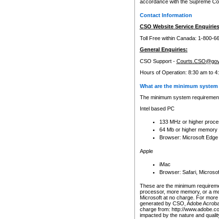
accordance with the Supreme Cour
Contact Information
CSO Website Service Enquiries
Toll Free within Canada: 1-800-6
General Enquiries:
CSO Support -
Courts.CSO@gov
Hours of Operation: 8:30 am to 4
What are the minimum system 
The minimum system requirements
Intel based PC
133 MHz or higher proce
64 Mb or higher memory
Browser: Microsoft Edge
Apple
iMac
Browser: Safari, Micros
These are the minimum requiremen
processor, more memory, or a mo
Microsoft at no charge. For more 
generated by CSO, Adobe Acrobat 
charge from: http://www.adobe.co
impacted by the nature and quali