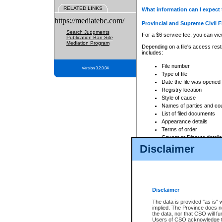
RELATED LINKS
What information can I expect 
https://mediatebc.com/
Provincial and Supreme Civil F
Search Judgments
For a $6 service fee, you can view
Publication Ban Site
Mediation Program
Depending on a file's access restr
includes:
File number
Version 3.2.0.04
Type of file
Date the file was opened
Registry location
Style of cause
Names of parties and co
List of filed documents
Appearance details
Terms of order
Caveat or Dispute details
Disclaimer
Access is based on publicly avail
none at all.
In addition, Court Services Branc
practices. When conducting a sear
viewable through CSO eSearch. Se
Disclaimer
Court of Appeal Files
The data is provided "as is" 
For a $6 service fee, you can view
implied. The Province does n
the data, nor that CSO will fun
Depending on a file's access restri
Users of CSO acknowledge th