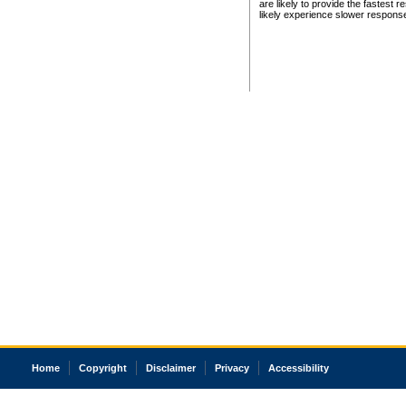
are likely to provide the fastest 
likely experience slower respons
Home
Copyright
Disclaimer
Privacy
Accessibility