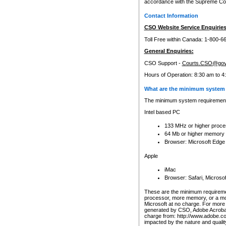
accordance with the Supreme Cour
Contact Information
CSO Website Service Enquiries
Toll Free within Canada: 1-800-6
General Enquiries:
CSO Support -
Courts.CSO@gov
Hours of Operation: 8:30 am to 4
What are the minimum system 
The minimum system requirements
Intel based PC
133 MHz or higher proce
64 Mb or higher memory
Browser: Microsoft Edge
Apple
iMac
Browser: Safari, Micros
These are the minimum requiremen
processor, more memory, or a mo
Microsoft at no charge. For more 
generated by CSO, Adobe Acrobat 
charge from: http://www.adobe.co
impacted by the nature and quali