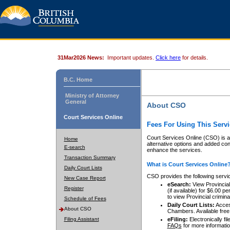
31Mar2026 News:
Important updates.
Click here
for details.
B.C. Home
Ministry of Attorney
General
About CSO
Court Services Online
Fees For Using This Servi
Court Services Online (CSO) is an
Home
alternative options and added co
E-search
enhance the services.
Transaction Summary
What is Court Services Online
Daily Court Lists
CSO provides the following servi
New Case Report
eSearch:
View Provincial 
Register
(if available) for $6.00
to view Provincial criminal 
Schedule of Fees
Daily Court Lists:
Access
About CSO
Chambers. Available free
Filing Assistant
eFiling:
Electronically fil
FAQs
for more informatio