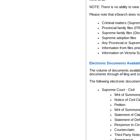
Any other use of CSO or cour
expressly prohibited. Persons
NOTE: There is no ability to view 
to CSO and may be subject to 
Please note that eSearch does not
Criminal matters (Supre
Provincial family files 
Supreme family files (Div
Supreme adoption files
Any Provincial or Supreme 
Information from files pri
Information on Victoria S
Electronic Documents Availabl
The volume of documents available 
documents through eFiling and s
The following electronic document
Supreme Court - Civil
Writ of Summon
Notice of Civil Cl
Petition
Writ of Summon
Statement of Cla
Statement of De
Response to Civi
Counterclaim
Third Party Noti
Appearance