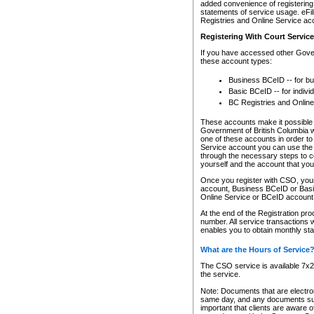
added convenience of registering 
statements of service usage. eFil
Registries and Online Service ac
Registering With Court Servic
If you have accessed other Gover
these account types:
Business BCeID -- for b
Basic BCeID -- for indivi
BC Registries and Online
These accounts make it possible f
Government of British Columbia we
one of these accounts in order t
Service account you can use the 
through the necessary steps to co
yourself and the account that you 
Once you register with CSO, you
account, Business BCeID or Basic
Online Service or BCeID accoun
At the end of the Registration pr
number. All service transactions 
enables you to obtain monthly st
What are the Hours of Service
The CSO service is available 7x24
the service.
Note: Documents that are electron
same day, and any documents submi
important that clients are aware o