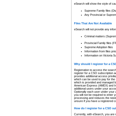
eSearch will show the style of cau
Supreme Family files (Di
Any Provincial or Supreme 
Files That Are Not Available
eSearch will not provide any info
Criminal matters (Supre
Provincial Family files 
Supreme Adoption files
Information from files pri
Information on Victoria S
Why should I register for a C
Registration to access the search
register for a CSO subscription a
provides additional access privil
which can be used to pay for the s
which is provided and managed by
American Express (AMEX) and Inte
additional users under your accou
Optionally each user under your a
you will not be required to enter 
processing and reduces the need 
unsure if you have a registered c
How do I register for a CSO s
Currently, with eSearch, you are 