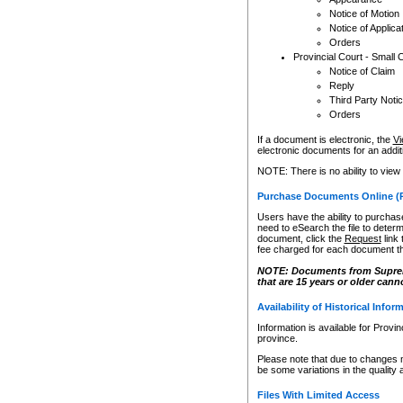
Notice of Motion
Notice of Applica
Orders
Provincial Court - Small 
Notice of Claim
Reply
Third Party Noti
Orders
If a document is electronic, the
Vi
electronic documents for an additio
NOTE: There is no ability to view
Purchase Documents Online (
Users have the ability to purchase
need to eSearch the file to determ
document, click the
Request
link
fee charged for each document th
NOTE: Documents from Supreme 
that are 15 years or older cann
Availability of Historical Infor
Information is available for Provi
province.
Please note that due to changes 
be some variations in the quality 
Files With Limited Access