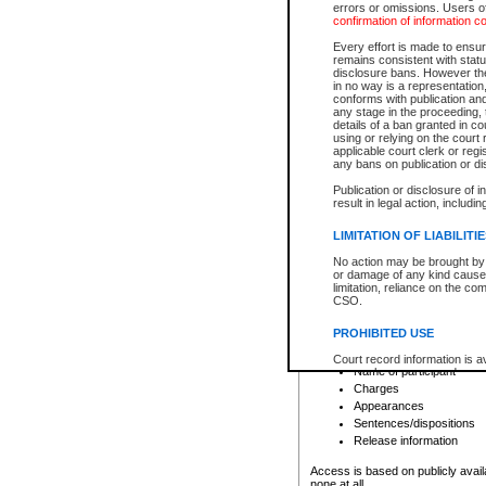
errors or omissions. Users of
confirmation of information c
File number
Type of file
Every effort is made to ensure
Date the file was opened
remains consistent with stat
disclosure bans. However the 
Style of cause
in no way is a representation,
Names of parties and co
conforms with publication an
List of filed documents
any stage in the proceeding, t
details of a ban granted in cou
Court appearance details
using or relying on the court
Chamber appearance det
applicable court clerk or reg
Disposition
any bans on publication or di
Publication or disclosure of 
Provincial Traffic and Criminal
result in legal action, includi
You can view details for one of the
search to narrow down the results
LIMITATION OF LIABILITI
Depending on a file's access restri
No action may be brought by 
criminal court files such as:
or damage of any kind caused
limitation, reliance on the co
CSO.
File number
Type of file
PROHIBITED USE
Date the file was opened
Registry location
Court record information is a
Name of participant
research purposes and may no
resale or other commercial u
Charges
Office of the Chief Justice of
Appearances
Office of the Chief Justice 
Sentences/dispositions
information) or Office of the
court record information may
Release information
information and research pro
an acknowledgement made of
Access is based on publicly avail
none at all.