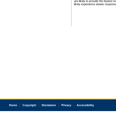
are likely to provide the fastest 
likely experience slower respons
Home
Copyright
Disclaimer
Privacy
Accessibility