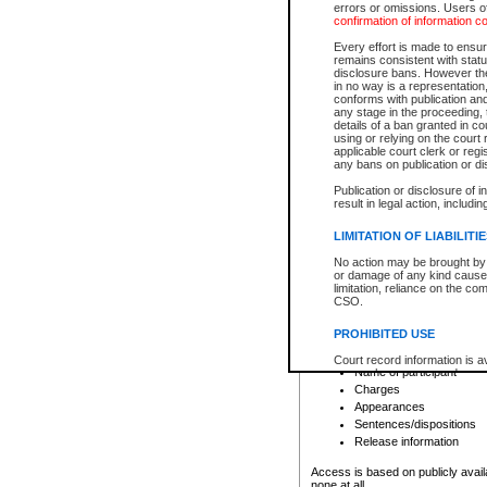
errors or omissions. Users of
confirmation of information c
File number
Type of file
Every effort is made to ensure
Date the file was opened
remains consistent with stat
disclosure bans. However the 
Style of cause
in no way is a representation,
Names of parties and co
conforms with publication an
List of filed documents
any stage in the proceeding, t
details of a ban granted in cou
Court appearance details
using or relying on the court
Chamber appearance det
applicable court clerk or reg
Disposition
any bans on publication or di
Publication or disclosure of 
Provincial Traffic and Criminal
result in legal action, includi
You can view details for one of the
search to narrow down the results
LIMITATION OF LIABILITI
Depending on a file's access restri
No action may be brought by 
criminal court files such as:
or damage of any kind caused
limitation, reliance on the co
CSO.
File number
Type of file
PROHIBITED USE
Date the file was opened
Registry location
Court record information is a
Name of participant
research purposes and may no
resale or other commercial u
Charges
Office of the Chief Justice of
Appearances
Office of the Chief Justice 
Sentences/dispositions
information) or Office of the
court record information may
Release information
information and research pro
an acknowledgement made of
Access is based on publicly avail
none at all.