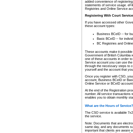
added convenience of registering 
statements of service usage. eFil
Registries and Online Service ac
Registering With Court Servic
If you have accessed other Gover
these account types:
Business BCeID -- for b
Basic BCeID -- for indivi
BC Registries and Online
These accounts make it possible f
Government of British Columbia we
one of these accounts in order t
Service account you can use the 
through the necessary steps to co
yourself and the account that you 
Once you register with CSO, you
account, Business BCeID or Basic
Online Service or BCeID accoun
At the end of the Registration pr
number. All service transactions 
enables you to obtain monthly st
What are the Hours of Service
The CSO service is available 7x24
the service.
Note: Documents that are electron
same day, and any documents submi
important that clients are aware o