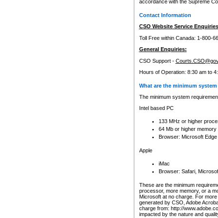
accordance with the Supreme Cour
Contact Information
CSO Website Service Enquiries
Toll Free within Canada: 1-800-6
General Enquiries:
CSO Support -
Courts.CSO@gov
Hours of Operation: 8:30 am to 4
What are the minimum system 
The minimum system requirements
Intel based PC
133 MHz or higher proce
64 Mb or higher memory
Browser: Microsoft Edge
Apple
iMac
Browser: Safari, Micros
These are the minimum requiremen
processor, more memory, or a mo
Microsoft at no charge. For more 
generated by CSO, Adobe Acrobat 
charge from: http://www.adobe.co
impacted by the nature and quali