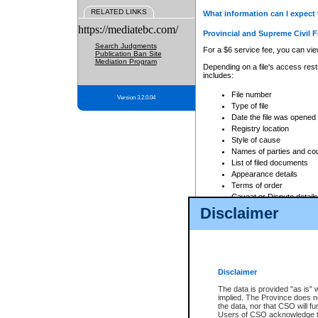
RELATED LINKS
What information can I expect 
https://mediatebc.com/
Provincial and Supreme Civil F
Search Judgments
For a $6 service fee, you can view
Publication Ban Site
Mediation Program
Depending on a file's access restr
includes:
File number
Version 3.2.0.04
Type of file
Date the file was opened
Registry location
Style of cause
Names of parties and co
List of filed documents
Appearance details
Terms of order
Caveat or Dispute details
Disclaimer
Access is based on publicly avail
none at all.
In addition, Court Services Branc
practices. When conducting a sear
viewable through CSO eSearch. Se
Disclaimer
Court of Appeal Files
The data is provided "as is" 
For a $6 service fee, you can view
implied. The Province does n
the data, nor that CSO will fun
Depending on a file's access restri
Users of CSO acknowledge th