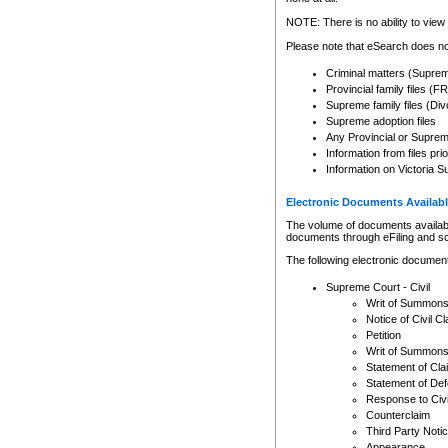
Any other use of CSO or cour
expressly prohibited. Persons
NOTE: There is no ability to view 
to CSO and may be subject to 
Please note that eSearch does not
Criminal matters (Supre
Provincial family files 
Supreme family files (Div
Supreme adoption files
Any Provincial or Supreme 
Information from files pri
Information on Victoria S
Electronic Documents Availabl
The volume of documents available 
documents through eFiling and s
The following electronic document
Supreme Court - Civil
Writ of Summon
Notice of Civil Cl
Petition
Writ of Summon
Statement of Cla
Statement of De
Response to Civi
Counterclaim
Third Party Noti
Appearance