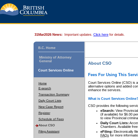
31Mar2026 News:
Important updates.
Click here
for details.
B.C. Home
Ministry of Attorney
General
About CSO
Court Services Online
Fees For Using This Servi
Court Services Online (CSO) is an
Home
alternative options and added co
E-search
enhance the services.
Transaction Summary
What is Court Services Online
Daily Court Lists
CSO provides the following servi
New Case Report
eSearch:
View Provincial 
Register
(if available) for $6.00
to view Provincial criminal 
Schedule of Fees
Daily Court Lists:
Access
About CSO
Chambers. Available free
Filing Assistant
eFiling:
Electronically fil
FAQs
for more informatio