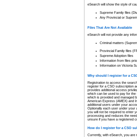
eSearch will show the style of cau
Supreme Family files (Di
Any Provincial or Supreme 
Files That Are Not Available
eSearch will not provide any info
Criminal matters (Supre
Provincial Family files 
Supreme Adoption files
Information from files pri
Information on Victoria S
Why should I register for a C
Registration to access the search
register for a CSO subscription a
provides additional access privil
which can be used to pay for the s
which is provided and managed by
American Express (AMEX) and Inte
additional users under your accou
Optionally each user under your a
you will not be required to enter 
processing and reduces the need 
unsure if you have a registered c
How do I register for a CSO s
Currently, with eSearch, you are 