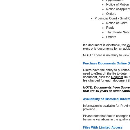
Notice of Motion
Notice of Applica
Orders
Provincial Court - Small 
Notice of Claim
Reply
Third Party Noti
Orders
If a document is electronic, the
Vi
electronic documents for an additio
NOTE: There is no ability to view
Purchase Documents Online (
Users have the ability to purchase
need to eSearch the file to determ
document, click the
Request
link
fee charged for each document th
NOTE: Documents from Supreme 
that are 15 years or older cann
Availability of Historical Infor
Information is available for Provi
province.
Please note that due to changes 
be some variations in the quality 
Files With Limited Access