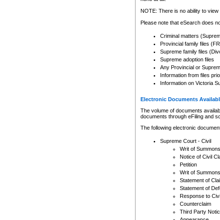
Any other use of CSO or cour
expressly prohibited. Persons
NOTE: There is no ability to view 
to CSO and may be subject to 
Please note that eSearch does not
Criminal matters (Supre
Provincial family files 
Supreme family files (Div
Supreme adoption files
Any Provincial or Supreme 
Information from files pri
Information on Victoria S
Electronic Documents Availabl
The volume of documents available 
documents through eFiling and s
The following electronic document
Supreme Court - Civil
Writ of Summon
Notice of Civil Cl
Petition
Writ of Summon
Statement of Cla
Statement of De
Response to Civi
Counterclaim
Third Party Noti
Appearance