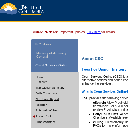
31Mar2026 News:
Important updates.
Click here
for details.
B.C. Home
Ministry of Attorney
General
About CSO
Court Services Online
Fees For Using This Servi
Court Services Online (CSO) is an
Home
alternative options and added co
E-search
enhance the services.
Transaction Summary
What is Court Services Online
Daily Court Lists
CSO provides the following servi
New Case Report
eSearch:
View Provincial 
Register
(if available) for $6.00
to view Provincial criminal 
Schedule of Fees
Daily Court Lists:
Access
About CSO
Chambers. Available free
Filing Assistant
eFiling:
Electronically fil
FAQs
for more informatio