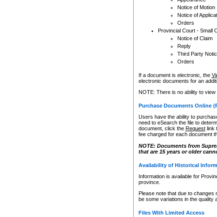
Notice of Motion
Notice of Applica
Orders
Provincial Court - Small 
Notice of Claim
Reply
Third Party Noti
Orders
If a document is electronic, the
Vi
electronic documents for an additio
NOTE: There is no ability to view
Purchase Documents Online (
Users have the ability to purchase
need to eSearch the file to determ
document, click the
Request
link
fee charged for each document th
NOTE: Documents from Supreme 
that are 15 years or older cann
Availability of Historical Infor
Information is available for Provi
province.
Please note that due to changes 
be some variations in the quality 
Files With Limited Access