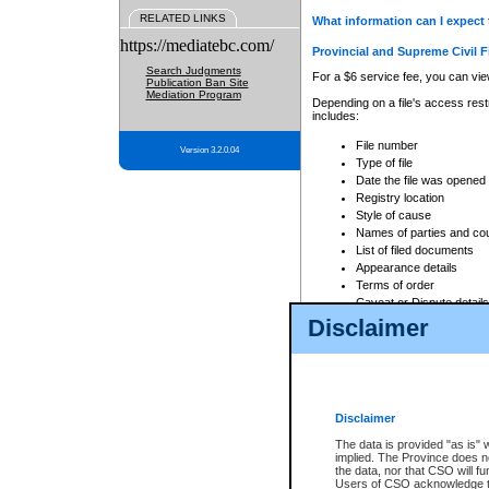
RELATED LINKS
What information can I expect 
https://mediatebc.com/
Provincial and Supreme Civil F
Search Judgments
For a $6 service fee, you can view
Publication Ban Site
Mediation Program
Depending on a file's access restr
includes:
File number
Version 3.2.0.04
Type of file
Date the file was opened
Registry location
Style of cause
Names of parties and co
List of filed documents
Appearance details
Terms of order
Caveat or Dispute details
Disclaimer
Access is based on publicly avail
none at all.
In addition, Court Services Branc
practices. When conducting a sear
viewable through CSO eSearch. Se
Disclaimer
Court of Appeal Files
The data is provided "as is" 
For a $6 service fee, you can view
implied. The Province does n
the data, nor that CSO will fun
Depending on a file's access restri
Users of CSO acknowledge th