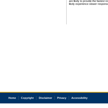
are likely to provide the fastest 
likely experience slower respons
Home
Copyright
Disclaimer
Privacy
Accessibility