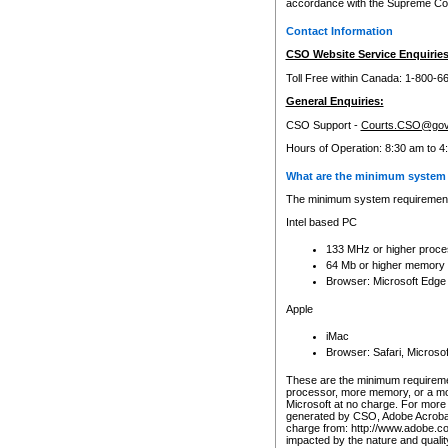
accordance with the Supreme Cour
Contact Information
CSO Website Service Enquiries
Toll Free within Canada: 1-800-6
General Enquiries:
CSO Support -
Courts.CSO@gov
Hours of Operation: 8:30 am to 4
What are the minimum system 
The minimum system requirements
Intel based PC
133 MHz or higher proce
64 Mb or higher memory
Browser: Microsoft Edge
Apple
iMac
Browser: Safari, Micros
These are the minimum requiremen
processor, more memory, or a mo
Microsoft at no charge. For more 
generated by CSO, Adobe Acrobat 
charge from: http://www.adobe.co
impacted by the nature and quali