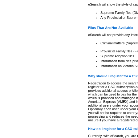
eSearch will show the style of cau
Supreme Family files (Di
Any Provincial or Supreme 
Files That Are Not Available
eSearch will not provide any info
Criminal matters (Supre
Provincial Family files 
Supreme Adoption files
Information from files pri
Information on Victoria S
Why should I register for a C
Registration to access the search
register for a CSO subscription a
provides additional access privil
which can be used to pay for the s
which is provided and managed by
American Express (AMEX) and Inte
additional users under your accou
Optionally each user under your a
you will not be required to enter 
processing and reduces the need 
unsure if you have a registered c
How do I register for a CSO s
Currently, with eSearch, you are 