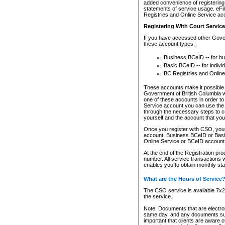
added convenience of registering 
statements of service usage. eFil
Registries and Online Service ac
Registering With Court Servic
If you have accessed other Gover
these account types:
Business BCeID -- for b
Basic BCeID -- for indivi
BC Registries and Online
These accounts make it possible f
Government of British Columbia we
one of these accounts in order t
Service account you can use the 
through the necessary steps to co
yourself and the account that you 
Once you register with CSO, you
account, Business BCeID or Basic
Online Service or BCeID accoun
At the end of the Registration pr
number. All service transactions 
enables you to obtain monthly st
What are the Hours of Service
The CSO service is available 7x24
the service.
Note: Documents that are electron
same day, and any documents submi
important that clients are aware o