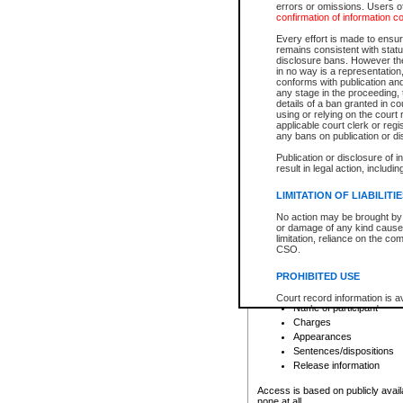
errors or omissions. Users of
confirmation of information c
File number
Type of file
Every effort is made to ensure
Date the file was opened
remains consistent with stat
disclosure bans. However the 
Style of cause
in no way is a representation,
Names of parties and co
conforms with publication an
List of filed documents
any stage in the proceeding, t
details of a ban granted in cou
Court appearance details
using or relying on the court
Chamber appearance det
applicable court clerk or reg
Disposition
any bans on publication or di
Publication or disclosure of 
Provincial Traffic and Criminal
result in legal action, includi
You can view details for one of the
search to narrow down the results
LIMITATION OF LIABILITI
Depending on a file's access restri
No action may be brought by 
criminal court files such as:
or damage of any kind caused
limitation, reliance on the co
CSO.
File number
Type of file
PROHIBITED USE
Date the file was opened
Registry location
Court record information is a
Name of participant
research purposes and may no
resale or other commercial u
Charges
Office of the Chief Justice of
Appearances
Office of the Chief Justice 
Sentences/dispositions
information) or Office of the
court record information may
Release information
information and research pro
an acknowledgement made of
Access is based on publicly avail
none at all.