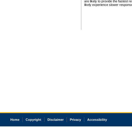
are likely to provide the fastest 
likely experience slower respons
Home
Copyright
Disclaimer
Privacy
Accessibility