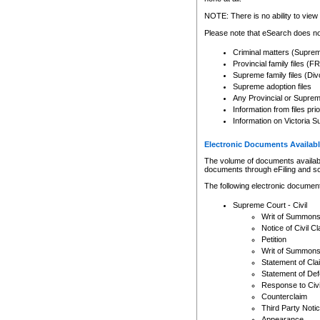
Any other use of CSO or cour
expressly prohibited. Persons
NOTE: There is no ability to view 
to CSO and may be subject to 
Please note that eSearch does not
Criminal matters (Supre
Provincial family files 
Supreme family files (Div
Supreme adoption files
Any Provincial or Supreme 
Information from files pri
Information on Victoria S
Electronic Documents Availabl
The volume of documents available 
documents through eFiling and s
The following electronic document
Supreme Court - Civil
Writ of Summon
Notice of Civil Cl
Petition
Writ of Summon
Statement of Cla
Statement of De
Response to Civi
Counterclaim
Third Party Noti
Appearance