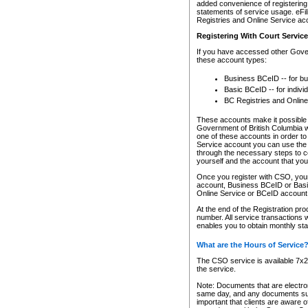
added convenience of registering 
statements of service usage. eFil
Registries and Online Service ac
Registering With Court Servic
If you have accessed other Gover
these account types:
Business BCeID -- for b
Basic BCeID -- for indivi
BC Registries and Online
These accounts make it possible f
Government of British Columbia we
one of these accounts in order t
Service account you can use the 
through the necessary steps to co
yourself and the account that you 
Once you register with CSO, you
account, Business BCeID or Basic
Online Service or BCeID accoun
At the end of the Registration pr
number. All service transactions 
enables you to obtain monthly st
What are the Hours of Service
The CSO service is available 7x24
the service.
Note: Documents that are electron
same day, and any documents submi
important that clients are aware o