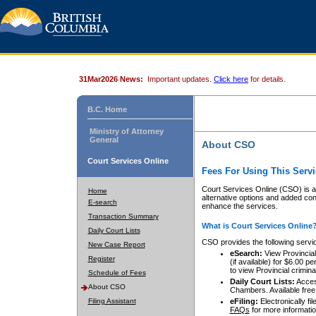
31Mar2026 News:
Important updates.
Click here
for details.
B.C. Home
Ministry of Attorney
General
About CSO
Court Services Online
Fees For Using This Servi
Court Services Online (CSO) is an
Home
alternative options and added co
E-search
enhance the services.
Transaction Summary
What is Court Services Online
Daily Court Lists
CSO provides the following servi
New Case Report
eSearch:
View Provincial 
Register
(if available) for $6.00
to view Provincial criminal 
Schedule of Fees
Daily Court Lists:
Access
About CSO
Chambers. Available free
Filing Assistant
eFiling:
Electronically fil
FAQs
for more informatio