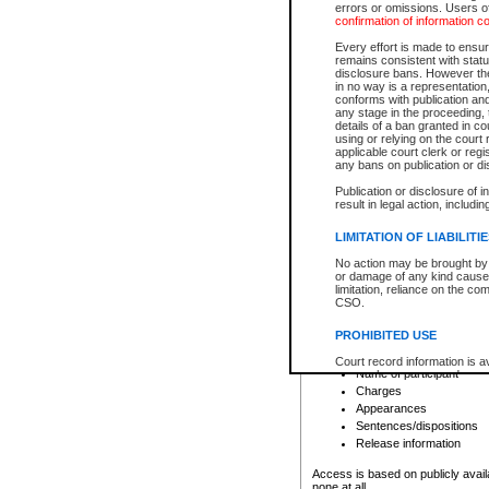
errors or omissions. Users of
confirmation of information c
File number
Type of file
Every effort is made to ensure
Date the file was opened
remains consistent with stat
disclosure bans. However the 
Style of cause
in no way is a representation,
Names of parties and co
conforms with publication an
List of filed documents
any stage in the proceeding, t
details of a ban granted in cou
Court appearance details
using or relying on the court
Chamber appearance det
applicable court clerk or reg
Disposition
any bans on publication or di
Publication or disclosure of 
Provincial Traffic and Criminal
result in legal action, includi
You can view details for one of the
search to narrow down the results
LIMITATION OF LIABILITI
Depending on a file's access restri
No action may be brought by 
criminal court files such as:
or damage of any kind caused
limitation, reliance on the co
CSO.
File number
Type of file
PROHIBITED USE
Date the file was opened
Registry location
Court record information is a
Name of participant
research purposes and may no
resale or other commercial u
Charges
Office of the Chief Justice of
Appearances
Office of the Chief Justice 
Sentences/dispositions
information) or Office of the
court record information may
Release information
information and research pro
an acknowledgement made of
Access is based on publicly avail
none at all.