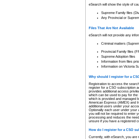
eSearch will show the style of cau
Supreme Family files (Di
Any Provincial or Supreme 
Files That Are Not Available
eSearch will not provide any info
Criminal matters (Supre
Provincial Family files 
Supreme Adoption files
Information from files pri
Information on Victoria S
Why should I register for a C
Registration to access the search
register for a CSO subscription a
provides additional access privil
which can be used to pay for the s
which is provided and managed by
American Express (AMEX) and Inte
additional users under your accou
Optionally each user under your a
you will not be required to enter 
processing and reduces the need 
unsure if you have a registered c
How do I register for a CSO s
Currently, with eSearch, you are 