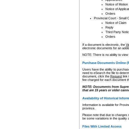
Notice of Motion
Notice of Applica
Orders
Provincial Court - Small 
Notice of Claim
Reply
Third Party Noti
Orders
If a document is electronic, the
Vi
electronic documents for an additio
NOTE: There is no ability to view
Purchase Documents Online (
Users have the ability to purchase
need to eSearch the file to determ
document, click the
Request
link
fee charged for each document th
NOTE: Documents from Supreme 
that are 15 years or older cann
Availability of Historical Infor
Information is available for Provi
province.
Please note that due to changes 
be some variations in the quality 
Files With Limited Access