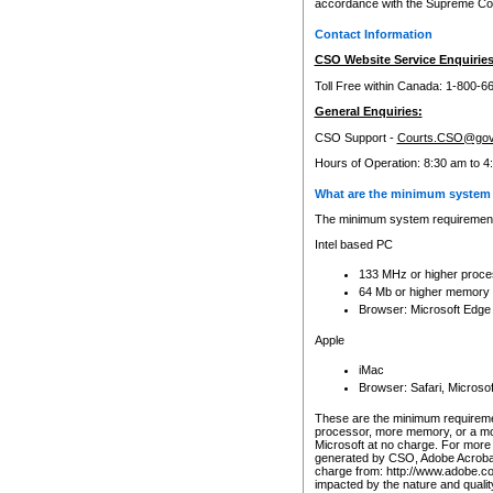
accordance with the Supreme Cour
Contact Information
CSO Website Service Enquiries
Toll Free within Canada: 1-800-6
General Enquiries:
CSO Support -
Courts.CSO@gov
Hours of Operation: 8:30 am to 4
What are the minimum system 
The minimum system requirements
Intel based PC
133 MHz or higher proce
64 Mb or higher memory
Browser: Microsoft Edge
Apple
iMac
Browser: Safari, Micros
These are the minimum requiremen
processor, more memory, or a mo
Microsoft at no charge. For more 
generated by CSO, Adobe Acrobat 
charge from: http://www.adobe.co
impacted by the nature and quali