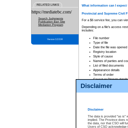
RELATED LINKS
What information can I expect 
https://mediatebc.com/
Provincial and Supreme Civil F
Search Judgments
For a $6 service fee, you can view
Publication Ban Site
Mediation Program
Depending on a file's access restr
includes:
File number
Version 3.2.0.04
Type of file
Date the file was opened
Registry location
Style of cause
Names of parties and co
List of filed documents
Appearance details
Terms of order
Caveat or Dispute details
Disclaimer
Access is based on publicly avail
none at all.
In addition, Court Services Branc
practices. When conducting a sear
viewable through CSO eSearch. Se
Disclaimer
Court of Appeal Files
The data is provided "as is" 
For a $6 service fee, you can view
implied. The Province does n
the data, nor that CSO will fun
Depending on a file's access restri
Users of CSO acknowledge th