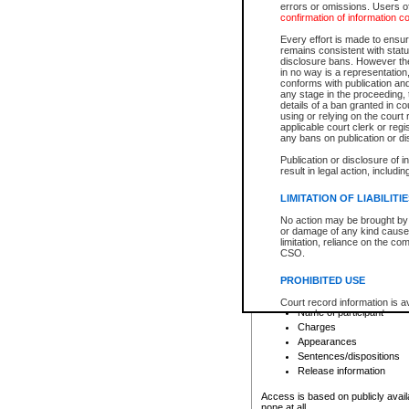
errors or omissions. Users of
confirmation of information c
File number
Type of file
Every effort is made to ensure
Date the file was opened
remains consistent with stat
disclosure bans. However the 
Style of cause
in no way is a representation,
Names of parties and co
conforms with publication an
List of filed documents
any stage in the proceeding, t
details of a ban granted in cou
Court appearance details
using or relying on the court
Chamber appearance det
applicable court clerk or reg
Disposition
any bans on publication or di
Publication or disclosure of 
Provincial Traffic and Criminal
result in legal action, includi
You can view details for one of the
search to narrow down the results
LIMITATION OF LIABILITI
Depending on a file's access restri
No action may be brought by 
criminal court files such as:
or damage of any kind caused
limitation, reliance on the co
CSO.
File number
Type of file
PROHIBITED USE
Date the file was opened
Registry location
Court record information is a
Name of participant
research purposes and may no
resale or other commercial u
Charges
Office of the Chief Justice of
Appearances
Office of the Chief Justice 
Sentences/dispositions
information) or Office of the
court record information may
Release information
information and research pro
an acknowledgement made of
Access is based on publicly avail
none at all.