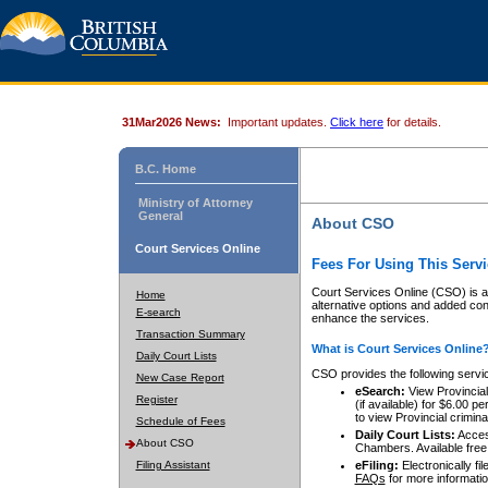
31Mar2026 News:
Important updates.
Click here
for details.
B.C. Home
Ministry of Attorney
General
About CSO
Court Services Online
Fees For Using This Servi
Court Services Online (CSO) is an
Home
alternative options and added co
E-search
enhance the services.
Transaction Summary
What is Court Services Online
Daily Court Lists
CSO provides the following servi
New Case Report
eSearch:
View Provincial 
Register
(if available) for $6.00
to view Provincial criminal 
Schedule of Fees
Daily Court Lists:
Access
About CSO
Chambers. Available free
Filing Assistant
eFiling:
Electronically fil
FAQs
for more informatio