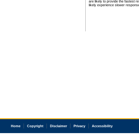
are likely to provide the fastest 
likely experience slower respons
Home
Copyright
Disclaimer
Privacy
Accessibility