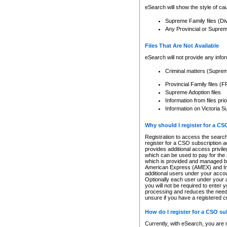
eSearch will show the style of cau
Supreme Family files (Di
Any Provincial or Supreme 
Files That Are Not Available
eSearch will not provide any info
Criminal matters (Supre
Provincial Family files 
Supreme Adoption files
Information from files pri
Information on Victoria S
Why should I register for a C
Registration to access the search
register for a CSO subscription a
provides additional access privil
which can be used to pay for the s
which is provided and managed by
American Express (AMEX) and Inte
additional users under your accou
Optionally each user under your a
you will not be required to enter 
processing and reduces the need 
unsure if you have a registered c
How do I register for a CSO s
Currently, with eSearch, you are 