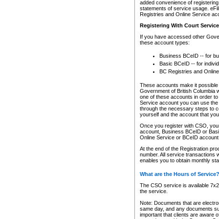
added convenience of registering 
statements of service usage. eFil
Registries and Online Service ac
Registering With Court Servic
If you have accessed other Gover
these account types:
Business BCeID -- for b
Basic BCeID -- for indivi
BC Registries and Online
These accounts make it possible f
Government of British Columbia we
one of these accounts in order t
Service account you can use the 
through the necessary steps to co
yourself and the account that you 
Once you register with CSO, you
account, Business BCeID or Basic
Online Service or BCeID accoun
At the end of the Registration pr
number. All service transactions 
enables you to obtain monthly st
What are the Hours of Service
The CSO service is available 7x24
the service.
Note: Documents that are electron
same day, and any documents submi
important that clients are aware o