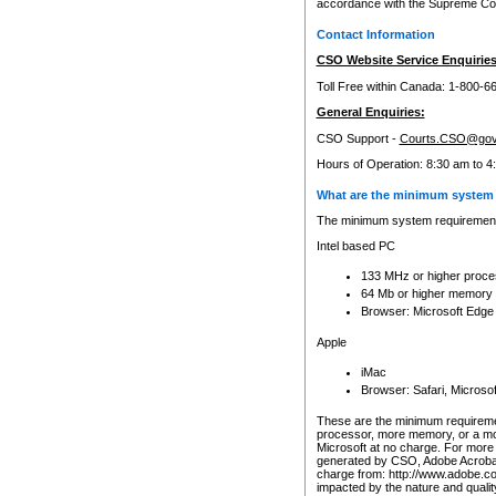
accordance with the Supreme Cour
Contact Information
CSO Website Service Enquiries
Toll Free within Canada: 1-800-6
General Enquiries:
CSO Support -
Courts.CSO@gov
Hours of Operation: 8:30 am to 4
What are the minimum system 
The minimum system requirements
Intel based PC
133 MHz or higher proce
64 Mb or higher memory
Browser: Microsoft Edge
Apple
iMac
Browser: Safari, Micros
These are the minimum requiremen
processor, more memory, or a mo
Microsoft at no charge. For more 
generated by CSO, Adobe Acrobat 
charge from: http://www.adobe.co
impacted by the nature and quali