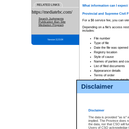
RELATED LINKS
What information can I expect 
https://mediatebc.com/
Provincial and Supreme Civil F
Search Judgments
For a $6 service fee, you can view
Publication Ban Site
Mediation Program
Depending on a file's access restr
includes:
File number
Version 3.2.0.04
Type of file
Date the file was opened
Registry location
Style of cause
Names of parties and co
List of filed documents
Appearance details
Terms of order
Caveat or Dispute details
Disclaimer
Access is based on publicly avail
none at all.
In addition, Court Services Branc
practices. When conducting a sear
viewable through CSO eSearch. Se
Disclaimer
Court of Appeal Files
The data is provided "as is" 
For a $6 service fee, you can view
implied. The Province does n
the data, nor that CSO will fun
Depending on a file's access restri
Users of CSO acknowledge th