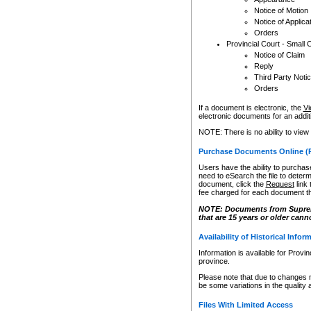
Notice of Motion
Notice of Applica
Orders
Provincial Court - Small 
Notice of Claim
Reply
Third Party Noti
Orders
If a document is electronic, the
Vi
electronic documents for an additio
NOTE: There is no ability to view
Purchase Documents Online (
Users have the ability to purchase
need to eSearch the file to determ
document, click the
Request
link
fee charged for each document th
NOTE: Documents from Supreme 
that are 15 years or older cann
Availability of Historical Infor
Information is available for Provi
province.
Please note that due to changes 
be some variations in the quality 
Files With Limited Access