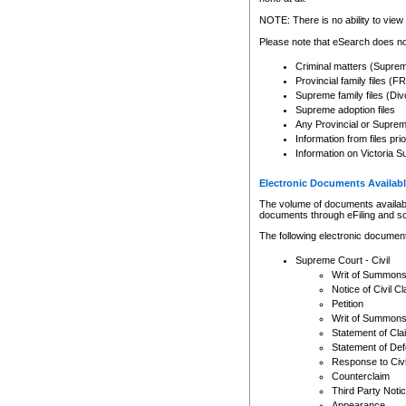
Any other use of CSO or cour
expressly prohibited. Persons
NOTE: There is no ability to view 
to CSO and may be subject to 
Please note that eSearch does not
Criminal matters (Supre
Provincial family files 
Supreme family files (Div
Supreme adoption files
Any Provincial or Supreme 
Information from files pri
Information on Victoria S
Electronic Documents Availabl
The volume of documents available 
documents through eFiling and s
The following electronic document
Supreme Court - Civil
Writ of Summon
Notice of Civil Cl
Petition
Writ of Summon
Statement of Cla
Statement of De
Response to Civi
Counterclaim
Third Party Noti
Appearance