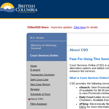
31Mar2026 News:
Important updates.
Click here
for details.
B.C. Home
Ministry of Attorney
General
About CSO
Court Services Online
Fees For Using This Servi
Court Services Online (CSO) is an
Home
alternative options and added co
E-search
enhance the services.
Transaction Summary
What is Court Services Online
Daily Court Lists
CSO provides the following servi
New Case Report
eSearch:
View Provincial 
Register
(if available) for $6.00
to view Provincial criminal 
Schedule of Fees
Daily Court Lists:
Access
About CSO
Chambers. Available free
Filing Assistant
eFiling:
Electronically fil
FAQs
for more informatio