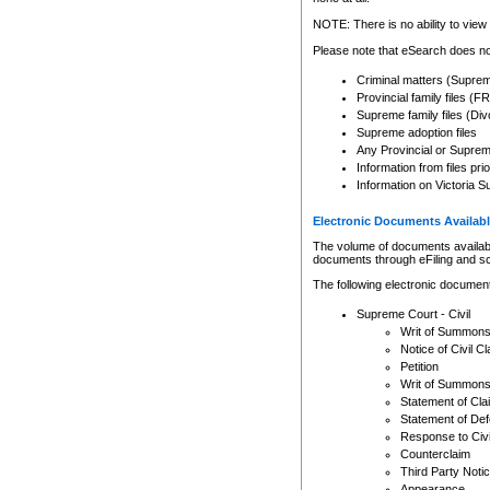
Any other use of CSO or cour
expressly prohibited. Persons
NOTE: There is no ability to view 
to CSO and may be subject to 
Please note that eSearch does not
Criminal matters (Supre
Provincial family files 
Supreme family files (Div
Supreme adoption files
Any Provincial or Supreme 
Information from files pri
Information on Victoria S
Electronic Documents Availabl
The volume of documents available 
documents through eFiling and s
The following electronic document
Supreme Court - Civil
Writ of Summon
Notice of Civil Cl
Petition
Writ of Summon
Statement of Cla
Statement of De
Response to Civi
Counterclaim
Third Party Noti
Appearance