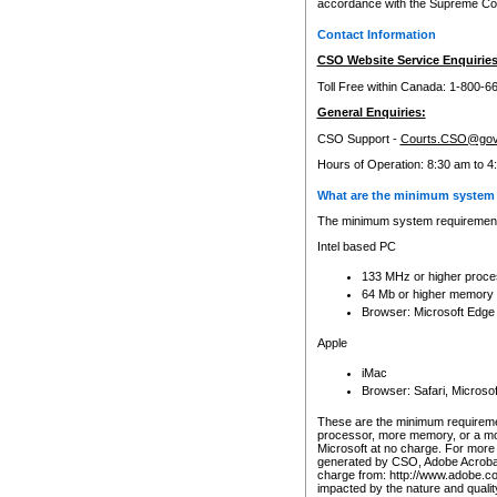
accordance with the Supreme Cour
Contact Information
CSO Website Service Enquiries
Toll Free within Canada: 1-800-6
General Enquiries:
CSO Support -
Courts.CSO@gov
Hours of Operation: 8:30 am to 4
What are the minimum system 
The minimum system requirements
Intel based PC
133 MHz or higher proce
64 Mb or higher memory
Browser: Microsoft Edge
Apple
iMac
Browser: Safari, Micros
These are the minimum requiremen
processor, more memory, or a mo
Microsoft at no charge. For more 
generated by CSO, Adobe Acrobat 
charge from: http://www.adobe.co
impacted by the nature and quali