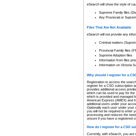
eSearch will show the style of cau
Supreme Family files (Di
Any Provincial or Supreme 
Files That Are Not Available
eSearch will not provide any info
Criminal matters (Supre
Provincial Family files 
Supreme Adoption files
Information from files pri
Information on Victoria S
Why should I register for a C
Registration to access the search
register for a CSO subscription a
provides additional access privil
which can be used to pay for the s
which is provided and managed by
American Express (AMEX) and Inte
additional users under your accou
Optionally each user under your a
you will not be required to enter 
processing and reduces the need 
unsure if you have a registered c
How do I register for a CSO s
Currently, with eSearch, you are 