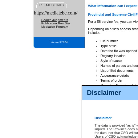
RELATED LINKS
What information can I expect 
https://mediatebc.com/
Provincial and Supreme Civil F
Search Judgments
For a $6 service fee, you can view
Publication Ban Site
Mediation Program
Depending on a file's access restr
includes:
File number
Version 3.2.0.04
Type of file
Date the file was opened
Registry location
Style of cause
Names of parties and co
List of filed documents
Appearance details
Terms of order
Caveat or Dispute details
Disclaimer
Access is based on publicly avail
none at all.
In addition, Court Services Branc
practices. When conducting a sear
viewable through CSO eSearch. Se
Disclaimer
Court of Appeal Files
The data is provided "as is" 
For a $6 service fee, you can view
implied. The Province does n
the data, nor that CSO will fun
Depending on a file's access restri
Users of CSO acknowledge th