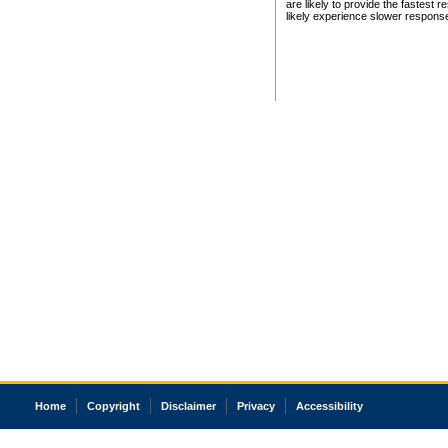
are likely to provide the fastest 
likely experience slower respons
Home
Copyright
Disclaimer
Privacy
Accessibility