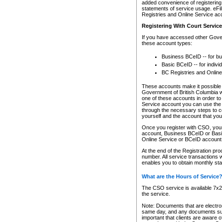
added convenience of registering 
statements of service usage. eFil
Registries and Online Service ac
Registering With Court Servic
If you have accessed other Gover
these account types:
Business BCeID -- for b
Basic BCeID -- for indivi
BC Registries and Online
These accounts make it possible f
Government of British Columbia we
one of these accounts in order t
Service account you can use the 
through the necessary steps to co
yourself and the account that you 
Once you register with CSO, you
account, Business BCeID or Basic
Online Service or BCeID accoun
At the end of the Registration pr
number. All service transactions 
enables you to obtain monthly st
What are the Hours of Service
The CSO service is available 7x24
the service.
Note: Documents that are electron
same day, and any documents submi
important that clients are aware o