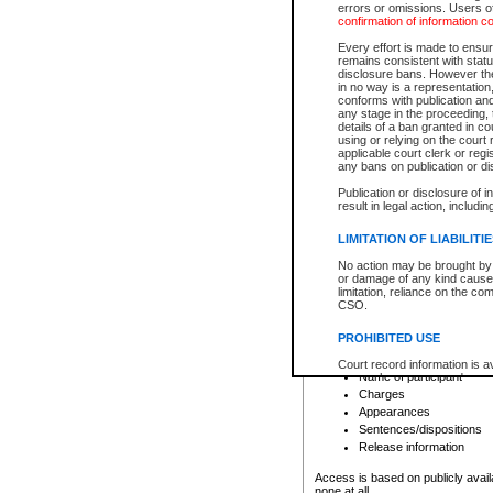
errors or omissions. Users of
confirmation of information c
File number
Type of file
Every effort is made to ensure
Date the file was opened
remains consistent with stat
disclosure bans. However the 
Style of cause
in no way is a representation,
Names of parties and co
conforms with publication an
List of filed documents
any stage in the proceeding, t
details of a ban granted in cou
Court appearance details
using or relying on the court
Chamber appearance det
applicable court clerk or reg
Disposition
any bans on publication or di
Publication or disclosure of 
Provincial Traffic and Criminal
result in legal action, includi
You can view details for one of the
search to narrow down the results
LIMITATION OF LIABILITI
Depending on a file's access restri
No action may be brought by 
criminal court files such as:
or damage of any kind caused
limitation, reliance on the co
CSO.
File number
Type of file
PROHIBITED USE
Date the file was opened
Registry location
Court record information is a
Name of participant
research purposes and may no
resale or other commercial u
Charges
Office of the Chief Justice of
Appearances
Office of the Chief Justice 
Sentences/dispositions
information) or Office of the
court record information may
Release information
information and research pro
an acknowledgement made of
Access is based on publicly avail
none at all.