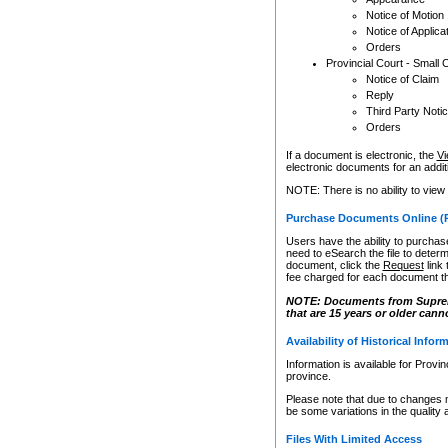
Notice of Motion
Notice of Applica
Orders
Provincial Court - Small 
Notice of Claim
Reply
Third Party Noti
Orders
If a document is electronic, the
Vi
electronic documents for an additio
NOTE: There is no ability to view
Purchase Documents Online (
Users have the ability to purchase
need to eSearch the file to determ
document, click the
Request
link
fee charged for each document th
NOTE: Documents from Supreme 
that are 15 years or older cann
Availability of Historical Infor
Information is available for Provi
province.
Please note that due to changes 
be some variations in the quality 
Files With Limited Access