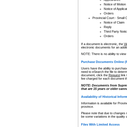
Notice of Motion
Notice of Applica
Orders
Provincial Court - Small 
Notice of Claim
Reply
Third Party Noti
Orders
If a document is electronic, the
Vi
electronic documents for an additio
NOTE: There is no ability to view
Purchase Documents Online (
Users have the ability to purchase
need to eSearch the file to determ
document, click the
Request
link
fee charged for each document th
NOTE: Documents from Supreme 
that are 15 years or older cann
Availability of Historical Infor
Information is available for Provi
province.
Please note that due to changes 
be some variations in the quality 
Files With Limited Access