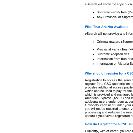
eSearch will show the style of cau
Supreme Family files (Di
Any Provincial or Supreme 
Files That Are Not Available
eSearch will not provide any info
Criminal matters (Supre
Provincial Family files 
Supreme Adoption files
Information from files pri
Information on Victoria S
Why should I register for a C
Registration to access the search
register for a CSO subscription a
provides additional access privil
which can be used to pay for the s
which is provided and managed by
American Express (AMEX) and Inte
additional users under your accou
Optionally each user under your a
you will not be required to enter 
processing and reduces the need 
unsure if you have a registered c
How do I register for a CSO s
Currently, with eSearch, you are 