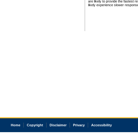
are likely to provide the fastest 
likely experience slower respons
Home
Copyright
Disclaimer
Privacy
Accessibility