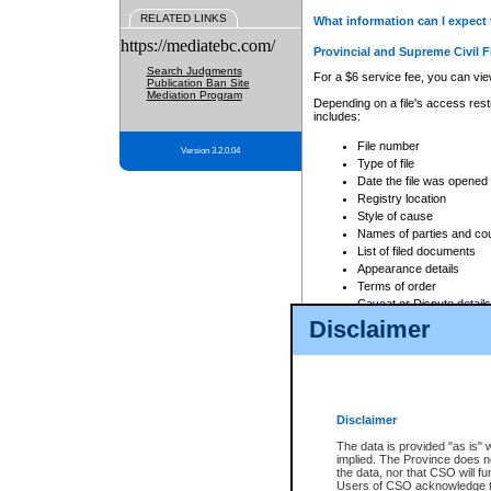
RELATED LINKS
What information can I expect 
https://mediatebc.com/
Provincial and Supreme Civil F
Search Judgments
For a $6 service fee, you can view
Publication Ban Site
Mediation Program
Depending on a file's access restr
includes:
File number
Version 3.2.0.04
Type of file
Date the file was opened
Registry location
Style of cause
Names of parties and co
List of filed documents
Appearance details
Terms of order
Caveat or Dispute details
Disclaimer
Access is based on publicly avail
none at all.
In addition, Court Services Branc
practices. When conducting a sear
viewable through CSO eSearch. Se
Disclaimer
Court of Appeal Files
The data is provided "as is" 
For a $6 service fee, you can view
implied. The Province does n
the data, nor that CSO will fun
Depending on a file's access restri
Users of CSO acknowledge th