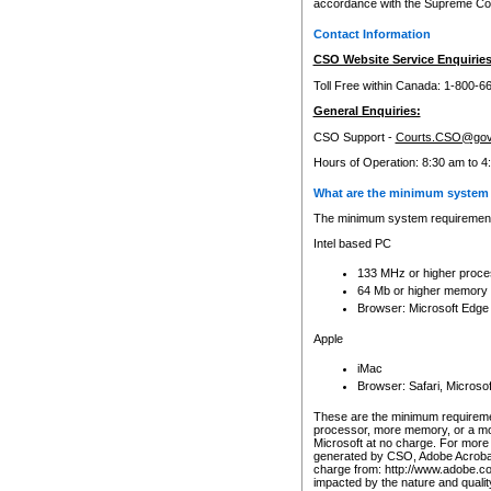
accordance with the Supreme Cour
Contact Information
CSO Website Service Enquiries
Toll Free within Canada: 1-800-6
General Enquiries:
CSO Support -
Courts.CSO@gov
Hours of Operation: 8:30 am to 4
What are the minimum system 
The minimum system requirements
Intel based PC
133 MHz or higher proce
64 Mb or higher memory
Browser: Microsoft Edge
Apple
iMac
Browser: Safari, Micros
These are the minimum requiremen
processor, more memory, or a mo
Microsoft at no charge. For more 
generated by CSO, Adobe Acrobat 
charge from: http://www.adobe.co
impacted by the nature and quali