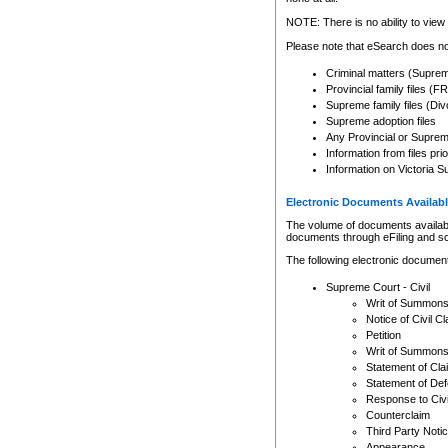
Any other use of CSO or cour
expressly prohibited. Persons
NOTE: There is no ability to view 
to CSO and may be subject to 
Please note that eSearch does not
Criminal matters (Supre
Provincial family files 
Supreme family files (Div
Supreme adoption files
Any Provincial or Supreme 
Information from files pri
Information on Victoria S
Electronic Documents Availabl
The volume of documents available 
documents through eFiling and s
The following electronic document
Supreme Court - Civil
Writ of Summon
Notice of Civil Cl
Petition
Writ of Summon
Statement of Cla
Statement of De
Response to Civi
Counterclaim
Third Party Noti
Appearance