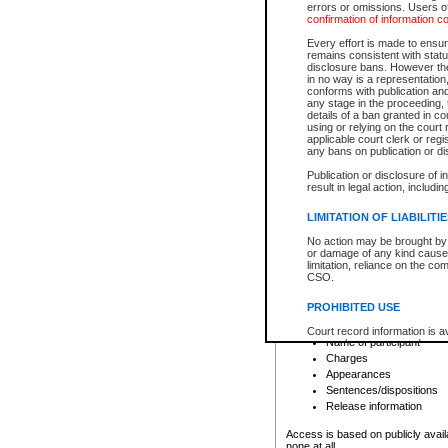
errors or omissions. Users of
confirmation of information c
File number
Type of file
Every effort is made to ensure
Date the file was opened
remains consistent with stat
disclosure bans. However the 
Style of cause
in no way is a representation,
Names of parties and co
conforms with publication an
List of filed documents
any stage in the proceeding, t
details of a ban granted in cou
Court appearance details
using or relying on the court
Chamber appearance det
applicable court clerk or reg
Disposition
any bans on publication or di
Publication or disclosure of 
Provincial Traffic and Criminal
result in legal action, includi
You can view details for one of the
search to narrow down the results
LIMITATION OF LIABILITI
Depending on a file's access restri
No action may be brought by 
criminal court files such as:
or damage of any kind caused
limitation, reliance on the co
CSO.
File number
Type of file
PROHIBITED USE
Date the file was opened
Registry location
Court record information is a
Name of participant
research purposes and may no
resale or other commercial u
Charges
Office of the Chief Justice of
Appearances
Office of the Chief Justice 
Sentences/dispositions
information) or Office of the
court record information may
Release information
information and research pro
an acknowledgement made of
Access is based on publicly avail
none at all.