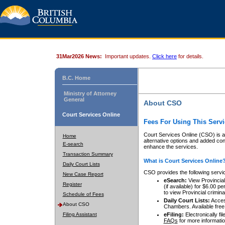
31Mar2026 News:
Important updates.
Click here
for details.
B.C. Home
Ministry of Attorney
General
About CSO
Court Services Online
Fees For Using This Servi
Court Services Online (CSO) is an
Home
alternative options and added co
E-search
enhance the services.
Transaction Summary
What is Court Services Online
Daily Court Lists
CSO provides the following servi
New Case Report
eSearch:
View Provincial 
Register
(if available) for $6.00
to view Provincial criminal 
Schedule of Fees
Daily Court Lists:
Access
About CSO
Chambers. Available free
Filing Assistant
eFiling:
Electronically fil
FAQs
for more informatio