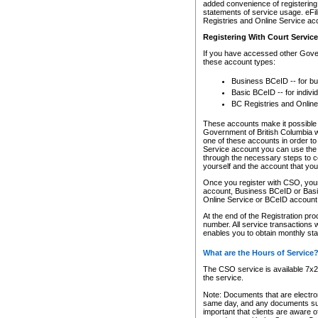
added convenience of registering 
statements of service usage. eFil
Registries and Online Service ac
Registering With Court Servic
If you have accessed other Gover
these account types:
Business BCeID -- for b
Basic BCeID -- for indivi
BC Registries and Online
These accounts make it possible f
Government of British Columbia we
one of these accounts in order t
Service account you can use the 
through the necessary steps to co
yourself and the account that you 
Once you register with CSO, you
account, Business BCeID or Basic
Online Service or BCeID accoun
At the end of the Registration pr
number. All service transactions 
enables you to obtain monthly st
What are the Hours of Service
The CSO service is available 7x24
the service.
Note: Documents that are electron
same day, and any documents submi
important that clients are aware o