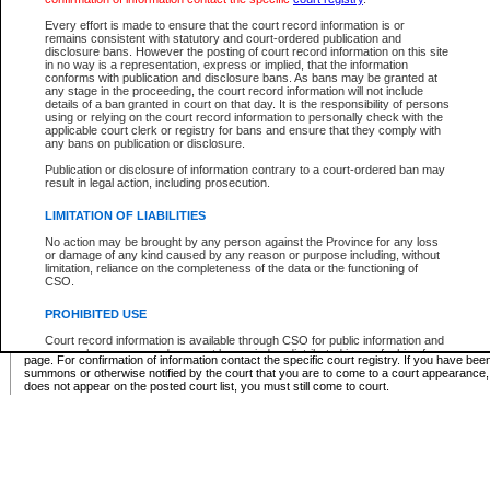
Supreme Chamber List
Every effort is made to ensure that the court record information is or
remains consistent with statutory and court-ordered publication and
Select Supreme Chamber:
disclosure bans. However the posting of court record information on this site
in no way is a representation, express or implied, that the information
conforms with publication and disclosure bans. As bans may be granted at
any stage in the proceeding, the court record information will not include
Appeal Court List
details of a ban granted in court on that day. It is the responsibility of persons
using or relying on the court record information to personally check with the
There are no sittings today.
applicable court clerk or registry for bans and ensure that they comply with
any bans on publication or disclosure.
Justice Interim Release List
Publication or disclosure of information contrary to a court-ordered ban may
result in legal action, including prosecution.
LIMITATION OF LIABILITIES
No action may be brought by any person against the Province for any loss
Provincial Criminal Court Lists
or damage of any kind caused by any reason or purpose including, without
limitation, reliance on the completeness of the data or the functioning of
CSO.
Vie
PROHIBITED USE
Court record information is available through CSO for public information and
* These court lists are not official court lists. The information may be updated after it is p
research purposes and may not be copied or distributed in any fashion for
page. For confirmation of information contact the specific court registry. If you have be
resale or other commercial use without the express written permission of the
summons or otherwise notified by the court that you are to come to a court appearance
Office of the Chief Justice of British Columbia (Court of Appeal information),
does not appear on the posted court list, you must still come to court.
Office of the Chief Justice of the Supreme Court (Supreme Court
information) or Office of the Chief Judge (Provincial Court information). The
court record information may be used without permission for public
information and research provided the material is accurately reproduced and
an acknowledgement made of the source.
Any other use of CSO or court record information available through CSO is
expressly prohibited. Persons found misusing this privilege will lose access