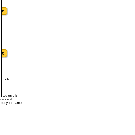
w Lists
osted on this
en served a
, but your name