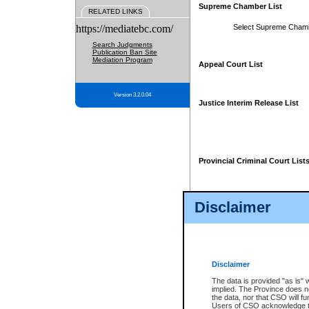
Supreme Chamber List
RELATED LINKS
https://mediatebc.com/
Select Supreme Cham
Search Judgments
Publication Ban Site
Mediation Program
Appeal Court List
Version 3.2.0.04
Justice Interim Release List
Provincial Criminal Court List
Disclaimer
* These court lists are not officia
page. For confirmation of informa
summons or otherwise notified by
does not appear on the posted cour
Disclaimer
The data is provided "as is" 
implied. The Province does n
the data, nor that CSO will fun
Users of CSO acknowledge th