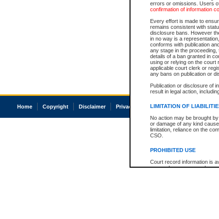
errors or omissions. Users of
confirmation of information c
Every effort is made to ensure
remains consistent with stat
disclosure bans. However the 
in no way is a representation,
conforms with publication an
any stage in the proceeding, t
details of a ban granted in cou
using or relying on the court
applicable court clerk or reg
any bans on publication or di
Publication or disclosure of 
result in legal action, includi
LIMITATION OF LIABILITI
Home
Copyright
Disclaimer
Privacy
Accessibility
No action may be brought by 
or damage of any kind caused
limitation, reliance on the co
CSO.
PROHIBITED USE
Court record information is a
research purposes and may no
resale or other commercial u
Office of the Chief Justice of
Office of the Chief Justice 
information) or Office of the
court record information may
information and research pro
an acknowledgement made of