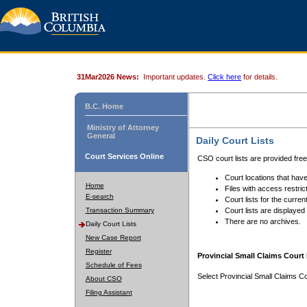
31Mar2026 News:
Important updates.
Click here
for details.
B.C. Home
Ministry of Attorney
General
Daily Court Lists
Court Services Online
CSO court lists are provided fre
Court locations that have
Home
Files with access restrict
E-search
Court lists for the curren
Transaction Summary
Court lists are displayed
There are no archives.
Daily Court Lists
New Case Report
Register
Provincial Small Claims Court 
Schedule of Fees
Select Provincial Small Claims Co
About CSO
Filing Assistant