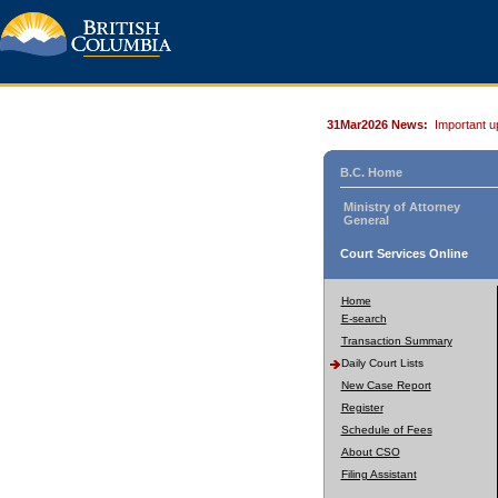
31Mar2026 News:
Important u
B.C. Home
Ministry of Attorney
General
Court Services Online
Home
E-search
Transaction Summary
Daily Court Lists
New Case Report
Register
Schedule of Fees
About CSO
Filing Assistant