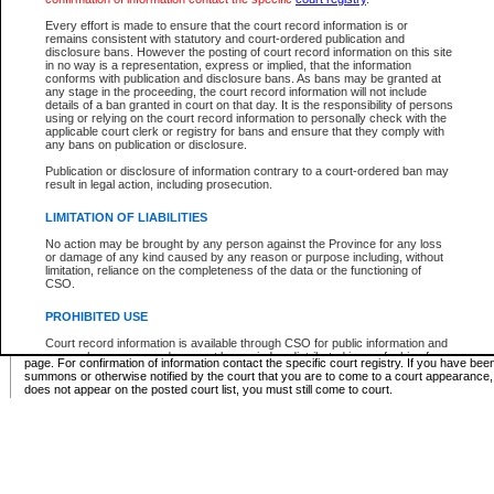
Supreme Chamber List
Every effort is made to ensure that the court record information is or
remains consistent with statutory and court-ordered publication and
Select Supreme Chamber:
disclosure bans. However the posting of court record information on this site
in no way is a representation, express or implied, that the information
conforms with publication and disclosure bans. As bans may be granted at
any stage in the proceeding, the court record information will not include
Appeal Court List
details of a ban granted in court on that day. It is the responsibility of persons
using or relying on the court record information to personally check with the
There are no sittings today.
applicable court clerk or registry for bans and ensure that they comply with
any bans on publication or disclosure.
Justice Interim Release List
Publication or disclosure of information contrary to a court-ordered ban may
result in legal action, including prosecution.
LIMITATION OF LIABILITIES
No action may be brought by any person against the Province for any loss
Provincial Criminal Court Lists
or damage of any kind caused by any reason or purpose including, without
limitation, reliance on the completeness of the data or the functioning of
CSO.
Vie
PROHIBITED USE
Court record information is available through CSO for public information and
* These court lists are not official court lists. The information may be updated after it is p
research purposes and may not be copied or distributed in any fashion for
page. For confirmation of information contact the specific court registry. If you have be
resale or other commercial use without the express written permission of the
summons or otherwise notified by the court that you are to come to a court appearance
Office of the Chief Justice of British Columbia (Court of Appeal information),
does not appear on the posted court list, you must still come to court.
Office of the Chief Justice of the Supreme Court (Supreme Court
information) or Office of the Chief Judge (Provincial Court information). The
court record information may be used without permission for public
information and research provided the material is accurately reproduced and
an acknowledgement made of the source.
Any other use of CSO or court record information available through CSO is
expressly prohibited. Persons found misusing this privilege will lose access