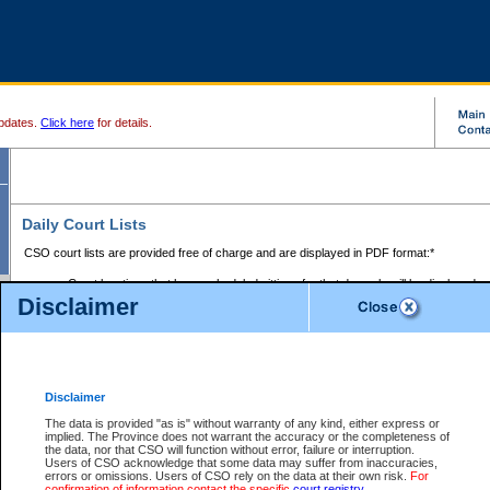
pdates.
Click here
for details.
Daily Court Lists
CSO court lists are provided free of charge and are displayed in PDF format:*
Court locations that have scheduled sittings for that day only will be displayed.
Disclaimer
Files with access restrictions (i.e. divorce, family law) display only the file numbe
Court lists for the current day only are displayed.
Court lists are displayed after 6:00am PST.
There are no archives.
Disclaimer
Provincial Small Claims Court List
The data is provided "as is" without warranty of any kind, either express or
implied. The Province does not warrant the accuracy or the completeness of
Select Provincial Small Claims Court:
the data, nor that CSO will function without error, failure or interruption.
Users of CSO acknowledge that some data may suffer from inaccuracies,
errors or omissions. Users of CSO rely on the data at their own risk.
For
confirmation of information contact the specific
court registry
.