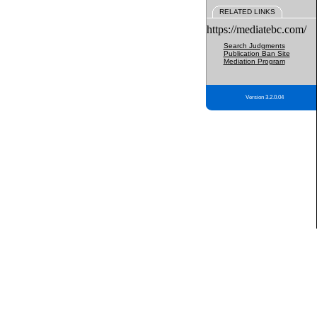
RELATED LINKS
https://mediatebc.com/
Search Judgments
Publication Ban Site
Mediation Program
Version 3.2.0.04