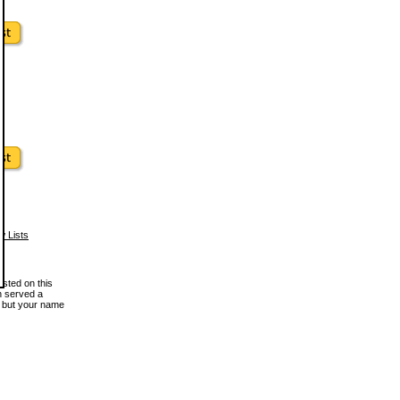
w Lists
osted on this
en served a
, but your name