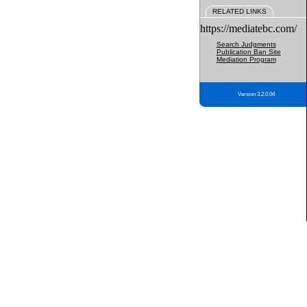
RELATED LINKS
https://mediatebc.com/
Search Judgments
Publication Ban Site
Mediation Program
Version 3.2.0.04