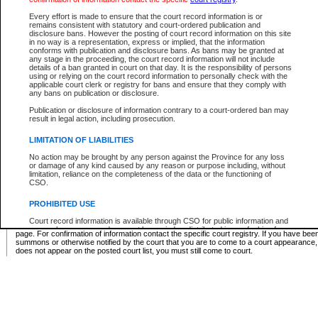
Supreme Chamber List
Every effort is made to ensure that the court record information is or
remains consistent with statutory and court-ordered publication and
Select Supreme Chamber:
disclosure bans. However the posting of court record information on this site
in no way is a representation, express or implied, that the information
conforms with publication and disclosure bans. As bans may be granted at
any stage in the proceeding, the court record information will not include
Appeal Court List
details of a ban granted in court on that day. It is the responsibility of persons
using or relying on the court record information to personally check with the
There are no sittings today.
applicable court clerk or registry for bans and ensure that they comply with
any bans on publication or disclosure.
Justice Interim Release List
Publication or disclosure of information contrary to a court-ordered ban may
result in legal action, including prosecution.
LIMITATION OF LIABILITIES
No action may be brought by any person against the Province for any loss
Provincial Criminal Court Lists
or damage of any kind caused by any reason or purpose including, without
limitation, reliance on the completeness of the data or the functioning of
CSO.
Vie
PROHIBITED USE
Court record information is available through CSO for public information and
* These court lists are not official court lists. The information may be updated after it is p
research purposes and may not be copied or distributed in any fashion for
page. For confirmation of information contact the specific court registry. If you have be
resale or other commercial use without the express written permission of the
summons or otherwise notified by the court that you are to come to a court appearance
Office of the Chief Justice of British Columbia (Court of Appeal information),
does not appear on the posted court list, you must still come to court.
Office of the Chief Justice of the Supreme Court (Supreme Court
information) or Office of the Chief Judge (Provincial Court information). The
court record information may be used without permission for public
information and research provided the material is accurately reproduced and
an acknowledgement made of the source.
Any other use of CSO or court record information available through CSO is
expressly prohibited. Persons found misusing this privilege will lose access