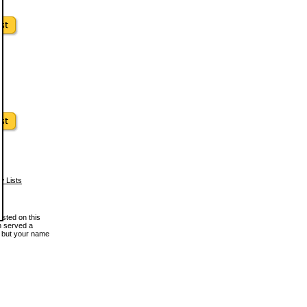
w Lists
osted on this
en served a
, but your name