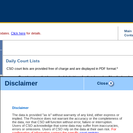
pdates.
Click here
for details.
Daily Court Lists
CSO court lists are provided free of charge and are displayed in PDF format:*
Court locations that have scheduled sittings for that day only will be displayed.
Disclaimer
Files with access restrictions (i.e. divorce, family law) display only the file numbe
Court lists for the current day only are displayed.
Court lists are displayed after 6:00am PST.
There are no archives.
Disclaimer
Provincial Small Claims Court List
The data is provided "as is" without warranty of any kind, either express or
implied. The Province does not warrant the accuracy or the completeness of
Select Provincial Small Claims Court:
the data, nor that CSO will function without error, failure or interruption.
Users of CSO acknowledge that some data may suffer from inaccuracies,
errors or omissions. Users of CSO rely on the data at their own risk.
For
confirmation of information contact the specific
court registry
.