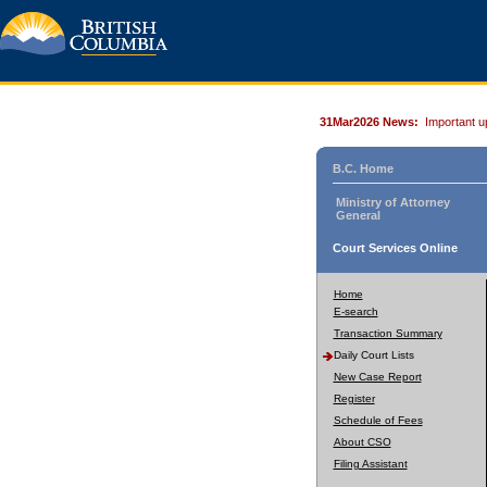
31Mar2026 News:
Important u
B.C. Home
Ministry of Attorney
General
Court Services Online
Home
E-search
Transaction Summary
Daily Court Lists
New Case Report
Register
Schedule of Fees
About CSO
Filing Assistant