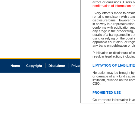
errors or omissions. Users of
confirmation of information c
Every effort is made to ensure
remains consistent with stat
disclosure bans. However the 
in no way is a representation,
conforms with publication an
any stage in the proceeding, t
details of a ban granted in cou
using or relying on the court
applicable court clerk or reg
any bans on publication or di
Publication or disclosure of 
result in legal action, includi
LIMITATION OF LIABILITI
Home
Copyright
Disclaimer
Privacy
Accessibility
No action may be brought by 
or damage of any kind caused
limitation, reliance on the co
CSO.
PROHIBITED USE
Court record information is a
research purposes and may no
resale or other commercial u
Office of the Chief Justice of
Office of the Chief Justice 
information) or Office of the
court record information may
information and research pro
an acknowledgement made of