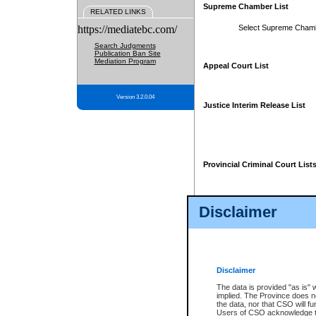
Supreme Chamber List
RELATED LINKS
https://mediatebc.com/
Select Supreme Cham
Search Judgments
Publication Ban Site
Mediation Program
Appeal Court List
Version 3.2.0.04
Justice Interim Release List
Provincial Criminal Court List
Disclaimer
* These court lists are not officia
page. For confirmation of informa
summons or otherwise notified by
does not appear on the posted cour
Disclaimer
The data is provided "as is" 
implied. The Province does n
the data, nor that CSO will fun
Users of CSO acknowledge th