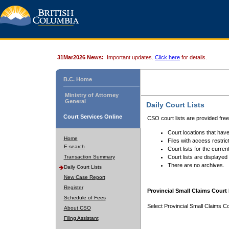
31Mar2026 News:
Important updates.
Click here
for details.
B.C. Home
Ministry of Attorney
General
Daily Court Lists
Court Services Online
CSO court lists are provided fre
Court locations that have
Home
Files with access restrict
E-search
Court lists for the curren
Transaction Summary
Court lists are displayed
There are no archives.
Daily Court Lists
New Case Report
Register
Provincial Small Claims Court 
Schedule of Fees
Select Provincial Small Claims Co
About CSO
Filing Assistant