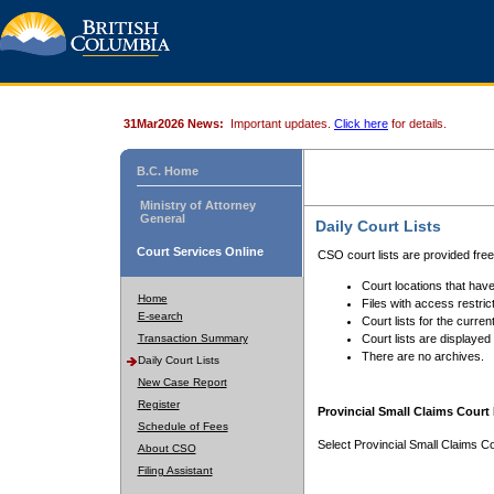
31Mar2026 News:
Important updates.
Click here
for details.
B.C. Home
Ministry of Attorney
General
Daily Court Lists
Court Services Online
CSO court lists are provided fre
Court locations that have
Home
Files with access restrict
E-search
Court lists for the curren
Transaction Summary
Court lists are displayed
There are no archives.
Daily Court Lists
New Case Report
Register
Provincial Small Claims Court 
Schedule of Fees
Select Provincial Small Claims Co
About CSO
Filing Assistant