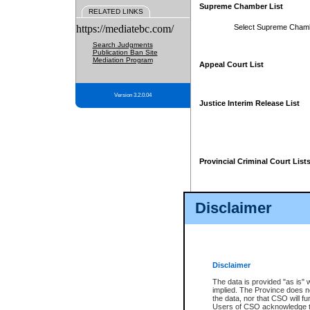
Supreme Chamber List
RELATED LINKS
https://mediatebc.com/
Select Supreme Cham
Search Judgments
Publication Ban Site
Mediation Program
Appeal Court List
Version 3.2.0.04
Justice Interim Release List
Provincial Criminal Court List
Disclaimer
* These court lists are not officia
page. For confirmation of informa
summons or otherwise notified by
does not appear on the posted cour
Disclaimer
The data is provided "as is" 
implied. The Province does n
the data, nor that CSO will fun
Users of CSO acknowledge th