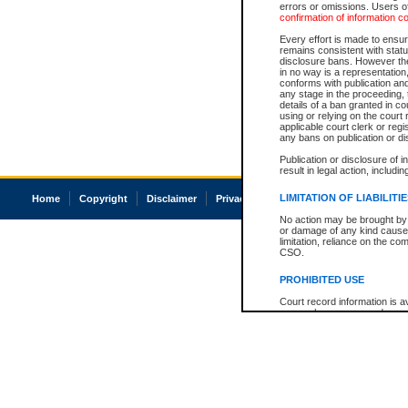
errors or omissions. Users of
confirmation of information c
Every effort is made to ensure
remains consistent with stat
disclosure bans. However the 
in no way is a representation,
conforms with publication an
any stage in the proceeding, t
details of a ban granted in cou
using or relying on the court
applicable court clerk or reg
any bans on publication or di
Publication or disclosure of 
result in legal action, includi
LIMITATION OF LIABILITI
Home
Copyright
Disclaimer
Privacy
Accessibility
No action may be brought by 
or damage of any kind caused
limitation, reliance on the co
CSO.
PROHIBITED USE
Court record information is a
research purposes and may no
resale or other commercial u
Office of the Chief Justice of
Office of the Chief Justice 
information) or Office of the
court record information may
information and research pro
an acknowledgement made of