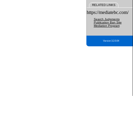
RELATED LINKS
https://mediatebc.com/
Search Judgments
Publication Ban Site
Mediation Program
Version 3.2.0.04