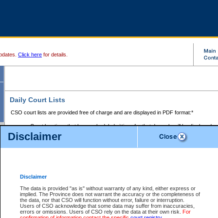
pdates.
Click here
for details.
Daily Court Lists
CSO court lists are provided free of charge and are displayed in PDF format:*
Court locations that have scheduled sittings for that day only will be displayed.
Disclaimer
Files with access restrictions (i.e. divorce, family law) display only the file numbe
Court lists for the current day only are displayed.
Court lists are displayed after 6:00am PST.
There are no archives.
Disclaimer
Provincial Small Claims Court List
The data is provided "as is" without warranty of any kind, either express or
implied. The Province does not warrant the accuracy or the completeness of
Select Provincial Small Claims Court:
the data, nor that CSO will function without error, failure or interruption.
Users of CSO acknowledge that some data may suffer from inaccuracies,
errors or omissions. Users of CSO rely on the data at their own risk.
For
confirmation of information contact the specific
court registry
.