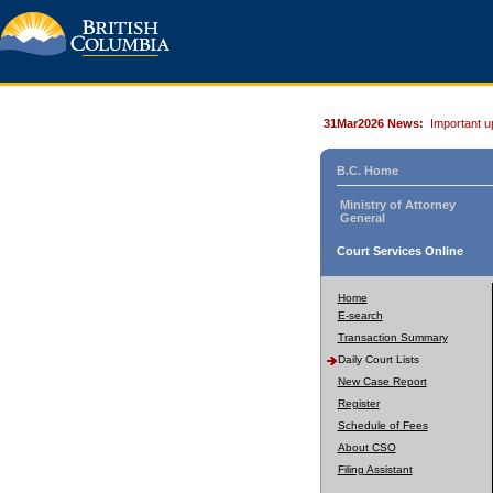
31Mar2026 News:
Important u
B.C. Home
Ministry of Attorney
General
Court Services Online
Home
E-search
Transaction Summary
Daily Court Lists
New Case Report
Register
Schedule of Fees
About CSO
Filing Assistant