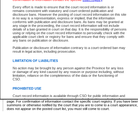
Supreme Chamber List
Every effort is made to ensure that the court record information is or
remains consistent with statutory and court-ordered publication and
Select Supreme Chamber:
disclosure bans. However the posting of court record information on this site
in no way is a representation, express or implied, that the information
conforms with publication and disclosure bans. As bans may be granted at
any stage in the proceeding, the court record information will not include
Appeal Court List
details of a ban granted in court on that day. It is the responsibility of persons
using or relying on the court record information to personally check with the
There are no sittings today.
applicable court clerk or registry for bans and ensure that they comply with
any bans on publication or disclosure.
Justice Interim Release List
Publication or disclosure of information contrary to a court-ordered ban may
result in legal action, including prosecution.
LIMITATION OF LIABILITIES
No action may be brought by any person against the Province for any loss
Provincial Criminal Court Lists
or damage of any kind caused by any reason or purpose including, without
limitation, reliance on the completeness of the data or the functioning of
CSO.
Vie
PROHIBITED USE
Court record information is available through CSO for public information and
* These court lists are not official court lists. The information may be updated after it is p
research purposes and may not be copied or distributed in any fashion for
page. For confirmation of information contact the specific court registry. If you have be
resale or other commercial use without the express written permission of the
summons or otherwise notified by the court that you are to come to a court appearance
Office of the Chief Justice of British Columbia (Court of Appeal information),
does not appear on the posted court list, you must still come to court.
Office of the Chief Justice of the Supreme Court (Supreme Court
information) or Office of the Chief Judge (Provincial Court information). The
court record information may be used without permission for public
information and research provided the material is accurately reproduced and
an acknowledgement made of the source.
Any other use of CSO or court record information available through CSO is
expressly prohibited. Persons found misusing this privilege will lose access