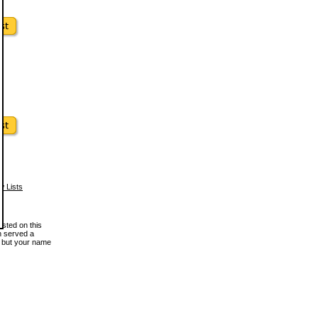
w Lists
osted on this
en served a
, but your name