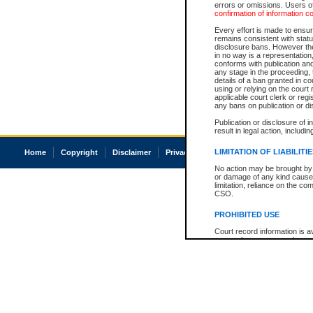
errors or omissions. Users of
confirmation of information c
Every effort is made to ensure
remains consistent with stat
disclosure bans. However the 
in no way is a representation,
conforms with publication an
any stage in the proceeding, t
details of a ban granted in cou
using or relying on the court
applicable court clerk or reg
any bans on publication or di
Publication or disclosure of 
result in legal action, includi
LIMITATION OF LIABILITI
Home
Copyright
Disclaimer
Privacy
Accessibility
No action may be brought by 
or damage of any kind caused
limitation, reliance on the co
CSO.
PROHIBITED USE
Court record information is a
research purposes and may no
resale or other commercial u
Office of the Chief Justice of
Office of the Chief Justice 
information) or Office of the
court record information may
information and research pro
an acknowledgement made of