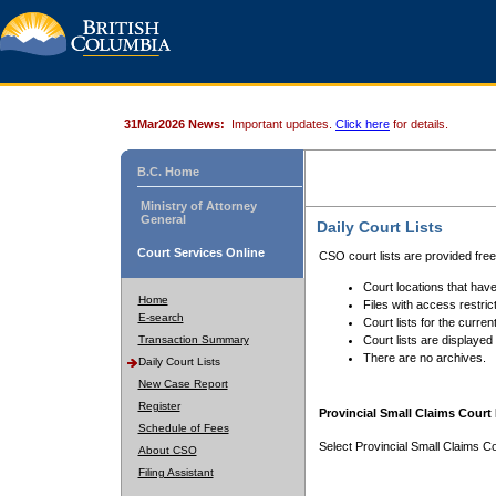
31Mar2026 News:
Important updates.
Click here
for details.
B.C. Home
Ministry of Attorney
General
Daily Court Lists
Court Services Online
CSO court lists are provided fre
Court locations that have
Home
Files with access restrict
E-search
Court lists for the curren
Transaction Summary
Court lists are displayed
There are no archives.
Daily Court Lists
New Case Report
Register
Provincial Small Claims Court 
Schedule of Fees
Select Provincial Small Claims Co
About CSO
Filing Assistant