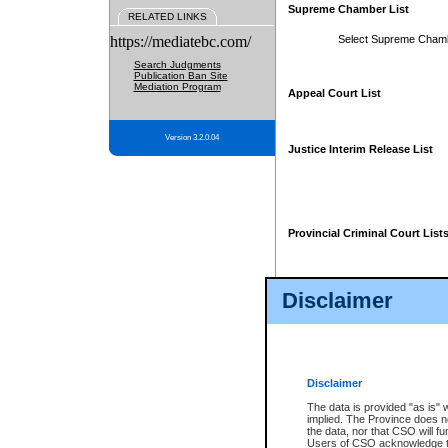
Supreme Chamber List
RELATED LINKS
https://mediatebc.com/
Select Supreme Cham
Search Judgments
Publication Ban Site
Mediation Program
Appeal Court List
Version 3.2.0.04
Justice Interim Release List
Provincial Criminal Court List
Disclaimer
* These court lists are not officia
page. For confirmation of informa
summons or otherwise notified by
does not appear on the posted cour
Disclaimer
The data is provided "as is" 
implied. The Province does n
the data, nor that CSO will fun
Users of CSO acknowledge th