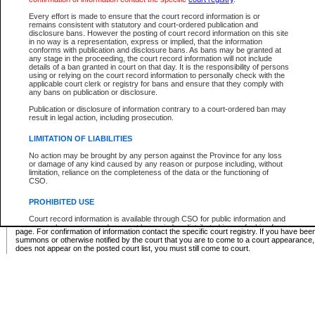
Supreme Chamber List
Every effort is made to ensure that the court record information is or
remains consistent with statutory and court-ordered publication and
Select Supreme Chamber:
disclosure bans. However the posting of court record information on this site
in no way is a representation, express or implied, that the information
conforms with publication and disclosure bans. As bans may be granted at
any stage in the proceeding, the court record information will not include
Appeal Court List
details of a ban granted in court on that day. It is the responsibility of persons
using or relying on the court record information to personally check with the
There are no sittings today.
applicable court clerk or registry for bans and ensure that they comply with
any bans on publication or disclosure.
Justice Interim Release List
Publication or disclosure of information contrary to a court-ordered ban may
result in legal action, including prosecution.
LIMITATION OF LIABILITIES
No action may be brought by any person against the Province for any loss
Provincial Criminal Court Lists
or damage of any kind caused by any reason or purpose including, without
limitation, reliance on the completeness of the data or the functioning of
CSO.
Vie
PROHIBITED USE
Court record information is available through CSO for public information and
* These court lists are not official court lists. The information may be updated after it is p
research purposes and may not be copied or distributed in any fashion for
page. For confirmation of information contact the specific court registry. If you have be
resale or other commercial use without the express written permission of the
summons or otherwise notified by the court that you are to come to a court appearance
Office of the Chief Justice of British Columbia (Court of Appeal information),
does not appear on the posted court list, you must still come to court.
Office of the Chief Justice of the Supreme Court (Supreme Court
information) or Office of the Chief Judge (Provincial Court information). The
court record information may be used without permission for public
information and research provided the material is accurately reproduced and
an acknowledgement made of the source.
Any other use of CSO or court record information available through CSO is
expressly prohibited. Persons found misusing this privilege will lose access