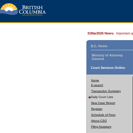
31Mar2026 News:
Important u
B.C. Home
Ministry of Attorney
General
Court Services Online
Home
E-search
Transaction Summary
Daily Court Lists
New Case Report
Register
Schedule of Fees
About CSO
Filing Assistant