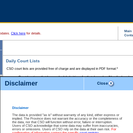
pdates.
Click here
for details.
Daily Court Lists
CSO court lists are provided free of charge and are displayed in PDF format:*
Court locations that have scheduled sittings for that day only will be displayed.
Disclaimer
Files with access restrictions (i.e. divorce, family law) display only the file numbe
Court lists for the current day only are displayed.
Court lists are displayed after 6:00am PST.
There are no archives.
Disclaimer
Provincial Small Claims Court List
The data is provided "as is" without warranty of any kind, either express or
implied. The Province does not warrant the accuracy or the completeness of
Select Provincial Small Claims Court:
the data, nor that CSO will function without error, failure or interruption.
Users of CSO acknowledge that some data may suffer from inaccuracies,
errors or omissions. Users of CSO rely on the data at their own risk.
For
confirmation of information contact the specific
court registry
.