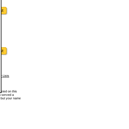
w Lists
osted on this
en served a
, but your name