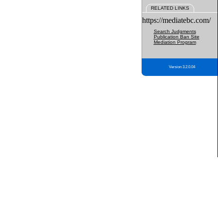
RELATED LINKS
https://mediatebc.com/
Search Judgments
Publication Ban Site
Mediation Program
Version 3.2.0.04