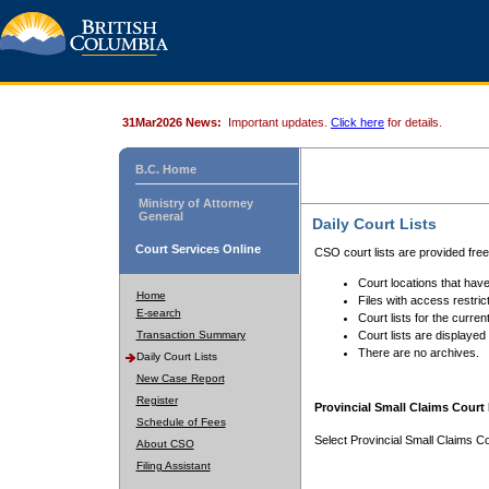
31Mar2026 News:
Important updates.
Click here
for details.
B.C. Home
Ministry of Attorney
General
Daily Court Lists
Court Services Online
CSO court lists are provided fre
Court locations that have
Home
Files with access restrict
E-search
Court lists for the curren
Transaction Summary
Court lists are displayed
There are no archives.
Daily Court Lists
New Case Report
Register
Provincial Small Claims Court 
Schedule of Fees
Select Provincial Small Claims Co
About CSO
Filing Assistant