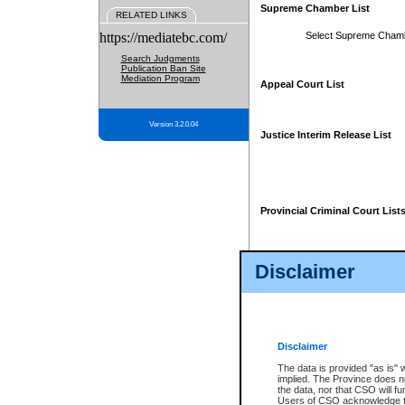
Supreme Chamber List
RELATED LINKS
https://mediatebc.com/
Select Supreme Cham
Search Judgments
Publication Ban Site
Mediation Program
Appeal Court List
Version 3.2.0.04
Justice Interim Release List
Provincial Criminal Court List
Disclaimer
* These court lists are not officia
page. For confirmation of informa
summons or otherwise notified by
does not appear on the posted cour
Disclaimer
The data is provided "as is" 
implied. The Province does n
the data, nor that CSO will fun
Users of CSO acknowledge th