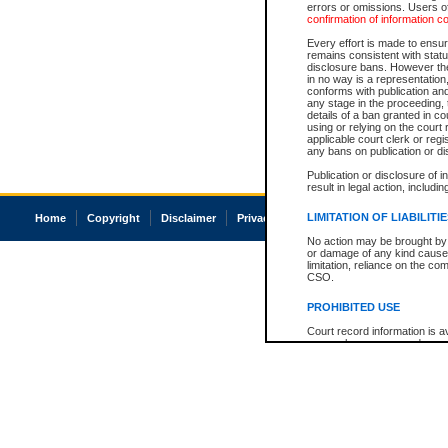
errors or omissions. Users of
confirmation of information c
Every effort is made to ensure
remains consistent with stat
disclosure bans. However the 
in no way is a representation,
conforms with publication an
any stage in the proceeding, t
details of a ban granted in cou
using or relying on the court
applicable court clerk or reg
any bans on publication or di
Publication or disclosure of 
result in legal action, includi
LIMITATION OF LIABILITI
Home
Copyright
Disclaimer
Privacy
Accessibility
No action may be brought by 
or damage of any kind caused
limitation, reliance on the co
CSO.
PROHIBITED USE
Court record information is a
research purposes and may no
resale or other commercial u
Office of the Chief Justice of
Office of the Chief Justice 
information) or Office of the
court record information may
information and research pro
an acknowledgement made of