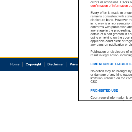
errors or omissions. Users of
confirmation of information c
Every effort is made to ensure
remains consistent with stat
disclosure bans. However the 
in no way is a representation,
conforms with publication an
any stage in the proceeding, t
details of a ban granted in cou
using or relying on the court
applicable court clerk or reg
any bans on publication or di
Publication or disclosure of 
result in legal action, includi
LIMITATION OF LIABILITI
Home
Copyright
Disclaimer
Privacy
Accessibility
No action may be brought by 
or damage of any kind caused
limitation, reliance on the co
CSO.
PROHIBITED USE
Court record information is a
research purposes and may no
resale or other commercial u
Office of the Chief Justice of
Office of the Chief Justice 
information) or Office of the
court record information may
information and research pro
an acknowledgement made of