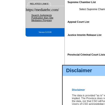
Supreme Chamber List
RELATED LINKS
https://mediatebc.com/
Select Supreme Cham
Search Judgments
Publication Ban Site
Mediation Program
Appeal Court List
Version 3.2.0.04
Justice Interim Release List
Provincial Criminal Court List
Disclaimer
* These court lists are not officia
page. For confirmation of informa
summons or otherwise notified by
does not appear on the posted cour
Disclaimer
The data is provided "as is" 
implied. The Province does n
the data, nor that CSO will fun
Users of CSO acknowledge th