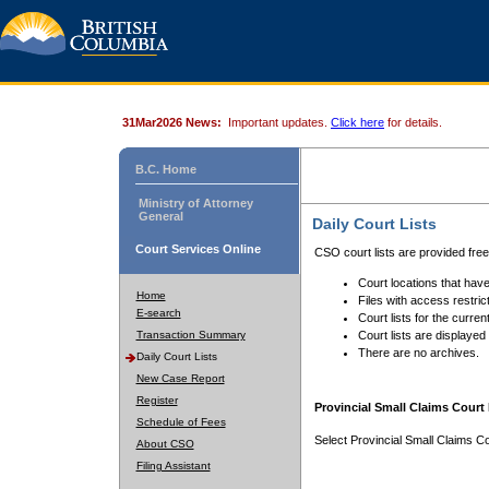
31Mar2026 News:
Important updates.
Click here
for details.
B.C. Home
Ministry of Attorney
General
Daily Court Lists
Court Services Online
CSO court lists are provided fre
Court locations that have
Home
Files with access restrict
E-search
Court lists for the curren
Transaction Summary
Court lists are displayed
There are no archives.
Daily Court Lists
New Case Report
Register
Provincial Small Claims Court 
Schedule of Fees
Select Provincial Small Claims Co
About CSO
Filing Assistant