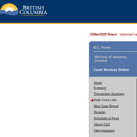
31Mar2026 News:
Important u
B.C. Home
Ministry of Attorney
General
Court Services Online
Home
E-search
Transaction Summary
Daily Court Lists
New Case Report
Register
Schedule of Fees
About CSO
Filing Assistant