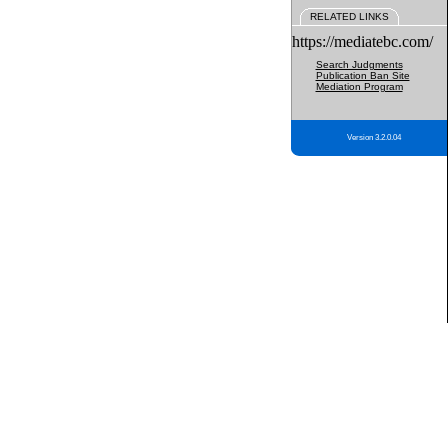
RELATED LINKS
https://mediatebc.com/
Search Judgments
Publication Ban Site
Mediation Program
Version 3.2.0.04