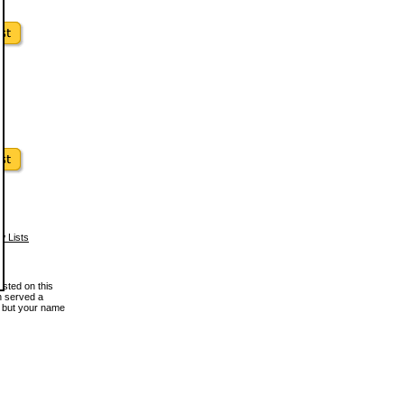
w Lists
osted on this
en served a
, but your name