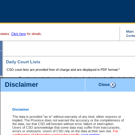
pdates.
Click here
for details.
Daily Court Lists
CSO court lists are provided free of charge and are displayed in PDF format:*
Court locations that have scheduled sittings for that day only will be displayed.
Disclaimer
Files with access restrictions (i.e. divorce, family law) display only the file numbe
Court lists for the current day only are displayed.
Court lists are displayed after 6:00am PST.
There are no archives.
Disclaimer
Provincial Small Claims Court List
The data is provided "as is" without warranty of any kind, either express or
implied. The Province does not warrant the accuracy or the completeness of
Select Provincial Small Claims Court:
the data, nor that CSO will function without error, failure or interruption.
Users of CSO acknowledge that some data may suffer from inaccuracies,
errors or omissions. Users of CSO rely on the data at their own risk.
For
confirmation of information contact the specific
court registry
.