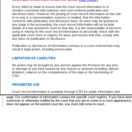
Supreme Chamber List
Every effort is made to ensure that the court record information is or
remains consistent with statutory and court-ordered publication and
Select Supreme Chamber:
disclosure bans. However the posting of court record information on this site
in no way is a representation, express or implied, that the information
conforms with publication and disclosure bans. As bans may be granted at
any stage in the proceeding, the court record information will not include
Appeal Court List
details of a ban granted in court on that day. It is the responsibility of persons
using or relying on the court record information to personally check with the
There are no sittings today.
applicable court clerk or registry for bans and ensure that they comply with
any bans on publication or disclosure.
Justice Interim Release List
Publication or disclosure of information contrary to a court-ordered ban may
result in legal action, including prosecution.
LIMITATION OF LIABILITIES
No action may be brought by any person against the Province for any loss
Provincial Criminal Court Lists
or damage of any kind caused by any reason or purpose including, without
limitation, reliance on the completeness of the data or the functioning of
CSO.
Vie
PROHIBITED USE
Court record information is available through CSO for public information and
* These court lists are not official court lists. The information may be updated after it is p
research purposes and may not be copied or distributed in any fashion for
page. For confirmation of information contact the specific court registry. If you have be
resale or other commercial use without the express written permission of the
summons or otherwise notified by the court that you are to come to a court appearance
Office of the Chief Justice of British Columbia (Court of Appeal information),
does not appear on the posted court list, you must still come to court.
Office of the Chief Justice of the Supreme Court (Supreme Court
information) or Office of the Chief Judge (Provincial Court information). The
court record information may be used without permission for public
information and research provided the material is accurately reproduced and
an acknowledgement made of the source.
Any other use of CSO or court record information available through CSO is
expressly prohibited. Persons found misusing this privilege will lose access