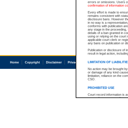
errors or omissions. Users of
confirmation of information c
Every effort is made to ensure
remains consistent with stat
disclosure bans. However the 
in no way is a representation,
conforms with publication an
any stage in the proceeding, t
details of a ban granted in cou
using or relying on the court
applicable court clerk or reg
any bans on publication or di
Publication or disclosure of 
result in legal action, includi
LIMITATION OF LIABILITI
Home
Copyright
Disclaimer
Privacy
Accessibility
No action may be brought by 
or damage of any kind caused
limitation, reliance on the co
CSO.
PROHIBITED USE
Court record information is a
research purposes and may no
resale or other commercial u
Office of the Chief Justice of
Office of the Chief Justice 
information) or Office of the
court record information may
information and research pro
an acknowledgement made of