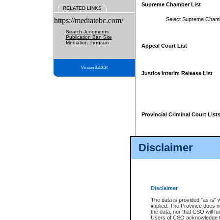
Supreme Chamber List
RELATED LINKS
https://mediatebc.com/
Select Supreme Cham
Search Judgments
Publication Ban Site
Mediation Program
Appeal Court List
Version 3.2.0.04
Justice Interim Release List
Provincial Criminal Court List
Disclaimer
* These court lists are not officia
page. For confirmation of informa
summons or otherwise notified by
does not appear on the posted cour
Disclaimer
The data is provided "as is" 
implied. The Province does n
the data, nor that CSO will fun
Users of CSO acknowledge th