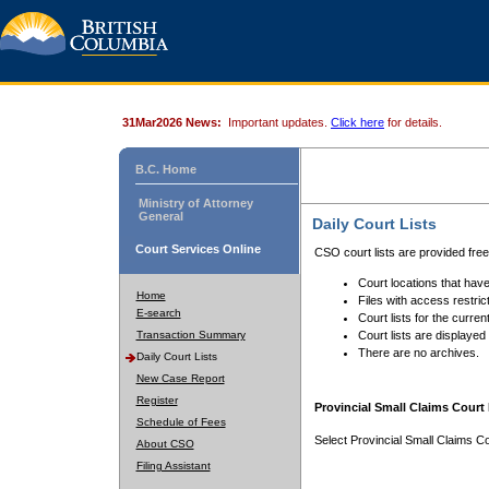
31Mar2026 News:
Important updates.
Click here
for details.
B.C. Home
Ministry of Attorney
General
Daily Court Lists
Court Services Online
CSO court lists are provided fre
Court locations that have
Home
Files with access restrict
E-search
Court lists for the curren
Transaction Summary
Court lists are displayed
There are no archives.
Daily Court Lists
New Case Report
Register
Provincial Small Claims Court 
Schedule of Fees
Select Provincial Small Claims Co
About CSO
Filing Assistant