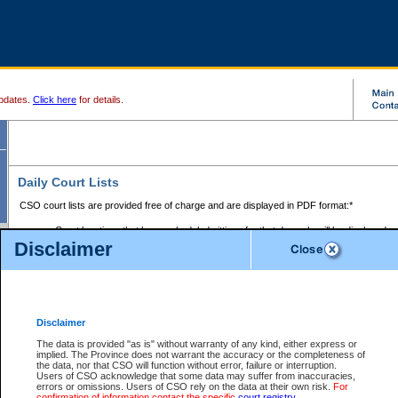
pdates.
Click here
for details.
Daily Court Lists
CSO court lists are provided free of charge and are displayed in PDF format:*
Court locations that have scheduled sittings for that day only will be displayed.
Disclaimer
Files with access restrictions (i.e. divorce, family law) display only the file numbe
Court lists for the current day only are displayed.
Court lists are displayed after 6:00am PST.
There are no archives.
Disclaimer
Provincial Small Claims Court List
The data is provided "as is" without warranty of any kind, either express or
implied. The Province does not warrant the accuracy or the completeness of
Select Provincial Small Claims Court:
the data, nor that CSO will function without error, failure or interruption.
Users of CSO acknowledge that some data may suffer from inaccuracies,
errors or omissions. Users of CSO rely on the data at their own risk.
For
confirmation of information contact the specific
court registry
.