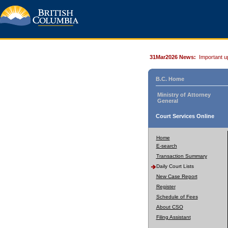
31Mar2026 News:
Important u
B.C. Home
Ministry of Attorney
General
Court Services Online
Home
E-search
Transaction Summary
Daily Court Lists
New Case Report
Register
Schedule of Fees
About CSO
Filing Assistant