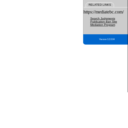
RELATED LINKS
https://mediatebc.com/
Search Judgments
Publication Ban Site
Mediation Program
Version 3.2.0.04