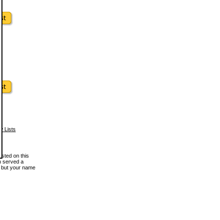
w Lists
osted on this
en served a
, but your name