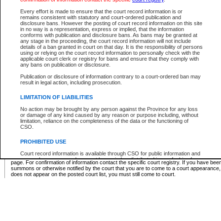
Supreme Chamber List
Every effort is made to ensure that the court record information is or
remains consistent with statutory and court-ordered publication and
Select Supreme Chamber:
disclosure bans. However the posting of court record information on this site
in no way is a representation, express or implied, that the information
conforms with publication and disclosure bans. As bans may be granted at
any stage in the proceeding, the court record information will not include
Appeal Court List
details of a ban granted in court on that day. It is the responsibility of persons
using or relying on the court record information to personally check with the
There are no sittings today.
applicable court clerk or registry for bans and ensure that they comply with
any bans on publication or disclosure.
Justice Interim Release List
Publication or disclosure of information contrary to a court-ordered ban may
result in legal action, including prosecution.
LIMITATION OF LIABILITIES
No action may be brought by any person against the Province for any loss
Provincial Criminal Court Lists
or damage of any kind caused by any reason or purpose including, without
limitation, reliance on the completeness of the data or the functioning of
CSO.
Vie
PROHIBITED USE
Court record information is available through CSO for public information and
* These court lists are not official court lists. The information may be updated after it is p
research purposes and may not be copied or distributed in any fashion for
page. For confirmation of information contact the specific court registry. If you have be
resale or other commercial use without the express written permission of the
summons or otherwise notified by the court that you are to come to a court appearance
Office of the Chief Justice of British Columbia (Court of Appeal information),
does not appear on the posted court list, you must still come to court.
Office of the Chief Justice of the Supreme Court (Supreme Court
information) or Office of the Chief Judge (Provincial Court information). The
court record information may be used without permission for public
information and research provided the material is accurately reproduced and
an acknowledgement made of the source.
Any other use of CSO or court record information available through CSO is
expressly prohibited. Persons found misusing this privilege will lose access